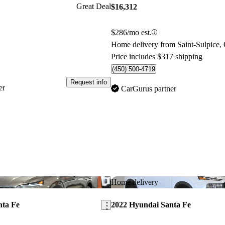
Great Deal
$16,312
$286/mo est.
Home delivery from Saint-Sulpice,
Price includes $317 shipping
(450) 500-4719
Request info
er
CarGurus partner
Save this listing
Home delivery
nta Fe
2022 Hyundai Santa Fe