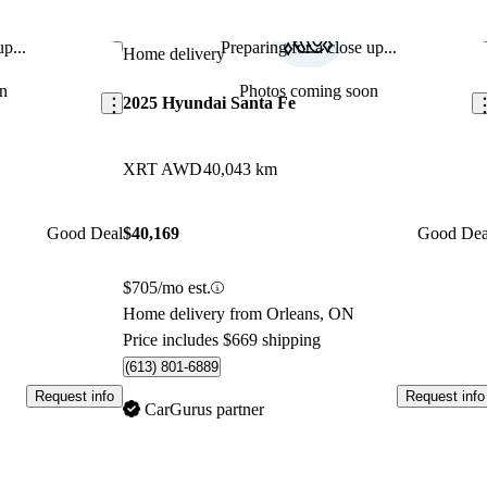
p...
Preparing for a close up...
Save this listing
Sav
Home delivery
n
Photos coming soon
2025 Hyundai Santa Fe
XRT AWD
40,043 km
Good Deal
$40,169
Good Dea
$705/mo est.
Home delivery from Orleans, ON
Price includes $669 shipping
(613) 801-6889
Request info
Request info
CarGurus partner