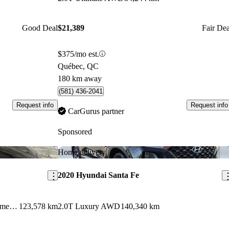
Good Deal
$21,389
Fair Dea
$375/mo est.
Québec, QC
180 km away
(581) 436-2041
Request info
Request info
CarGurus partner
Sponsored
Save this listing
Sav
Home delivery
2020 Hyundai Santa Fe
2.0T Luxury AWD with Dark Chrome Accent
123,578 km
2.0T Luxury AWD
140,340 km