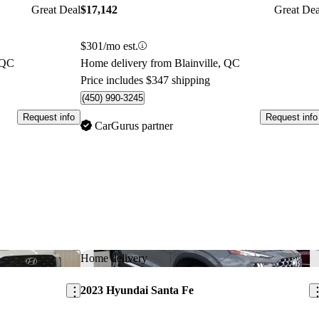
Great Deal
$17,142
Great Dea
$301/mo est.
 QC
Home delivery from Blainville, QC
Price includes $347 shipping
(450) 990-3245
Request info
Request info
CarGurus partner
Save this listing
Sav
Home delivery
2023 Hyundai Santa Fe