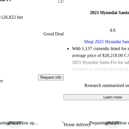
2021 Hyundai Santa
D
126,822 km
4.6
Good Deal
Shop 2021 Hyundai San
With 1,137 currently listed for 
average price of $28,218.00 
2021 Hyundai Santa Fes for sa
are rated as good or great deals
Request info
Favourably reviewed:
Owners r
er
Research summarized us
Hyundai Santa Fe 4.64 / 5 stars
100.0% of 2021 Santa Fe mode
Learn more
are accident free
.
The 2021 Hyundai Santa Fe feat
interior, multiple powertrain op
ring for a close up...
Preparing for a close u
Save this listing
Home delivery
impressive technology, making i