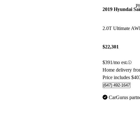
P
2019 Hyundai Sa
2.0T Ultimate A
$22,301
$391/mo est.
Home delivery fr
Price includes $40
(647) 492-1647
CarGurus partn