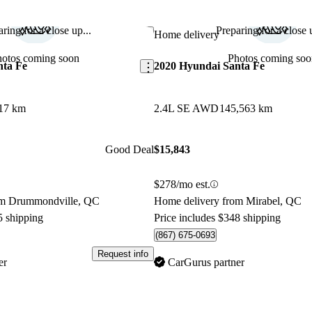
ring for a close up...
Preparing for a close u
Save this listing
Home delivery
hotos coming soon
Photos coming soo
nta Fe
2020 Hyundai Santa Fe
17 km
2.4L SE AWD
145,563 km
Good Deal
$15,843
$278/mo est.
om Drummondville, QC
Home delivery from Mirabel, QC
5 shipping
Price includes $348 shipping
(867) 675-0693
Request info
er
CarGurus partner