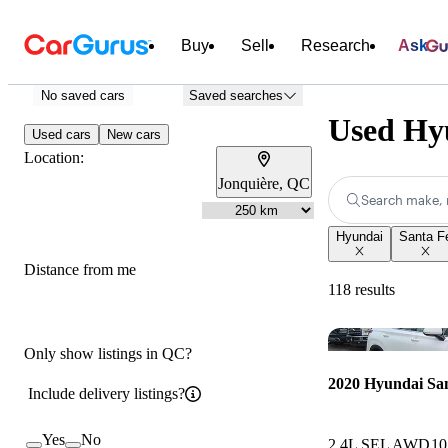
Buy
Sell
Research
Ask
No saved cars
Saved searches
Used Hyu
Used cars
New cars
Location:
Jonquière, QC
Search make, 
Hyundai
Santa F
Distance from me
118 results
Only show listings in QC?
2020 Hyundai Sa
Include delivery listings?
Yes
No
2.4L SEL AWD
10