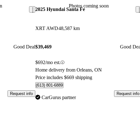
market.
n
Photos coming soon
2025 Hyundai Santa Fe
XRT AWD
48,587 km
Good Deal
$39,469
Good Dea
$692/mo est.
Home delivery from Orleans, ON
Price includes $669 shipping
(613) 801-6889
Request info
Request info
CarGurus partner