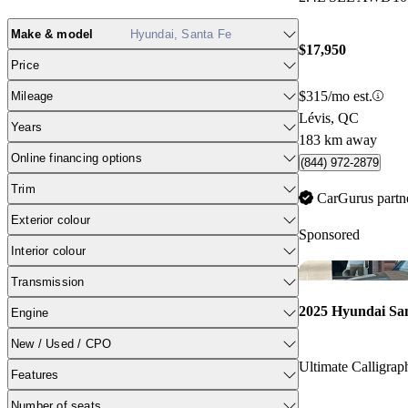
Make & model
Hyundai, Santa Fe
$17,950
Price
$315/mo est.
Mileage
Lévis, QC
Years
183 km away
Online financing options
(844) 972-2879
Trim
CarGurus partn
Exterior colour
Sponsored
Interior colour
Transmission
2025 Hyundai Sa
Engine
New / Used / CPO
Ultimate Calligr
Features
Number of seats