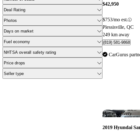
$42,950
Deal Rating
$753/mo est.
Photos
Plessisville, QC
Days on market
249 km away
Fuel economy
(819) 581-9868
NHTSA overall safety rating
CarGurus partn
Price drops
Seller type
Home delivery
2019 Hyundai Sa