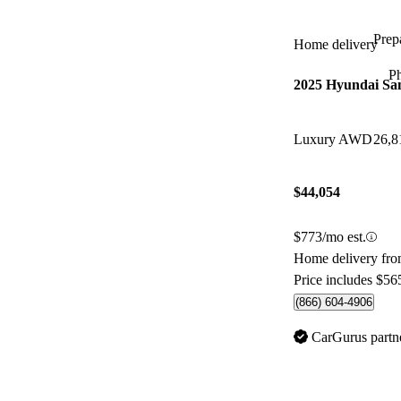
Prepa
Home delivery
P
2025 Hyundai Sa
Luxury AWD
26,8
$44,054
$773/mo est.
Home delivery fr
Price includes $56
(866) 604-4906
CarGurus partn