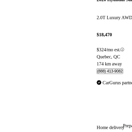
2.0T Luxury AW
$18,470
$324/mo est.
Quebec, QC
174 km away
(888) 413-9082
CarGurus partn
Prepa
Home delivery