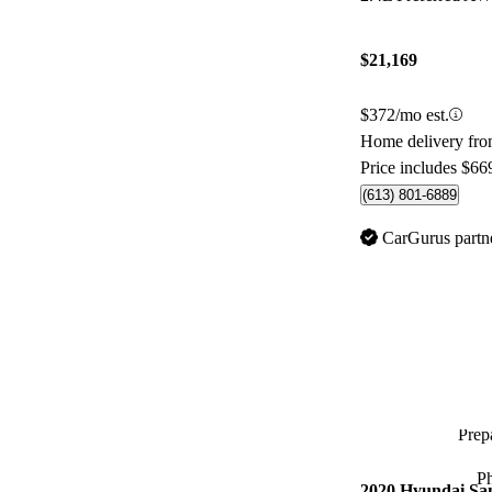
$21,169
$372/mo est.
Home delivery fr
Price includes $66
(613) 801-6889
CarGurus partn
Prepa
P
2020 Hyundai Sa