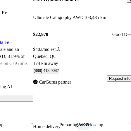
 Fe
Ultimate Calligraphy AWD
103,485 km
$22,970
Good Dea
ta Fe
»
$403/mo est.
sale and an
Quebec, QC
CAD
, 31.9% of
174 km away
le on CarGurus
.
(888) 413-9082
Request info
ated the 2021
CarGurus partner
ing AI
.
ls on CarGurus
ures a stylish
tions, and
p...
Preparing for a close up...
Save this listing
Sav
Home delivery
t a strong