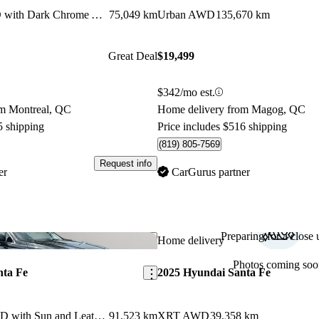
2.0T Luxury AWD with Dark Chrome Accent
75,049 km
Urban AWD
135,670 km
Great Deal
$19,499
$342/mo est.
om Montreal, QC
Home delivery from Magog, QC
5 shipping
Price includes $516 shipping
(819) 805-7569
Request info
er
CarGurus partner
Preparing for a close u
Save this listing
Home delivery
Photos coming soo
nta Fe
2025 Hyundai Santa Fe
2.4L Preferred AWD with Sun and Leather Package
91,523 km
XRT AWD
39,358 km