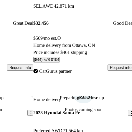
SEL AWD
42,871 km
Great Deal
$32,456
Good Dea
$569/mo est.
Home delivery from Ottawa, ON
Price includes $461 shipping
(844) 578-0104
Request info
Request info
CarGurus partner
p...
Preparing for a close up...
Save this listing
Sav
Home delivery
n
Photos coming soon
2023 Hyundai Santa Fe
Preferred AWD
71,564 km