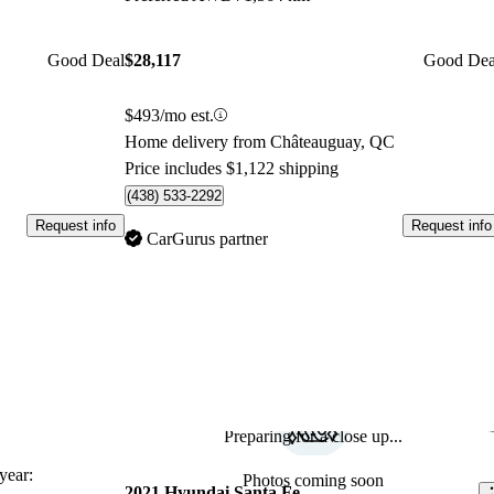
Good Deal
$28,117
Good Dea
$493/mo est.
Home delivery from Châteauguay, QC
Price includes $1,122 shipping
(438) 533-2292
Request info
Request info
CarGurus partner
Preparing for a close up...
Sav
ear:
Photos coming soon
2021 Hyundai Santa Fe