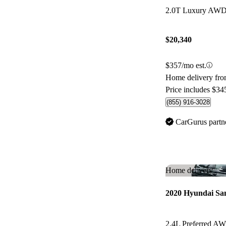
$20,340
$357/mo est.
Home delivery fr
Price includes $34
(855) 916-3028
CarGurus partn
Home delivery
2020 Hyundai Sa