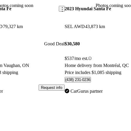
contender in the midsize SUV 
hotos coming soon
Photos coming soo
nta Fe
2023 Hyundai Santa Fe
WD
79,327 km
SEL AWD
43,873 km
Good Deal
$30,580
$537/mo est.
om Vaughan, ON
Home delivery from Montréal, QC
3 shipping
Price includes $1,085 shipping
(438) 231-0236
Request info
er
CarGurus partner