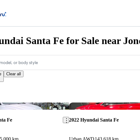
ndai Santa Fe for Sale near Jo
model, or body style
e
Clear all
Save this listing
nta Fe
2022 Hyundai Santa Fe
5,000 km
Urban AWD
143,618 km