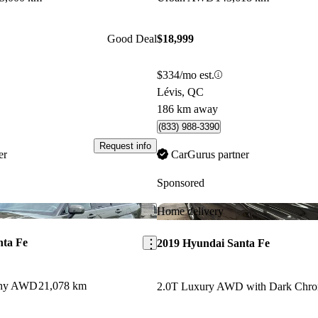
Good Deal
$18,999
$334/mo est.
Lévis, QC
186 km away
(833) 988-3390
Request info
er
CarGurus partner
Sponsored
Save this listing
Home delivery
nta Fe
2019 Hyundai Santa Fe
aphy AWD
21,078 km