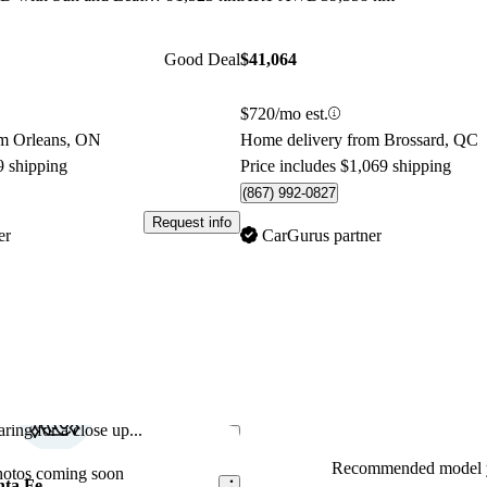
Good Deal
$41,064
$720/mo est.
om Orleans, ON
Home delivery from Brossard, QC
9 shipping
Price includes $1,069 shipping
(867) 992-0827
Request info
er
CarGurus partner
ring for a close up...
Save this listing
Recommended model y
hotos coming soon
nta Fe