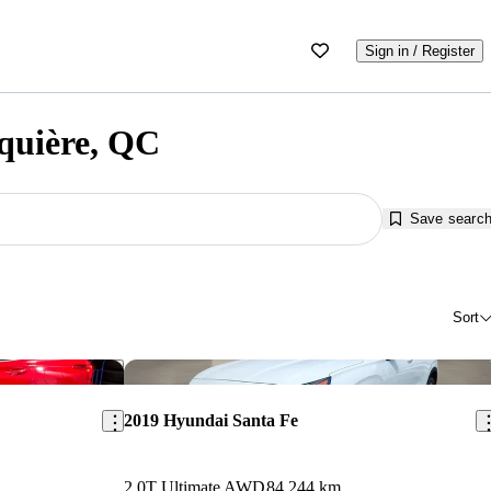
Sign in / Register
nquière, QC
Save searc
Sort
Save this listing
Sav
2019 Hyundai Santa Fe
2.0T Ultimate AWD
84,244 km