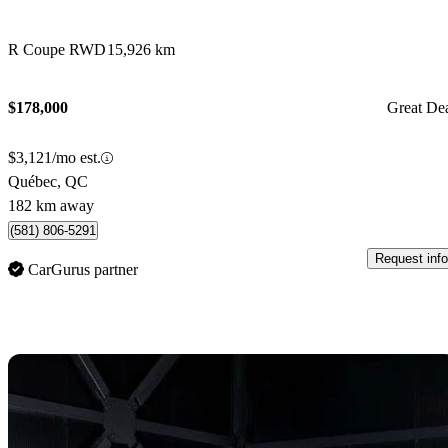
R Coupe RWD
15,926 km
$178,000
Great De
$3,121/mo est.
Québec, QC
182 km away
(581) 806-5291
Request info
CarGurus partner
Sav