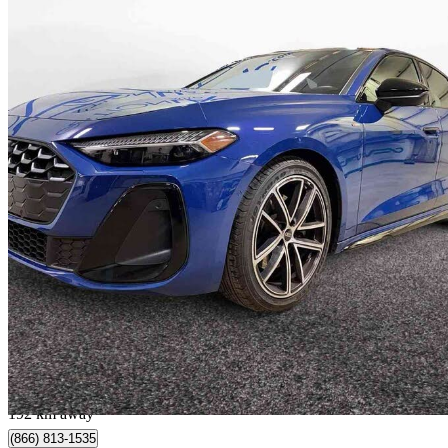
2025 Audi A5
29,791 km
$47,890
Good De
$840/mo est.
Lévis, QC
192 km away
(866) 813-1535