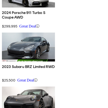
2024 Porsche 911 Turbo S
Coupe AWD
$299,995
Great Deal
2023 Subaru BRZ Limited RWD
$25,500
Great Deal