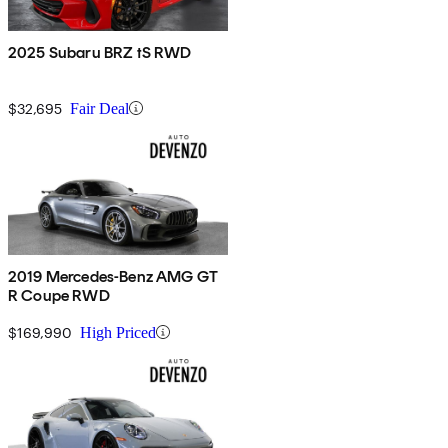
2025 Subaru BRZ tS RWD
$32,695
Fair Deal
2019 Mercedes-Benz AMG GT
R Coupe RWD
$169,990
High Priced