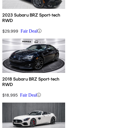
2023 Subaru BRZ Sport-tech
RWD
$29,999
Fair Deal
2018 Subaru BRZ Sport-tech
RWD
$18,995
Fair Deal