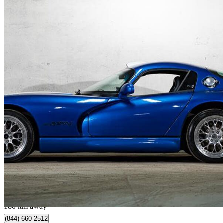
1997 Dodge Viper
GTS Coupe RWD
41,986 km
$79,871
Great De
$1,401/mo est.
Québec, QC
180 km away
(844) 660-2512