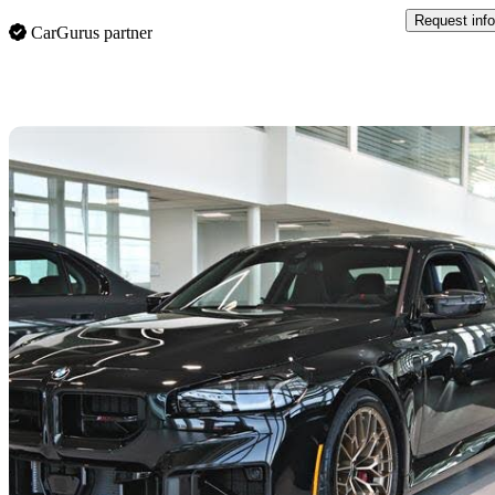
Request info
CarGurus partner
Sav
2026 BMW M2