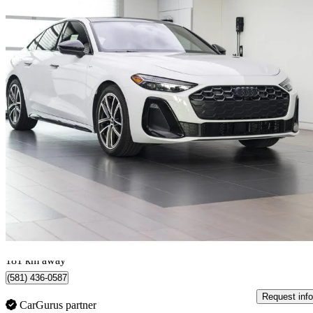
2025 Audi A5
4,434 km
$55,995
Good De
$982/mo est.
Certified Pre-Own
Lévis, QC
181 km away
(581) 436-0587
Request info
CarGurus partner