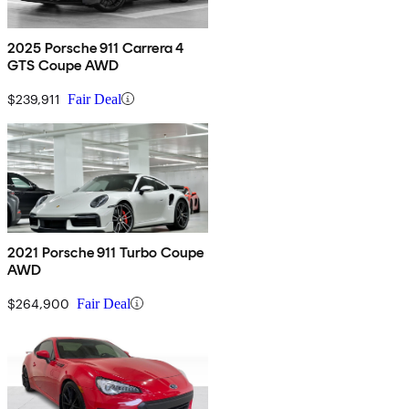
2025 Porsche 911 Carrera 4
GTS Coupe AWD
$239,911
Fair Deal
2021 Porsche 911 Turbo Coupe
AWD
$264,900
Fair Deal