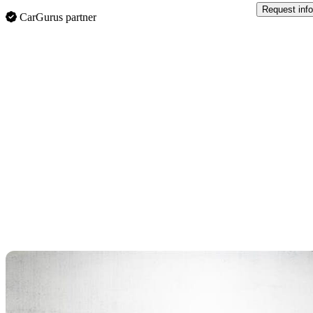
Request info
CarGurus partner
Sav