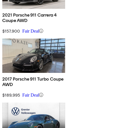
2021 Porsche 911 Carrera 4
Coupe AWD
$157,900
Fair Deal
2017 Porsche 911 Turbo Coupe
AWD
$189,995
Fair Deal