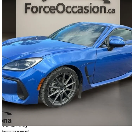
2022 Subaru BRZ
Sport-tech RWD
7,819 km
$27,973
Great De
$491/mo est.
Donnacona, QC
196 km away