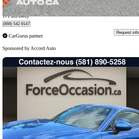
$439/mo est.
Quebec, QC
171 km away
(888) 542-9147
Request info
CarGurus partner
Sponsored by
Accord Auto
Sav