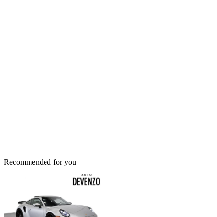
Recommended for you