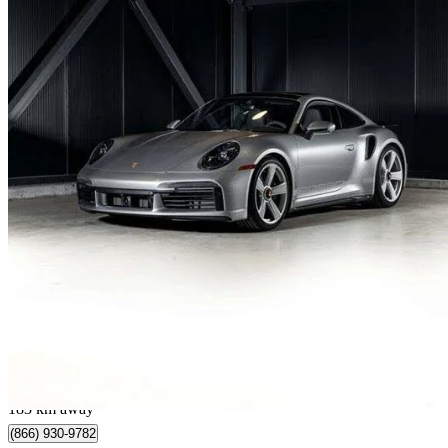
2025 Porsche 911
Turbo 50 Years Coupe AWD
998 km
$424,992
Great De
$7,450/mo est.
Québec, QC
183 km away
(866) 930-9782