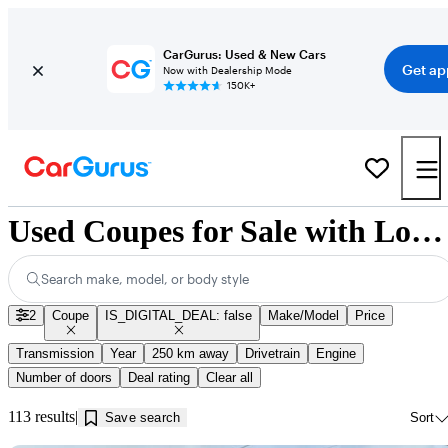
CarGurus: Used & New Cars
Get ap
Now with Dealership Mode
150K+
Used Coupes for Sale with Low Mileage in Jonquière, QC
Search make, model, or body style
2
Coupe
IS_DIGITAL_DEAL: false
Make/Model
Price
Transmission
Year
250 km away
Drivetrain
Engine
Number of doors
Deal rating
Clear all
113 results
Save search
Sort