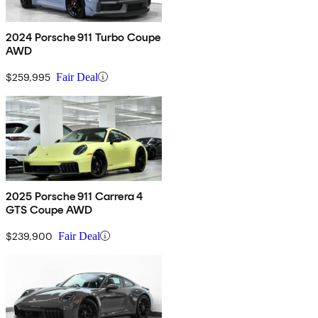
2024 Porsche 911 Turbo Coupe
AWD
$259,995
Fair Deal
2025 Porsche 911 Carrera 4
GTS Coupe AWD
$239,900
Fair Deal