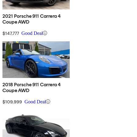
2021 Porsche 911 Carrera 4
Coupe AWD
$147,777
Good Deal
2018 Porsche 911 Carrera 4
Coupe AWD
$109,999
Good Deal