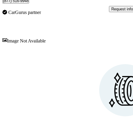
(877) 516-9948
Request info
CarGurus partner
Sav
Image Not Available