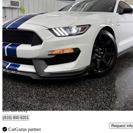
2017 Ford Mustang Shelby GT350
Fastback RWD
19,530 km
$81,995
Good De
$1,438/mo est.
Shawinigan, QC
226 km away
(819) 800-9201
Request info
CarGurus partner