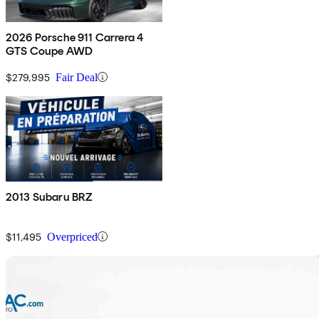
2026 Porsche 911 Carrera 4
GTS Coupe AWD
$279,995
Fair Deal
2013 Subaru BRZ
$11,495
Overpriced
Sav