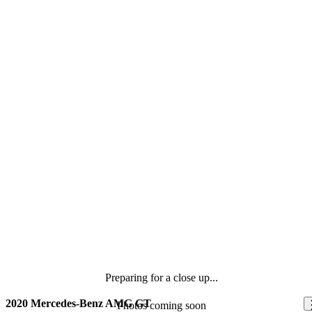
Preparing for a close up...
2020 Mercedes-Benz AMG GT
Photos coming soon