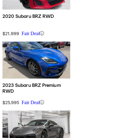
2020 Subaru BRZ RWD
$21,999
Fair Deal
2023 Subaru BRZ Premium
RWD
$25,995
Fair Deal