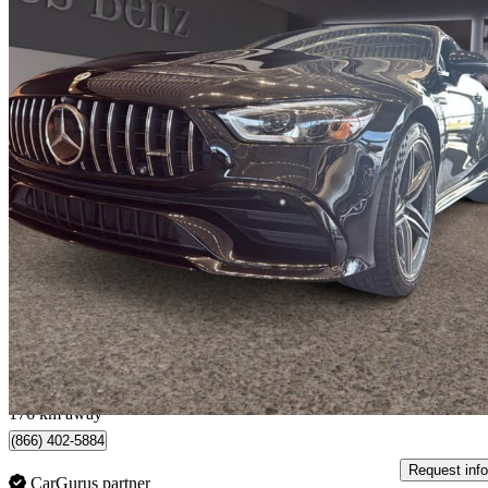
2022 Mercedes-Benz AMG GT
53 AWD
31,000 km
$89,995
Good De
$1,578/mo est.
Québec, QC
176 km away
(866) 402-5884
Request info
CarGurus partner