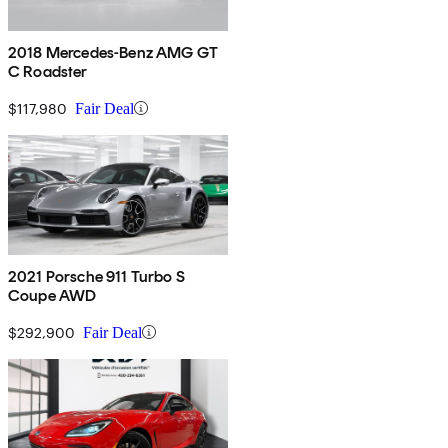
2018 Mercedes-Benz AMG GT
C Roadster
$117,980
Fair Deal
2021 Porsche 911 Turbo S
Coupe AWD
$292,900
Fair Deal