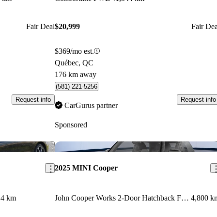
Fair Deal
$20,999
Fair Dea
$369/mo est.
Québec, QC
176 km away
(581) 221-5256
Request info
Request info
CarGurus partner
Sponsored
Save this listing
Sav
2025 MINI Cooper
14 km
John Cooper Works 2-Door Hatchback FWD
4,800 k