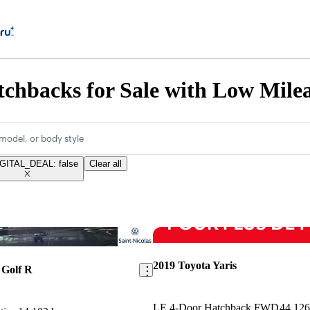
chbacks for Sale with Low Mile
model, or body style
GITAL_DEAL: false
Clear all
Save this listing
2019 Toyota Yaris
 Golf R
LE 4-Door Hatchback FWD
44,12