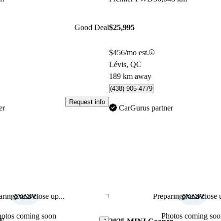
Good Deal
$25,995
$456/mo est.
Lévis, QC
189 km away
(438) 905-4779
Request info
er
CarGurus partner
ring for a close up...
Preparing for a close u
Save this listing
hotos coming soon
Photos coming soo