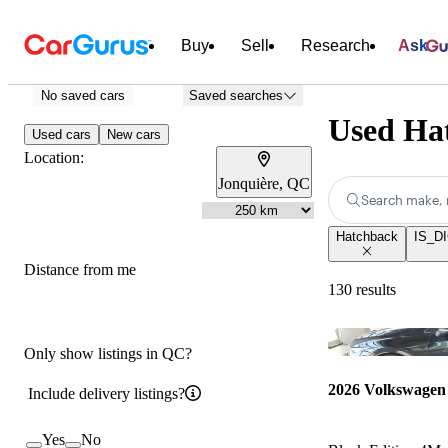
Buy
Sell
Research
Ask
No saved cars
Saved searches
Used Hat
Used cars
New cars
Location:
Jonquière, QC
Search make, 
Hatchback
IS_DI
Distance from me
130 results
Only show listings in QC?
2026 Volkswagen
Include delivery listings?
Yes
No