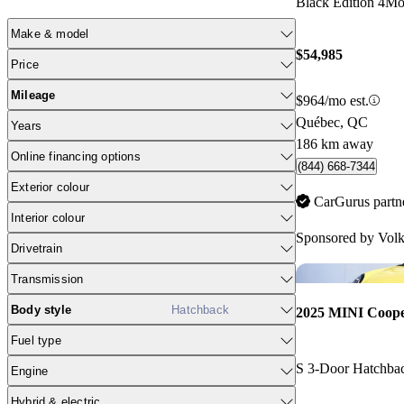
Black Edition 4Mo
Make & model
$54,985
Price
Mileage
$964/mo est.
Québec, QC
Years
186 km away
Online financing options
(844) 668-7344
Exterior colour
CarGurus partn
Interior colour
Sponsored by
Volk
Drivetrain
Transmission
Body style
Hatchback
2025 MINI Coop
Fuel type
S 3-Door Hatchb
Engine
Hybrid & electric