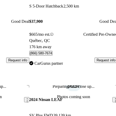
S 5-Door Hatchback
2,500 km
Good Deal
$37,900
Good Dea
$665/mo est.
Certified Pre-Owne
Québec, QC
176 km away
(866) 580-7674
Request info
Request info
CarGurus partner
p...
Preparing for a close up...
Save this listing
Sav
n
Photos coming soon
2024 Nissan LEAF
SV Plus FWD
39,139 km