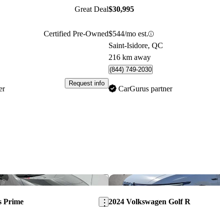
Great Deal
$30,995
Certified Pre-Owned
$544/mo est.
Saint-Isidore, QC
216 km away
(844) 749-2030
Request info
er
CarGurus partner
Save this listing
s Prime
2024 Volkswagen Golf R