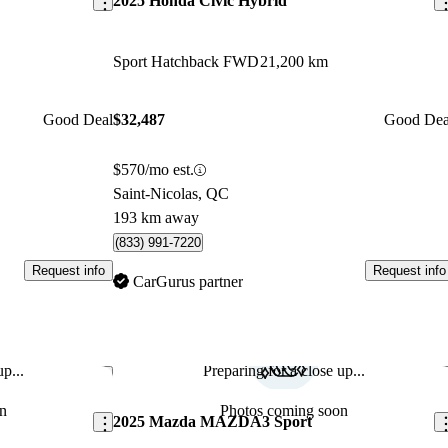
2025 Honda Civic Hybrid
Sport Hatchback FWD
21,200 km
Good Deal
$32,487
Good Dea
$570/mo est.
Saint-Nicolas, QC
193 km away
(833) 991-7220
Request info
Request info
CarGurus partner
p...
Preparing for a close up...
Save this listing
Sav
n
Photos coming soon
2025 Mazda MAZDA3 Sport