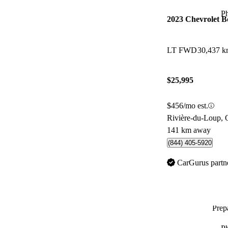
P
2023 Chevrolet 
LT FWD
30,437 
$25,995
$456/mo est.
Rivière-du-Loup,
141 km away
(844) 405-5920
CarGurus partn
Prepa