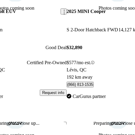
hotos coming soon
Photos coming soo
Bolt EUV
2025 MINI Cooper
km
S 2-Door Hatchback FWD
14,127 
Good Deal
$32,890
Certified Pre-Owned
$577/mo est.
 QC
Lévis, QC
192 km away
(866) 813-1535
Request info
er
CarGurus partner
ring for a close up...
Preparing for a close u
Save this listing