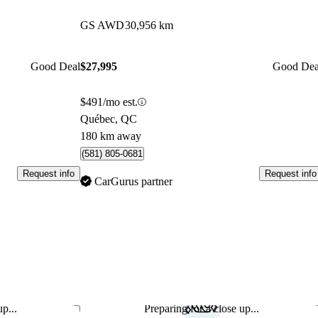
GS AWD
30,956 km
Good Deal
$27,995
Good Dea
$491/mo est.
Québec, QC
180 km away
(581) 805-0681
Request info
Request info
CarGurus partner
p...
Preparing for a close up...
Save this listing
Sav