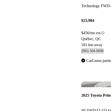
Technology FWD
$25,984
$456/mo est.
Québec, QC
181 km away
(581) 504-5839
CarGurus partn
2025 Toyota Priu
SE FWD
43,424 