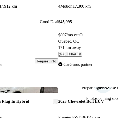
47,912 km
4Motion
17,300 km
Good Deal
$45,995
$807/mo est.
Quebec, QC
171 km away
(450) 600-4104
Request info
er
CarGurus partner
Preparing for a close u
Save this listing
Photos coming soo
s Plug-In Hybrid
2023 Chevrolet Bolt EUV
km
Premier FWD
36,048 km