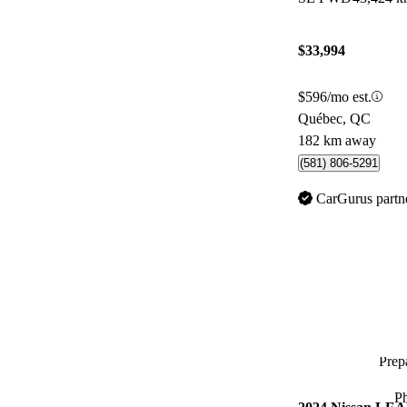
$33,994
$596/mo est.
Québec, QC
182 km away
(581) 806-5291
CarGurus partn
Prepa
P