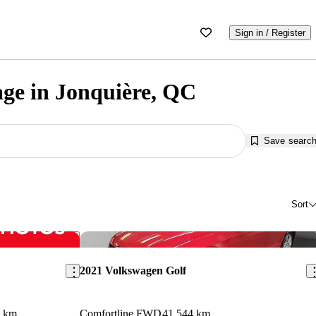
Sign in / Register
age in Jonquière, QC
Save searc
Sort
Save this listing
Sav
2021 Volkswagen Golf
6 km
Comfortline FWD
41,544 km