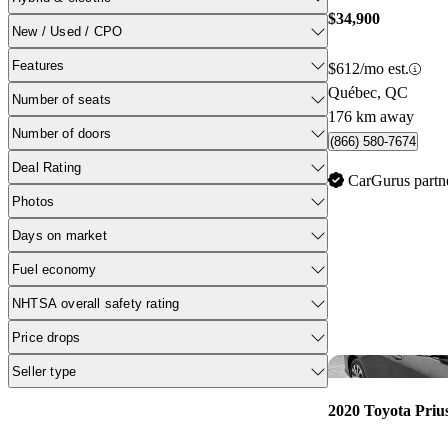
$34,900
New / Used / CPO
Features
$612/mo est.
Québec, QC
Number of seats
176 km away
Number of doors
(866) 580-7674
Deal Rating
CarGurus partn
Photos
Days on market
Fuel economy
NHTSA overall safety rating
Price drops
Seller type
2020 Toyota Priu