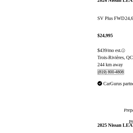
2024 Nissan LE
SV Plus FWD
24,
$24,995
$439/mo est.
Trois-Rivières, QC
244 km away
(819) 800-4808
CarGurus partn
Prepa
P
2025 Nissan LE