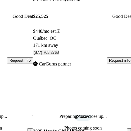
Good Deal
$25,525
Good Dea
$448/mo est.
Québec, QC
171 km away
(877) 703-2768
Request info
Request info
CarGurus partner
p...
Preparing for a close up...
Save this listing
Sav
n
Photos coming soon