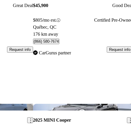
Great Deal
$45,900
Good Dea
$805/mo est.
Certified Pre-Owne
Québec, QC
176 km away
(866) 580-7674
Request info
Request info
CarGurus partner
Save this listing
Sav
2025 MINI Cooper