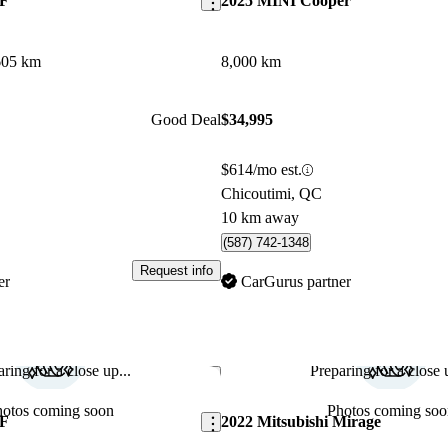
AF
2025 MINI Cooper
605 km
8,000 km
Good Deal
$34,995
$614/mo est.
Chicoutimi, QC
10 km away
(587) 742-1348
Request info
er
CarGurus partner
ring for a close up...
Preparing for a close u
Save this listing
hotos coming soon
Photos coming soo
AF
2022 Mitsubishi Mirage