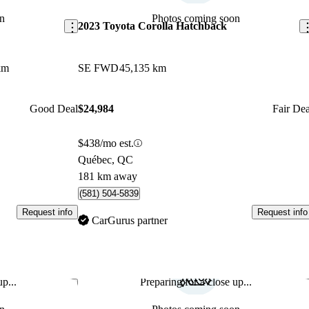
n
Photos coming soon
2023 Toyota Corolla Hatchback
km
SE FWD
45,135 km
Good Deal
$24,984
Fair Dea
$438/mo est.
Québec, QC
181 km away
(581) 504-5839
Request info
Request info
CarGurus partner
p...
Preparing for a close up...
Save this listing
Sav