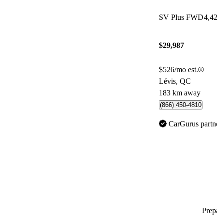
SV Plus FWD
4,4
$29,987
$526/mo est.
Lévis, QC
183 km away
(866) 450-4810
CarGurus partn
Prepa