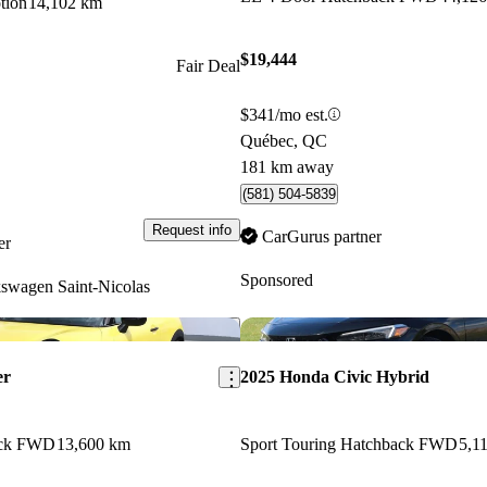
tion
14,102 km
$19,444
Fair Deal
$341/mo est.
Québec, QC
181 km away
(581) 504-5839
Request info
CarGurus partner
er
Sponsored
swagen Saint-Nicolas
Save this listing
er
2025 Honda Civic Hybrid
ack FWD
13,600 km
Sport Touring Hatchback FWD
5,1