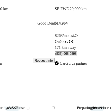
20 km
SE FWD
29,900 km
Good Deal
$14,964
$263/mo est.
Québec, QC
171 km away
(833) 968-9598
Request info
er
CarGurus partner
ring for a close up...
Preparing for a close u
Save this listing