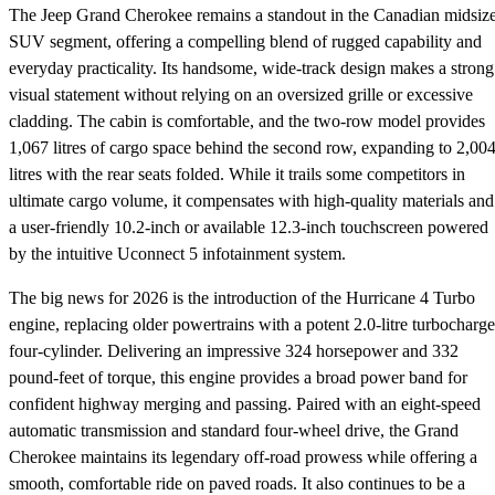
The Jeep Grand Cherokee remains a standout in the Canadian midsiz
SUV segment, offering a compelling blend of rugged capability and
everyday practicality. Its handsome, wide-track design makes a strong
visual statement without relying on an oversized grille or excessive
cladding. The cabin is comfortable, and the two-row model provides
1,067 litres of cargo space behind the second row, expanding to 2,00
litres with the rear seats folded. While it trails some competitors in
ultimate cargo volume, it compensates with high-quality materials and
a user-friendly 10.2-inch or available 12.3-inch touchscreen powered
by the intuitive Uconnect 5 infotainment system.
The big news for 2026 is the introduction of the Hurricane 4 Turbo
engine, replacing older powertrains with a potent 2.0-litre turbocharg
four-cylinder. Delivering an impressive 324 horsepower and 332
pound-feet of torque, this engine provides a broad power band for
confident highway merging and passing. Paired with an eight-speed
automatic transmission and standard four-wheel drive, the Grand
Cherokee maintains its legendary off-road prowess while offering a
smooth, comfortable ride on paved roads. It also continues to be a