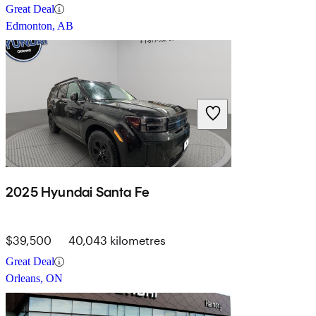
Great Deal
Edmonton, AB
2025 Hyundai Santa Fe
$39,500
40,043 kilometres
Great Deal
Orleans, ON