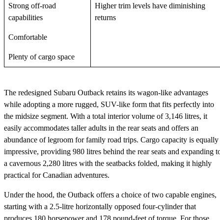
Strong off-road
Higher trim levels have diminishing
capabilities
returns
Comfortable
Plenty of cargo space
The redesigned Subaru Outback retains its wagon-like advantages
while adopting a more rugged, SUV-like form that fits perfectly into
the midsize segment. With a total interior volume of 3,146 litres, it
easily accommodates taller adults in the rear seats and offers an
abundance of legroom for family road trips. Cargo capacity is equally
impressive, providing 980 litres behind the rear seats and expanding t
a cavernous 2,280 litres with the seatbacks folded, making it highly
practical for Canadian adventures.
Under the hood, the Outback offers a choice of two capable engines,
starting with a 2.5-litre horizontally opposed four-cylinder that
produces 180 horsepower and 178 pound-feet of torque. For those