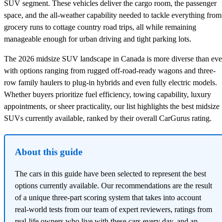
SUV segment. These vehicles deliver the cargo room, the passenger
space, and the all-weather capability needed to tackle everything from
grocery runs to cottage country road trips, all while remaining
manageable enough for urban driving and tight parking lots.
The 2026 midsize SUV landscape in Canada is more diverse than eve
with options ranging from rugged off-road-ready wagons and three-
row family haulers to plug-in hybrids and even fully electric models.
Whether buyers prioritize fuel efficiency, towing capability, luxury
appointments, or sheer practicality, our list highlights the best midsize
SUVs currently available, ranked by their overall CarGurus rating.
About this guide
The cars in this guide have been selected to represent the best
options currently available. Our recommendations are the result
of a unique three-part scoring system that takes into account
real-world tests from our team of expert reviewers, ratings from
real-life owners who live with these cars every day, and an