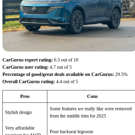
CarGurus expert rating:
6.5 out of 10
CarGurus user rating:
4.7 out of 5
Percentage of good/great deals available on CarGurus:
29.5%
Overall CarGurus rating:
4.4 out of 5
Pros
Cons
Some features we really like were removed
Stylish design
from the middle trim for 2025
Very affordable
Poor backseat legroom