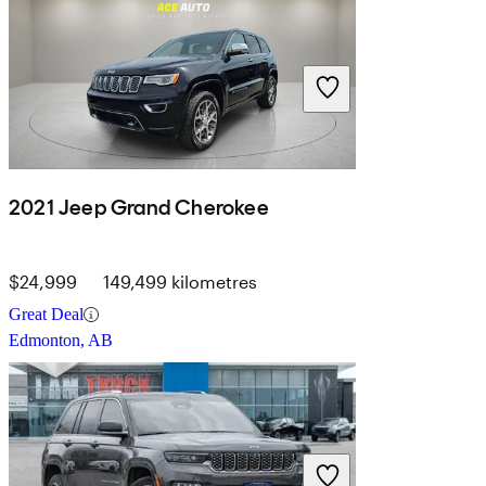
2021 Jeep Grand Cherokee
$24,999
149,499 kilometres
Great Deal
Edmonton, AB