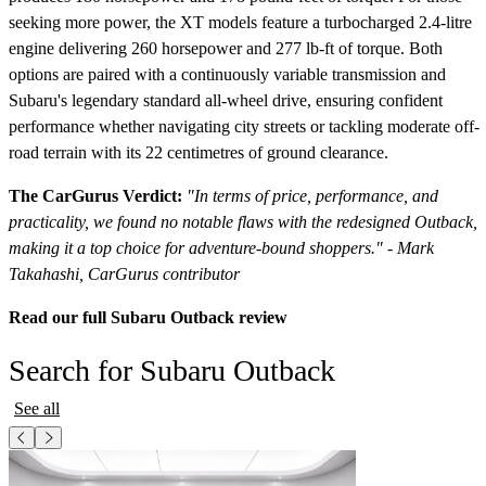
seeking more power, the XT models feature a turbocharged 2.4-litre
engine delivering 260 horsepower and 277 lb-ft of torque. Both
options are paired with a continuously variable transmission and
Subaru's legendary standard all-wheel drive, ensuring confident
performance whether navigating city streets or tackling moderate off-
road terrain with its 22 centimetres of ground clearance.
The CarGurus Verdict:
"In terms of price, performance, and
practicality, we found no notable flaws with the redesigned Outback,
making it a top choice for adventure-bound shoppers." - Mark
Takahashi, CarGurus contributor
Read our full Subaru Outback review
Search for Subaru Outback
See all