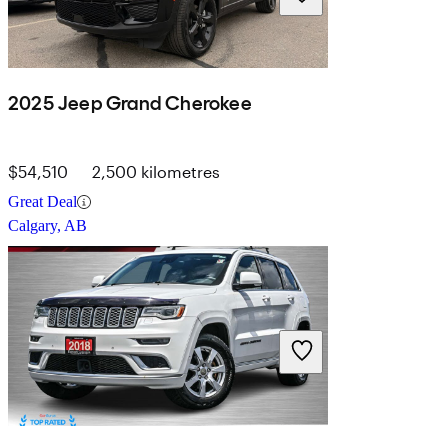
2025 Jeep Grand Cherokee
$54,510
2,500 kilometres
Great Deal
Calgary, AB