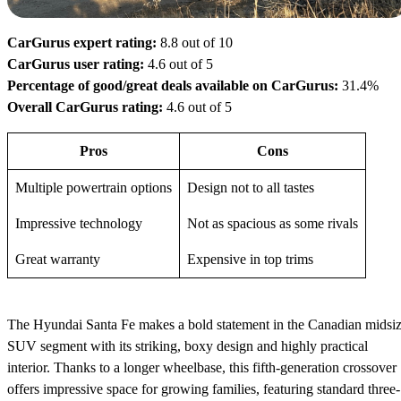
CarGurus expert rating:
8.8 out of 10
CarGurus user rating:
4.6 out of 5
Percentage of good/great deals available on CarGurus:
31.4%
Overall CarGurus rating:
4.6 out of 5
Pros
Cons
Multiple powertrain options
Design not to all tastes
Impressive technology
Not as spacious as some rivals
Great warranty
Expensive in top trims
The Hyundai Santa Fe makes a bold statement in the Canadian midsi
SUV segment with its striking, boxy design and highly practical
interior. Thanks to a longer wheelbase, this fifth-generation crossover
offers impressive space for growing families, featuring standard three-