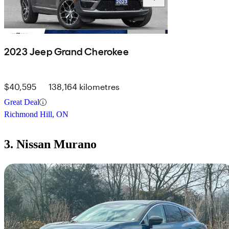
2023 Jeep Grand Cherokee
$40,595
138,164 kilometres
Great Deal
Richmond Hill, ON
3. Nissan Murano