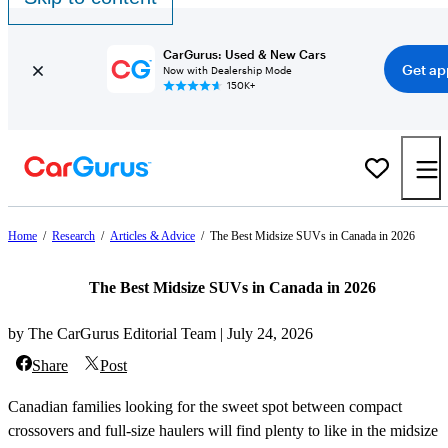
CarGurus: Used & New Cars
Get ap
Now with Dealership Mode
150K+
Home
/
Research
/
Articles & Advice
/
The Best Midsize SUVs in Canada in 2026
The Best Midsize SUVs in Canada in 2026
by The CarGurus Editorial Team | July 24, 2026
Share
Post
Canadian families looking for the sweet spot between compact
crossovers and full-size haulers will find plenty to like in the midsize