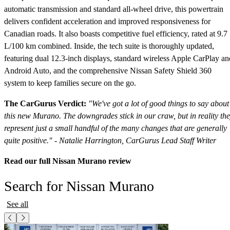
automatic transmission and standard all-wheel drive, this powertrain
delivers confident acceleration and improved responsiveness for
Canadian roads. It also boasts competitive fuel efficiency, rated at 9.7
L/100 km combined. Inside, the tech suite is thoroughly updated,
featuring dual 12.3-inch displays, standard wireless Apple CarPlay an
Android Auto, and the comprehensive Nissan Safety Shield 360
system to keep families secure on the go.
The CarGurus Verdict:
"We've got a lot of good things to say about
this new Murano. The downgrades stick in our craw, but in reality th
represent just a small handful of the many changes that are generally
quite positive." - Natalie Harrington, CarGurus Lead Staff Writer
Read our full Nissan Murano review
Search for Nissan Murano
See all