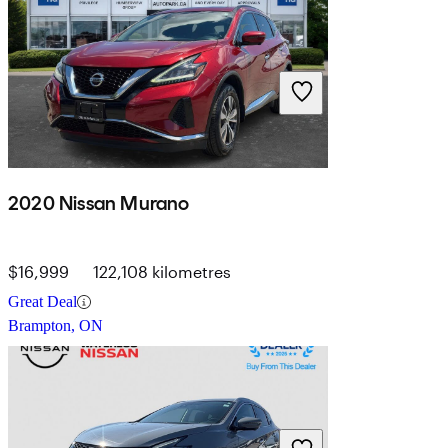
2020 Nissan Murano
$16,999
122,108 kilometres
Great Deal
Brampton, ON