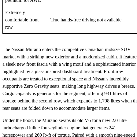
premium for AWD
Extremely
comfortable front
True hands-free driving not available
row
The Nissan Murano enters the competitive Canadian midsize SUV
market with a striking new exterior and a modernized cabin. It feature
a sleek new front fascia with a wing motif and a sophisticated interior
highlighted by a glass-inspired dashboard treatment. Front-row
occupants are treated to exceptional space and Nissan's incredibly
supportive Zero Gravity seats, making long highway drives a breeze.
Cargo capacity is generous for the segment, offering 931 litres of
storage behind the second row, which expands to 1,798 litres when th
rear seats are folded down to accommodate larger items.
Under the hood, the Murano swaps its old V6 for a new 2.0-litre
turbocharged inline four-cylinder engine that generates 241
horsepower and 260 lb-ft of torque. Paired with a smooth nine-speed