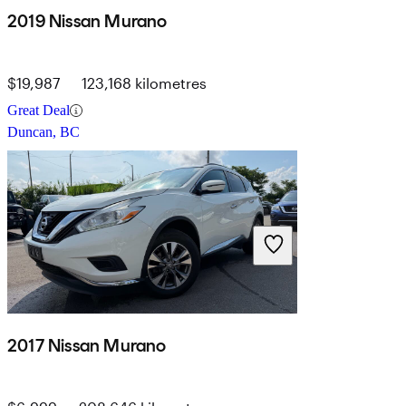
2019 Nissan Murano
$19,987
123,168 kilometres
Great Deal
Duncan, BC
2017 Nissan Murano