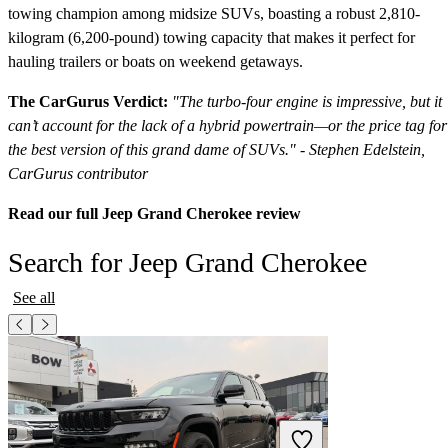
towing champion among midsize SUVs, boasting a robust 2,810-
kilogram (6,200-pound) towing capacity that makes it perfect for
hauling trailers or boats on weekend getaways.
The CarGurus Verdict:
"The turbo-four engine is impressive, but it
can’t account for the lack of a hybrid powertrain—or the price tag for
the best version of this grand dame of SUVs." - Stephen Edelstein,
CarGurus contributor
Read our full Jeep Grand Cherokee review
Search for Jeep Grand Cherokee
See all