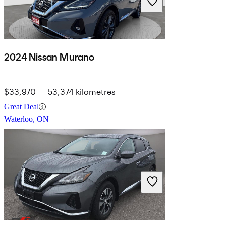
2024 Nissan Murano
$33,970
53,374 kilometres
Great Deal
Waterloo, ON