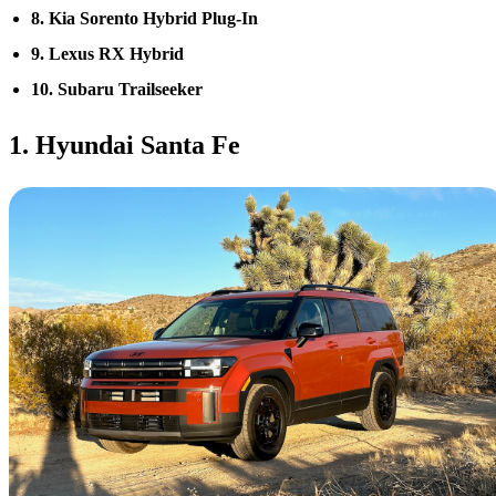
8. Kia Sorento Hybrid Plug-In
9. Lexus RX Hybrid
10. Subaru Trailseeker
1. Hyundai Santa Fe