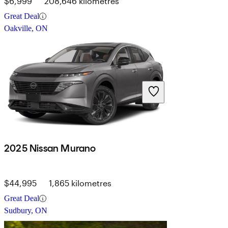
$6,999
208,646 kilometres
Great Deal
Oakville, ON
2025 Nissan Murano
$44,995
1,865 kilometres
Great Deal
Sudbury, ON