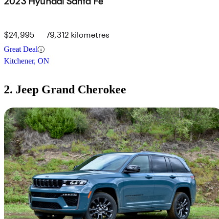
2023 Hyundai Santa Fe
$24,995
79,312 kilometres
Great Deal
Kitchener, ON
2. Jeep Grand Cherokee