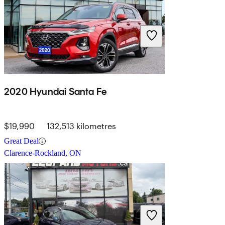
2020 Hyundai Santa Fe
$19,990
132,513 kilometres
Great Deal
Clarence-Rockland, ON