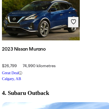
2023 Nissan Murano
$26,799
74,990 kilometres
Great Deal
Calgary, AB
4. Subaru Outback