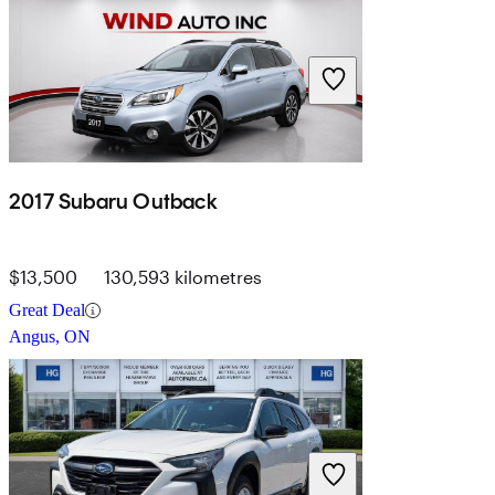
2017 Subaru Outback
$13,500
130,593 kilometres
Great Deal
Angus, ON