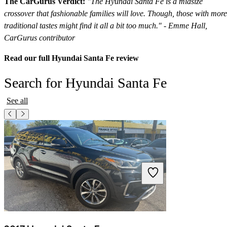
The CarGurus Verdict:
"The Hyundai Santa Fe is a midsize
crossover that fashionable families will love. Though, those with more
traditional tastes might find it all a bit too much." - Emme Hall,
CarGurus contributor
Read our full Hyundai Santa Fe review
Search for Hyundai Santa Fe
See all