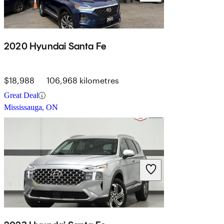
2020 Hyundai Santa Fe
$18,988
106,968 kilometres
Great Deal
Mississauga, ON