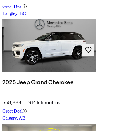
Great Deal
Langley, BC
2025 Jeep Grand Cherokee
$68,888
914 kilometres
Great Deal
Calgary, AB