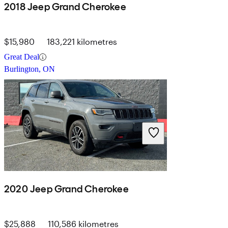
2018 Jeep Grand Cherokee
$15,980
183,221 kilometres
Great Deal
Burlington, ON
2020 Jeep Grand Cherokee
$25,888
110,586 kilometres