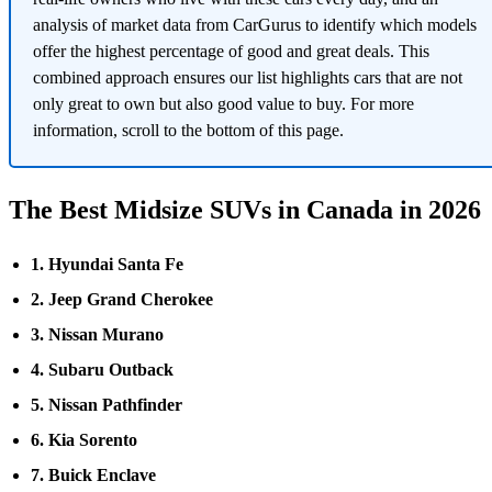
analysis of market data from CarGurus to identify which models
offer the highest percentage of good and great deals. This
combined approach ensures our list highlights cars that are not
only great to own but also good value to buy. For more
information, scroll to the bottom of this page.
The Best Midsize SUVs in Canada in 2026
1. Hyundai Santa Fe
2. Jeep Grand Cherokee
3. Nissan Murano
4. Subaru Outback
5. Nissan Pathfinder
6. Kia Sorento
7. Buick Enclave