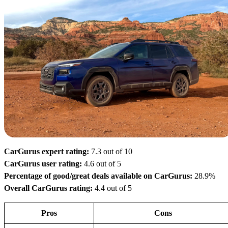
CarGurus expert rating:
7.3 out of 10
CarGurus user rating:
4.6 out of 5
Percentage of good/great deals available on CarGurus:
28.9%
Overall CarGurus rating:
4.4 out of 5
Pros
Cons