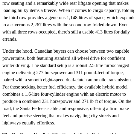
row seating and a remarkably wide rear liftgate opening that makes
loading bulky items a breeze. When it comes to cargo capacity, foldin
the third row provides a generous 1,148 litres of space, which expand
to a cavernous 2,267 litres with the second row folded down. Even
with all three rows occupied, there's still a usable 413 litres for daily
errands.
Under the hood, Canadian buyers can choose between two capable
powertrains, both featuring standard all-wheel drive for confident
winter driving. The standard setup is a robust 2.5-litre turbocharged
engine delivering 277 horsepower and 311 pound-feet of torque,
paired with a smooth eight-speed dual-clutch automatic transmission.
For those seeking better fuel efficiency, the available hybrid model
combines a 1.6-litre four-cylinder engine with an electric motor to
produce a combined 231 horsepower and 271 lb-ft of torque. On the
road, the Santa Fe feels stable and responsive, offering a firm brake
feel and precise steering that makes navigating city streets and
highways equally effortless.