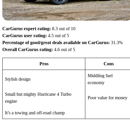
CarGurus expert rating:
8.3 out of 10
CarGurus user rating:
4.5 out of 5
Percentage of good/great deals available on CarGurus:
31.3%
Overall CarGurus rating:
4.6 out of 5
Pros
Cons
Middling fuel
Stylish design
economy
Small but mighty Hurricane 4 Turbo
Poor value for money
engine
It’s a towing and off-road champ