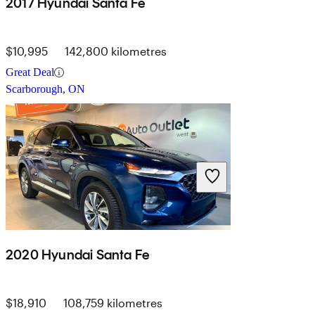
2017 Hyundai Santa Fe
$10,995
142,800 kilometres
Great Deal
Scarborough, ON
2020 Hyundai Santa Fe
$18,910
108,759 kilometres