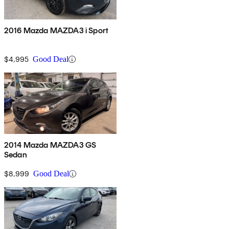
2016 Mazda MAZDA3 i Sport
$4,995
Good Deal
2014 Mazda MAZDA3 GS
Sedan
$8,999
Good Deal