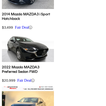
2014 Mazda MAZDA3 i Sport
Hatchback
$3,499
Fair Deal
2022 Mazda MAZDA3
Preferred Sedan FWD
$20,999
Fair Deal