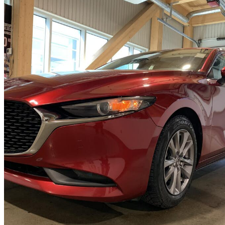
2020 Mazda MAZDA3
GX Sedan FWD
70,797 km
$19,495
Fair De
$342/mo est.