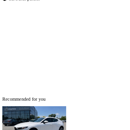
Recommended for you