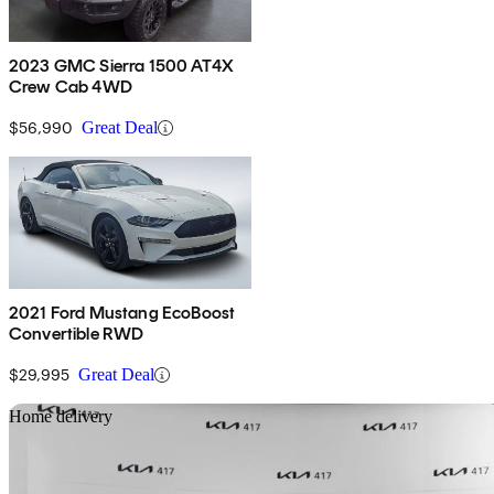
2023 GMC Sierra 1500 AT4X
Crew Cab 4WD
$56,990
Great Deal
2021 Ford Mustang EcoBoost
Convertible RWD
$29,995
Great Deal
Sav
Home delivery