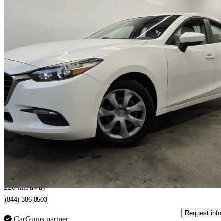
2018 Mazda MAZDA3
GX
129,872 km
$12,900
Good De
$227/mo est.
Sainte-Marie, QC
220 km away
(844) 386-8503
Request info
CarGurus partner