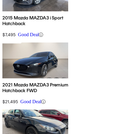
2015 Mazda MAZDA3 i Sport
Hatchback
$7,495
Good Deal
2021 Mazda MAZDA3 Premium
Hatchback FWD
$21,495
Good Deal