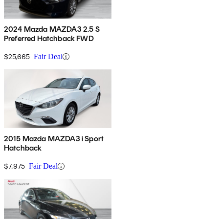
2024 Mazda MAZDA3 2.5 S
Preferred Hatchback FWD
$25,665
Fair Deal
2015 Mazda MAZDA3 i Sport
Hatchback
$7,975
Fair Deal