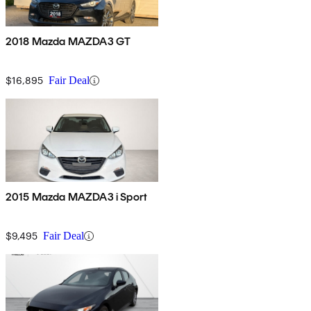
2018 Mazda MAZDA3 GT
$16,895
Fair Deal
2015 Mazda MAZDA3 i Sport
$9,495
Fair Deal