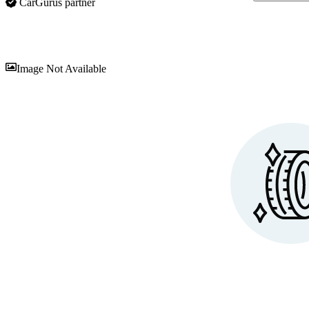
CarGurus partner
Sav
Image Not Available