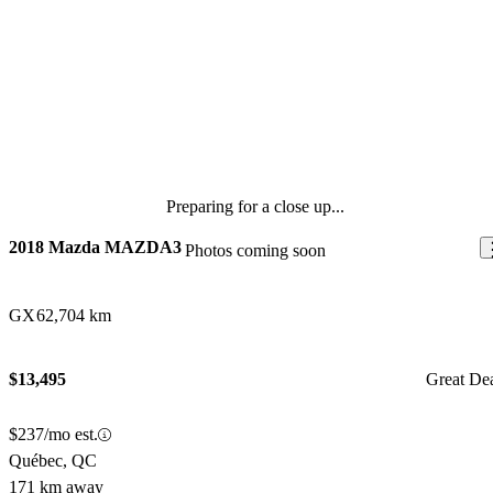
Preparing for a close up...
2018 Mazda MAZDA3
Photos coming soon
GX
62,704 km
$13,495
Great De
$237/mo est.
Québec, QC
171 km away