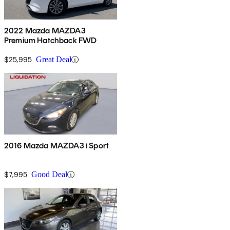
2022 Mazda MAZDA3
Premium Hatchback FWD
$25,995
Great Deal
2016 Mazda MAZDA3 i Sport
$7,995
Good Deal