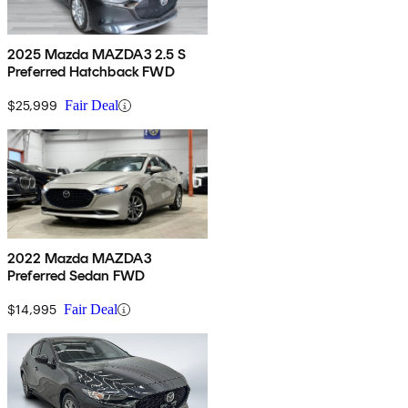
2025 Mazda MAZDA3 2.5 S
Preferred Hatchback FWD
$25,999
Fair Deal
2022 Mazda MAZDA3
Preferred Sedan FWD
$14,995
Fair Deal