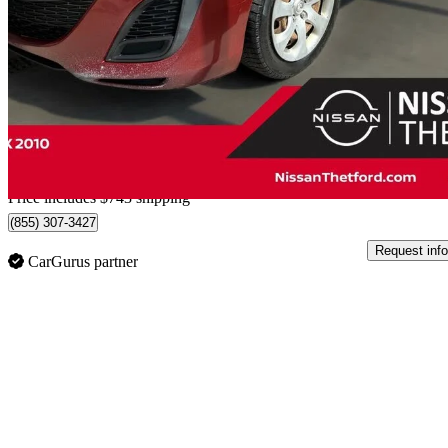
GX
217,353 km
$3,738
Good De
$66/mo est.
Home delivery from Thetford Mines, QC
Price includes $743 shipping
(855) 307-3427
Request info
CarGurus partner