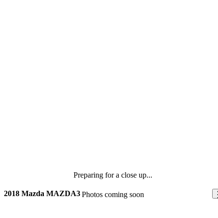
Preparing for a close up...
2018 Mazda MAZDA3
Photos coming soon