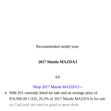
Recommended model year:
2017 Mazda MAZDA3
4.6
Shop 2017 Mazda MAZDA3
»
With 951 currently listed for sale and an
average price of
$16,986.00 CAD
, 26.2% of 2017 Mazda MAZDA3s for sale
on CarGurus are rated as good or great deals.