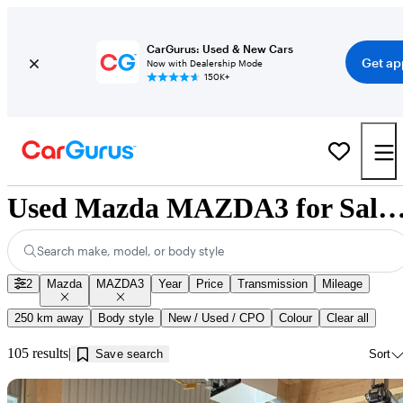
CarGurus: Used & New Cars
Get ap
Now with Dealership Mode
150K+
Used Mazda MAZDA3 for Sale near Jonquiè
Search make, model, or body style
2
Mazda
MAZDA3
Year
Price
Transmission
Mileage
250 km away
Body style
New / Used / CPO
Colour
Clear all
105 results
Save search
Sort
Sav