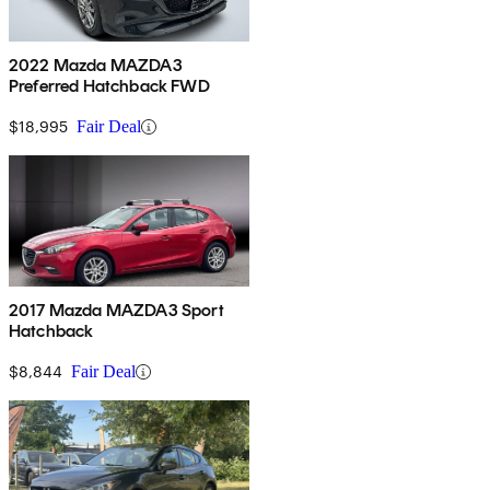
2022 Mazda MAZDA3
Preferred Hatchback FWD
$18,995
Fair Deal
2017 Mazda MAZDA3 Sport
Hatchback
$8,844
Fair Deal