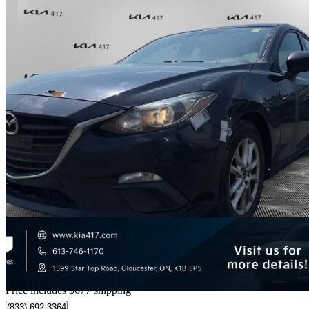
2016 Mazda MAZDA3
GS
203,826 km
$5,657
Good De
$100/mo est.
Home delivery from Gloucester, ON
Price includes $677 shipping
(833) 692-3364