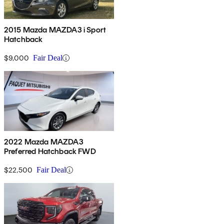
2015 Mazda MAZDA3 i Sport
Hatchback
$9,000
Fair Deal
2022 Mazda MAZDA3
Preferred Hatchback FWD
$22,500
Fair Deal