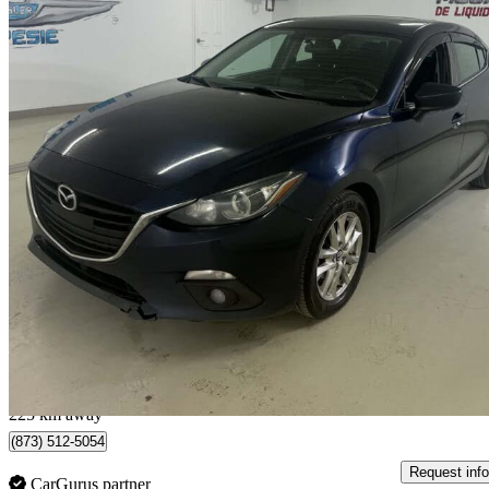
2014 Mazda MAZDA3
GS Sedan
173,218 km
$7,500
Good De
$132/mo est.
Mont-Joli, QC
225 km away
(873) 512-5054
Request info
CarGurus partner