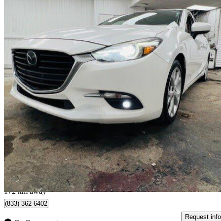
2017 Mazda MAZDA3
GT
139,850 km
$14,650
Good De
$257/mo est.
Québec, QC
172 km away
(833) 362-6402
Request info