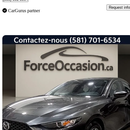
Request info
CarGurus partner
Sav
2025 Mazda MAZDA3