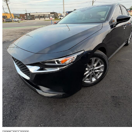
2020 Mazda MAZDA3
GS Sedan FWD
35,000 km
$19,998
Great De
$351/mo est.
Oakville, ON