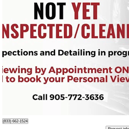
2021 Mazda MAZDA3
GS Sedan FWD
50,105 km
$21,995
Good De
$386/mo est.
Cayuga, ON
(833) 662-1524
Request info