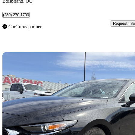
Boisbriand, QC
(289) 270-1703
Request info
CarGurus partner
Sav