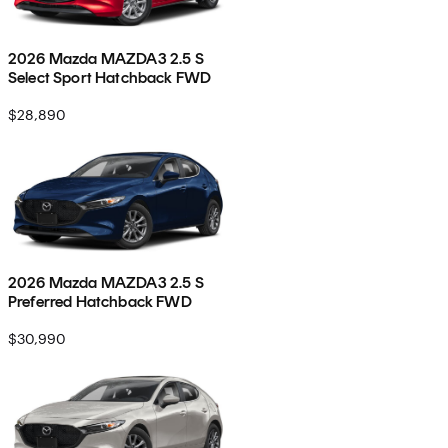
2026 Mazda MAZDA3 2.5 S
Select Sport Hatchback FWD
$28,890
2026 Mazda MAZDA3 2.5 S
Preferred Hatchback FWD
$30,990