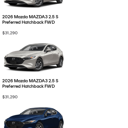
2026 Mazda MAZDA3 2.5 S
Preferred Hatchback FWD
$31,290
2026 Mazda MAZDA3 2.5 S
Preferred Hatchback FWD
$31,290