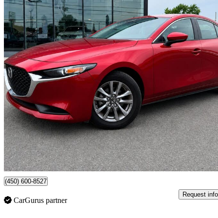
2024 Mazda MAZDA3
GS Sedan FWD
20,478 km
$24,995
Good De
$439/mo est.
Certified Pre-Own
Chateauguay, QC
(450) 600-8527
Request info
CarGurus partner