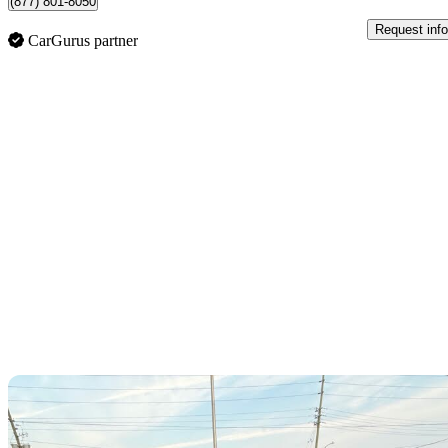
(877) 801-8050
Request info
CarGurus partner
Sav