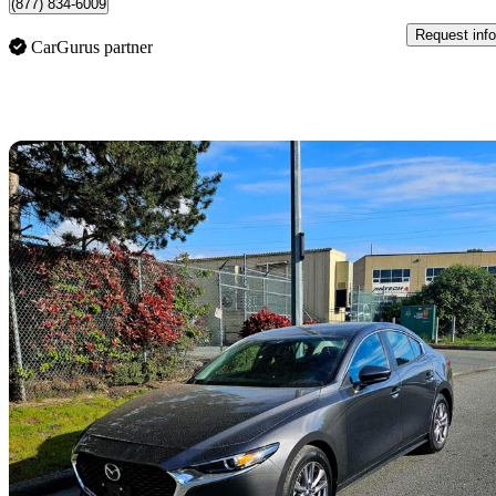
(877) 834-6009
Request info
CarGurus partner
Sav
2022 Mazda MAZDA3