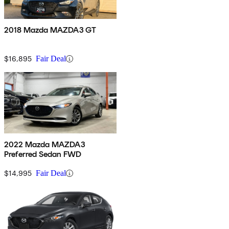
2018 Mazda MAZDA3 GT
$16,895
Fair Deal
2022 Mazda MAZDA3
Preferred Sedan FWD
$14,995
Fair Deal