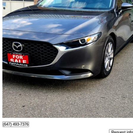
2021 Mazda MAZDA3
GS Sedan FWD
126,100 km
$17,490
Good De
$307/mo est.
Brampton, ON
(647) 493-7376
Request info