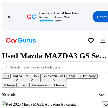
CarGurus: Used & New Cars
Get ap
Now with Dealership Mode
150K+
Used Mazda MAZDA3 GS Sedan FWD for Sale Nationwide
Search make, model, or body style
3
Mazda
MAZDA3
GS Sedan FWD
Year
50 km away
Mileage
Colour
Transmission
Clear all
90 results
Sort
Sav