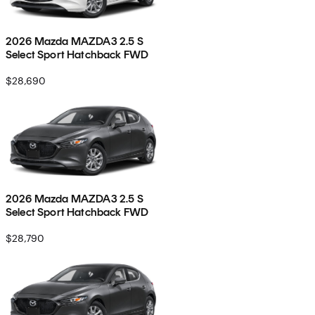
2026 Mazda MAZDA3 2.5 S
Select Sport Hatchback FWD
$28,690
2026 Mazda MAZDA3 2.5 S
Select Sport Hatchback FWD
$28,790