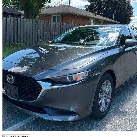
2025 Mazda MAZDA3
GS Sedan FWD
82,300 km
$20,499
Great De
$360/mo est.
Mississauga, ON