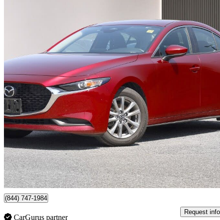
2025 Mazda MAZDA3
GS Sedan FWD
22,251 km
$21,997
Great De
$386/mo est.
Ottawa, ON
(844) 747-1984
Request info
CarGurus partner