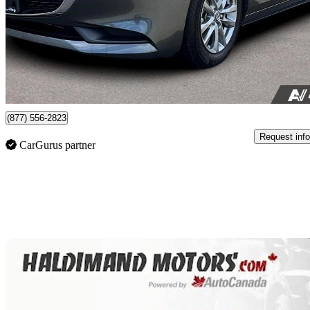
$25,999
Good De
$456/mo est.
Nanaimo, BC
(877) 556-2823
Request info
CarGurus partner
Sav