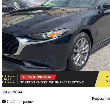
2021 Mazda MAZDA3
GS Sedan FWD
202,463 km
$12,950
Good De
$227/mo est.
Toronto, ON
(833) 528-6441
Request info
CarGurus partner