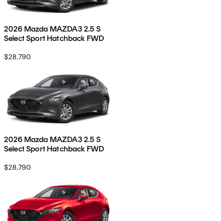
2026 Mazda MAZDA3 2.5 S
Select Sport Hatchback FWD
$28,790
2026 Mazda MAZDA3 2.5 S
Select Sport Hatchback FWD
$28,790