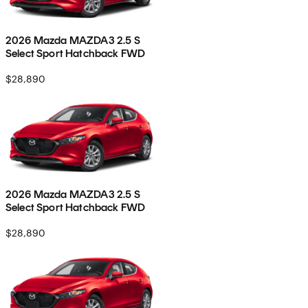
2026 Mazda MAZDA3 2.5 S
Select Sport Hatchback FWD
$28,890
2026 Mazda MAZDA3 2.5 S
Select Sport Hatchback FWD
$28,890