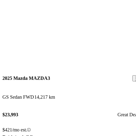
2025 Mazda MAZDA3
GS Sedan FWD
14,217 km
$23,993
Great De
$421/mo est.