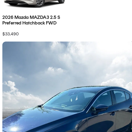
2026 Mazda MAZDA3 2.5 S
Preferred Hatchback FWD
$33,490
Sav
2021 Mazda MAZDA3