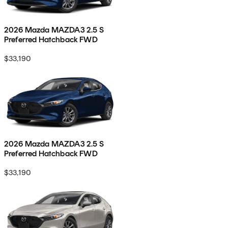
2026 Mazda MAZDA3 2.5 S
Preferred Hatchback FWD
$33,190
2026 Mazda MAZDA3 2.5 S
Preferred Hatchback FWD
$33,190