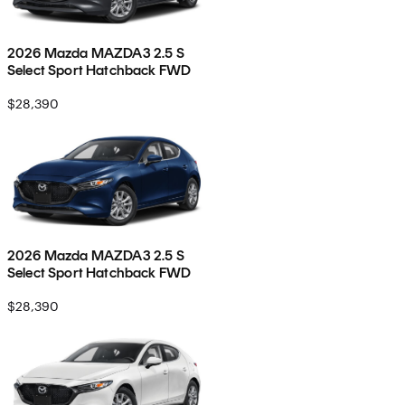
2026 Mazda MAZDA3 2.5 S
Select Sport Hatchback FWD
$28,390
2026 Mazda MAZDA3 2.5 S
Select Sport Hatchback FWD
$28,390