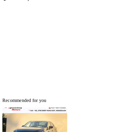
Recommended for you