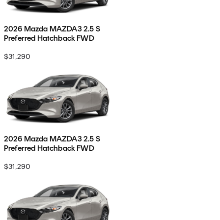
2026 Mazda MAZDA3 2.5 S
Preferred Hatchback FWD
$31,290
2026 Mazda MAZDA3 2.5 S
Preferred Hatchback FWD
$31,290