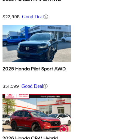
$22,995
Good Deal
2025 Honda Pilot Sport AWD
$51,599
Good Deal
2026 Honda CR-V Hybrid