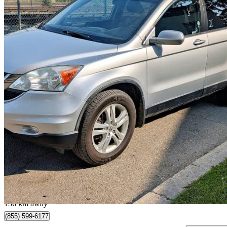
2010 Honda CR-V
EX-L AWD
115,755 km
$11,998
Great De
$211/mo est.
Calgary, AB
136 km away
(855) 599-6177