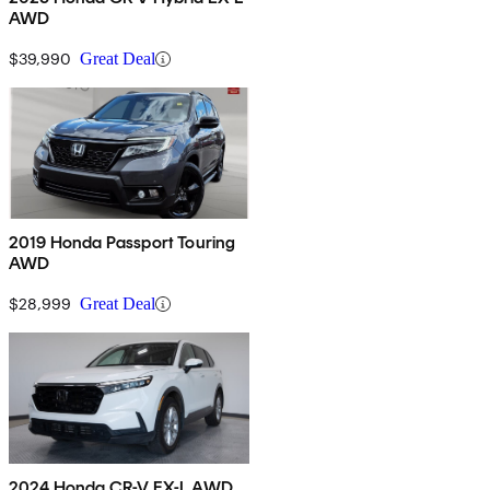
AWD
$39,990
Great Deal
2019 Honda Passport Touring
AWD
$28,999
Great Deal
2024 Honda CR-V EX-L AWD