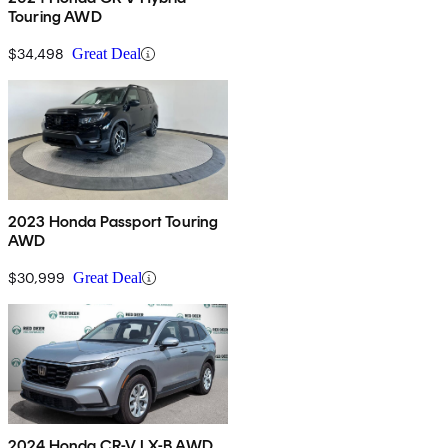
Touring AWD
$34,498
Great Deal
2023 Honda Passport Touring
AWD
$30,999
Great Deal
2024 Honda CR-V LX-B AWD