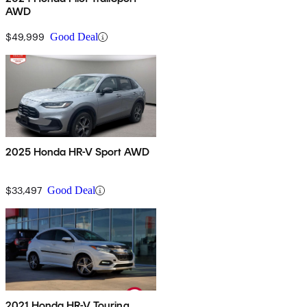
AWD
$49,999
Good Deal
2025 Honda HR-V Sport AWD
$33,497
Good Deal
2021 Honda HR-V Touring