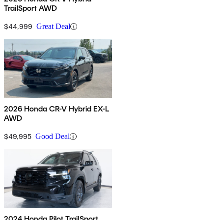
TrailSport AWD
$44,999
Great Deal
2026 Honda CR-V Hybrid EX-L
AWD
$49,995
Good Deal
2024 Honda Pilot TrailSport