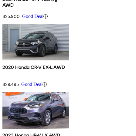
AWD
$25,900
Good Deal
2020 Honda CR-V EX-L AWD
$29,495
Good Deal
2023 Honda HR-V LX AWD