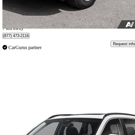
$518/mo est.
Red Deer County, AB
7 km away
(877) 473-2116
Request info
CarGurus partner
Sav