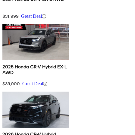
$31,999
Great Deal
2025 Honda CR-V Hybrid EX-L
AWD
$39,900
Great Deal
2026 Honda CR-V Hybrid