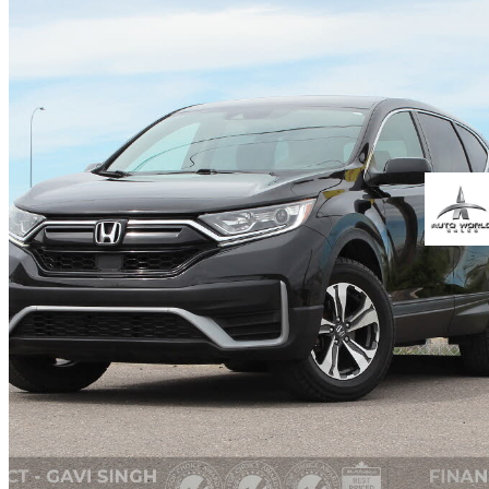
2022 Honda CR-V
LX AWD
85,500 km
$27,999
Fair De
$491/mo est.