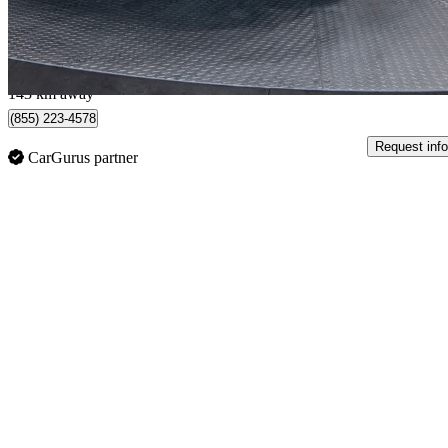
$561/mo est.
Edmonton, AB
143 km away
(855) 223-4578
Request info
CarGurus partner