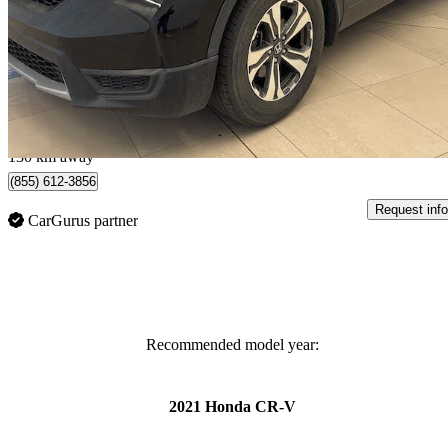
LX AWD
196,000 km
$15,993
Great De
$281/mo est.
Calgary, AB
130 km away
(855) 612-3856
Request info
CarGurus partner
Recommended model year:
2021 Honda CR-V