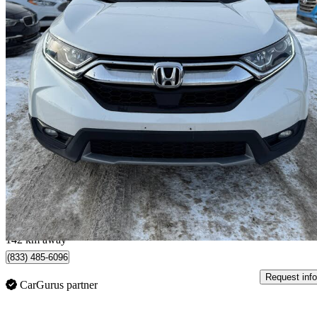
2019 Honda CR-V
EX AWD
97,354 km
$23,495
Great De
$412/mo est.
Calgary, AB
142 km away
(833) 485-6096
Request info
CarGurus partner