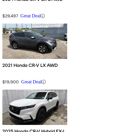
$29,497
Great Deal
2021 Honda CR-V LX AWD
$19,900
Great Deal
2025 Honda CR-V Hybrid EX-L