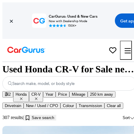
CarGurus: Used & New Cars
Get ap
Now with Dealership Mode
150K+
Used Honda CR-V for Sale near Red Deer, AB
Search make, model, or body style
2
Honda
CR-V
Year
Price
Mileage
250 km away
Drivetrain
New / Used / CPO
Colour
Transmission
Clear all
307 results
Save search
Sort
Sav