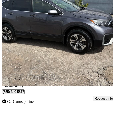
2021 Honda CR-V
LX AWD
197,667 km
$19,900
Great De
$349/mo est.
Calgary, AB
140 km away
(855) 340-5817
Request info
CarGurus partner