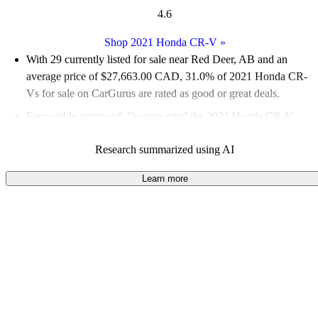
4.6
Shop 2021 Honda CR-V
»
With 29 currently listed for sale near Red Deer, AB and an
average price of $27,663.00 CAD
, 31.0% of 2021 Honda CR-
Vs for sale on CarGurus are rated as good or great deals.
Favourably reviewed:
Owners rated the 2021 Honda CR-V
4.79 / 5 stars.
Research summarized using AI
100.0% of 2021 CR-V models on CarGurus are accident free
.
The 2021 Honda CR-V is praised for its outstanding safety
Learn more
features, spacious and comfortable interior, and excellent fuel
economy.