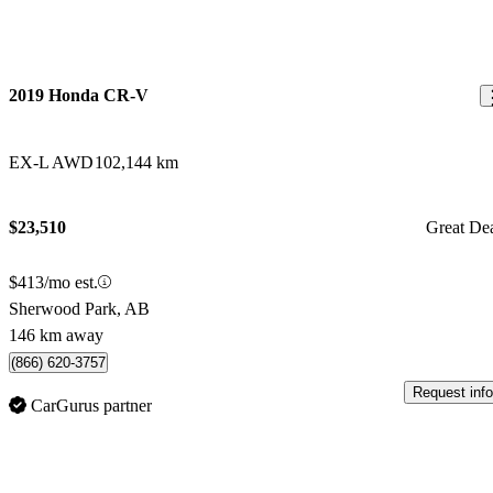
2019 Honda CR-V
EX-L AWD
102,144 km
$23,510
Great De
$413/mo est.
Sherwood Park, AB
146 km away
(866) 620-3757
Request info
CarGurus partner