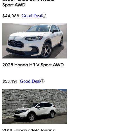
Sport AWD
$44,988
Good Deal
2025 Honda HR-V Sport AWD
$33,491
Good Deal
2018 Honda CR-V Touring