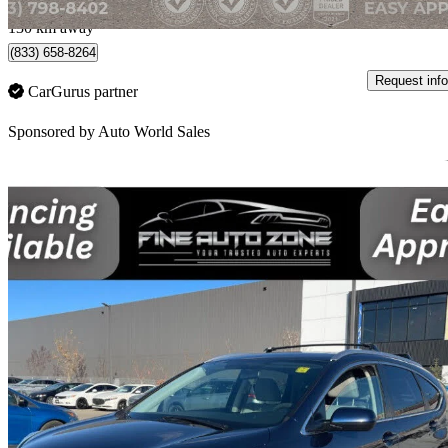
Calgary, AB
130 km away
(833) 658-8264
Request info
CarGurus partner
Sponsored by
Auto World Sales
Sav
2015 Honda CR-V