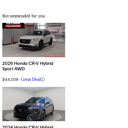
Recommended for you
2026 Honda CR-V Hybrid
Sport AWD
$44,058
Great Deal
2024 Honda CR-V Hybrid