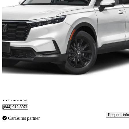
2025 Honda CR-V
Sport AWD
46,500 km
$37,799
Great De
$663/mo est.
Calgary, AB
133 km away
(844) 912-3071
Request info
CarGurus partner