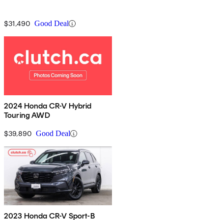
$31,490
Good Deal
2024 Honda CR-V Hybrid
Touring AWD
$39,890
Good Deal
2023 Honda CR-V Sport-B