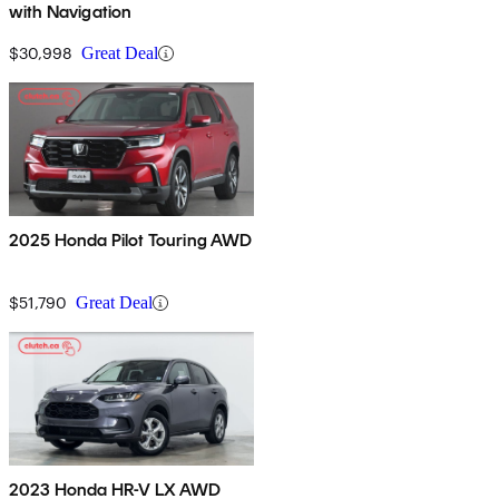
with Navigation
$30,998
Great Deal
2025 Honda Pilot Touring AWD
$51,790
Great Deal
2023 Honda HR-V LX AWD