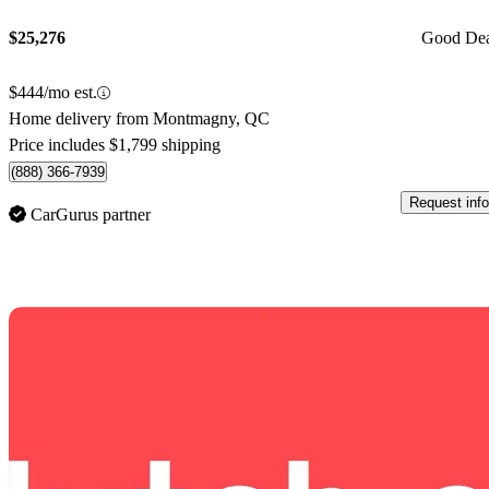
$25,276
Good De
$444/mo est.
Home delivery from Montmagny, QC
Price includes $1,799 shipping
(888) 366-7939
Request info
CarGurus partner
Sav