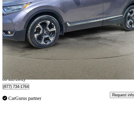
2018 Honda CR-V
Touring AWD
182,000 km
$18,599
Good De
$327/mo est.
Truro, NS
80 km away
(877) 734-1764
Request info
CarGurus partner