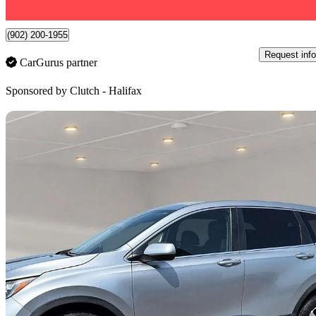
7 km away
(902) 200-1955
Request info
CarGurus partner
Sponsored by
Clutch - Halifax
Sav
2018 Honda CR-V