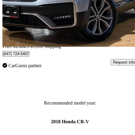
$26,499
Good De
$465/mo est.
Home delivery from Barrie, ON
Price includes $1,000 shipping
(647) 724-5407
Request info
CarGurus partner
Recommended model year:
2018 Honda CR-V