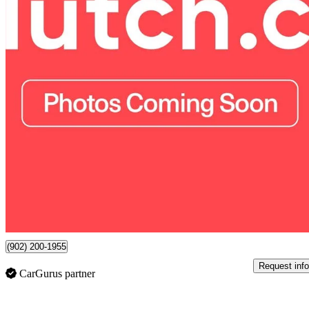
2018 Honda CR-V
EX AWD
58,800 km
$22,890
Good De
$402/mo est.
7 km away
(902) 200-1955
Request info
CarGurus partner