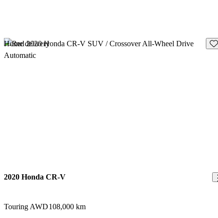
Sav
Home delivery
2020 Honda CR-V
Touring AWD
108,000 km