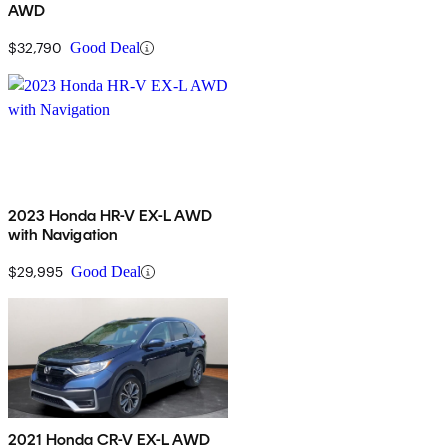
AWD
$32,790
Good Deal
2023 Honda HR-V EX-L AWD
with Navigation
$29,995
Good Deal
2021 Honda CR-V EX-L AWD