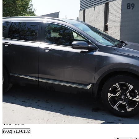
2018 Honda CR-V
Touring AWD
102,000 km
$20,900
Great De
$367/mo est.
Dartmouth, NS
3 km away
(902) 710-6132