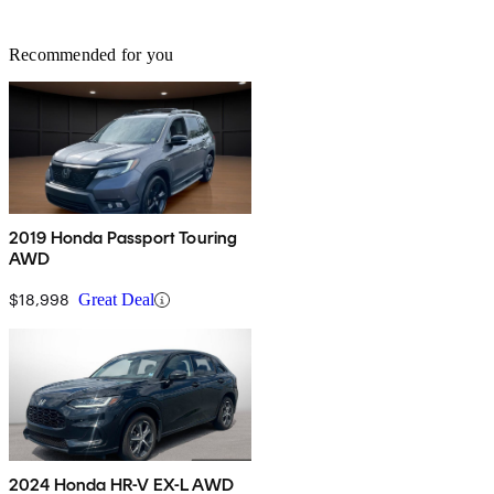
Recommended for you
2019 Honda Passport Touring
AWD
$18,998
Great Deal
2024 Honda HR-V EX-L AWD