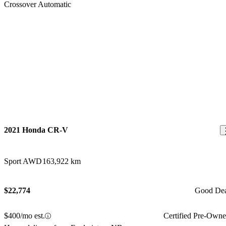
2021 Honda CR-V
Sport AWD
163,922 km
$22,774
Good De
$400/mo est.
Certified Pre-Own