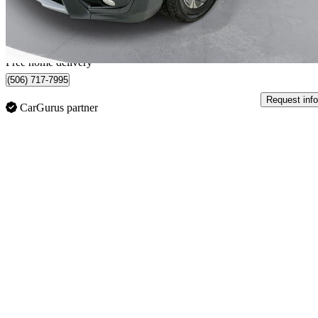
$325/mo est.
Home delivery from Moncton, NB
Free home delivery
(506) 717-7995
Request info
CarGurus partner