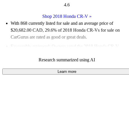
4.6
Shop 2018 Honda CR-V
»
With 868 currently listed for sale and an
average price of
$20,682.00 CAD
, 29.6% of 2018 Honda CR-Vs for sale on
CarGurus are rated as good or great deals.
Favourably reviewed:
Owners rated the 2018 Honda CR-V
4.73 / 5 stars.
Research summarized using AI
100.0% of 2018 Honda CR-V models on CarGurus are
accident free
.
Learn more