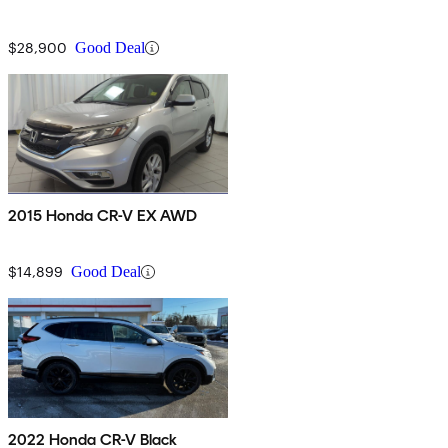
$28,900
Good Deal
2015 Honda CR-V EX AWD
$14,899
Good Deal
2022 Honda CR-V Black