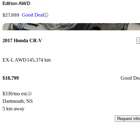
Edition AWD
$27,999
Good Deal
Sav
2017 Honda CR-V
EX-L AWD
145,374 km
$18,799
Good De
$330/mo est.
Dartmouth, NS
5 km away
Request info