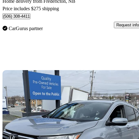
Home delivery from Fredericton, NB
Price includes $275 shipping
(506) 308-4411
Request info
CarGurus partner
Sav