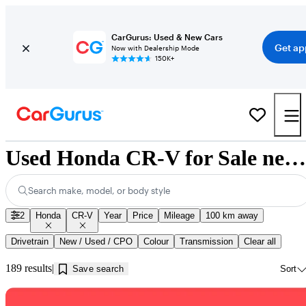
CarGurus: Used & New Cars
Get ap
Now with Dealership Mode
150K+
Used Honda CR-V for Sale near Nova Scotia
Search make, model, or body style
2
Honda
CR-V
Year
Price
Mileage
100 km away
Drivetrain
New / Used / CPO
Colour
Transmission
Clear all
189 results
Save search
Sort
Sav