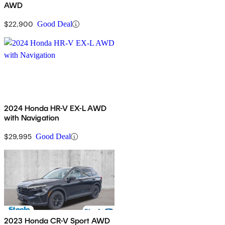
AWD
$22,900
Good Deal
2024 Honda HR-V EX-L AWD
with Navigation
$29,995
Good Deal
2023 Honda CR-V Sport AWD