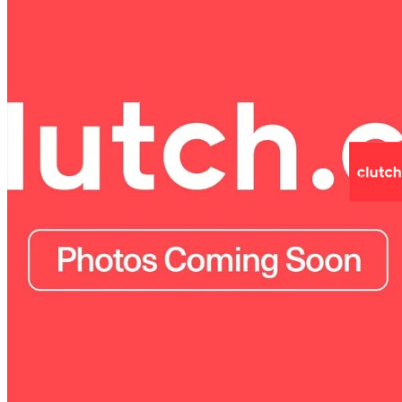
2025 Honda CR-V
LX AWD
20,700 km
$35,990
Fair De
$631/mo est.