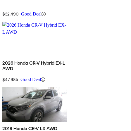
$32,490
Good Deal
2026 Honda CR-V Hybrid EX-L
AWD
$47,985
Good Deal
2019 Honda CR-V LX AWD