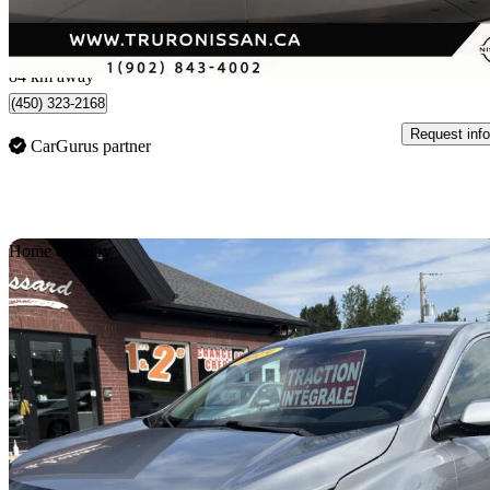
$386/mo est.
Upper Onslow, NS
84 km away
(450) 323-2168
Request info
CarGurus partner
Sav
Home delivery