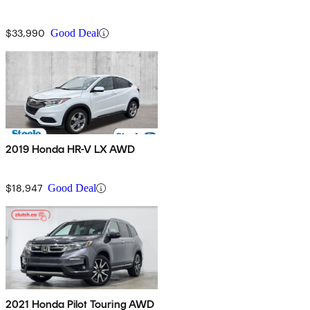
$33,990
Good Deal
2019 Honda HR-V LX AWD
$18,947
Good Deal
2021 Honda Pilot Touring AWD