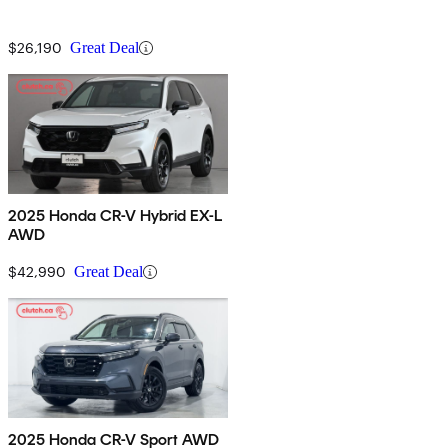
$26,190
Great Deal
2025 Honda CR-V Hybrid EX-L
AWD
$42,990
Great Deal
2025 Honda CR-V Sport AWD