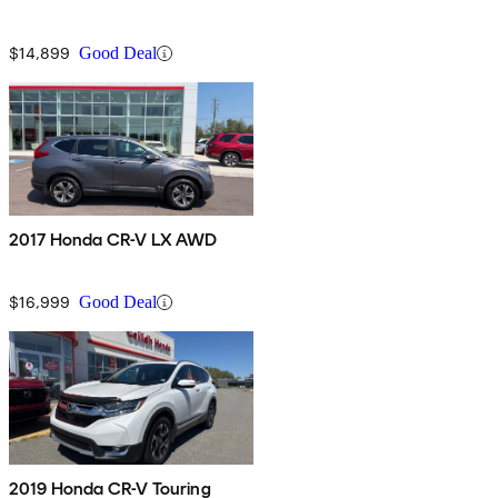
$14,899
Good Deal
2017 Honda CR-V LX AWD
$16,999
Good Deal
2019 Honda CR-V Touring