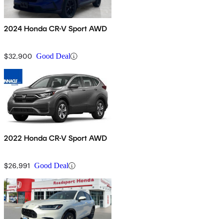
2024 Honda CR-V Sport AWD
$32,900
Good Deal
2022 Honda CR-V Sport AWD
$26,991
Good Deal