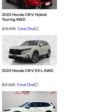
2023 Honda CR-V Hybrid
Touring AWD
$35,998
Great Deal
2023 Honda CR-V EX-L AWD
$31,698
Great Deal