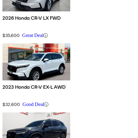
2026 Honda CR-V LX FWD
$35,600
Great Deal
2023 Honda CR-V EX-L AWD
$32,600
Good Deal