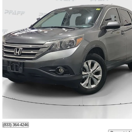
2012 Honda CR-V
EX FWD
234,770 km
$8,888
No Rati
$156/mo est.
Thornhill, ON
(833) 364-4246