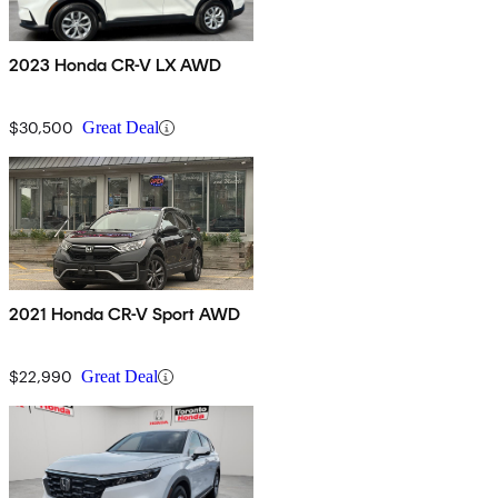
2023 Honda CR-V LX AWD
$30,500
Great Deal
2021 Honda CR-V Sport AWD
$22,990
Great Deal