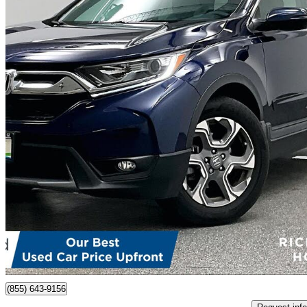
2018 Honda CR-V
EX FWD
29,288 km
$26,298
Fair De
$461/mo est.
Richmond, BC
(855) 643-9156