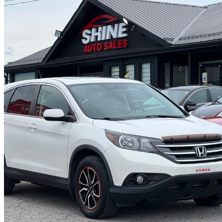
2013 Honda CR-V
EX FWD
161,200 km
$10,999
Great De
$193/mo est.