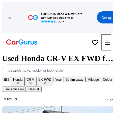
CarGurus: Used & New Cars
Get ap
Now with Dealership Mode
150K+
Used Honda CR-V EX FWD for Sale Nationwi
Search make, model, or body style
3
Honda
CR-V
EX FWD
Year
50 km away
Mileage
Colour
Transmission
Clear all
19 results
Sort
Sav