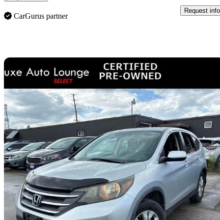
Request info
CarGurus partner
Sav
2013 Honda CR-V