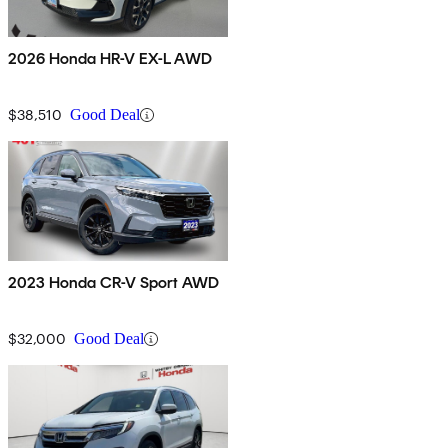
2026 Honda HR-V EX-L AWD
$38,510
Good Deal
2023 Honda CR-V Sport AWD
$32,000
Good Deal