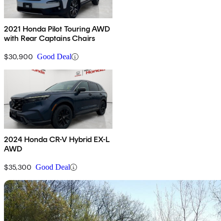
2021 Honda Pilot Touring AWD
with Rear Captains Chairs
$30,900
Good Deal
2024 Honda CR-V Hybrid EX-L
AWD
$35,300
Good Deal
Sav