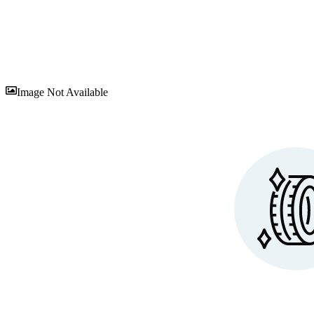
Sav
Image Not Available