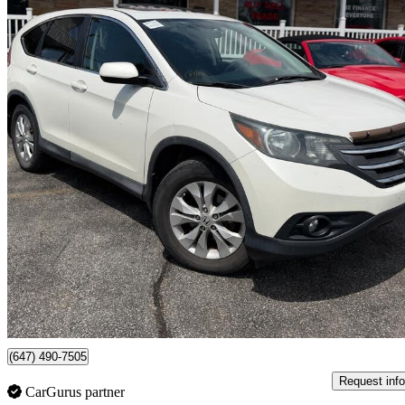
2014 Honda CR-V
EX FWD
146,130 km
$13,999
Fair De
$246/mo est.
Scarborough , ON
(647) 490-7505
Request info
CarGurus partner