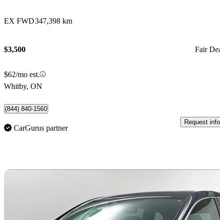
EX FWD
347,398 km
$3,500
Fair De
$62/mo est.
Whitby, ON
(844) 840-1560
Request info
CarGurus partner
Sav