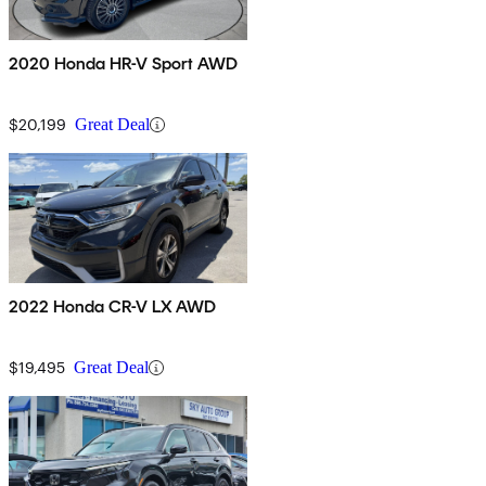
2020 Honda HR-V Sport AWD
$20,199
Great Deal
2022 Honda CR-V LX AWD
$19,495
Great Deal