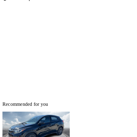
Recommended for you