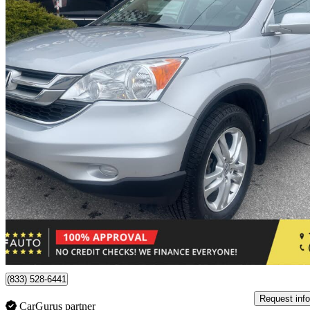
2010 Honda CR-V
EX FWD
178,563 km
$9,950
Fair De
$175/mo est.
Toronto, ON
(833) 528-6441
Request info
CarGurus partner