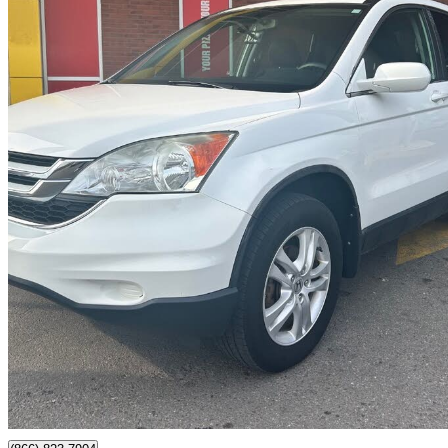
2011 Honda CR-V
EX FWD
148,200 km
$8,999
Good De
$158/mo est.
Toronto, ON