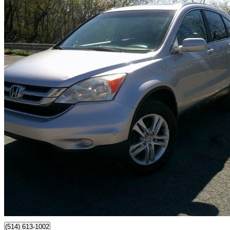
2011 Honda CR-V
EX FWD
240,000 km
$6,995
Fair De
$123/mo est.
Montréal, QC
(514) 613-1002