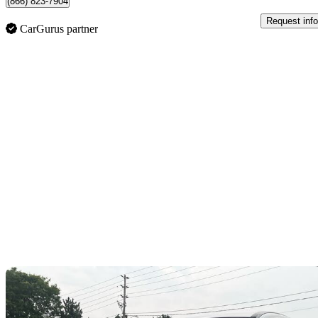
(866) 823-7904
Request info
CarGurus partner
Sav