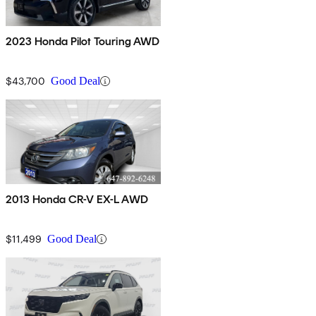
2023 Honda Pilot Touring AWD
$43,700
Good Deal
2013 Honda CR-V EX-L AWD
$11,499
Good Deal