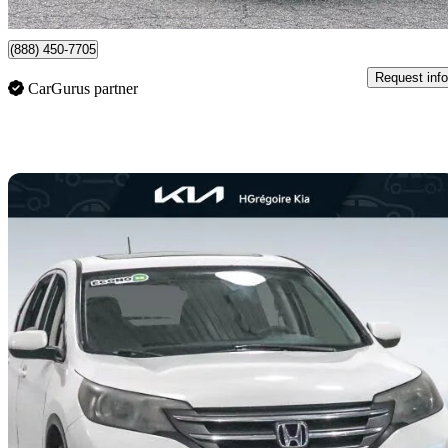
Clarington, ON
(888) 450-7705
Request info
CarGurus partner
Sav