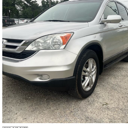
2011 Honda CR-V
EX FWD
185,285 km
$6,900
Good De
$121/mo est.
Milton, ON