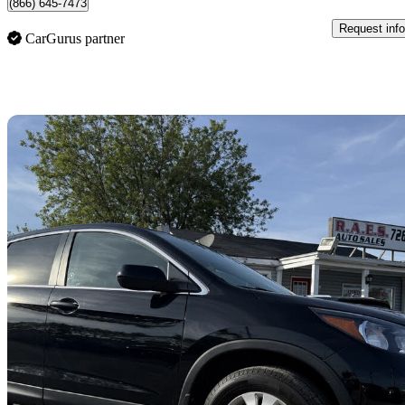
(866) 645-7473
Request info
CarGurus partner
Sav
2014 Honda CR-V