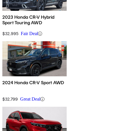
2023 Honda CR-V Hybrid
Sport Touring AWD
$32,995
Fair Deal
2024 Honda CR-V Sport AWD
$32,799
Great Deal