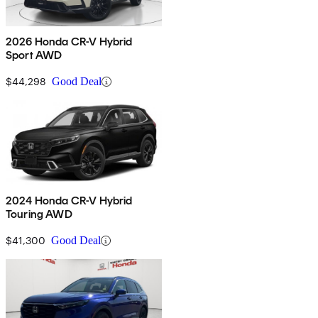
2026 Honda CR-V Hybrid
Sport AWD
$44,298
Good Deal
2024 Honda CR-V Hybrid
Touring AWD
$41,300
Good Deal