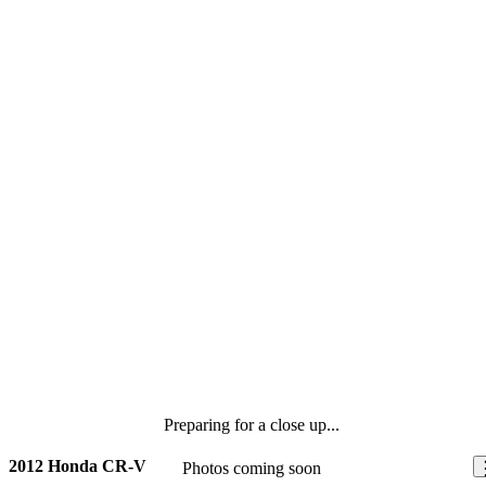
Preparing for a close up...
2012 Honda CR-V
Photos coming soon