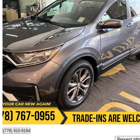
2021 Honda CR-V
EX-L AWD
188,500 km
$22,995
Great De
$228/mo est.
Victoria, BC
(778) 910-9184
Request info