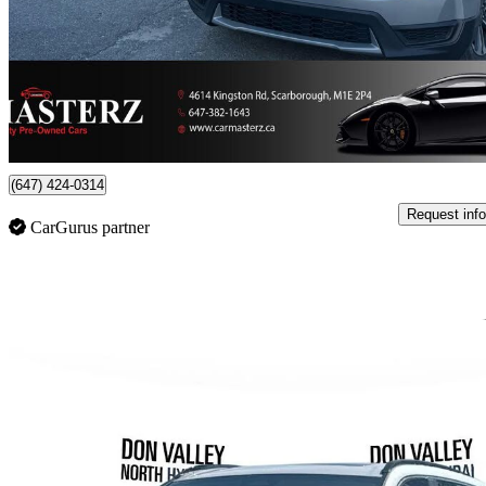
$16,990
Great De
$123/mo est.
Toronto, ON
(647) 424-0314
Request info
CarGurus partner
Sav