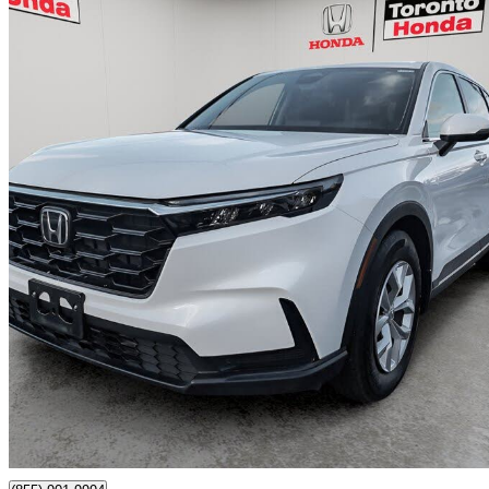
2026 Honda CR-V
LX FWD
8,720 km
$35,600
Great De
$449/mo est.
Toronto, ON