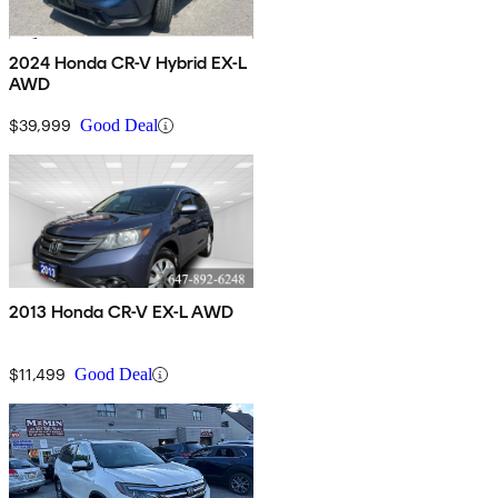
2024 Honda CR-V Hybrid EX-L
AWD
$39,999
Good Deal
2013 Honda CR-V EX-L AWD
$11,499
Good Deal