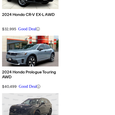
2024 Honda CR-V EX-L AWD
$32,995
Good Deal
2024 Honda Prologue Touring
AWD
$40,499
Good Deal