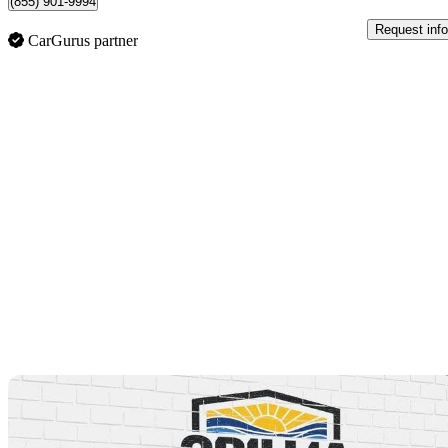
(855) 901-9994
Request info
CarGurus partner
Sav