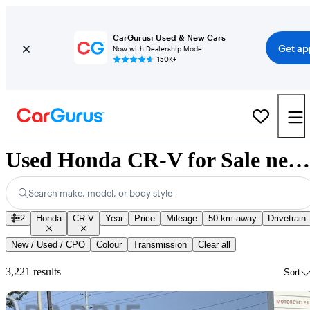
CarGurus: Used & New Cars
Get ap
Now with Dealership Mode
150K+
Used Honda CR-V for Sale near Nunavut
Search make, model, or body style
2
Honda
CR-V
Year
Price
Mileage
50 km away
Drivetrain
New / Used / CPO
Colour
Transmission
Clear all
3,221 results
Sort
Sav