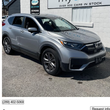
2021 Honda CR-V
Sport AWD
81,247 km
$24,995
Great De
$263/mo est.
Richmond, ON
(289) 402-5069
Request info