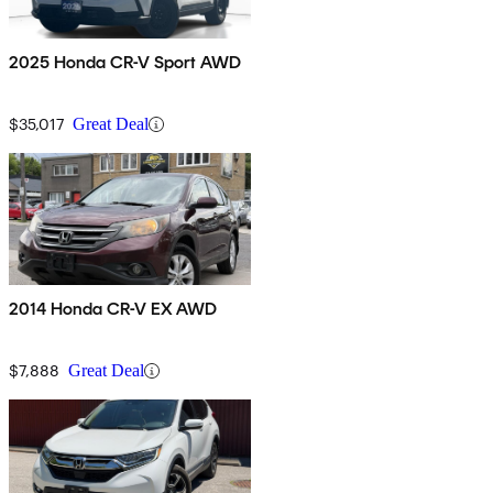
2025 Honda CR-V Sport AWD
$35,017
Great Deal
2014 Honda CR-V EX AWD
$7,888
Great Deal