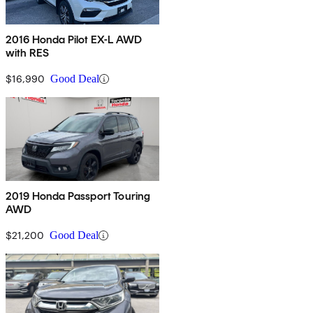
2016 Honda Pilot EX-L AWD
with RES
$16,990
Good Deal
2019 Honda Passport Touring
AWD
$21,200
Good Deal