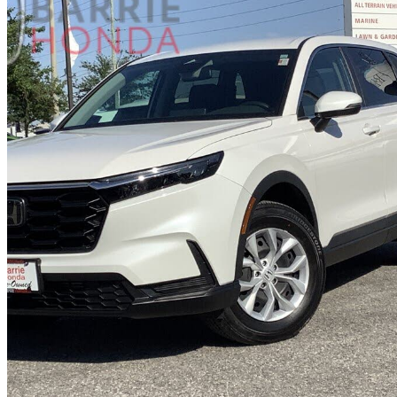
2024 Honda CR-V
LX-B AWD
26,630 km
$32,490
Great De
$395/mo est.