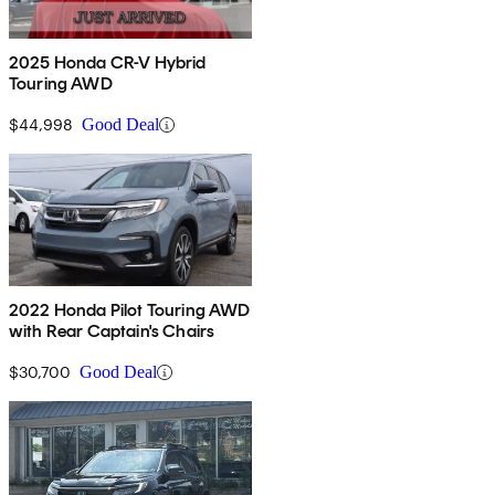
2025 Honda CR-V Hybrid
Touring AWD
$44,998
Good Deal
2022 Honda Pilot Touring AWD
with Rear Captain's Chairs
$30,700
Good Deal