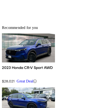
Recommended for you
2023 Honda CR-V Sport AWD
$28,021
Great Deal