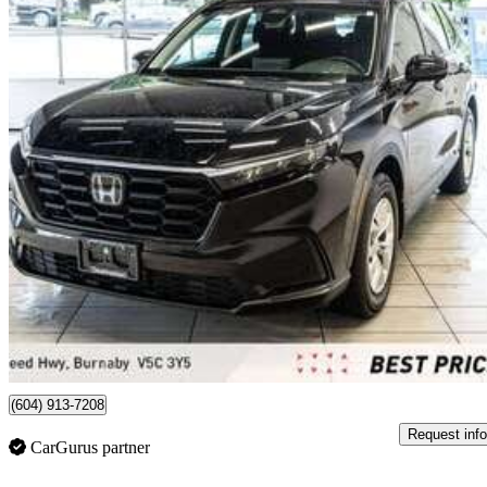
2025 Honda CR-V
LX AWD
12,509 km
$35,899
Great De
$454/mo est.
Burnaby, BC
(604) 913-7208
Request info
CarGurus partner