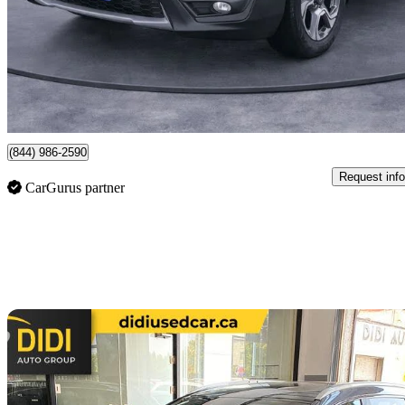
$16,985
Great De
$123/mo est.
Toronto, ON
(844) 986-2590
Request info
CarGurus partner
Sav