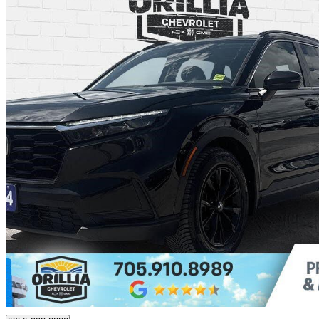
2024 Honda CR-V
Sport AWD
132,857 km
$28,995
Great De
$333/mo est.
Orillia, ON