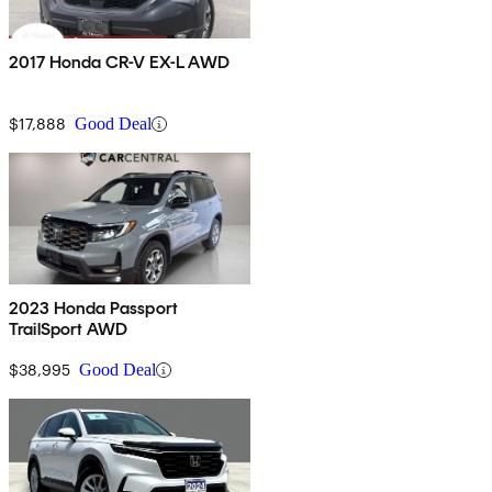
2017 Honda CR-V EX-L AWD
$17,888
Good Deal
2023 Honda Passport
TrailSport AWD
$38,995
Good Deal