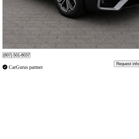
$27,998
Great De
$316/mo est.
Vaughan, ON
(807) 501-8037
Request info
CarGurus partner