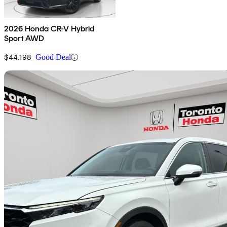
2026 Honda CR-V Hybrid
Sport AWD
$44,198
Good Deal
Sav
2023 Honda CR-V