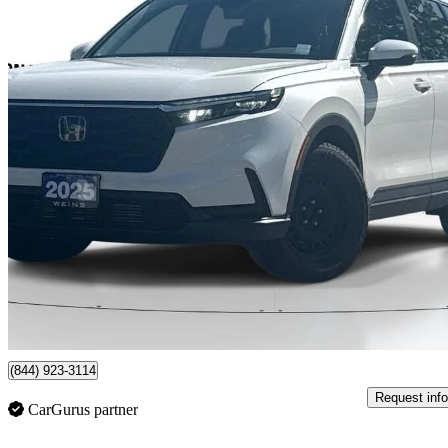
2025 Honda CR-V
Sport AWD
41,719 km
$35,017
Great De
$439/mo est.
Markham, ON
(844) 923-3114
Request info
CarGurus partner