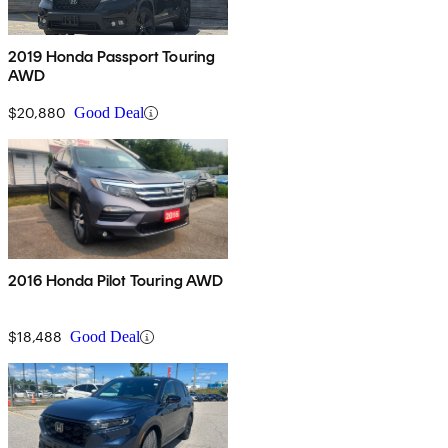
2019 Honda Passport Touring
AWD
$20,880
Good Deal
2016 Honda Pilot Touring AWD
$18,488
Good Deal