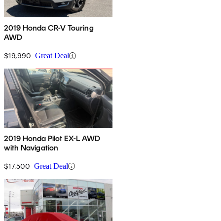
2019 Honda CR-V Touring
AWD
$19,990
Great Deal
2019 Honda Pilot EX-L AWD
with Navigation
$17,500
Great Deal