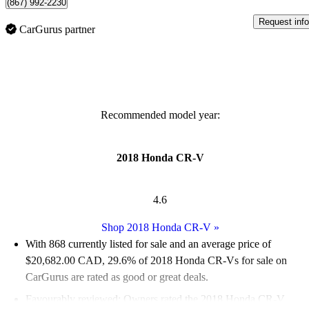
(867) 992-2230
Request info
CarGurus partner
Recommended model year:
2018 Honda CR-V
4.6
Shop 2018 Honda CR-V
»
With 868 currently listed for sale and an
average price of
$20,682.00 CAD
, 29.6% of 2018 Honda CR-Vs for sale on
CarGurus are rated as good or great deals.
Favourably reviewed:
Owners rated the 2018 Honda CR-V