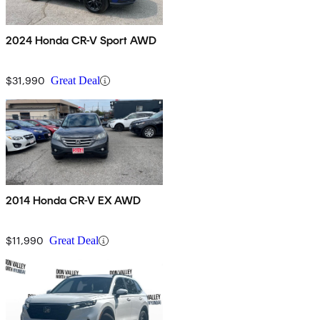
2024 Honda CR-V Sport AWD
$31,990
Great Deal
2014 Honda CR-V EX AWD
$11,990
Great Deal