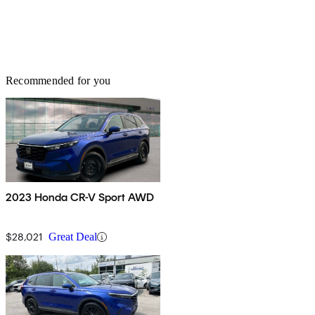
Recommended for you
2023 Honda CR-V Sport AWD
$28,021
Great Deal