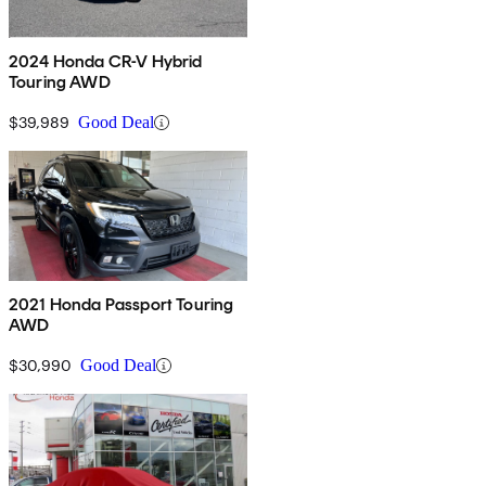
2024 Honda CR-V Hybrid
Touring AWD
$39,989
Good Deal
2021 Honda Passport Touring
AWD
$30,990
Good Deal