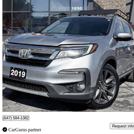
2019 Honda Pilot
Touring AWD with Rear Captain's Chairs
169,906 km
$22,495
Good De
$395/mo est.
Scarborough, ON
(647) 584-1382
Request info
CarGurus partner