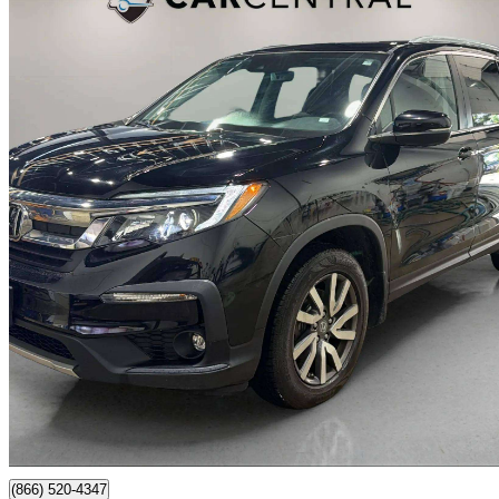
2021 Honda Pilot
EX-L AWD with Navigation
109,516 km
$31,995
Good De
$561/mo est.
Barrie, ON
(866) 520-4347