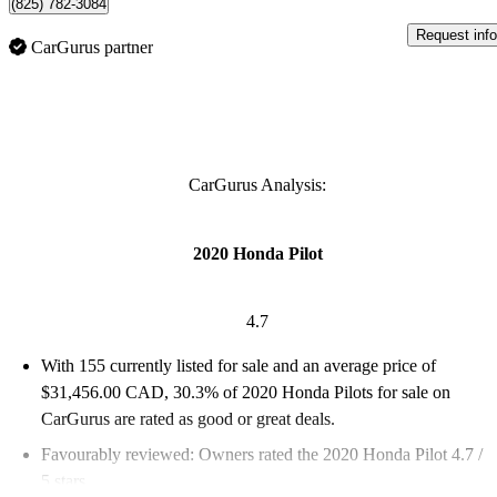
(825) 782-3084
Request info
CarGurus partner
CarGurus Analysis:
2020 Honda Pilot
4.7
With 155 currently listed for sale and an
average price of
$31,456.00 CAD
, 30.3% of 2020 Honda Pilots for sale on
CarGurus are rated as good or great deals.
Favourably reviewed:
Owners rated the 2020 Honda Pilot 4.7 /
5 stars.