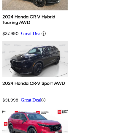
2024 Honda CR-V Hybrid
Touring AWD
$37,990
Great Deal
2024 Honda CR-V Sport AWD
$31,998
Great Deal