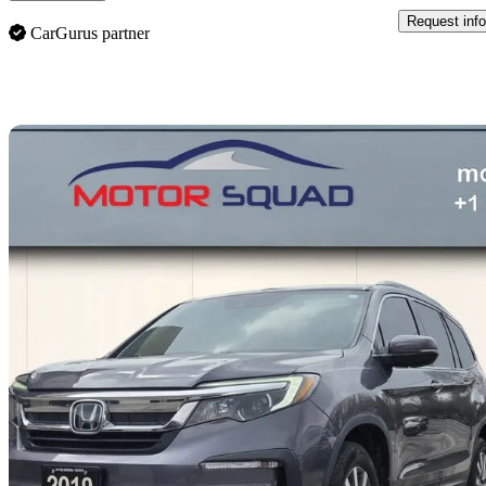
Request info
CarGurus partner
Sav
2019 Honda Pilot