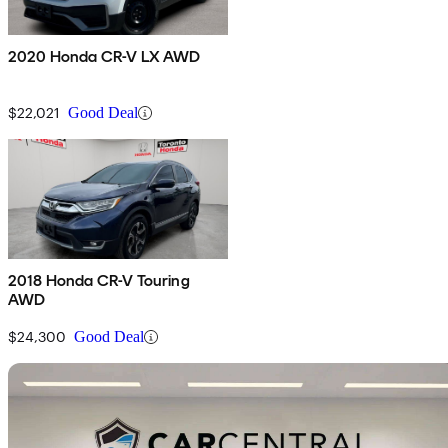
2020 Honda CR-V LX AWD
$22,021
Good Deal
2018 Honda CR-V Touring
AWD
$24,300
Good Deal
Sav