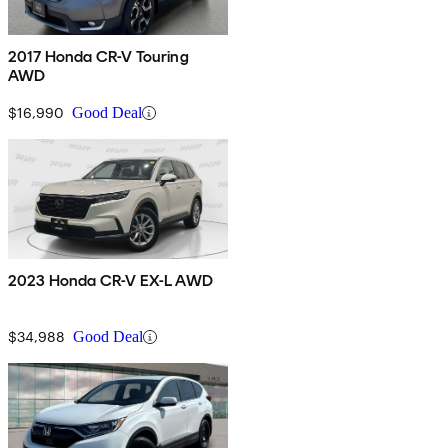
2017 Honda CR-V Touring
AWD
$16,990
Good Deal
2023 Honda CR-V EX-L AWD
$34,988
Good Deal