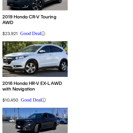
2019 Honda CR-V Touring
AWD
$23,921
Good Deal
2016 Honda HR-V EX-L AWD
with Navigation
$10,450
Good Deal