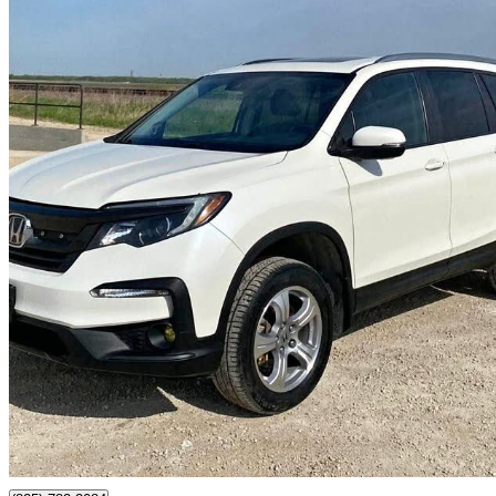
2019 Honda Pilot
EX AWD
130,000 km
$26,500
Great De
$465/mo est.
Headingley, MB