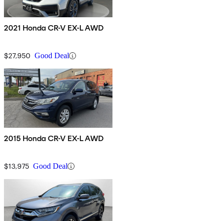
2021 Honda CR-V EX-L AWD
$27,950
Good Deal
2015 Honda CR-V EX-L AWD
$13,975
Good Deal