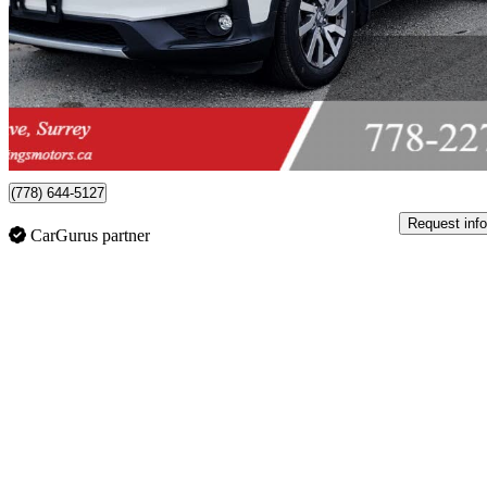
$27,999
Great De
$491/mo est.
Surrey, BC
(778) 644-5127
Request info
CarGurus partner