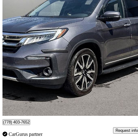
2019 Honda Pilot
Touring AWD
71,520 km
$31,999
Good De
$561/mo est.
Surrey, BC
(778) 403-7652
Request info
CarGurus partner