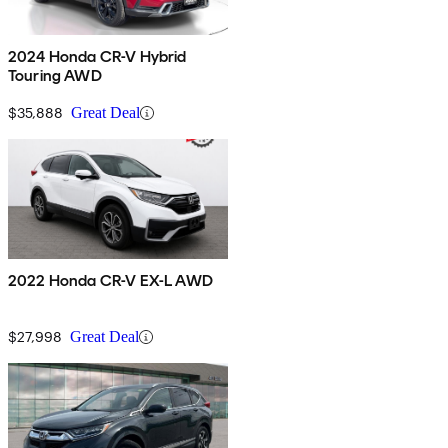
2024 Honda CR-V Hybrid
Touring AWD
$35,888
Great Deal
2022 Honda CR-V EX-L AWD
$27,998
Great Deal