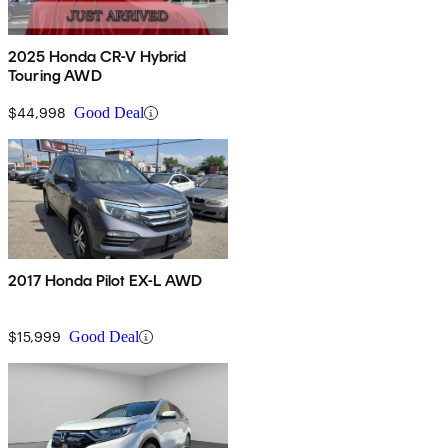
2025 Honda CR-V Hybrid
Touring AWD
$44,998
Good Deal
2017 Honda Pilot EX-L AWD
$15,999
Good Deal