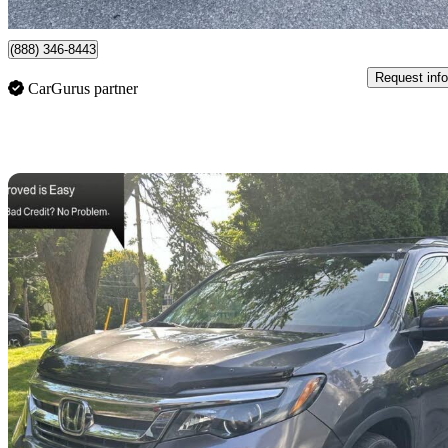
Mississauga, ON
(888) 346-8443
Request info
CarGurus partner
Sav