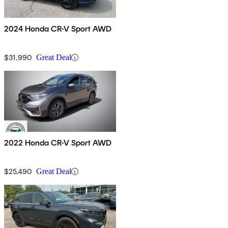
2024 Honda CR-V Sport AWD
$31,990
Great Deal
2022 Honda CR-V Sport AWD
$25,490
Great Deal