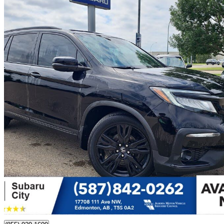
2020 Honda Pilot
Black Edition AWD
116,585 km
$33,500
Great De
$588/mo est.
Edmonton, AB