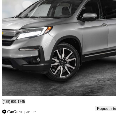
2020 Honda Pilot
Touring AWD with Rear Captain's Chairs
85,362 km
$33,879
Good De
$594/mo est.
Pointe-Claire, QC
(438) 901-1745
Request info
CarGurus partner