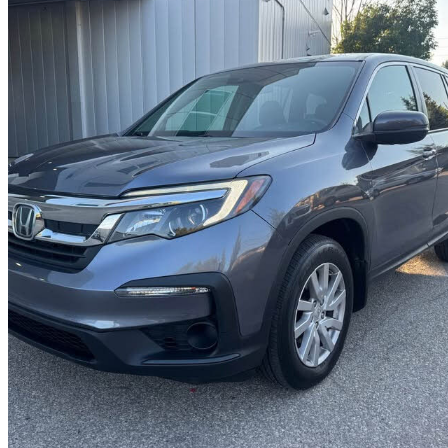
2020 Honda Pilot
LX AWD
67,000 km
$26,500
Great De
$465/mo est.