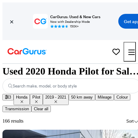
CarGurus: Used & New Cars
Get ap
Now with Dealership Mode
150K+
Used 2020 Honda Pilot for Sale Nati
Search make, model, or body style
3
Honda
Pilot
2019 - 2021
50 km away
Mileage
Colour
Transmission
Clear all
166 results
Sort
Sav