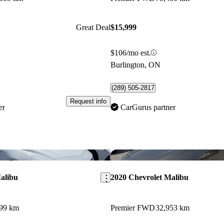
Great Deal
$15,999
$106/mo est.
Burlington, ON
(289) 505-2817
Request info
er
CarGurus partner
Save this listing
alibu
2020 Chevrolet Malibu
399 km
Premier FWD
32,953 km