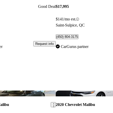
Good Deal
$17,995
$141/mo est.
Saint-Sulpice, QC
(450) 804-3175
Request info
er
CarGurus partner
Save this listing
alibu
2020 Chevrolet Malibu