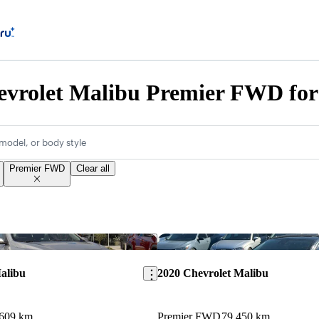
evrolet Malibu Premier FWD for
model, or body style
Premier FWD
Clear all
Save this listing
alibu
2020 Chevrolet Malibu
,609 km
Premier FWD
79,450 km