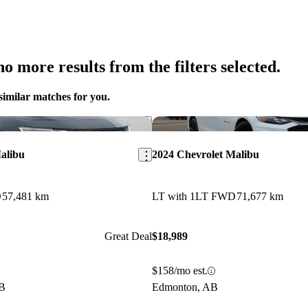
o more results from the filters selected.
similar matches for you.
Save this listing
alibu
2024 Chevrolet Malibu
D
57,481 km
LT with 1LT FWD
71,677 km
Great Deal
$18,989
$158/mo est.
AB
Edmonton, AB