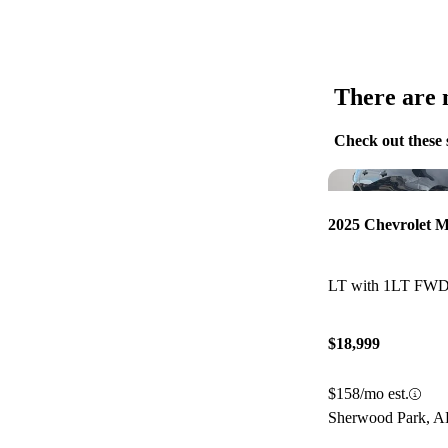
There are n
Check out these 
2025 Chevrolet M
LT with 1LT FW
$18,999
$158/mo est.
Sherwood Park, 