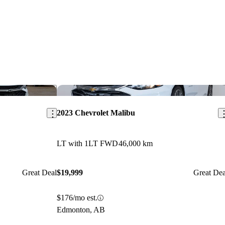
Save this listing
Sav
2023 Chevrolet Malibu
LT with 1LT FWD
46,000 km
Great Deal
$19,999
Great Dea
$176/mo est.
Edmonton, AB