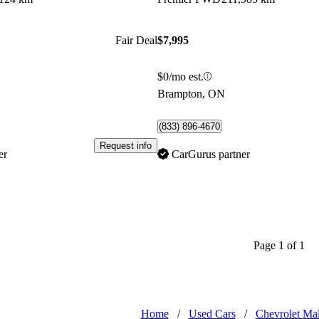
Fair Deal
$7,995
$0/mo est.
Brampton, ON
(833) 896-4670
Request info
er
CarGurus partner
Page 1 of 1
Home
/
Used Cars
/
Chevrolet Ma