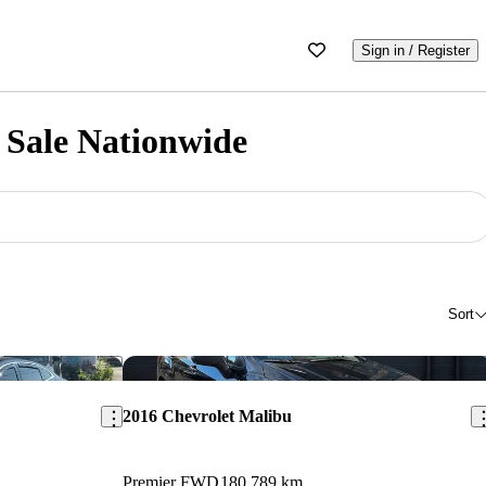
Sign in / Register
 Sale Nationwide
Sort
Save this listing
Sav
2016 Chevrolet Malibu
Premier FWD
180,789 km