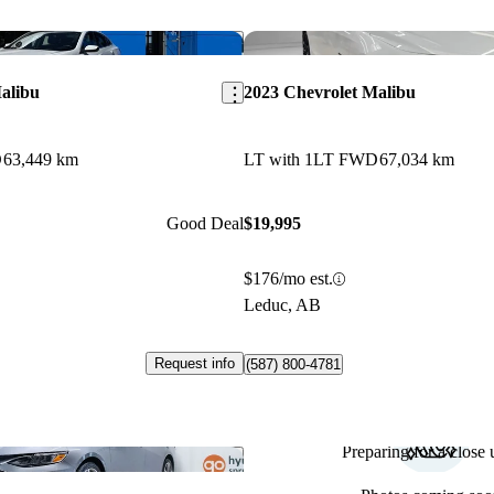
Save this listing
alibu
2023 Chevrolet Malibu
D
63,449 km
LT with 1LT FWD
67,034 km
Good Deal
$19,995
$176/mo est.
Leduc, AB
Request info
(587) 800-4781
Preparing for a close u
Save this listing