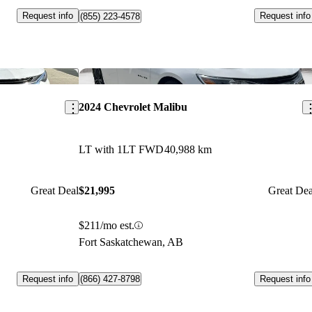
Request info
Request info
(855) 223-4578
Save this listing
Sav
2024 Chevrolet Malibu
LT with 1LT FWD
40,988 km
Great Deal
$21,995
Great Dea
$211/mo est.
Fort Saskatchewan, AB
Request info
Request info
(866) 427-8798