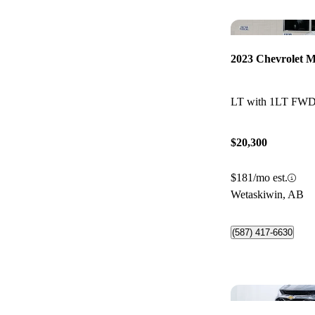
2023 Chevrolet M
LT with 1LT FW
$20,300
$181/mo est.
Wetaskiwin, AB
(587) 417-6630