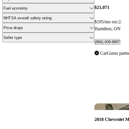
$21,071
Fuel economy
NHTSA overall safety rating
$195/mo est.
Price drops
Hamilton, ON
Seller type
(866) 609-9887
CarGurus partn
2018 Chevrolet M