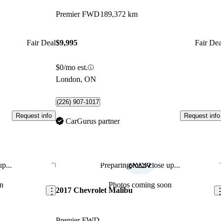
Premier FWD
189,372 km
Fair Deal
$9,995
Fair Dea
$0/mo est.
London, ON
(226) 907-1017
Request info
Request info
CarGurus partner
p...
Preparing for a close up...
Save this listing
Sav
n
Photos coming soon
2017 Chevrolet Malibu
Premier FWD