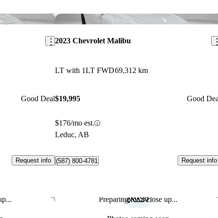
Save this listing
Sav
2023 Chevrolet Malibu
LT with 1LT FWD
69,312 km
Good Deal
$19,995
Good Dea
$176/mo est.
Leduc, AB
Request info
Request info
(587) 800-4781
p...
Preparing for a close up...
Save this listing
Sav