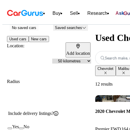
Buy
Sell
Research
Ask
No saved cars
Saved searches
Used Ch
Used cars
New cars
Location:
Add location
Search make, 
Chevrolet
Malibu
Radius
12 results
2020 Chevrolet M
Include delivery listings?
Yes
No
Premier FWD
164