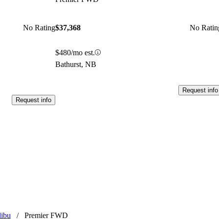
No Rating
$37,368
No Ratin
$480/mo est.
Bathurst, NB
Request info
Request info
libu
/
Premier FWD