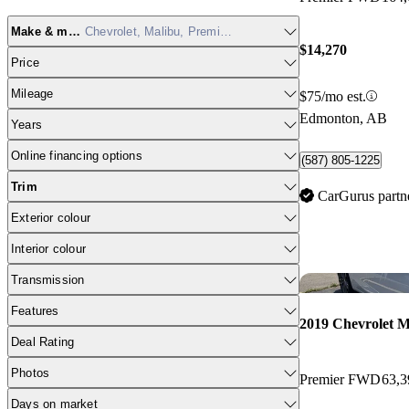
Make & model
Chevrolet, Malibu, Premier FWD
$14,270
Price
Mileage
$75/mo est.
Edmonton, AB
Years
Online financing options
(587) 805-1225
Trim
CarGurus partn
Exterior colour
Interior colour
Transmission
Features
2019 Chevrolet M
Deal Rating
Photos
Premier FWD
63,
Days on market