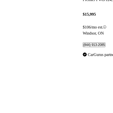
$15,995
$106/mo est.
Windsor, ON
(844) 913-2085
CarGurus partn