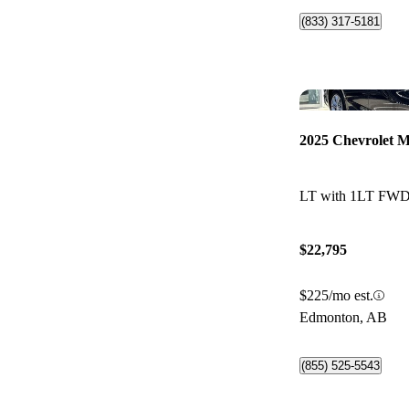
(833) 317-5181
2025 Chevrolet M
LT with 1LT FW
$22,795
$225/mo est.
Edmonton, AB
(855) 525-5543