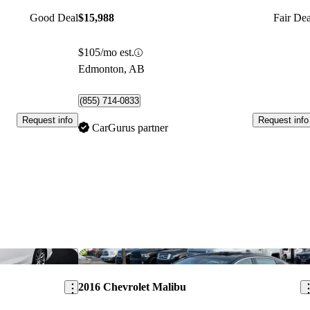
Good Deal
$15,988
Fair Dea
$105/mo est.
Edmonton, AB
(855) 714-0833
Request info
Request info
CarGurus partner
Save this listing
Sav
2016 Chevrolet Malibu