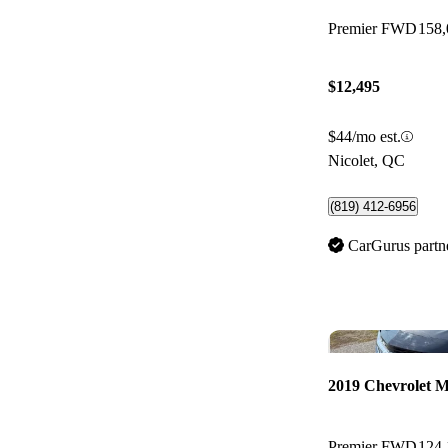
Premier FWD
158
$12,495
$44/mo est.
Nicolet, QC
(819) 412-6956
CarGurus partn
2019 Chevrolet M
Premier FWD
124