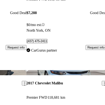
Good Deal
$7,288
Good Dea
$0/mo est.
North York, ON
(437) 475-2411
Request info
Request info
CarGurus partner
Save this listing
Sav
2017 Chevrolet Malibu
Premier FWD
118,681 km