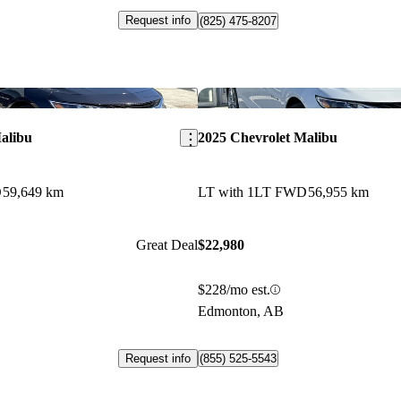
Request info
(825) 475-8207
Save this listing
alibu
2025 Chevrolet Malibu
D
59,649 km
LT with 1LT FWD
56,955 km
Great Deal
$22,980
$228/mo est.
Edmonton, AB
Request info
(855) 525-5543