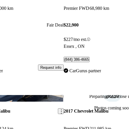
,000 km
Premier FWD
68,980 km
Fair Deal
$22,900
$227/mo est.
Essex , ON
(844) 386-4665
Request info
er
CarGurus partner
Preparing for a close u
Save this listing
Photos coming soo
alibu
2017 Chevrolet Malibu
,124 km
Premier FWD
211,985 km