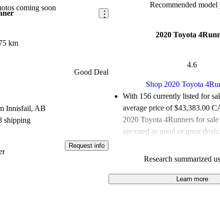
Recommended model y
hotos coming soon
nner
2020 Toyota 4Run
75 km
4.6
Good Deal
Shop 2020 Toyota 4Ru
With 156 currently listed for sa
average price of $43,383.00 
 Innisfail, AB
2020 Toyota 4Runners for sal
8 shipping
are rated as good or great deals
Request info
Favourably reviewed:
Owners r
er
Research summarized us
Toyota 4Runner 4.85 / 5 stars
experts gave it a 6.83 / 10.
Learn more
100.0% of 2020 4Runner mode
are accident free
.