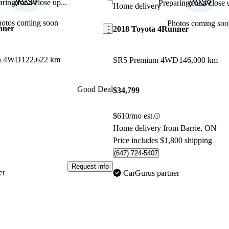
ring for a close up...
Preparing for a close u
Save this listing
Home delivery
hotos coming soon
Photos coming soo
nner
2018 Toyota 4Runner
on 4WD
122,622 km
SR5 Premium 4WD
146,000 km
Good Deal
$34,799
$610/mo est.
Home delivery from Barrie, ON
Price includes $1,800 shipping
(647) 724-5407
Request info
er
CarGurus partner