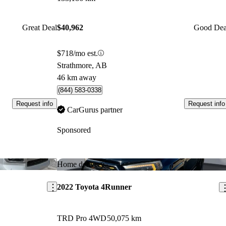
Great Deal
$40,962
Good Dea
$718/mo est.
Strathmore, AB
46 km away
(844) 583-0338
Request info
Request info
CarGurus partner
Sponsored
Save this listing
Sav
Home delivery
2022 Toyota 4Runner
TRD Pro 4WD
50,075 km