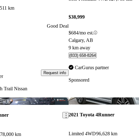
,511 km
$38,999
Good Deal
$684/mo est.
Calgary, AB
9 km away
(833) 658-8264
CarGurus partner
Request info
er
Sponsored
h Trail Nissan
Save this listing
2021 Toyota 4Runner
nner
Limited 4WD
96,628 km
78,000 km