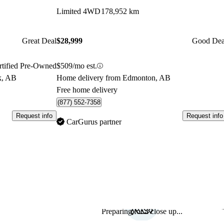
Limited 4WD
178,952 km
Great Deal
$28,999
Good Dea
rtified Pre-Owned
$509/mo est.
k, AB
Home delivery from Edmonton, AB
Free home delivery
(877) 552-7358
Request info
Request info
CarGurus partner
Preparing for a close up...
Sav