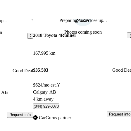
Preparing for a close up...
p...
Save this listing
Sav
Photos coming soon
n
2018 Toyota 4Runner
167,995 km
$35,583
Good Dea
Good Deal
$624/mo est.
Calgary, AB
, AB
4 km away
(844) 929-3073
Request info
Request info
CarGurus partner