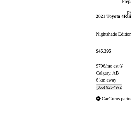
Prepa
P
2021 Toyota 4Ru
Nightshade Editi
$45,395
$796/mo est.
Calgary, AB
6 km away
(855) 923-4972
CarGurus partn