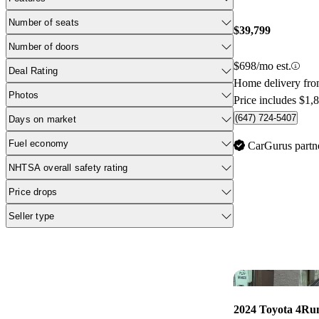
Number of seats
$39,799
Number of doors
$698/mo est.
Deal Rating
Home delivery fro
Photos
Price includes $1,
(647) 724-5407
Days on market
Fuel economy
CarGurus partn
NHTSA overall safety rating
Price drops
Seller type
2024 Toyota 4Ru