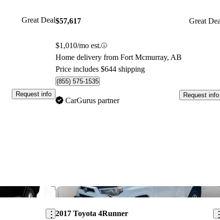
Great Deal
$57,617
Great Dea
$1,010/mo est.
Home delivery from Fort Mcmurray, AB
Price includes $644 shipping
(855) 575-1535
Request info
Request info
CarGurus partner
Save this listing
Sav
2017 Toyota 4Runner