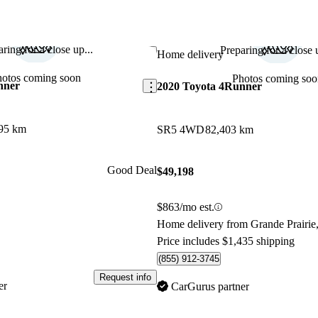
ring for a close up...
Preparing for a close u
Save this listing
Home delivery
hotos coming soon
Photos coming soo
nner
2020 Toyota 4Runner
95 km
SR5 4WD
82,403 km
Good Deal
$49,198
$863/mo est.
Home delivery from Grande Prairie
Price includes $1,435 shipping
(855) 912-3745
Request info
er
CarGurus partner