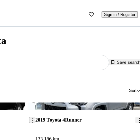
Sign in / Register
ta
Save searc
Sort
Save this listing
Sav
2019 Toyota 4Runner
133,186 km