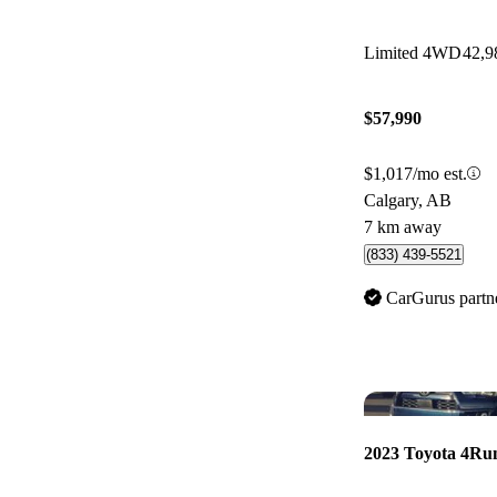
Limited 4WD
42,9
$57,990
$1,017/mo est.
Calgary, AB
7 km away
(833) 439-5521
CarGurus partn
2023 Toyota 4Ru