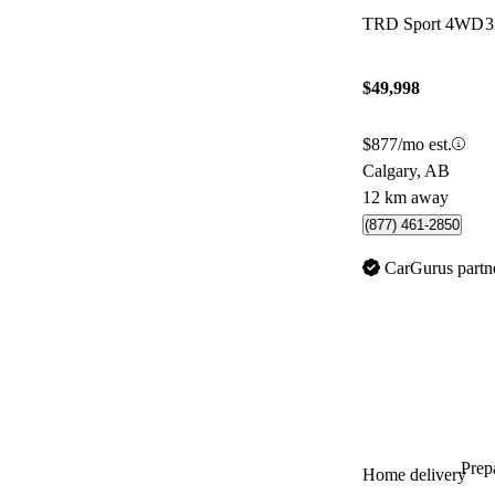
TRD Sport 4WD
3
$49,998
$877/mo est.
Calgary, AB
12 km away
(877) 461-2850
CarGurus partn
Prepa
Home delivery