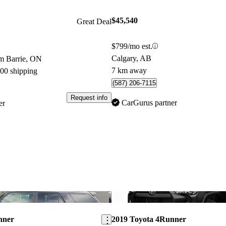
$45,540
Great Deal
$799/mo est.
Calgary, AB
m Barrie, ON
7 km away
800 shipping
(587) 206-7115
Request info
CarGurus partner
er
Save this listing
nner
2019 Toyota 4Runner