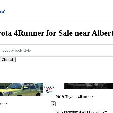
ota 4Runner for Sale near Alber
model, or body style
Clear all
Save this listing
2019 Toyota 4Runner
nner
SR5 Premium 4WD
127,765 km