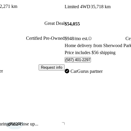
2,271 km
Limited 4WD
35,718 km
Great Deal
$54,055
Certified Pre-Owned
$948/mo est.
Ce
Home delivery from Sherwood Par
Price includes $56 shipping
(587) 401-2297
Request info
er
CarGurus partner
ring for a close up...
Save this listing