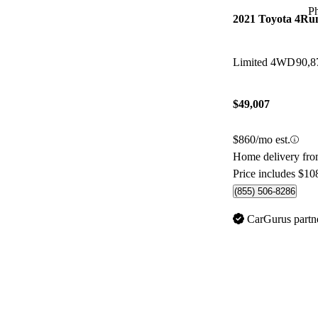
P
2021 Toyota 4Ru
Limited 4WD
90,8
$49,007
$860/mo est.
Home delivery from
Price includes $10
(855) 506-8286
CarGurus partn