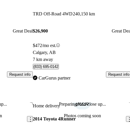
TRD Off-Road 4WD
240,150 km
Great Deal
$26,900
Great Dea
$472/mo est.
Calgary, AB
7 km away
(833) 695-0142
Request info
Request info
CarGurus partner
p...
Preparing for a close up...
Save this listing
Sav
Home delivery
n
Photos coming soon
2014 Toyota 4Runner