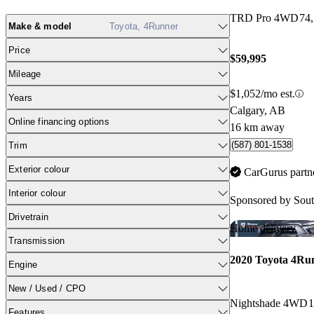
TRD Pro 4WD
74
Make & model
Toyota, 4Runner
Price
$59,995
Mileage
$1,052/mo est.
Years
Calgary, AB
Online financing options
16 km away
(587) 801-1538
Trim
Exterior colour
CarGurus partn
Interior colour
Sponsored by
Sout
Drivetrain
Home delivery
Transmission
2020 Toyota 4Ru
Engine
New / Used / CPO
Nightshade 4WD
1
Features