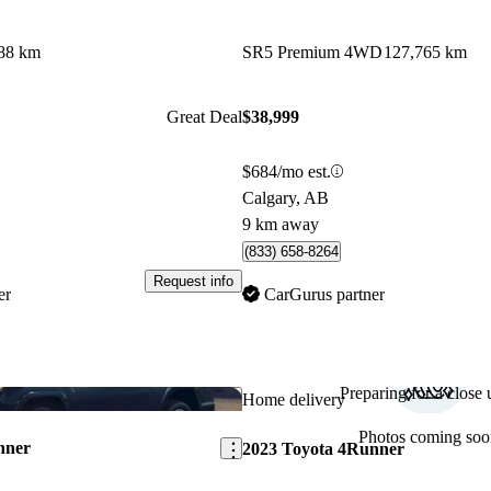
88 km
SR5 Premium 4WD
127,765 km
Great Deal
$38,999
$684/mo est.
Calgary, AB
9 km away
(833) 658-8264
Request info
er
CarGurus partner
Preparing for a close u
Save this listing
Home delivery
Photos coming soo
nner
2023 Toyota 4Runner