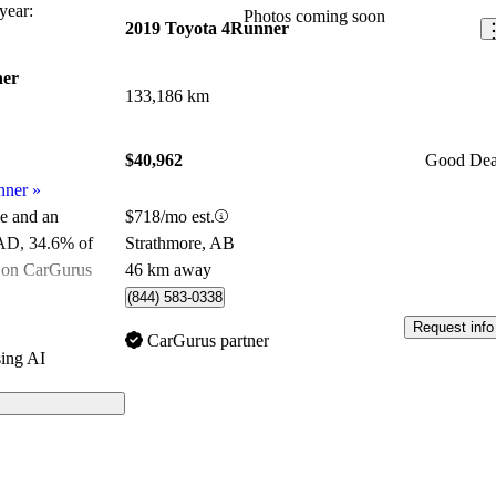
ear:
Photos coming soon
2019 Toyota 4Runner
ner
133,186 km
$40,962
Good Dea
nner
»
$718/mo est.
le and an
Strathmore, AB
CAD
, 34.6% of
46 km away
e on CarGurus
.
(844) 583-0338
Request info
ated the 2020
CarGurus partner
ing AI
 and CarGurus
ls on CarGurus