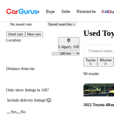
Buy
Sell
Research
Ask
No saved cars
Saved searches
Used Toy
Used cars
New cars
Location:
Calgary, AB
Search make, 
Toyota
4Runner
Distance from me
90 results
Only show listings in AB?
Include delivery listings?
2022 Toyota 4Ru
Yes
No