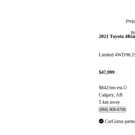
Prepa
P
2021 Toyota 4Ru
Limited 4WD
98,1
$47,999
$842/mo est.
Calgary, AB
5 km away
(866) 808-8708
CarGurus partn