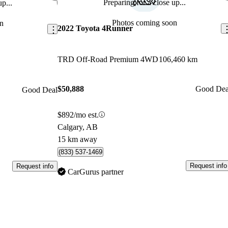
Preparing for a close up...
p...
Save this listing
Sav
Photos coming soon
n
2022 Toyota 4Runner
TRD Off-Road Premium 4WD
106,460 km
$50,888
Good Dea
Good Deal
$892/mo est.
Calgary, AB
15 km away
(833) 537-1469
Request info
Request info
CarGurus partner