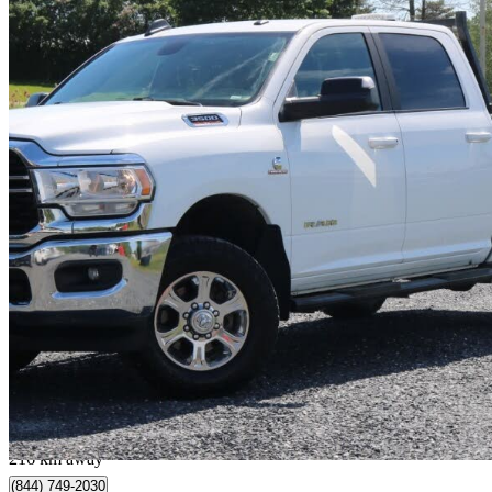
2022 RAM 3500
Big Horn Crew Cab 4WD
38,681 km
$52,995
Great De
$929/mo est.
Saint-Isidore, QC
216 km away
(844) 749-2030