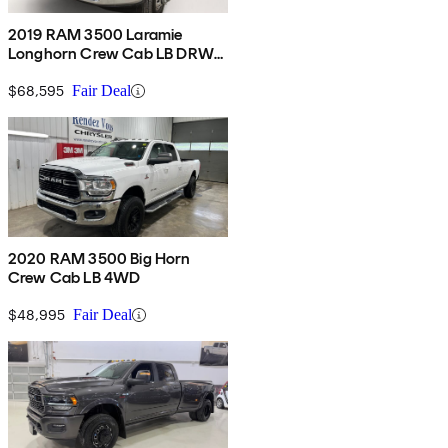
2019 RAM 3500 Laramie
Longhorn Crew Cab LB DRW
4WD
$68,595
Fair Deal
2020 RAM 3500 Big Horn
Crew Cab LB 4WD
$48,995
Fair Deal