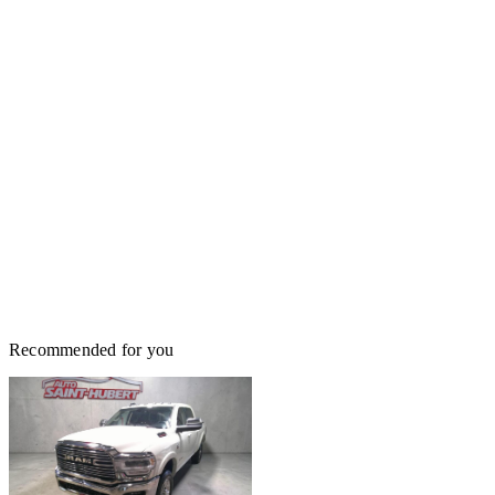
Recommended for you