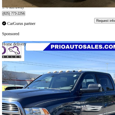
Québec, QC
176 km away
(825) 773-2256
Request info
CarGurus partner
Sponsored
Sav
Home delivery
2017 RAM 3500