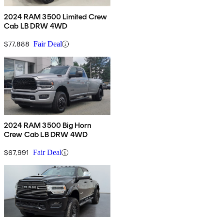
2024 RAM 3500 Limited Crew
Cab LB DRW 4WD
$77,888
Fair Deal
2024 RAM 3500 Big Horn
Crew Cab LB DRW 4WD
$67,991
Fair Deal