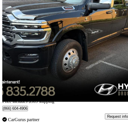
2025 RAM 3500
Limited Longhorn Crew Cab LB DRW 4WD
24,232 km
$92,554
Great De
$1,623/mo est.
Home delivery from Drummondville, QC
Price includes $565 shipping
(866) 604-4906
Request info
CarGurus partner