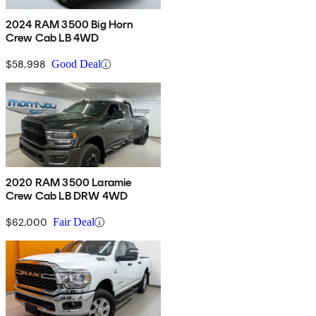
2024 RAM 3500 Big Horn
Crew Cab LB 4WD
$58,998
Good Deal
2020 RAM 3500 Laramie
Crew Cab LB DRW 4WD
$62,000
Fair Deal