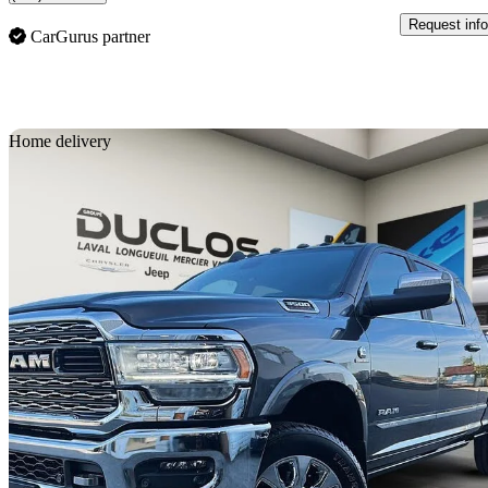
Request info
CarGurus partner
Sav
Home delivery
2022 RAM 3500