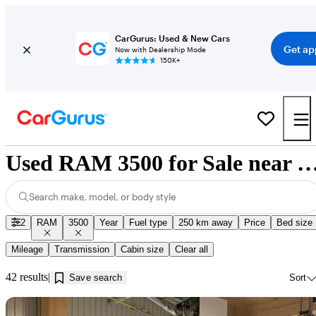
CarGurus: Used & New Cars
Get ap
Now with Dealership Mode
150K+
Used RAM 3500 for Sale near Jonqui
Search make, model, or body style
2
RAM
3500
Year
Fuel type
250 km away
Price
Bed size
Mileage
Transmission
Cabin size
Clear all
42 results
Save search
Sort
Sav