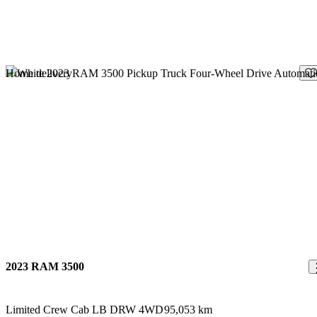
Sav
Home delivery
2023 RAM 3500
Limited Crew Cab LB DRW 4WD
95,053 km