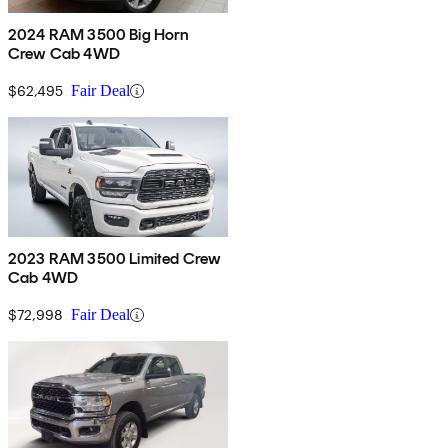
2024 RAM 3500 Big Horn
Crew Cab 4WD
$62,495
Fair Deal
2023 RAM 3500 Limited Crew
Cab 4WD
$72,998
Fair Deal