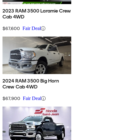
2023 RAM 3500 Laramie Crew
Cab 4WD
$67,600
Fair Deal
2024 RAM 3500 Big Horn
Crew Cab 4WD
$67,900
Fair Deal