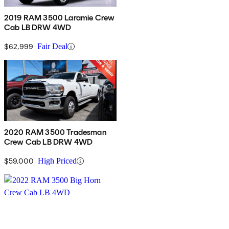
2019 RAM 3500 Laramie Crew
Cab LB DRW 4WD
$62,999
Fair Deal
2020 RAM 3500 Tradesman
Crew Cab LB DRW 4WD
$59,000
High Priced