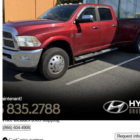
2012 RAM 3500
Laramie Crew Cab LB DRW 4WD
150,774 km
$36,554
Good De
$641/mo est.
Home delivery from Drummondville, QC
Price includes $565 shipping
(866) 604-4906
Request info
CarGurus partner