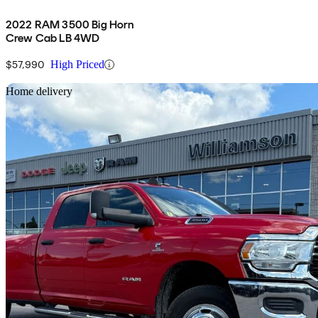
2022 RAM 3500 Big Horn
Crew Cab LB 4WD
$57,990
High Priced
Sav
Home delivery
2022 RAM 3500