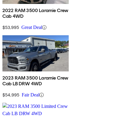
2022 RAM 3500 Laramie Crew
Cab 4WD
$53,995
Great Deal
2023 RAM 3500 Laramie Crew
Cab LB DRW 4WD
$54,995
Fair Deal