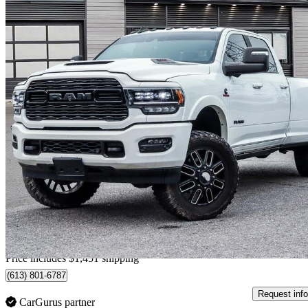
2023 RAM 3500
Limited Crew Cab LB DRW 4WD
14,485 km
$89,250
Good De
$1,565/mo est.
Home delivery from Stittsville, ON
Price includes $1,451 shipping
(613) 801-6787
Request info
CarGurus partner