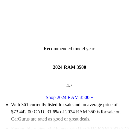
Recommended model year:
2024 RAM 3500
4.7
Shop 2024 RAM 3500
»
With 361 currently listed for sale and an
average price of
$73,442.00 CAD
, 31.6% of 2024 RAM 3500s for sale on
CarGurus are rated as good or great deals.
Favourably reviewed:
Owners rated the 2024 RAM 3500 5 / 5