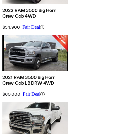
2022 RAM 3500 Big Horn
Crew Cab 4WD
$54,900
Fair Deal
2021 RAM 3500 Big Horn
Crew Cab LB DRW 4WD
$60,000
Fair Deal