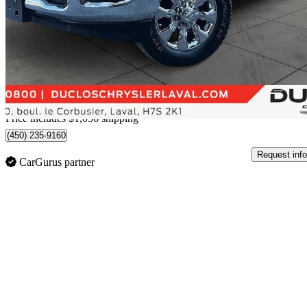
Limited Mega Cab 4WD
77,589 km
$67,055
Great De
$1,176/mo est.
Home delivery from Laval, QC
Price includes $1,056 shipping
(450) 235-9160
Request info
CarGurus partner