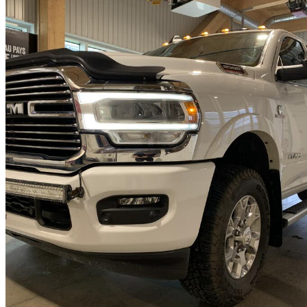
2022 RAM 3500
Laramie Crew Cab 4WD
51,897 km
$70,995
Fair De
$1,245/mo est.