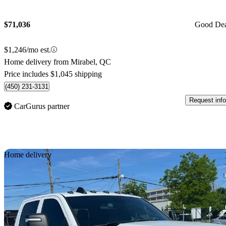
$71,036
Good De
$1,246/mo est.
Home delivery from Mirabel, QC
Price includes $1,045 shipping
(450) 231-3131
Request info
CarGurus partner
Sav
Home delivery