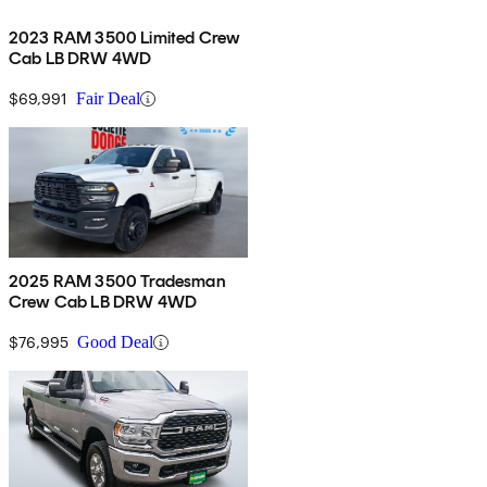
2023 RAM 3500 Limited Crew
Cab LB DRW 4WD
$69,991
Fair Deal
2025 RAM 3500 Tradesman
Crew Cab LB DRW 4WD
$76,995
Good Deal