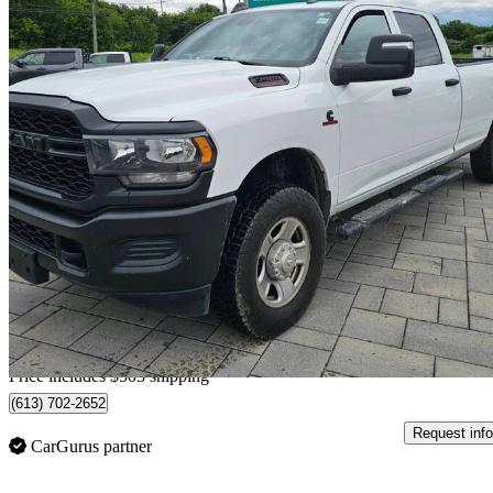
2024 RAM 3500
Tradesman Crew Cab LB 4WD
67,170 km
$59,501
Good De
$1,043/mo est.
Home delivery from Ottawa, ON
Price includes $503 shipping
(613) 702-2652
Request info
CarGurus partner