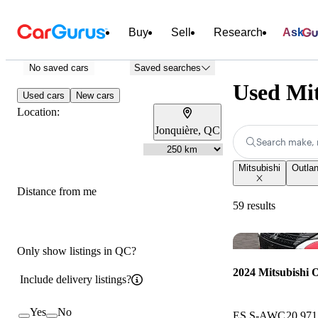
Buy
Sell
Research
Ask
No saved cars
Saved searches
Used Mit
Used cars
New cars
Location:
Jonquière, QC
Search make, 
Mitsubishi
Outlan
Distance from me
59 results
Only show listings in QC?
2024 Mitsubishi 
Include delivery listings?
Yes
No
ES S-AWC
20,97