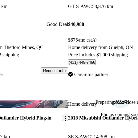
7 km
GT S-AWC
53,876 km
Good Deal
$40,988
$675/mo est.
m Thetford Mines, QC
Home delivery from Guelph, ON
3 shipping
Price includes $1,000 shipping
(431) 449-7466
Request info
er
CarGurus partner
Preparing for a close u
Save this listing
Home delivery
Photos coming soo
Outlander Hybrid Plug-in
2018 Mitsubishi Outlander Hybri
77 km
SE S-AWC
214,308 km