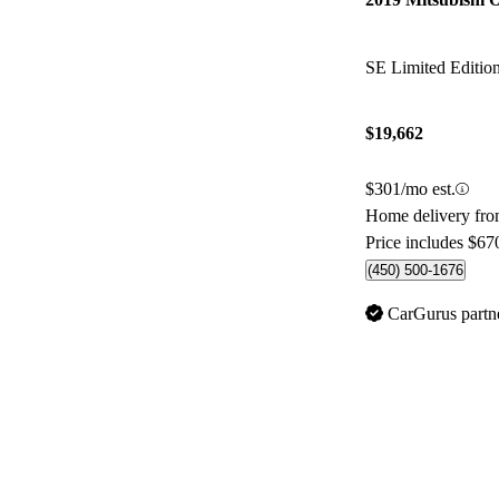
SE Limited Editi
$19,662
$301/mo est.
Home delivery fr
Price includes $67
(450) 500-1676
CarGurus partn