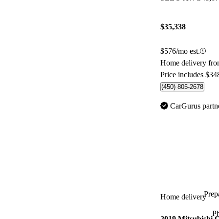
$35,338
$576/mo est.
Home delivery fr
Price includes $34
(450) 805-2678
CarGurus partn
Prepa
Home delivery
P
2019 Mitsubishi 