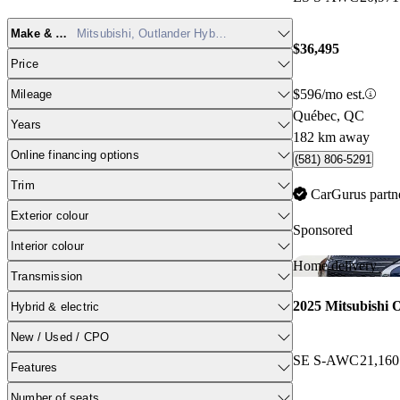
Make & model
Mitsubishi, Outlander Hybrid Plug-in
$36,495
Price
$596/mo est.
Mileage
Québec, QC
Years
182 km away
Online financing options
(581) 806-5291
Trim
CarGurus partn
Exterior colour
Sponsored
Interior colour
Home delivery
Transmission
2025 Mitsubishi 
Hybrid & electric
New / Used / CPO
SE S-AWC
21,16
Features
Number of seats