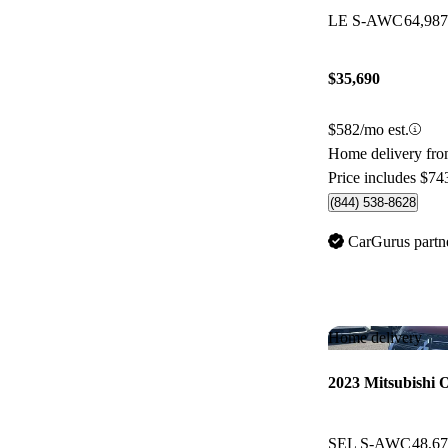
LE S-AWC
64,98
$35,690
$582/mo est.
Home delivery fro
Price includes $74
(844) 538-8628
CarGurus partn
Home delivery
2023 Mitsubishi 
SEL S-AWC
48,6