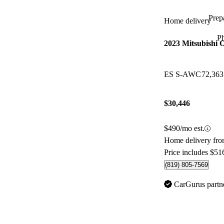
Prepa
Home delivery
P
2023 Mitsubishi 
ES S-AWC
72,36
$30,446
$490/mo est.
Home delivery fr
Price includes $51
(819) 805-7569
CarGurus partn