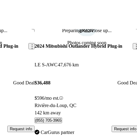
p...
Preparing for a close up...
Save this listing
Sav
n
Photos coming soon
d Plug-in
2024 Mitsubishi Outlander Hybrid Plug-in
LE S-AWC
47,676 km
Good Deal
$36,488
Good Dea
$596/mo est.
Rivière-du-Loup, QC
142 km away
(855) 705-3965
Request info
Request info
CarGurus partner