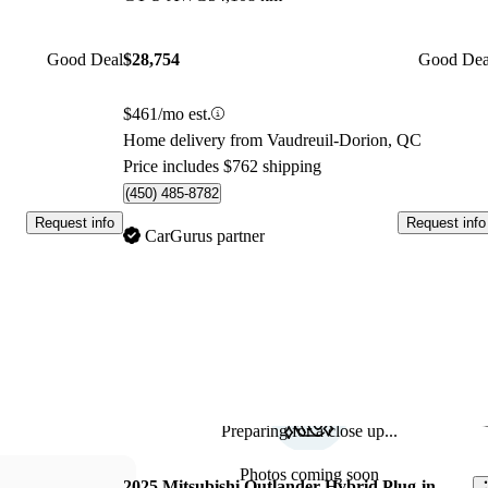
Good Deal
$28,754
Good Dea
$461/mo est.
Home delivery from Vaudreuil-Dorion, QC
Price includes $762 shipping
(450) 485-8782
Request info
Request info
CarGurus partner
Preparing for a close up...
Sav
Photos coming soon
2025 Mitsubishi Outlander Hybrid Plug-in