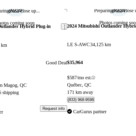
Preparing for a close u
ring for a close up...
Save this listing
Photos coming soo
hotos coming soon
2024 Mitsubishi Outlander Hybri
Outlander Hybrid Plug-in
LE S-AWC
34,125 km
3 km
$35,964
Good Deal
$587/mo est.
Québec, QC
om Magog, QC
171 km away
6 shipping
(833) 968-9598
Request info
CarGurus partner
er