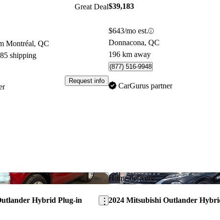
$39,183
Great Deal
$643/mo est.
Donnacona, QC
om Montréal, QC
196 km away
085 shipping
(877) 516-9948
Request info
CarGurus partner
er
Save this listing
Home delivery
Outlander Hybrid Plug-in
2024 Mitsubishi Outlander Hybri