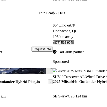
Fair Deal
$39,183
$643/mo est.
Donnacona, QC
196 km away
(877) 516-9948
Request info
er
CarGurus partner
Sponsored
Save this listing
2025 Mitsubishi Outlander Hybri
Outlander Hybrid Plug-in
SE S-AWC
20,124 km
0 km