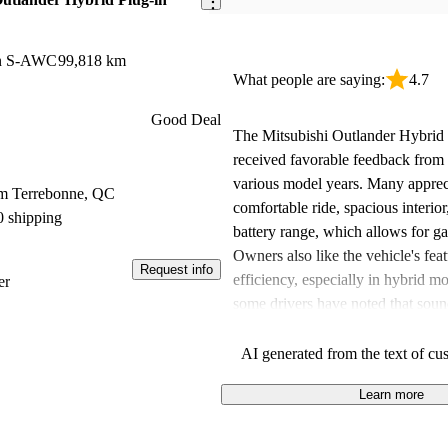
on S-AWC
99,818 km
What people are saying:
4.7
Good Deal
The Mitsubishi Outlander Hybrid 
received favorable feedback from
various model years. Many appreci
om Terrebonne, QC
comfortable ride, spacious interio
0 shipping
battery range, which allows for gas
Owners also like the vehicle's feat
Request info
efficiency, especially in hybrid 
er
some drivers have noted that soun
could be improved and that fuel m
vary. Overall, it’s seen as a solid 
AI generated from the text of cu
looking for a versatile hybrid SUV
Learn more