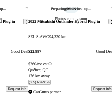
p...
Preparing for a close up...
Save this listing
Sav
n
Photos coming soon
d Plug-in
2022 Mitsubishi Outlander Hybrid Plug-in
SEL S-AWC
94,320 km
Good Deal
$22,987
Good Dea
$360/mo est.
Québec, QC
176 km away
(855) 687-9192
Request info
Request info
CarGurus partner