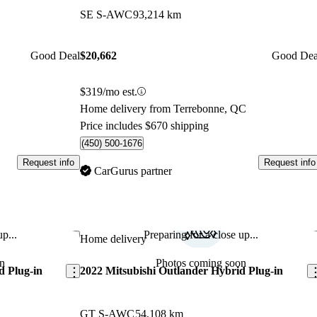
SE S-AWC
93,214 km
Good Deal
$20,662
Good Dea
$319/mo est.
Home delivery from Terrebonne, QC
Price includes $670 shipping
(450) 500-1676
Request info
Request info
CarGurus partner
p...
Preparing for a close up...
Save this listing
Sav
Home delivery
n
Photos coming soon
d Plug-in
2022 Mitsubishi Outlander Hybrid Plug-in
GT S-AWC
54,108 km