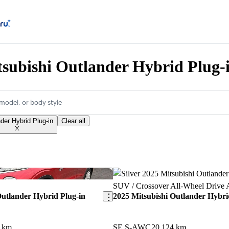
subishi Outlander Hybrid Plug-i
model, or body style
der Hybrid Plug-in
Clear all
Save this listing
Outlander Hybrid Plug-in
2025 Mitsubishi Outlander Hybri
1 km
SE S-AWC
20,124 km