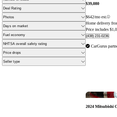
$39,080
Deal Rating
$642/mo est.
Photos
Home delivery fr
Days on market
Price includes $1,
Fuel economy
(438) 231-0236
NHTSA overall safety rating
CarGurus partn
Price drops
Seller type
Home delivery
2024 Mitsubishi 