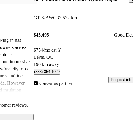
GT S-AWC
33,532 km
$45,495
Good Dea
Plug-in has
 owners across
$754/mo est.
ate its
Lévis, QC
r, and impressive
190 km away
-free city trips.
(888) 354-1929
ures and fuel
Request info
mode. However,
CarGurus partner
d insulation
ileage could
choice for those
stomer reviews.
.