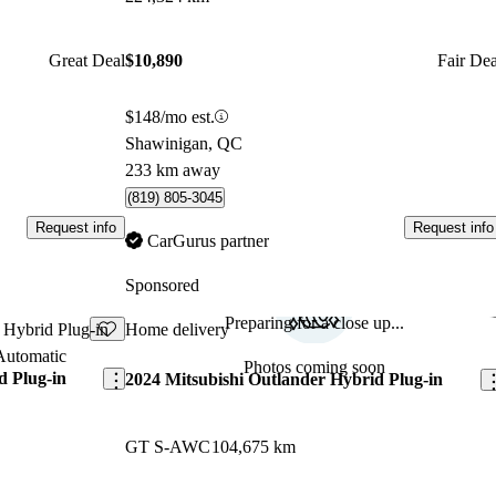
Great Deal
$10,890
Fair Dea
$148/mo est.
Shawinigan, QC
233 km away
(819) 805-3045
Request info
Request info
CarGurus partner
Sponsored
Preparing for a close up...
Save this listing
Sav
Home delivery
Photos coming soon
d Plug-in
2024 Mitsubishi Outlander Hybrid Plug-in
GT S-AWC
104,675 km