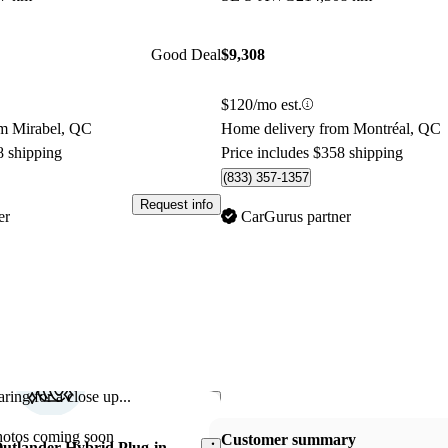
Good Deal
$9,308
$120/mo est.
om Mirabel, QC
Home delivery from Montréal, QC
8 shipping
Price includes $358 shipping
(833) 357-1357
Request info
er
CarGurus partner
ring for a close up...
Save this listing
hotos coming soon
Customer summary
Outlander Hybrid Plug-in