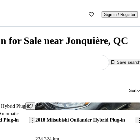
Sign in / Register
n for Sale near Jonquière, QC
Save searc
Sort
Save this listing
Sav
d Plug-in
2018 Mitsubishi Outlander Hybrid Plug-in
224,324 km