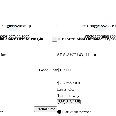
ring for a close up...
Preparing for a close u
Save this listing
hotos coming soon
Photos coming soo
Outlander Hybrid Plug-in
2019 Mitsubishi Outlander Hybri
3 km
SE S-AWC
143,111 km
Good Deal
$15,990
$237/mo est.
Lévis, QC
192 km away
(866) 813-1535
Request info
er
CarGurus partner