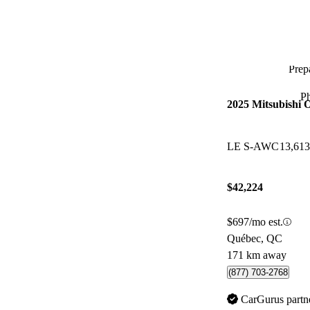
Prepa
P
2025 Mitsubishi 
LE S-AWC
13,61
$42,224
$697/mo est.
Québec, QC
171 km away
(877) 703-2768
CarGurus partn