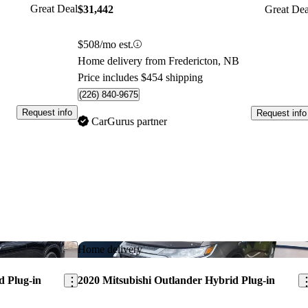
Great Deal
$31,442
Great Dea
$508/mo est.
Home delivery from Fredericton, NB
Price includes $454 shipping
(226) 840-9675
Request info
Request info
CarGurus partner
Save this listing
Sav
Home delivery
d Plug-in
2020 Mitsubishi Outlander Hybrid Plug-in