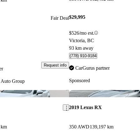
$29,995
Fair Deal
$526/mo est.
Victoria, BC
93 km away
(778) 910-9184
Request info
CarGurus partner
er
Sponsored
 Auto Group
Save this listing
2019 Lexus RX
 km
350 AWD
139,197 km