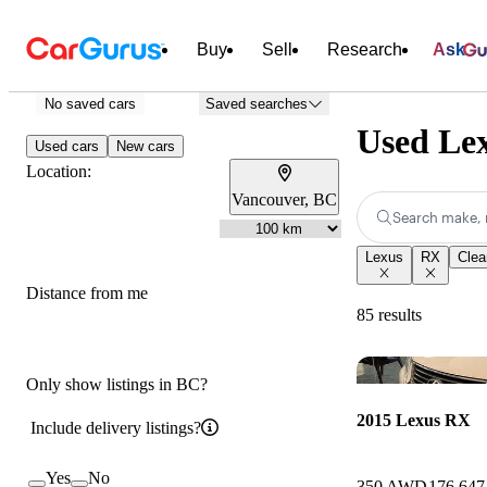
Buy
Sell
Research
Ask
No saved cars
Saved searches
Used Lex
Used cars
New cars
Location:
Vancouver, BC
Search make, 
Lexus
RX
Clear
Distance from me
85 results
Only show listings in BC?
2015 Lexus RX
Include delivery listings?
Yes
No
350 AWD
176,647