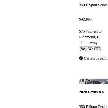
350 F Sport Seri
$42,998
$754/mo est.
Richmond, BC
11 km away
(604) 239-1770
CarGurus partn
2020 Lexus RX
350 F Sport Perf