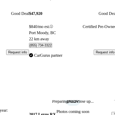
Good Deal
$47,920
Good Dea
$840/mo est.
Certified Pre-Owne
Port Moody, BC
22 km away
(855) 734-3322
Request info
Request info
CarGurus partner
Preparing for a close up...
Sav
ear:
Photos coming soon
2017 Lexus RX