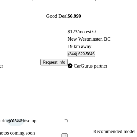
Good Deal
$6,999
$123/mo est.
New Westminster, BC
19 km away
(844) 629-5646
Request info
er
CarGurus partner
ring for a close up...
Save this listing
Recommended model y
hotos coming soon