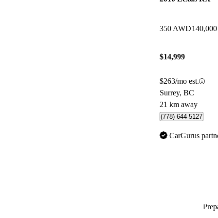
350 AWD
140,000
$14,999
$263/mo est.
Surrey, BC
21 km away
(778) 644-5127
CarGurus partn
Prepa