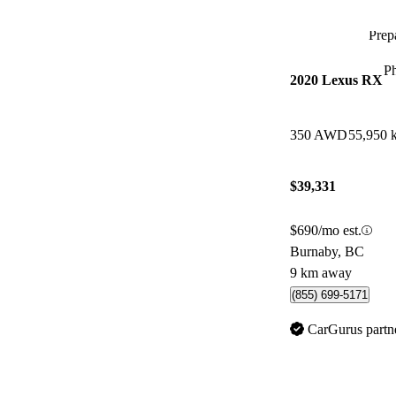
Prepa
P
2020 Lexus RX
350 AWD
55,950 
$39,331
$690/mo est.
Burnaby, BC
9 km away
(855) 699-5171
CarGurus partn