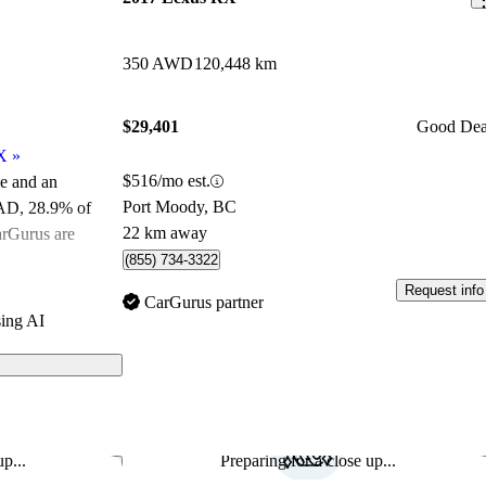
350 AWD
120,448 km
$29,401
Good Dea
X
»
$516/mo est.
le and an
Port Moody, BC
CAD
, 28.9% of
22 km away
arGurus are
(855) 734-3322
Request info
ated the 2023
CarGurus partner
ing AI
urus experts
els on
p...
Preparing for a close up...
Save this listing
Sav