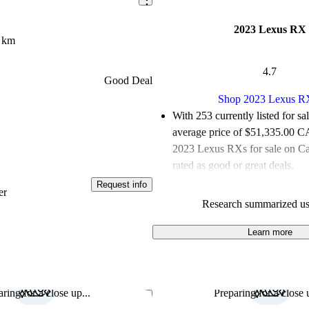
2023 Lexus RX
 km
4.7
Good Deal
Shop 2023 Lexus R
With 253 currently listed for sa
average price of $51,335.00 
2023 Lexus RXs for sale on C
rated as good or great deals.
Request info
Favourably reviewed:
Owners r
er
Research summarized us
Lexus RX 5 / 5 stars and CarG
gave it a 7.17 / 10.
Learn more
100.0% of 2023 Lexus RX mod
CarGurus are accident free
.
ring for a close up...
Preparing for a close u
Save this listing