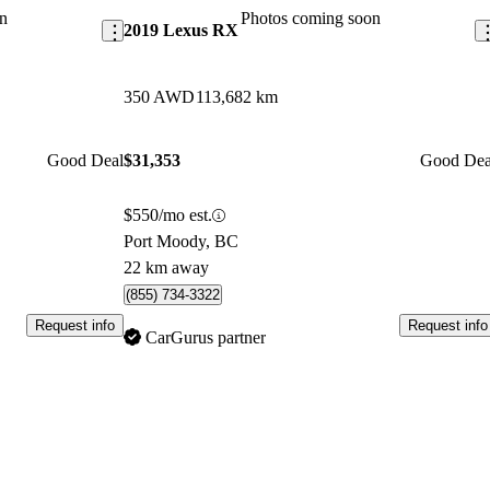
n
Photos coming soon
2019 Lexus RX
350 AWD
113,682 km
Good Deal
$31,353
Good Dea
$550/mo est.
Port Moody, BC
22 km away
(855) 734-3322
Request info
Request info
CarGurus partner