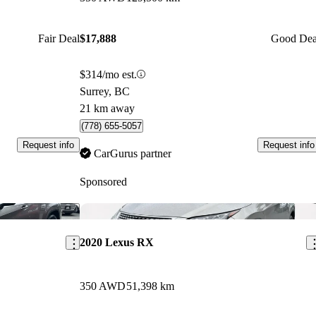
Fair Deal
$17,888
Good Dea
$314/mo est.
Surrey, BC
21 km away
(778) 655-5057
Request info
Request info
CarGurus partner
Sponsored
Save this listing
Sav
2020 Lexus RX
350 AWD
51,398 km