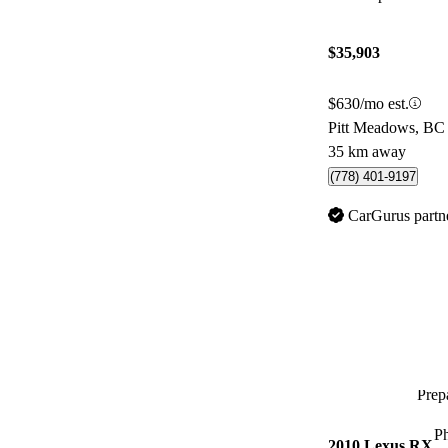
$35,903
$630/mo est.
Pitt Meadows, BC
35 km away
(778) 401-9197
CarGurus partn
Prepa
P
2010 Lexus RX