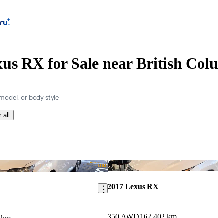
us RX for Sale near British Col
model, or body style
 all
Save this listing
2017 Lexus RX
350 AWD
162,402 km
 km