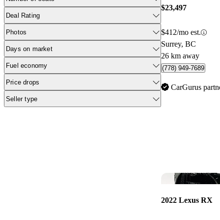
$23,497
Deal Rating
$412/mo est.
Photos
Surrey, BC
Days on market
26 km away
Fuel economy
(778) 949-7689
Price drops
CarGurus partn
Seller type
2022 Lexus RX