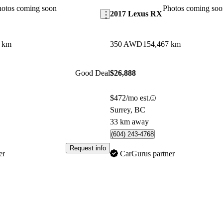
hotos coming soon
Photos coming soo
2017 Lexus RX
2 km
350 AWD
154,467 km
Good Deal
$26,888
$472/mo est.
Surrey, BC
33 km away
(604) 243-4768
Request info
er
CarGurus partner