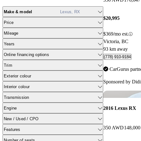
Make & model
Lexus, RX
$20,995
Price
Mileage
$369/mo est.
Victoria, BC
Years
93 km away
Online financing options
(778) 910-9184
Trim
CarGurus partn
Exterior colour
Sponsored by
Didi
Interior colour
Transmission
2016 Lexus RX
Engine
New / Used / CPO
350 AWD
148,000
Features
Number of seats