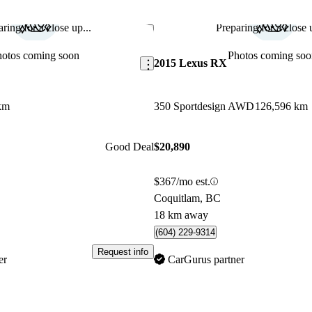
ring for a close up...
Preparing for a close u
Save this listing
hotos coming soon
Photos coming soo
2015 Lexus RX
km
350 Sportdesign AWD
126,596 km
Good Deal
$20,890
$367/mo est.
Coquitlam, BC
18 km away
(604) 229-9314
Request info
er
CarGurus partner