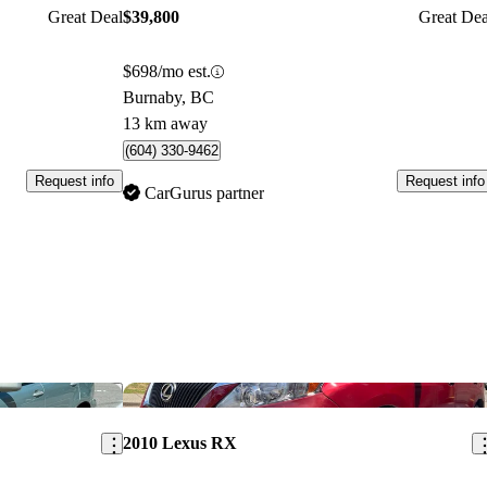
Great Deal
$39,800
Great Dea
$698/mo est.
Burnaby, BC
13 km away
(604) 330-9462
Request info
Request info
CarGurus partner
Save this listing
Sav
2010 Lexus RX