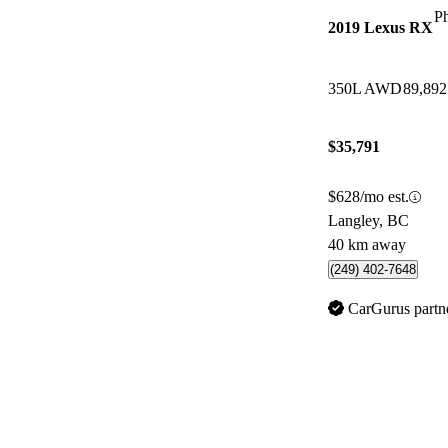
P
2019 Lexus RX
350L AWD
89,89
$35,791
$628/mo est.
Langley, BC
40 km away
(249) 402-7648
CarGurus partn