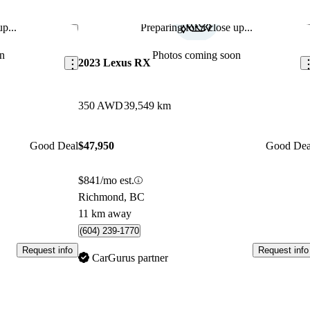
p...
Preparing for a close up...
Save this listing
Sav
n
Photos coming soon
2023 Lexus RX
350 AWD
39,549 km
Good Deal
$47,950
Good Dea
$841/mo est.
Richmond, BC
11 km away
(604) 239-1770
Request info
Request info
CarGurus partner