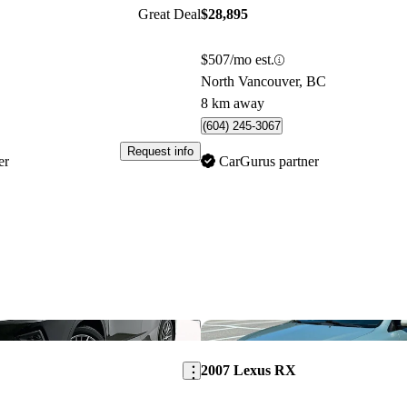
Great Deal
$28,895
$507/mo est.
North Vancouver, BC
8 km away
(604) 245-3067
Request info
er
CarGurus partner
Save this listing
2007 Lexus RX