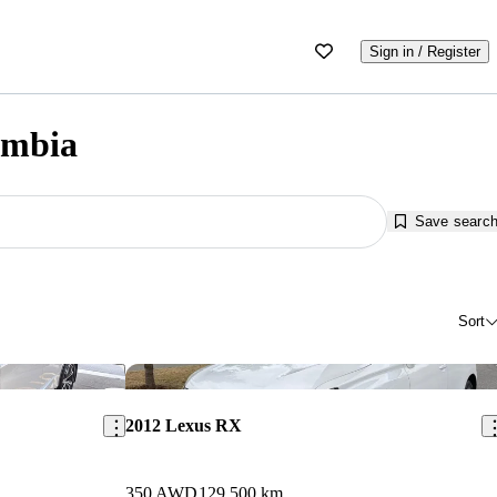
Sign in / Register
umbia
Save searc
Sort
Save this listing
Sav
2012 Lexus RX
350 AWD
129,500 km