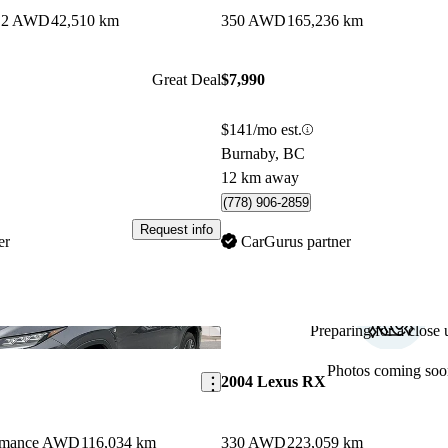
es 2 AWD
42,510 km
350 AWD
165,236 km
Great Deal
$7,990
$141/mo est.
Burnaby, BC
12 km away
(778) 906-2859
Request info
er
CarGurus partner
Preparing for a close u
Save this listing
Photos coming soo
2004 Lexus RX
ormance AWD
116,034 km
330 AWD
223,059 km