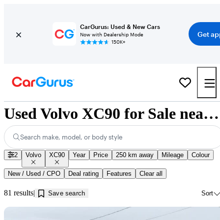
CarGurus: Used & New Cars
Get ap
Now with Dealership Mode
150K+
Used Volvo XC90 for Sale near Jonquière, QC
Search make, model, or body style
2
Volvo
XC90
Year
Price
250 km away
Mileage
Colour
New / Used / CPO
Deal rating
Features
Clear all
81 results
Save search
Sort
Sav