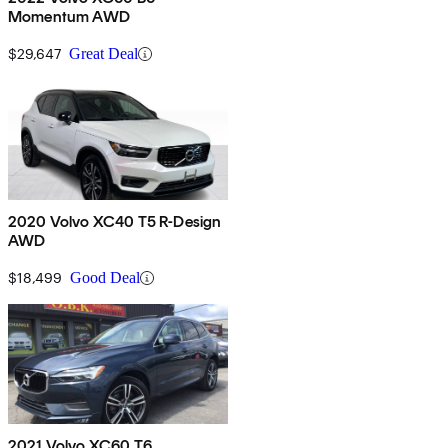
Momentum AWD
$29,647
Great Deal
2020 Volvo XC40 T5 R-Design
AWD
$18,499
Good Deal
2021 Volvo XC60 T6