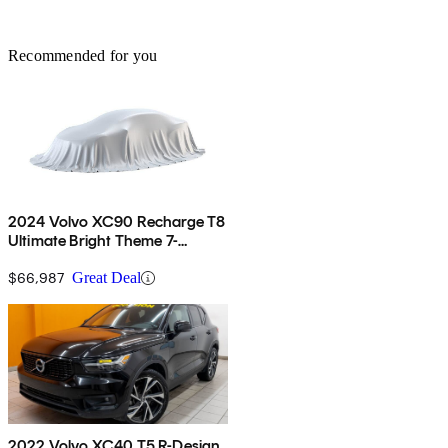
Recommended for you
2024 Volvo XC90 Recharge T8
Ultimate Bright Theme 7-
Passenger eAWD
$66,987
Great Deal
2022 Volvo XC40 T5 R-Design