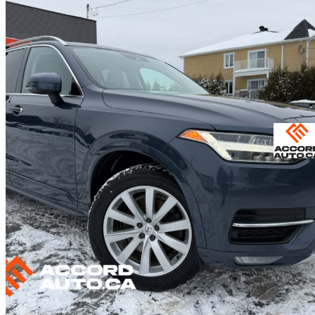
2019 Volvo XC90
T6 Momentum AWD
119,600 km
$25,583
Fair De
$449/mo est.