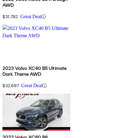
AWD
$31,792
Great Deal
2023 Volvo XC40 B5 Ultimate
Dark Theme AWD
$32,697
Great Deal
2022 Volvo XC60 B6