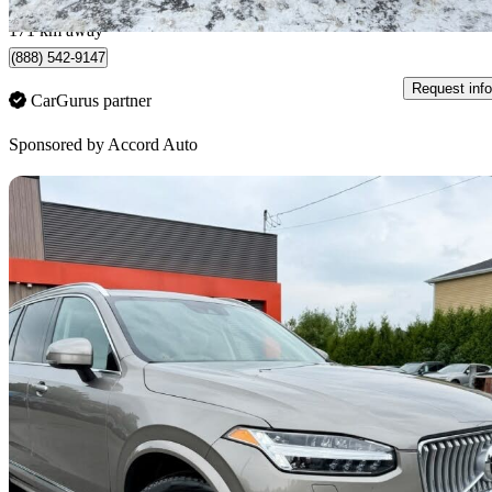
Quebec, QC
171 km away
(888) 542-9147
Request info
CarGurus partner
Sponsored by
Accord Auto
Sav
2022 Volvo XC90