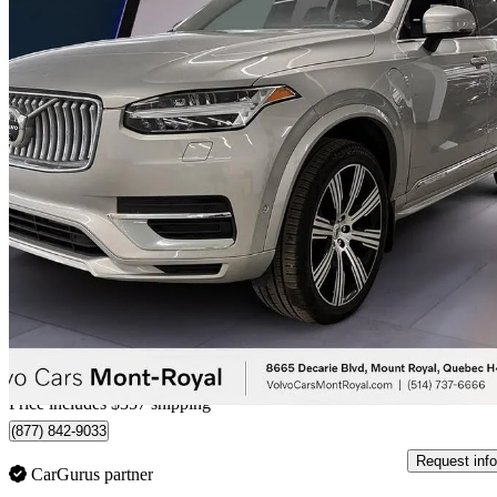
2024 Volvo XC90
Recharge T8 Ultimate Bright Theme 7-Passenger eAWD
48,210 km
$63,355
Great De
$1,111/mo est.
Certified Pre-Own
Home delivery from Mt Royal, QC
Price includes $357 shipping
(877) 842-9033
Request info
CarGurus partner