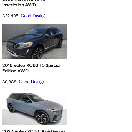
Inscription AWD
$32,495
Good Deal
2016 Volvo XC60 T5 Special
Edition AWD
$9,888
Good Deal
2022 Volvo XC60 B6 R-Design