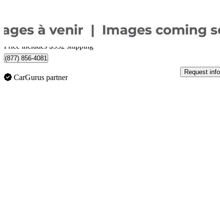
$1,184/mo est.
Certified Pre-Own
Home delivery from Pointe-Claire, QC
Price includes $552 shipping
(877) 856-4081
Request info
CarGurus partner