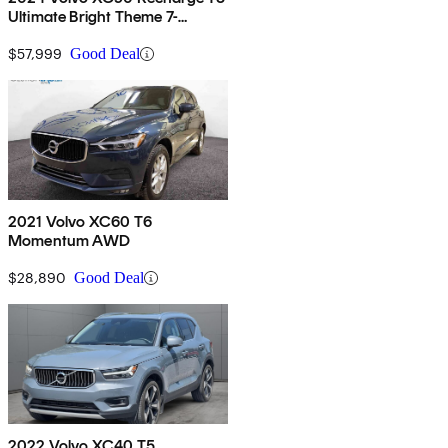
Ultimate Bright Theme 7-
Passenger eAWD
$57,999
Good Deal
2021 Volvo XC60 T6
Momentum AWD
$28,890
Good Deal
2022 Volvo XC40 T5