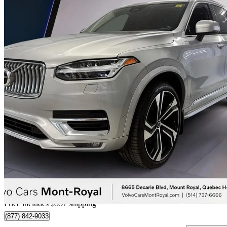
2024 Volvo XC90
B6 Ultimate Bright Theme 7-Passenger AWD
66,028 km
$54,668
Great De
$959/mo est.
Certified Pre-Own
Home delivery from Mt Royal, QC
Price includes $357 shipping
(877) 842-9033