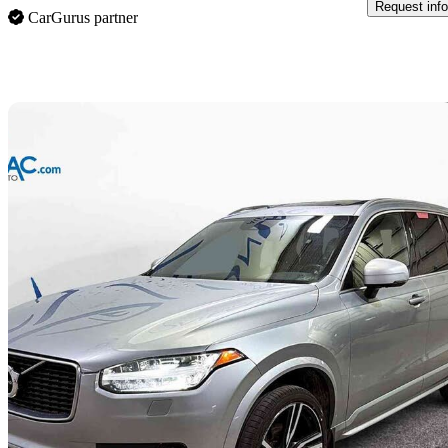
Request info
CarGurus partner
Sav
2018 Volvo XC90