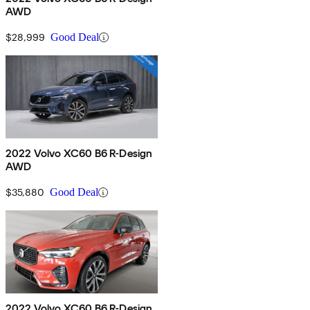
AWD
$28,999
Good Deal
2022 Volvo XC60 B6 R-Design
AWD
$35,880
Good Deal
2022 Volvo XC60 B6 R-Design