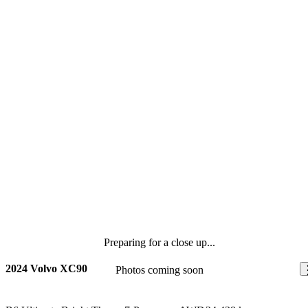
Preparing for a close up...
2024 Volvo XC90
Photos coming soon