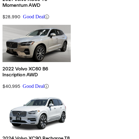
Momentum AWD
$28,990
Good Deal
2022 Volvo XC60 B6
Inscription AWD
$40,995
Good Deal
2024 Volvo XC90 Recharge T8