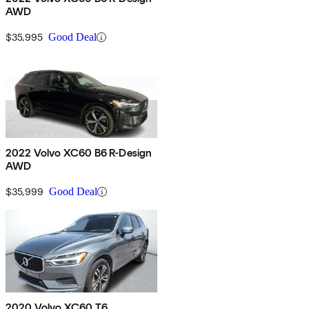
AWD
$35,995
Good Deal
2022 Volvo XC60 B6 R-Design
AWD
$35,999
Good Deal
2020 Volvo XC60 T6