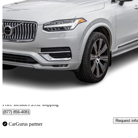
2023 Volvo XC90
B6 Ultimate Bright Theme 7-Passenger AWD
97,550 km
$45,839
Great De
$804/mo est.
Certified Pre-Own
Home delivery from Pointe-Claire, QC
Price includes $552 shipping
(877) 856-4081
Request info
CarGurus partner