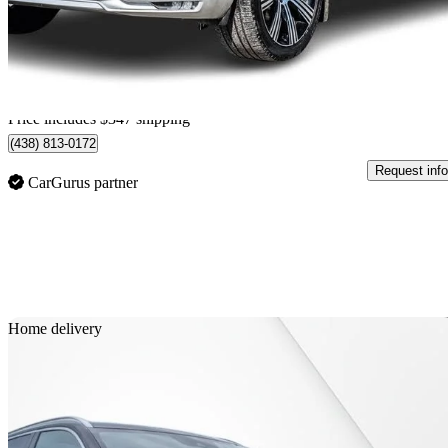
$40,042
Great De
$702/mo est.
Home delivery from Saint-Leonard, QC
Price includes $347 shipping
(438) 813-0172
Request info
CarGurus partner
Sav
Home delivery