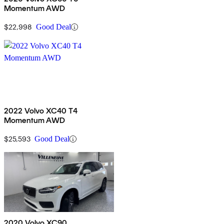
Momentum AWD
$22,998
Good Deal
2022 Volvo XC40 T4
Momentum AWD
$25,593
Good Deal
2020 Volvo XC90