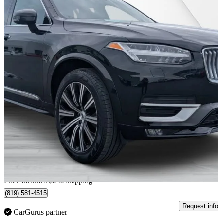
2020 Volvo XC90
T6 Inscription 6-Passenger AWD
82,737 km
$31,019
Great De
$544/mo est.
Home delivery from Trois-Rivières, QC
Price includes $242 shipping
(819) 581-4515
Request info
CarGurus partner