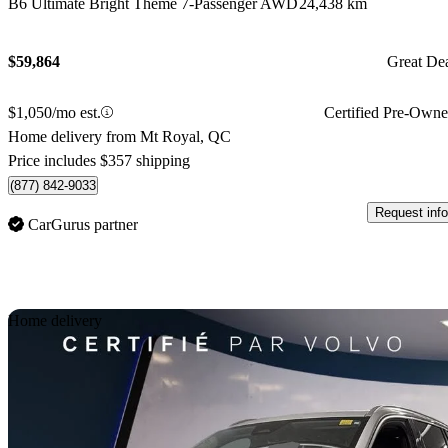
B6 Ultimate Bright Theme 7-Passenger AWD
24,438 km
$59,864
Great De
$1,050/mo est.
Certified Pre-Own
Home delivery from Mt Royal, QC
Price includes $357 shipping
(877) 842-9033
Request info
CarGurus partner
Sav
Home delivery