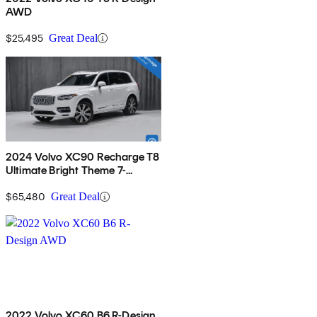
AWD
$25,495
Great Deal
2024 Volvo XC90 Recharge T8
Ultimate Bright Theme 7-
Passenger eAWD
$65,480
Great Deal
2022 Volvo XC60 B6 R-Design