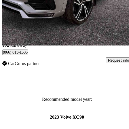
T6 R-Design AWD
135,640 km
$21,890
Great De
$384/mo est.
Lévis, QC
192 km away
(866) 813-1535
Request info
CarGurus partner
Recommended model year:
2023 Volvo XC90