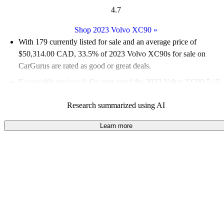
4.7
Shop 2023 Volvo XC90
»
With 179 currently listed for sale and an
average price of
$50,314.00 CAD
, 33.5% of 2023 Volvo XC90s for sale on
CarGurus are rated as good or great deals.
Favourably reviewed:
Owners rated the 2023 Volvo XC90 5 / 5
stars and CarGurus experts gave it an 8 / 10.
Research summarized using AI
100.0% of 2023 XC90 models on CarGurus are accident free
.
Learn more