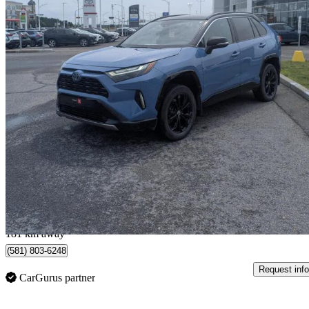
2024 Toyota RAV4 Hybrid
XSE AWD
158,260 km
$31,995
Good De
$561/mo est.
Lévis, QC
181 km away
(581) 803-6248
Request info
CarGurus partner