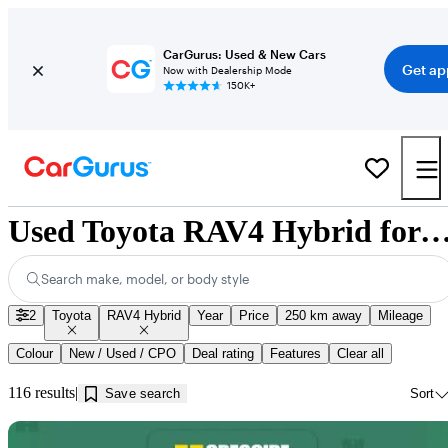
CarGurus: Used & New Cars
Get ap
Now with Dealership Mode
150K+
Used Toyota RAV4 Hybrid for Sale near Jonqui
Search make, model, or body style
2
Toyota
RAV4 Hybrid
Year
Price
250 km away
Mileage
Colour
New / Used / CPO
Deal rating
Features
Clear all
116 results
Save search
Sort
Sav