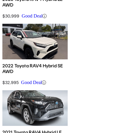
AWD
$30,999
Good Deal
2022 Toyota RAV4 Hybrid SE
AWD
$32,995
Good Deal
2021 Toyota RAV4 Hybrid LE