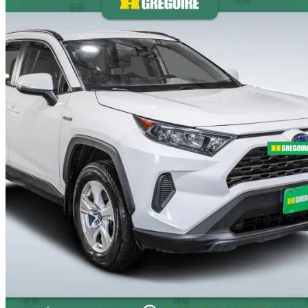
2021 Toyota RAV4 Hybrid
LE AWD
86,726 km
$31,995
Fair De
$561/mo est.