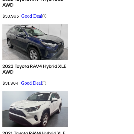
AWD
$33,995
Good Deal
2023 Toyota RAV4 Hybrid XLE
AWD
$31,984
Good Deal
2021 Toyota RAV4 Hybrid XLE