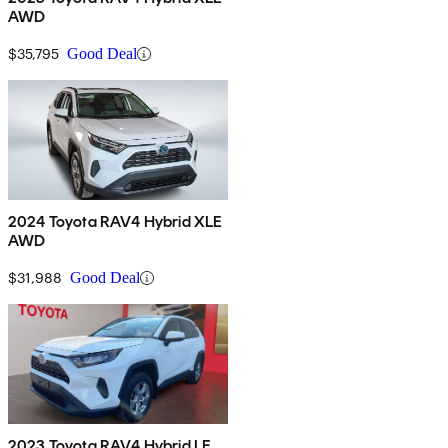
AWD
$35,795
Good Deal
2024 Toyota RAV4 Hybrid XLE
AWD
$31,988
Good Deal
2023 Toyota RAV4 Hybrid LE