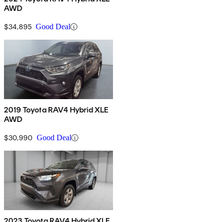
AWD
$34,895
Good Deal
2019 Toyota RAV4 Hybrid XLE
AWD
$30,990
Good Deal
2023 Toyota RAV4 Hybrid XLE