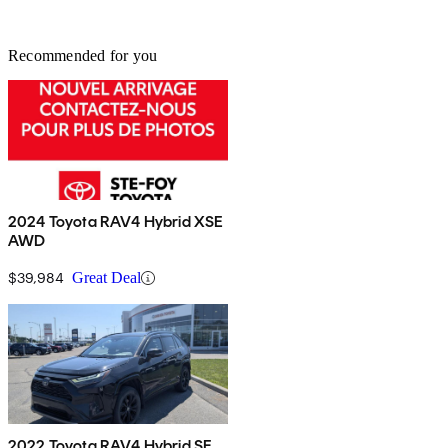
Recommended for you
2024 Toyota RAV4 Hybrid XSE
AWD
$39,984
Great Deal
2022 Toyota RAV4 Hybrid SE