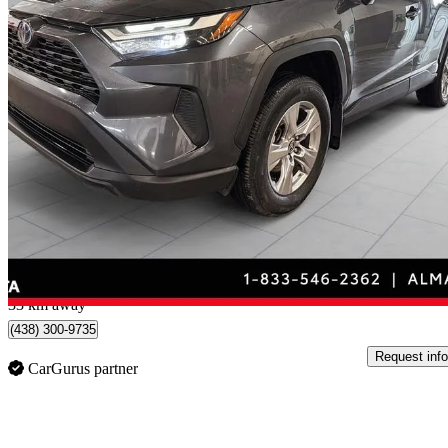
2023 Toyota RAV4 Hybrid
XLE AWD
83,694 km
$35,795
Good De
$628/mo est.
Certified Pre-Own
Alma, QC
33 km away
(438) 300-9735
Request info
CarGurus partner