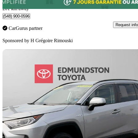
Rimouski, QC
201 km away
(548) 900-0596
Request info
CarGurus partner
Sponsored by
H Grégoire Rimouski
Sav
2019 Toyota RAV4 Hybrid