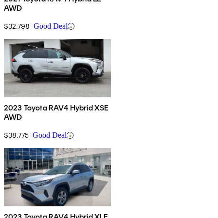
AWD
$32,798
Good Deal
2023 Toyota RAV4 Hybrid XSE
AWD
$38,775
Good Deal
2023 Toyota RAV4 Hybrid XLE