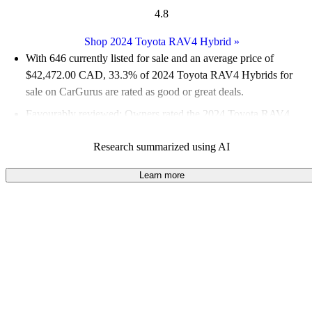
4.8
Shop 2024 Toyota RAV4 Hybrid
»
With 646 currently listed for sale and an
average price of
$42,472.00 CAD
, 33.3% of 2024 Toyota RAV4 Hybrids for
sale on CarGurus are rated as good or great deals.
Favourably reviewed:
Owners rated the 2024 Toyota RAV4
Hybrid 5 / 5 stars.
Research summarized using AI
100.0% of 2024 RAV4 Hybrid models on CarGurus are
accident free
.
Learn more