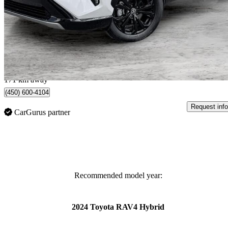
XSE AWD
13,095 km
$47,995
Great De
$842/mo est.
Quebec, QC
171 km away
(450) 600-4104
Request info
CarGurus partner
Recommended model year:
2024 Toyota RAV4 Hybrid