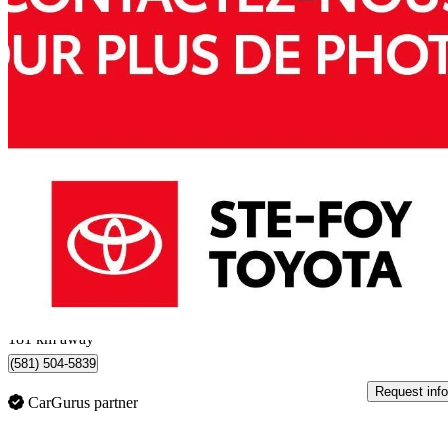
2024 Toyota RAV4 Hybrid
XSE AWD
52,750 km
$39,984
Great De
$701/mo est.
Québec, QC
181 km away
(581) 504-5839
Request info
CarGurus partner