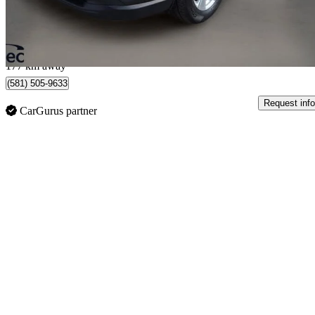
$481/mo est.
Québec, QC
177 km away
(581) 505-9633
Request info
CarGurus partner