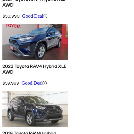
AWD
$30,990
Good Deal
2023 Toyota RAV4 Hybrid XLE
AWD
$39,999
Good Deal
2019 Toyota RAV4 Hybrid