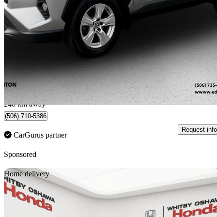
XLE AWD
157,300 km
$27,995
Fair De
$491/mo est.
Edmundston, NB
246 km away
(506) 710-5386
Request info
CarGurus partner
Sponsored
Sav
Home delivery