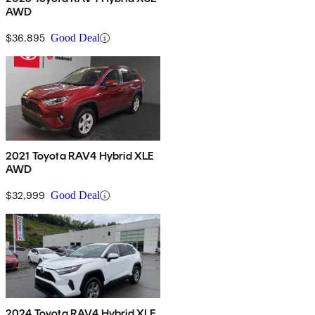
AWD
$36,895
Good Deal
2021 Toyota RAV4 Hybrid XLE
AWD
$32,999
Good Deal
2024 Toyota RAV4 Hybrid XLE