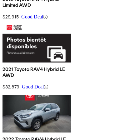
Limited AWD
$29,915
Good Deal
2021 Toyota RAV4 Hybrid LE
AWD
$32,879
Good Deal
2022 Toyota RAV4 Hybrid LE