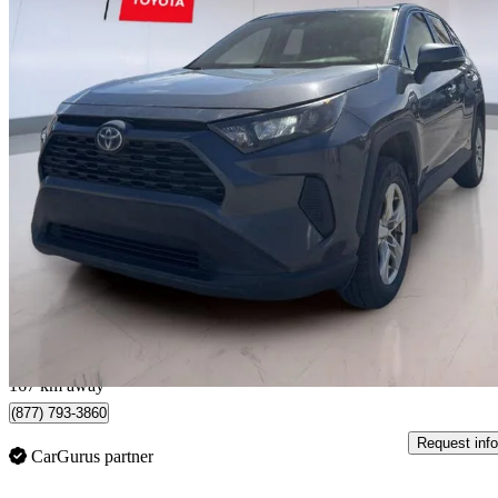
2019 Toyota RAV4 Hybrid
LE AWD
185,104 km
$19,993
Good De
$351/mo est.
Montmagny, QC
167 km away
(877) 793-3860
Request info
CarGurus partner