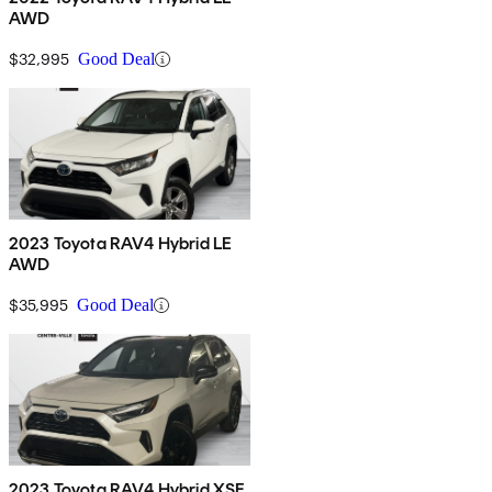
AWD
$32,995
Good Deal
2023 Toyota RAV4 Hybrid LE
AWD
$35,995
Good Deal
2023 Toyota RAV4 Hybrid XSE