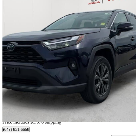
2024 Toyota RAV4 Hybrid
XLE AWD
76,495 km
$36,385
Great De
$638/mo est.
Certified Pre-Own
Home delivery from Richmond Hill, ON
Price includes $1,576 shipping
(647) 931-6658