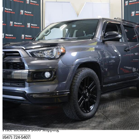
2020 Toyota 4Runner
Nightshade 4WD
178,000 km
$38,599
Good De
$677/mo est.
Home delivery from Barrie, ON
Price includes $600 shipping
(647) 724-5407