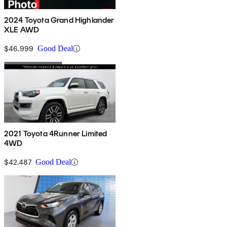
2024 Toyota Grand Highlander
XLE AWD
$46,999
Good Deal
2021 Toyota 4Runner Limited
4WD
$42,487
Good Deal