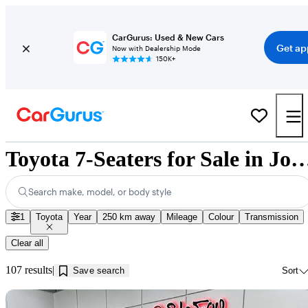
CarGurus: Used & New Cars
Get ap
Now with Dealership Mode
150K+
Toyota 7-Seaters for Sale in Jon
Search make, model, or body style
1
Toyota
Year
250 km away
Mileage
Colour
Transmission
Clear all
107 results
Save search
Sort
Sav