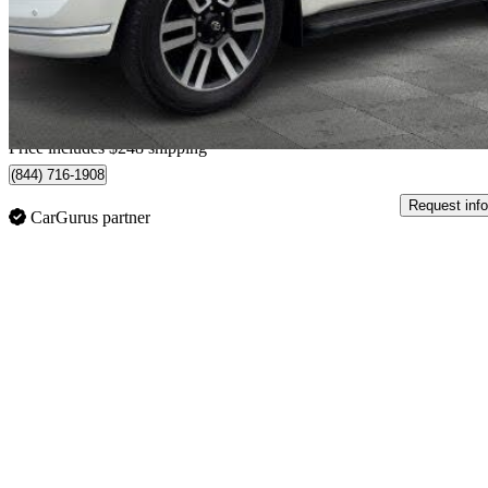
$42,735
Good De
$750/mo est.
Home delivery from Thetford Mines, QC
Price includes $248 shipping
(844) 716-1908
Request info
CarGurus partner