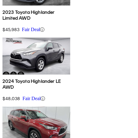
2023 Toyota Highlander
Limited AWD
$45,983
Fair Deal
2024 Toyota Highlander LE
AWD
$48,038
Fair Deal