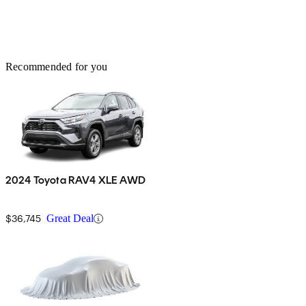
Recommended for you
2024 Toyota RAV4 XLE AWD
$36,745
Great Deal