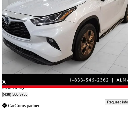
2023 Toyota Highlander Hybrid
Bronze Edition AWD
107,991 km
$41,995
Good De
$737/mo est.
Alma, QC
33 km away
(438) 300-9735
Request info
CarGurus partner