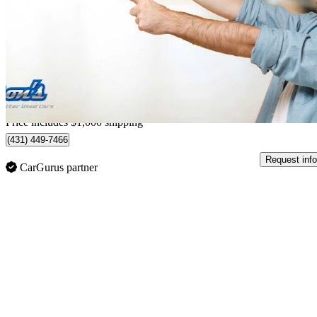
Limited 4WD
56,800 km
$50,999
Good De
$894/mo est.
Home delivery from Guelph, ON
Price includes $1,000 shipping
(431) 449-7466
Request info
CarGurus partner