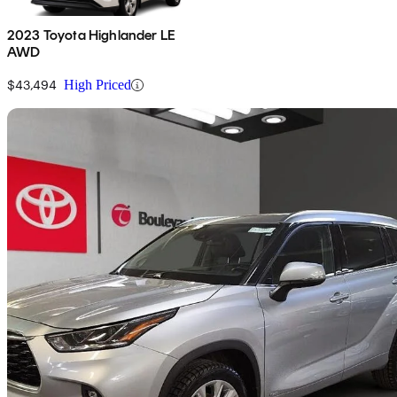
2023 Toyota Highlander LE
AWD
$43,494
High Priced
Sav
2023 Toyota Highlander Hybrid