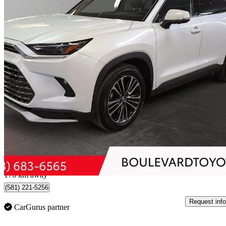
2026 Toyota Grand Highlander Hybrid
MAX Platinum AWD
4,027 km
$75,999
Good De
$1,333/mo est.
Québec, QC
176 km away
(581) 221-5256
Request info
CarGurus partner