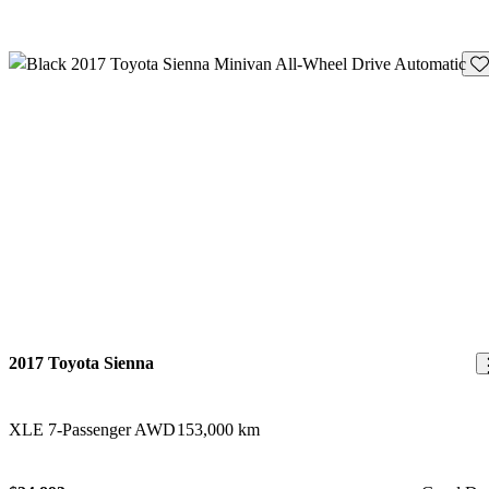
Sav
2017 Toyota Sienna
XLE 7-Passenger AWD
153,000 km