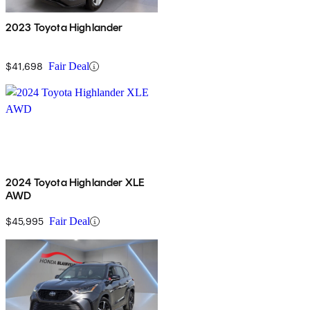
2023 Toyota Highlander
$41,698
Fair Deal
2024 Toyota Highlander XLE
AWD
$45,995
Fair Deal