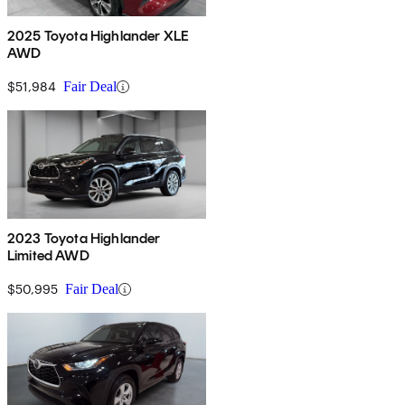
2025 Toyota Highlander XLE
AWD
$51,984
Fair Deal
2023 Toyota Highlander
Limited AWD
$50,995
Fair Deal