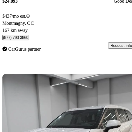
$24,893
Good De
$437/mo est.
Montmagny, QC
167 km away
(877) 793-3860
Request info
CarGurus partner
Sav