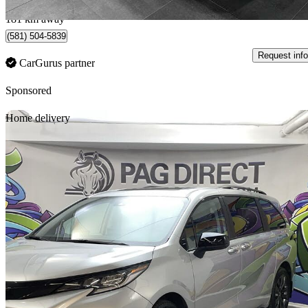
Québec, QC
181 km away
(581) 504-5839
Request info
CarGurus partner
Sponsored
Sav
Home delivery
2025 Toyota Sienna