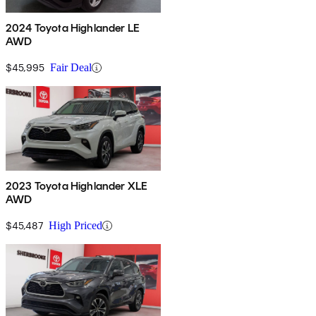
2024 Toyota Highlander LE
AWD
$45,995
Fair Deal
2023 Toyota Highlander XLE
AWD
$45,487
High Priced