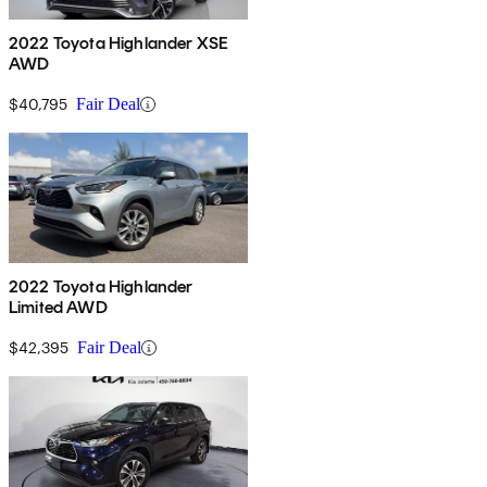
2022 Toyota Highlander XSE
AWD
$40,795
Fair Deal
2022 Toyota Highlander
Limited AWD
$42,395
Fair Deal