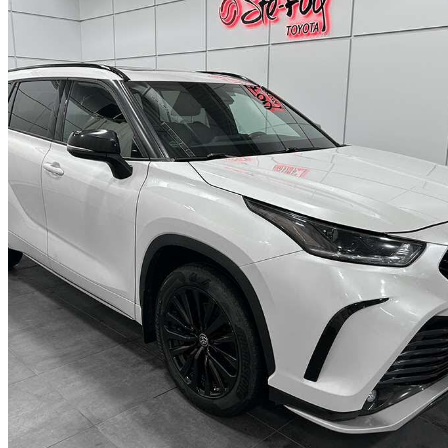
2023 Toyota Highlander
XSE AWD
58,663 km
$43,924
Fair De
$770/mo est.