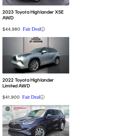
2023 Toyota Highlander XSE
AWD
$44,980
Fair Deal
2022 Toyota Highlander
Limited AWD
$41,900
Fair Deal