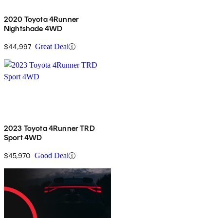
2020 Toyota 4Runner
Nightshade 4WD
$44,997
Great Deal
2023 Toyota 4Runner TRD
Sport 4WD
$45,970
Good Deal