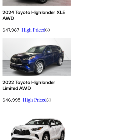
2024 Toyota Highlander XLE
AWD
$47,987
High Priced
2022 Toyota Highlander
Limited AWD
$46,995
High Priced