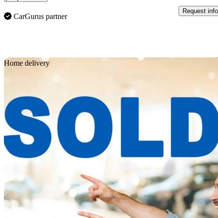
Request info
CarGurus partner
Sav
Home delivery
2022 Toyota 4Runner