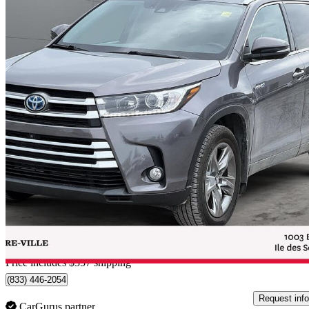
2017 Toyota Highlander Hybrid
Limited
101,000 km
$33,257
Good De
$583/mo est.
Home delivery from L'Île-des-Soeurs, QC
Price includes $357 shipping
(833) 446-2054
Request info
CarGurus partner