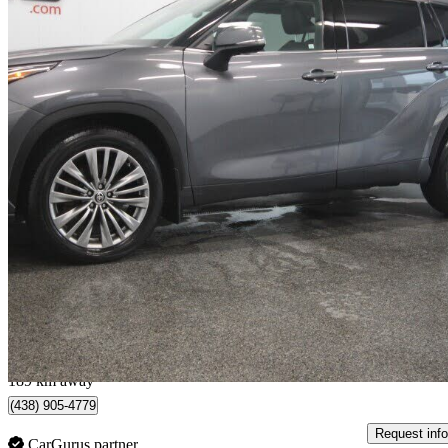
2021 Toyota Highlander
Platinum AWD
73,691 km
$39,995
Good De
$702/mo est.
Lévis, QC
189 km away
(438) 905-4779
Request info
CarGurus partner