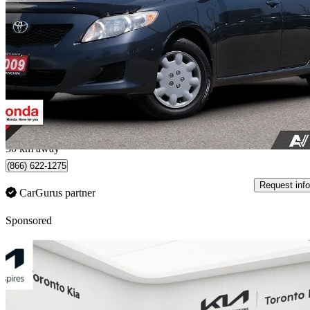
CE
258,417 km
$5,995
Fair De
$18/mo est.
Vaughan, ON
30 km away
(866) 622-1275
Request info
CarGurus partner
Sponsored
Sav