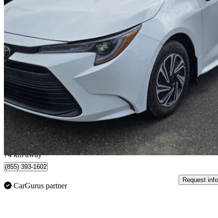
2023 Toyota Corolla
LE FWD
26,400 km
$21,995
Great De
$298/mo est.
Oshawa, ON
74 km away
(855) 393-1602
Request info
CarGurus partner