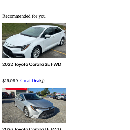
Recommended for you
2022 Toyota Corolla SE FWD
$19,999
Great Deal
2026 Toyota Corolla LE FWD