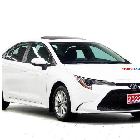
2022 Toyota Corolla
LE FWD
89,000 km
$22,450
Fair De
$306/mo est.