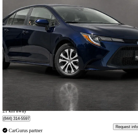
2020 Toyota Corolla
LE FWD
97,880 km
$16,888
Great De
$209/mo est.
Toronto, ON
21 km away
(844) 314-5597
Request info
CarGurus partner