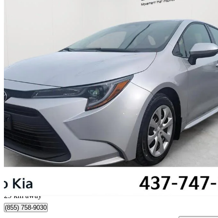
2024 Toyota Corolla
LE FWD
64,269 km
$22,900
Great De
$314/mo est.
Toronto, ON
29 km away
(855) 758-9030