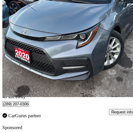
2020 Toyota Corolla
SE FWD
147,475 km
$18,495
Fair De
$237/mo est.
Hamilton, ON
40 km away
(289) 207-0306
Request info
CarGurus partner
Sponsored