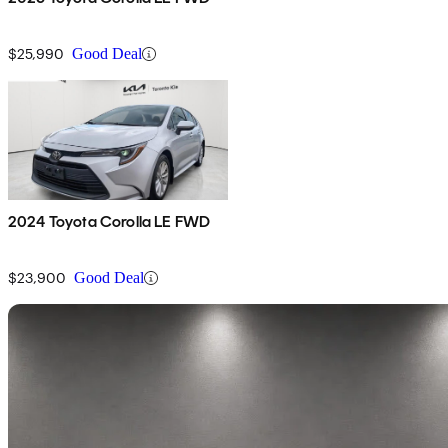
$25,990
Good Deal
2024 Toyota Corolla LE FWD
$23,900
Good Deal
Sav