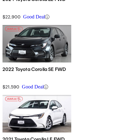
$22,900
Good Deal
2022 Toyota Corolla SE FWD
$21,590
Good Deal
2021 Toyota Corolla LE FWD