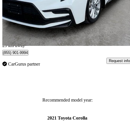
SE FWD
26,154 km
$26,700
Great De
$381/mo est.
Toronto, ON
29 km away
(855) 901-9994
Request info
CarGurus partner
Recommended model year:
2021 Toyota Corolla