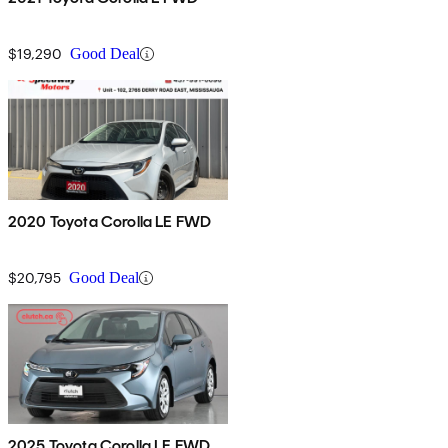
$19,290
Good Deal
2020 Toyota Corolla LE FWD
$20,795
Good Deal
2025 Toyota Corolla LE FWD