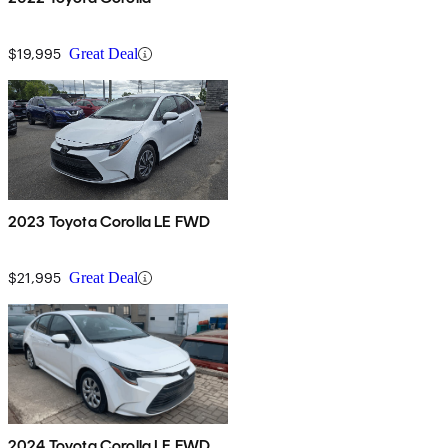
$19,995
Great Deal
2023 Toyota Corolla LE FWD
$21,995
Great Deal
2024 Toyota Corolla LE FWD