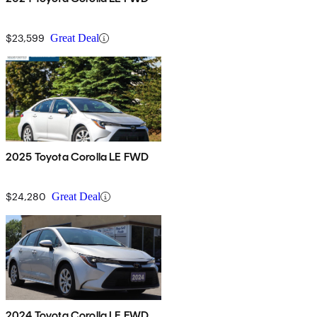
$23,599
Great Deal
2025 Toyota Corolla LE FWD
$24,280
Great Deal
2024 Toyota Corolla LE FWD