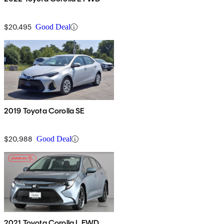
$20,495
Good Deal
2019 Toyota Corolla SE
$20,988
Good Deal
2021 Toyota Corolla L FWD