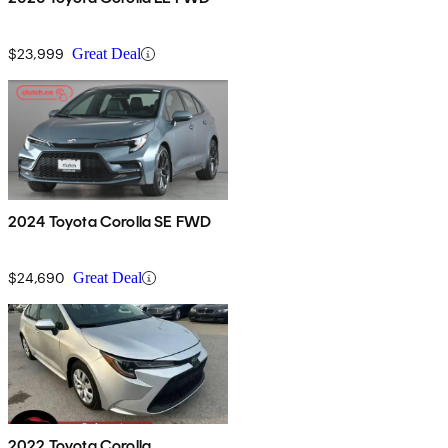
$23,999
Great Deal
2024 Toyota Corolla SE FWD
$24,690
Great Deal
2022 Toyota Corolla