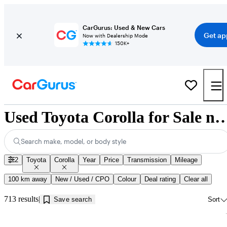
CarGurus: Used & New Cars
Get ap
Now with Dealership Mode
150K+
Used Toyota Corolla for Sale near Mi
Search make, model, or body style
2
Toyota
Corolla
Year
Price
Transmission
Mileage
100 km away
New / Used / CPO
Colour
Deal rating
Clear all
713 results
Save search
Sort
Sav