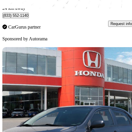
North York, ON
24 km away
(833) 552-1140
Request info
CarGurus partner
Sponsored by
Autorama
Sav
2009 Toyota Corolla