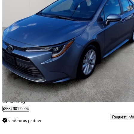
2025 Toyota Corolla
LE FWD
35,272 km
$24,300
Great De
$339/mo est.
Toronto, ON
29 km away
(855) 901-9994
Request info
CarGurus partner