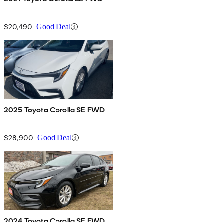
$20,490
Good Deal
2025 Toyota Corolla SE FWD
$28,900
Good Deal
2024 Toyota Corolla SE FWD