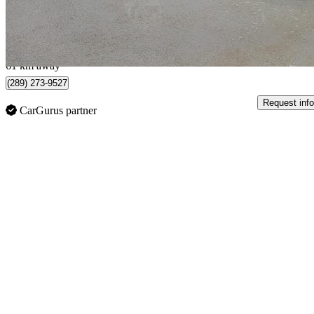
$211/mo est.
Cambridge, ON
61 km away
(289) 273-9527
Request info
CarGurus partner