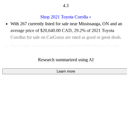
4.3
Shop 2021 Toyota Corolla
»
With 267 currently listed for sale near Mississauga, ON and an
average price of $20,640.00 CAD
, 29.2% of 2021 Toyota
Corollas for sale on CarGurus are rated as good or great deals.
Favourably reviewed:
Owners rated the 2021 Toyota Corolla
4.43 / 5 stars and CarGurus experts gave it a 7.83 / 10.
Research summarized using AI
100.0% of 2021 Corolla models on CarGurus are accident free
.
Learn more