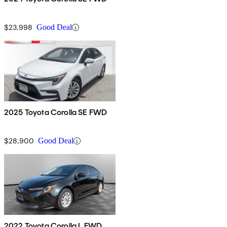
$23,998
Good Deal
2025 Toyota Corolla SE FWD
$28,900
Good Deal
2022 Toyota Corolla L FWD