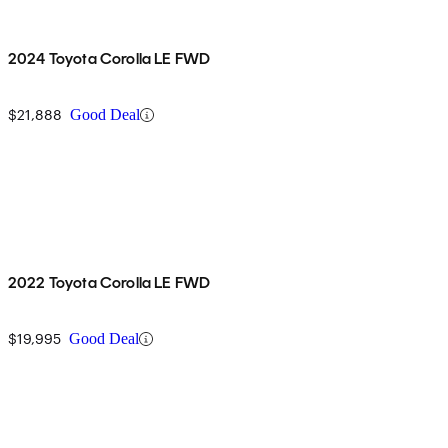
2024 Toyota Corolla LE FWD
$21,888
Good Deal
2022 Toyota Corolla LE FWD
$19,995
Good Deal