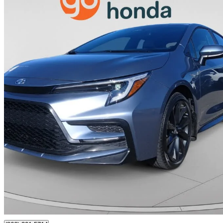
2024 Toyota Corolla
SE FWD
12,000 km
$28,995
Great De
$509/mo est.
Calgary, AB