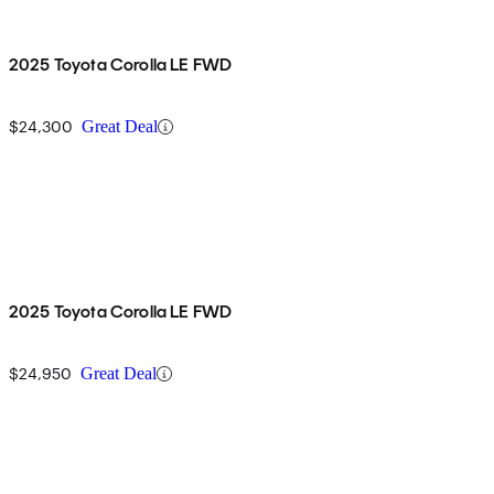
2025 Toyota Corolla LE FWD
$24,300
Great Deal
2025 Toyota Corolla LE FWD
$24,950
Great Deal