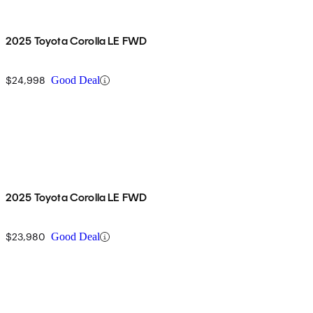
2025 Toyota Corolla LE FWD
$24,998
Good Deal
2025 Toyota Corolla LE FWD
$23,980
Good Deal