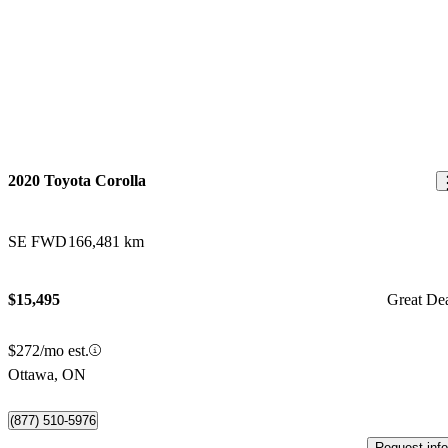
2020 Toyota Corolla
SE FWD
166,481 km
$15,495
Great De
$272/mo est.
Ottawa, ON
(877) 510-5976
Request info