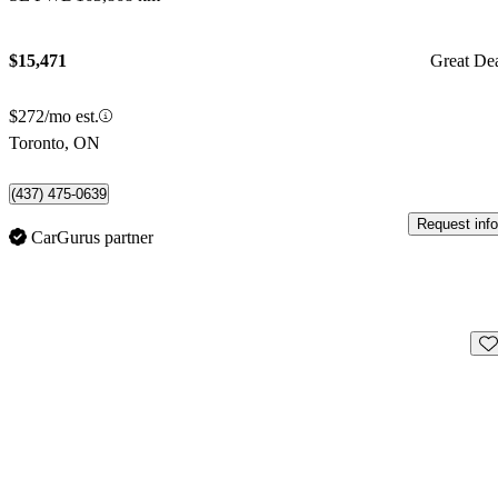
$15,471
Great De
$272/mo est.
Toronto, ON
(437) 475-0639
Request info
CarGurus partner
Sav