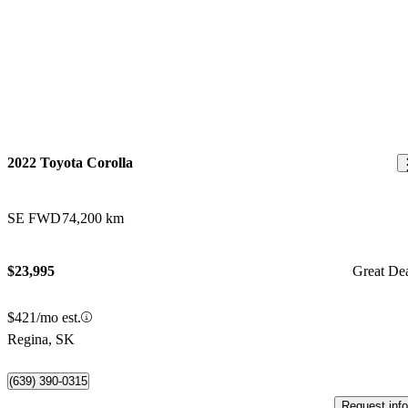
2022 Toyota Corolla
SE FWD
74,200 km
$23,995
Great De
$421/mo est.
Regina, SK
(639) 390-0315
Request info