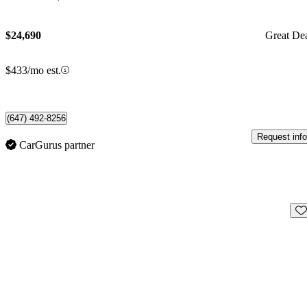
$24,690
Great De
$433/mo est.
(647) 492-8256
Request info
CarGurus partner
Sav