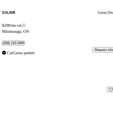
$16,998
Great De
$298/mo est.
Mississauga, ON
(289) 210-2890
Request info
CarGurus partner
Sav