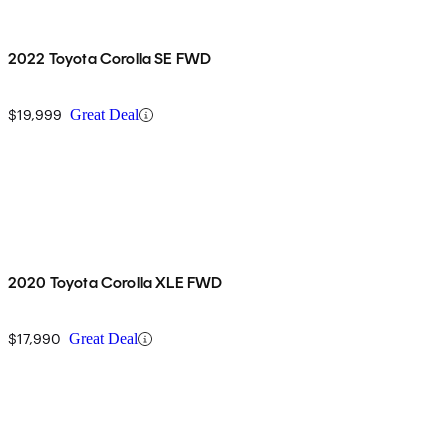
2022 Toyota Corolla SE FWD
$19,999
Great Deal
2020 Toyota Corolla XLE FWD
$17,990
Great Deal