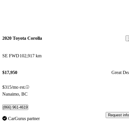
2020 Toyota Corolla
SE FWD
102,917 km
$17,950
Great De
$315/mo est.
Nanaimo, BC
(866) 961-4619
Request info
CarGurus partner