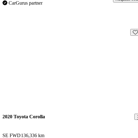
CarGurus partner
Sav
2020 Toyota Corolla
SE FWD
136,336 km