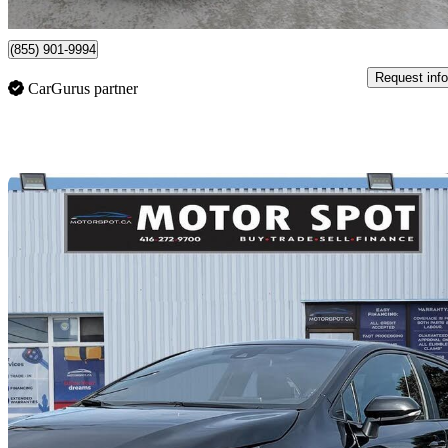
Toronto, ON
(855) 901-9994
Request info
CarGurus partner
Sav