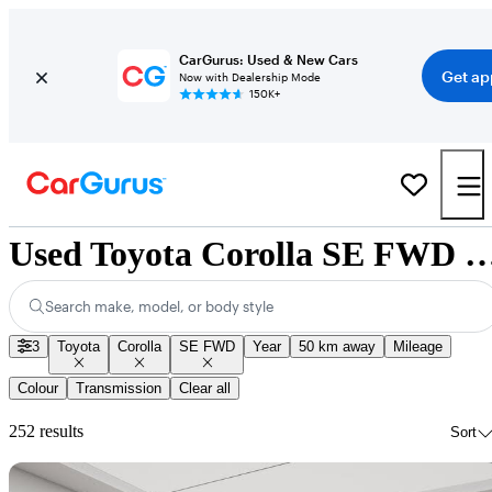
CarGurus: Used & New Cars
Get ap
Now with Dealership Mode
150K+
Used Toyota Corolla SE FWD for Sale
Search make, model, or body style
3
Toyota
Corolla
SE FWD
Year
50 km away
Mileage
Colour
Transmission
Clear all
252 results
Sort
Sav