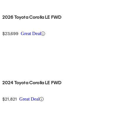
2026 Toyota Corolla LE FWD
$23,699
Great Deal
2024 Toyota Corolla LE FWD
$21,821
Great Deal