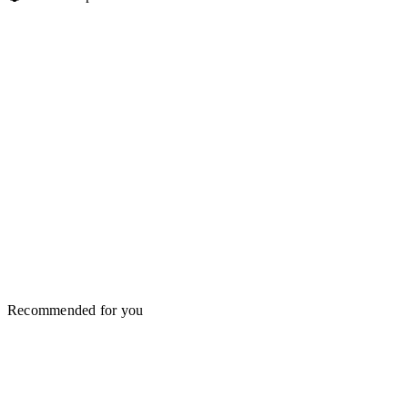
Recommended for you