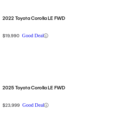
2022 Toyota Corolla LE FWD
$19,990
Good Deal
2025 Toyota Corolla LE FWD
$23,999
Good Deal