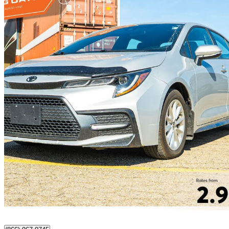
2022 Toyota Corolla
SE FWD
26,101 km
$24,997
Great De
$439/mo est.
Nisku, AB