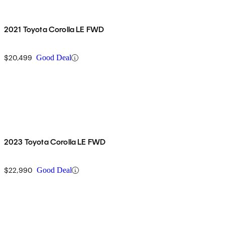
2021 Toyota Corolla LE FWD
$20,499
Good Deal
2023 Toyota Corolla LE FWD
$22,990
Good Deal