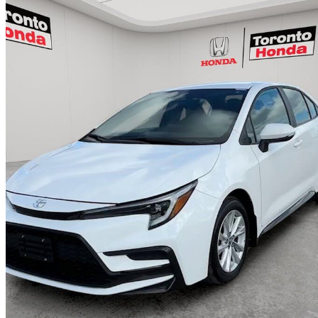
2025 Toyota Corolla
SE FWD
26,154 km
$26,700
Great De
$469/mo est.