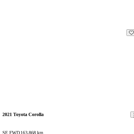
Sav
2021 Toyota Corolla
SE FWD
163,868 km