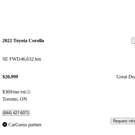
2022 Toyota Corolla
SE FWD
46,632 km
$20,999
Great De
$369/mo est.
Toronto, ON
(844) 427-6071
Request info
CarGurus partner