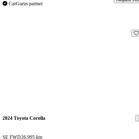
CarGurus partner
Sav
2024 Toyota Corolla
SE FWD
26,995 km