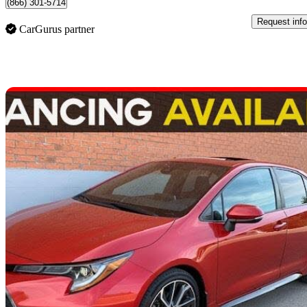
(866) 301-5714
Request info
CarGurus partner
Sav
2021 Toyota Corolla