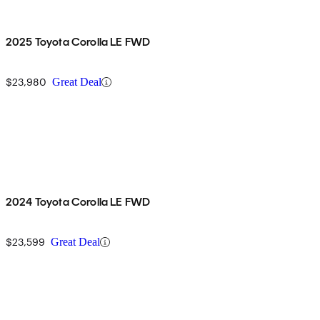
2025 Toyota Corolla LE FWD
$23,980
Great Deal
2024 Toyota Corolla LE FWD
$23,599
Great Deal