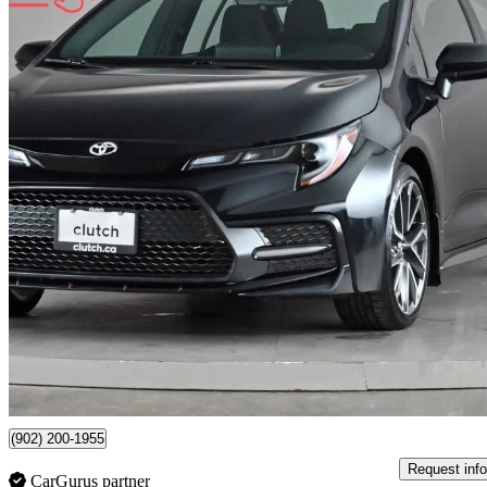
2022 Toyota Corolla
SE FWD
72,958 km
$21,590
Great De
$379/mo est.
(902) 200-1955
Request info
CarGurus partner