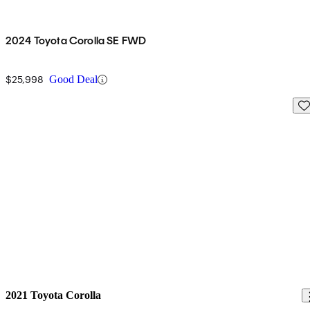
2024 Toyota Corolla SE FWD
$25,998
Good Deal
Sav
2021 Toyota Corolla