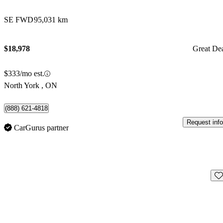
SE FWD
95,031 km
$18,978
Great De
$333/mo est.
North York , ON
(888) 621-4818
Request info
CarGurus partner
Sav