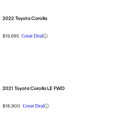
2022 Toyota Corolla
$19,995
Great Deal
2021 Toyota Corolla LE FWD
$18,900
Great Deal