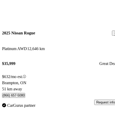
2025 Nissan Rogue
Platinum AWD
12,646 km
$35,999
Great De
$632/mo est.
Brampton, ON
51 km away
(866) 657-5080
Request info
CarGurus partner