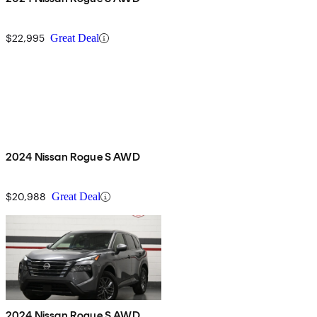
$22,995
Great Deal
2024 Nissan Rogue S AWD
$20,988
Great Deal
2024 Nissan Rogue S AWD