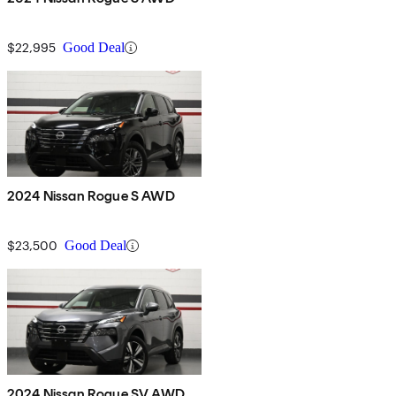
$22,995
Good Deal
2024 Nissan Rogue S AWD
$23,500
Good Deal
2024 Nissan Rogue SV AWD