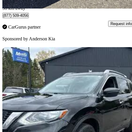
Woodstock, ON
58 km away
(877) 509-4056
Request info
CarGurus partner
Sponsored by
Anderson Kia
Sav
2017 Nissan Rogue