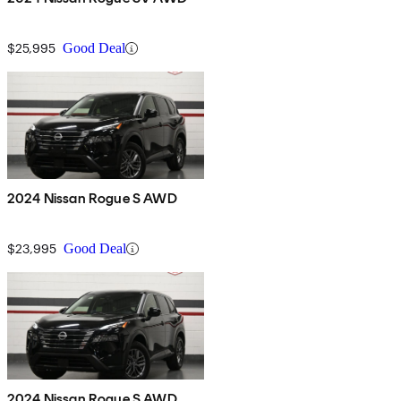
$25,995
Good Deal
2024 Nissan Rogue S AWD
$23,995
Good Deal
2024 Nissan Rogue S AWD