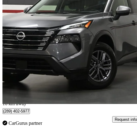
2024 Nissan Rogue
S AWD
21,597 km
$23,500
Great De
$412/mo est.
Kitchener, ON
16 km away
(289) 402-5977
Request info
CarGurus partner