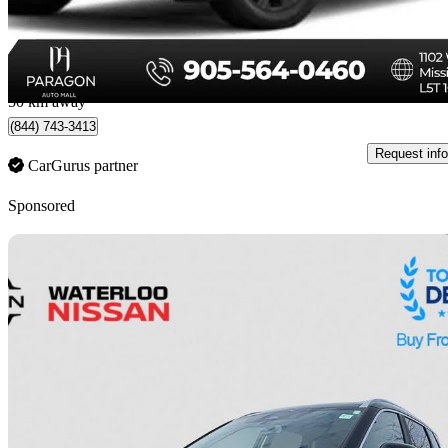
$23,888
Fair De
$419/mo est.
Mississauga, ON
50 km away
(844) 743-3413
Request info
CarGurus partner
Sponsored
Sav