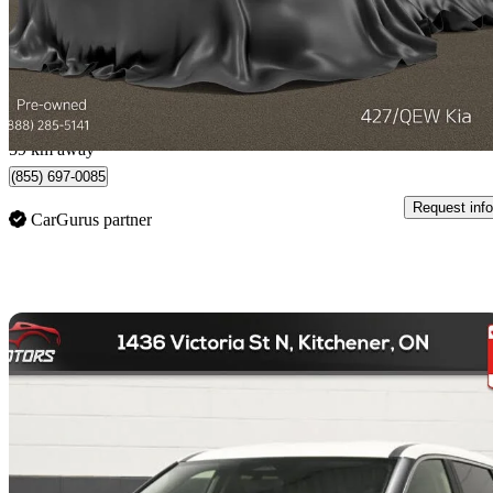
$19,388
Great De
$340/mo est.
Etobicoke, ON
59 km away
(855) 697-0085
Request info
CarGurus partner
Sav