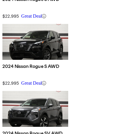
$22,995
Great Deal
2024 Nissan Rogue S AWD
$22,995
Great Deal
2024 Nissan Rogue SV AWD