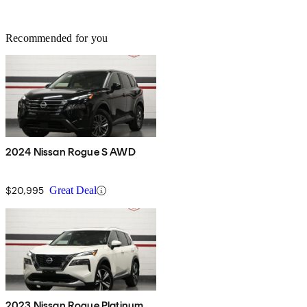
Recommended for you
2024 Nissan Rogue S AWD
$20,995
Great Deal
2023 Nissan Rogue Platinum