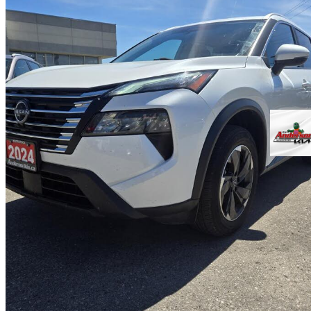
2024 Nissan Rogue
SV AWD
87,243 km
$23,890
Good De
$419/mo est.