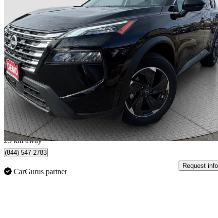
2025 Nissan Rogue
SV AWD
8,951 km
$31,992
Great De
$561/mo est.
Waterloo, ON
23 km away
(844) 547-2783
Request info
CarGurus partner