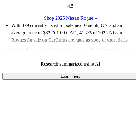
4.5
Shop 2025 Nissan Rogue
»
With 379 currently listed for sale near Guelph, ON and an
average price of $32,761.00 CAD
, 41.7% of 2025 Nissan
Rogues for sale on CarGurus are rated as good or great deals.
Favourably reviewed:
Owners rated the 2025 Nissan Rogue 5 /
5 stars and CarGurus experts gave it a 7.67 / 10.
Research summarized using AI
100.0% of 2025 Rogue models on CarGurus are accident free
.
Learn more