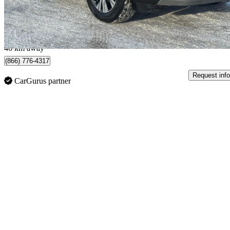
$334/mo est.
Oakville, ON
46 km away
(866) 776-4317
Request info
CarGurus partner