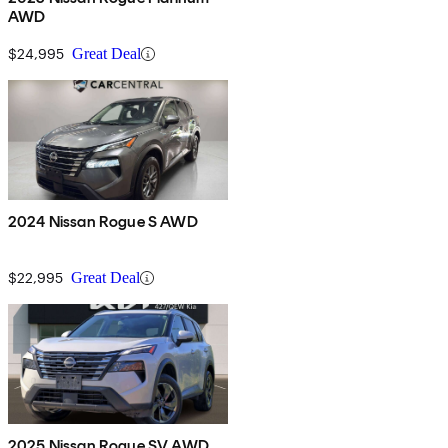
AWD
$24,995
Great Deal
2024 Nissan Rogue S AWD
$22,995
Great Deal
2025 Nissan Rogue SV AWD