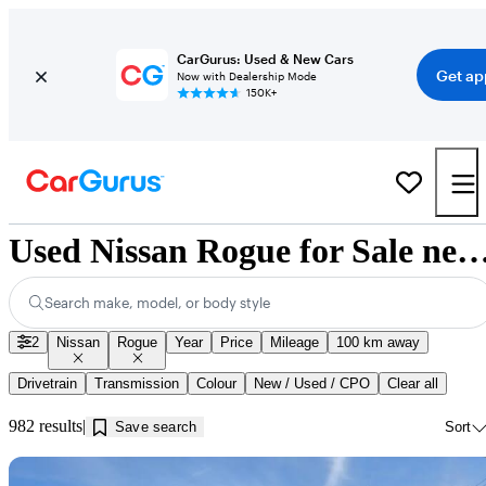
CarGurus: Used & New Cars
Get ap
Now with Dealership Mode
150K+
Used Nissan Rogue for Sale near Gue
Search make, model, or body style
2
Nissan
Rogue
Year
Price
Mileage
100 km away
Drivetrain
Transmission
Colour
New / Used / CPO
Clear all
982 results
Save search
Sort
Sav