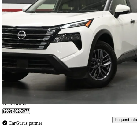
2024 Nissan Rogue
S AWD
22,640 km
$23,500
Great De
$412/mo est.
Kitchener, ON
16 km away
(289) 402-5977
Request info
CarGurus partner