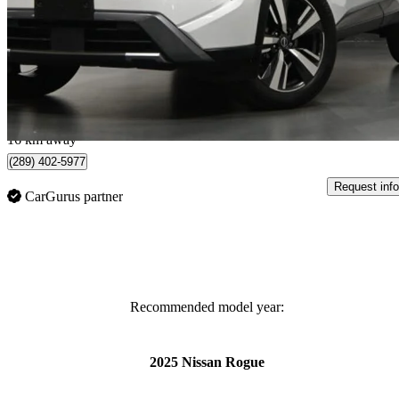
SL AWD
33,839 km
$27,500
Great De
$483/mo est.
Kitchener, ON
16 km away
(289) 402-5977
Request info
CarGurus partner
Recommended model year:
2025 Nissan Rogue