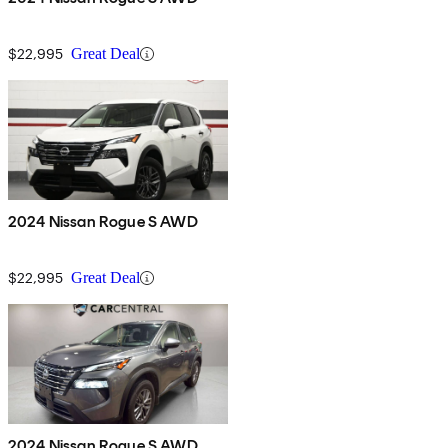
$22,995
Great Deal
2024 Nissan Rogue S AWD
$22,995
Great Deal
2024 Nissan Rogue S AWD