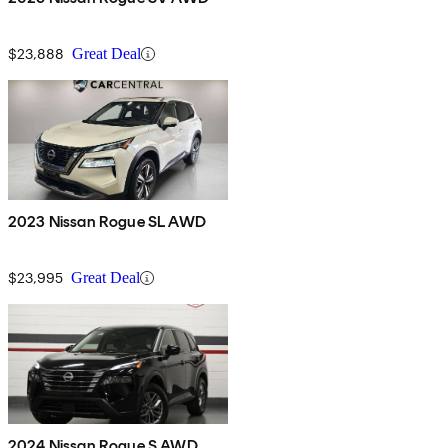
$23,888
Great Deal
2023 Nissan Rogue SL AWD
$23,995
Great Deal
2024 Nissan Rogue S AWD