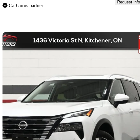
Request info
CarGurus partner
Sav
2024 Nissan Rogue