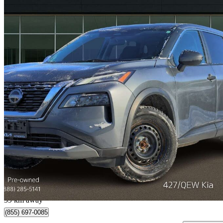
2022 Nissan Rogue
S AWD
88,621 km
$17,688
Great De
$311/mo est.
Etobicoke, ON
59 km away
(855) 697-0085