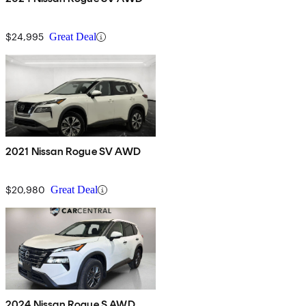
$24,995
Great Deal
2021 Nissan Rogue SV AWD
$20,980
Great Deal
2024 Nissan Rogue S AWD