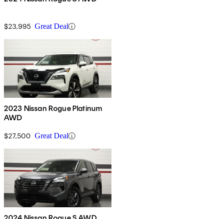
$23,995
Great Deal
2023 Nissan Rogue Platinum
AWD
$27,500
Great Deal
2024 Nissan Rogue S AWD