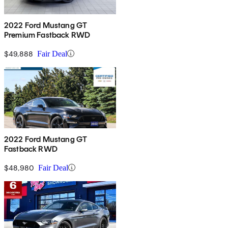
2022 Ford Mustang GT
Premium Fastback RWD
$49,888
Fair Deal
2022 Ford Mustang GT
Fastback RWD
$48,980
Fair Deal