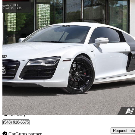
2015 Audi R8
quattro V10 Coupe AWD
43,000 km
$139,777
Great De
$2,451/mo est.
Toronto, ON
94 km away
(548) 918-5575
Request info
CarGurus partner