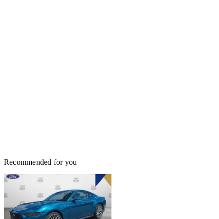
Recommended for you