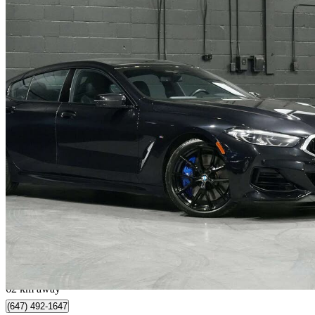
2023 BMW 8 Series
M850i xDrive Gran Coupe AWD
36,365 km
$72,898
Great De
$1,278/mo est.
Vaughan, ON
62 km away
(647) 492-1647