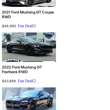
2021 Ford Mustang GT Coupe
RWD
$48,995
Fair Deal
2022 Ford Mustang GT
Fastback RWD
$43,888
Fair Deal