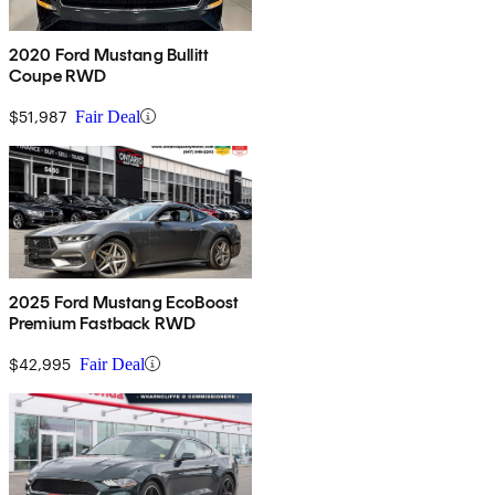
2020 Ford Mustang Bullitt
Coupe RWD
$51,987
Fair Deal
2025 Ford Mustang EcoBoost
Premium Fastback RWD
$42,995
Fair Deal