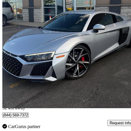
2021 Audi R8
V10 Coupe RWD
29,777 km
$183,999
Great De
$3,226/mo est.
Mississauga, ON
52 km away
(844) 569-7372
Request info
CarGurus partner