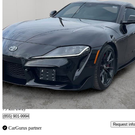
2025 Toyota Supra
3.0 RWD
20,377 km
$67,900
Great De
$1,191/mo est.
Toronto, ON
79 km away
(855) 901-9994
Request info
CarGurus partner