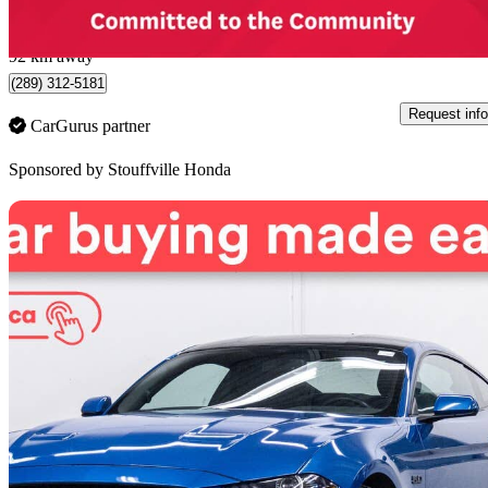
$807/mo est.
Stouffville, ON
92 km away
(289) 312-5181
Request info
CarGurus partner
Sponsored by
Stouffville Honda
Sav