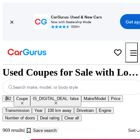
CarGurus: Used & New Cars
Get ap
Now with Dealership Mode
150K+
Used Coupes for Sale with Low Mileage in Guelph, ON
Search make, model, or body style
2
Coupe
IS_DIGITAL_DEAL: false
Make/Model
Price
Transmission
Year
100 km away
Drivetrain
Engine
Number of doors
Deal rating
Clear all
969 results
Save search
Sort