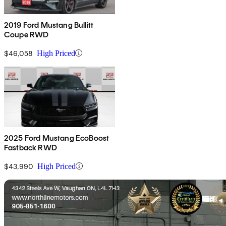
2019 Ford Mustang Bullitt
Coupe RWD
$46,058
High Priced
2025 Ford Mustang EcoBoost
Fastback RWD
$43,990
High Priced
Sav