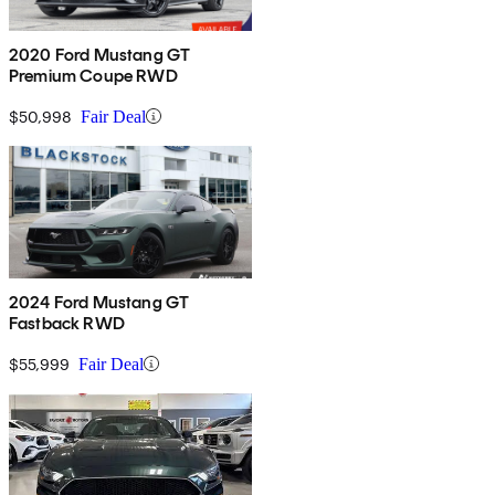
2020 Ford Mustang GT
Premium Coupe RWD
$50,998
Fair Deal
2024 Ford Mustang GT
Fastback RWD
$55,999
Fair Deal