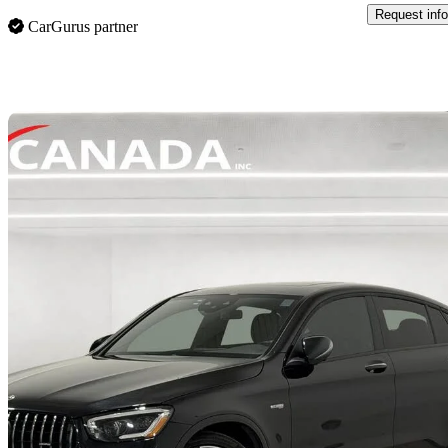
Request info
CarGurus partner
Sav
2022 Mercedes-Benz GLC