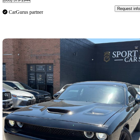
Request info
CarGurus partner
Sav
2023 Dodge Challenger