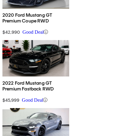
2020 Ford Mustang GT
Premium Coupe RWD
$42,990
Good Deal
2022 Ford Mustang GT
Premium Fastback RWD
$45,999
Good Deal