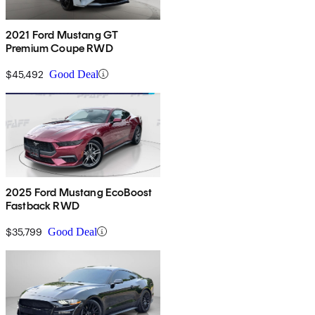
2021 Ford Mustang GT
Premium Coupe RWD
$45,492
Good Deal
2025 Ford Mustang EcoBoost
Fastback RWD
$35,799
Good Deal