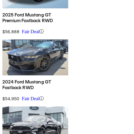
2025 Ford Mustang GT
Premium Fastback RWD
$56,888
Fair Deal
2024 Ford Mustang GT
Fastback RWD
$54,950
Fair Deal