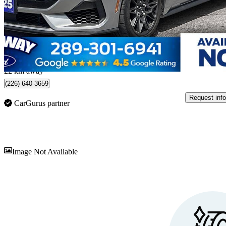
$51,998
Great De
$912/mo est.
Waterloo, ON
22 km away
(226) 640-3659
Request info
CarGurus partner
Sav
Image Not Available