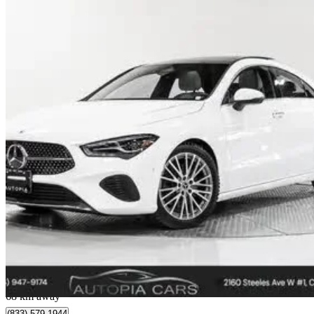
2024 Mercedes-Benz CLA
250 4MATIC
8,038 km
$41,860
Great De
$734/mo est.
Concord, ON
68 km away
(833) 579-1944