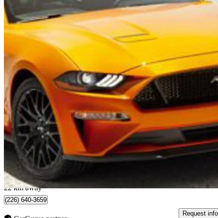
2022 Ford Mustang
GT Fastback RWD
8,602 km
$44,998
Great De
$789/mo est.
Waterloo, ON
22 km away
(226) 640-3659
Request info