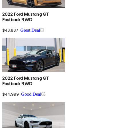
2022 Ford Mustang GT
Fastback RWD
$43,887
Great Deal
2022 Ford Mustang GT
Fastback RWD
$44,999
Good Deal