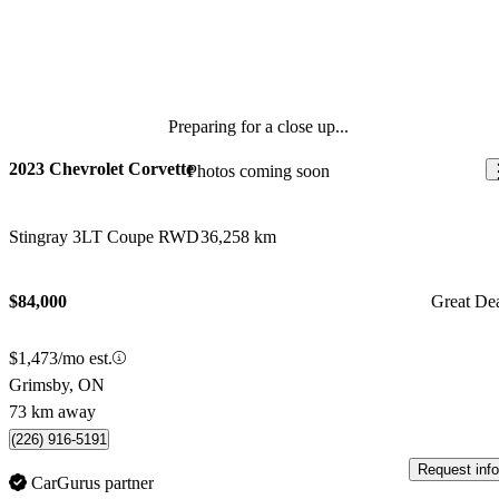
Preparing for a close up...
2023 Chevrolet Corvette
Photos coming soon
Stingray 3LT Coupe RWD
36,258 km
$84,000
Great De
$1,473/mo est.
Grimsby, ON
73 km away
(226) 916-5191
Request info
CarGurus partner