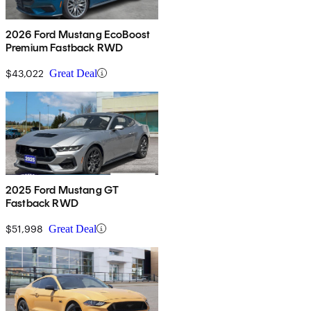
2026 Ford Mustang EcoBoost
Premium Fastback RWD
$43,022
Great Deal
2025 Ford Mustang GT
Fastback RWD
$51,998
Great Deal