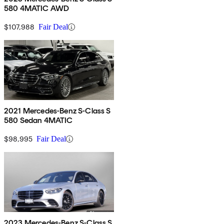
580 4MATIC AWD
$107,988
Fair Deal
2021 Mercedes-Benz S-Class S
580 Sedan 4MATIC
$98,995
Fair Deal
2023 Mercedes-Benz S-Class S