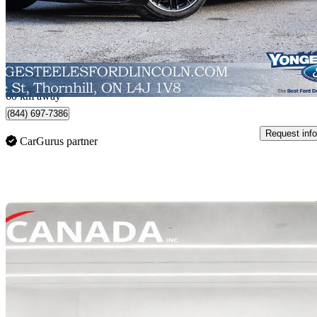
$176,995
Great De
$3,103/mo est.
Thornhill, ON
60 km away
(844) 697-7386
Request info
CarGurus partner
Sav