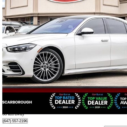
2022 Mercedes-Benz S-Class
S 500 4MATIC AWD
63,122 km
$79,988
Great De
$1,403/mo est.
Scarborough, ON
68 km away
(647) 557-2196