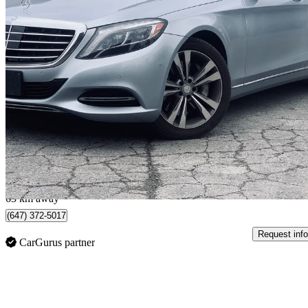
2015 Mercedes-Benz S-Class
S 550 4MATIC
104,000 km
$29,998
Great De
$526/mo est.
North York, ON
63 km away
(647) 372-5017
Request info
CarGurus partner