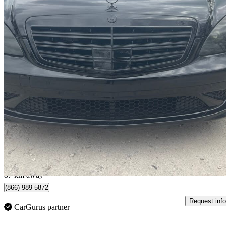
2008 Mercedes-Benz S-Class
S 550 4MATIC
238,000 km
$8,500
Great De
$149/mo est.
Halton Hills, ON
87 km away
(866) 989-5872
Request info
CarGurus partner