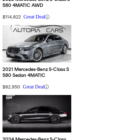
580 4MATIC AWD
$114,822
Great Deal
2021 Mercedes-Benz S-Class S
580 Sedan 4MATIC
$82,950
Great Deal
2024 Mercedes-Benz S-Class