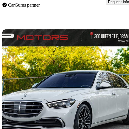
Request info
CarGurus partner
Sav
2021 Mercedes-Benz S-Class