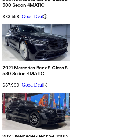
500 Sedan 4MATIC
$83,558
Good Deal
2021 Mercedes-Benz S-Class S
580 Sedan 4MATIC
$87,999
Good Deal
2023 Mercedes-Benz S-Class S