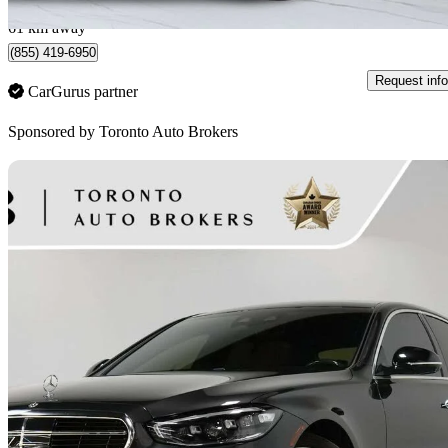
Woodbridge, ON
61 km away
(855) 419-6950
Request info
CarGurus partner
Sponsored by
Toronto Auto Brokers
Sav
2022 Mercedes-Benz S-Class