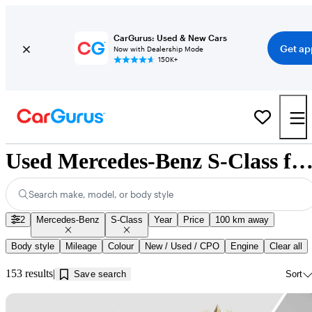
CarGurus: Used & New Cars
Get ap
Now with Dealership Mode
150K+
Used Mercedes-Benz S-Class for Sale near Innisfil
Search make, model, or body style
2
Mercedes-Benz
S-Class
Year
Price
100 km away
Body style
Mileage
Colour
New / Used / CPO
Engine
Clear all
153 results
Save search
Sort
Sav