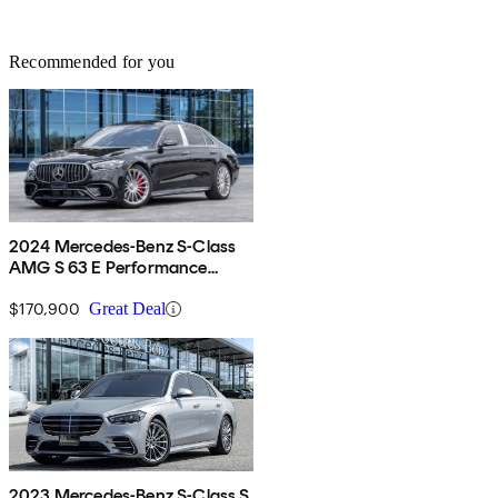
Recommended for you
2024 Mercedes-Benz S-Class
AMG S 63 E Performance
4MATIC
$170,900
Great Deal
2023 Mercedes-Benz S-Class S