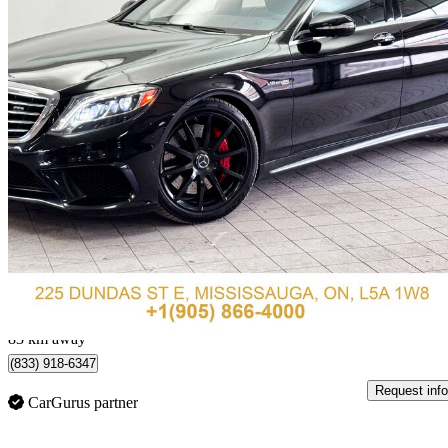
2014 Mercedes-Benz S-Class
S 63 AMG 4MATIC
93,963 km
$44,888
Great De
$787/mo est.
Mississauga, ON
83 km away
(833) 918-6347
Request info
CarGurus partner