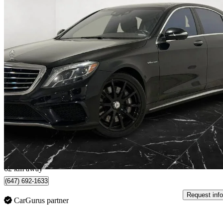
2014 Mercedes-Benz S-Class
S 63 AMG 4MATIC
130,823 km
$38,980
Great De
$684/mo est.
North York, ON
62 km away
(647) 692-1633
Request info
CarGurus partner