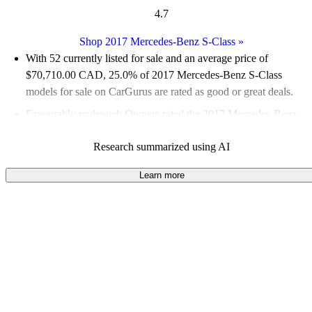
4.7
Shop 2017 Mercedes-Benz S-Class
»
With 52 currently listed for sale and an
average price of
$70,710.00 CAD
, 25.0% of 2017 Mercedes-Benz S-Class
models for sale on CarGurus are rated as good or great deals.
Favourably reviewed:
Owners rated the 2017 Mercedes-Benz
S-Class 4.9 / 5 stars.
Research summarized using AI
100.0% of 2017 S-Class models on CarGurus are accident free
.
Learn more