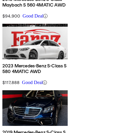
Maybach S 560 4MATIC AWD
$94,900
Good Deal
2023 Mercedes-Benz S-Class S
580 4MATIC AWD
$117,888
Good Deal
2019 Mercedes-Benz S-Class S