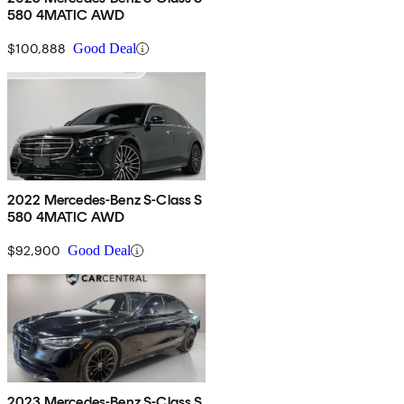
580 4MATIC AWD
$100,888
Good Deal
2022 Mercedes-Benz S-Class S
580 4MATIC AWD
$92,900
Good Deal
2023 Mercedes-Benz S-Class S