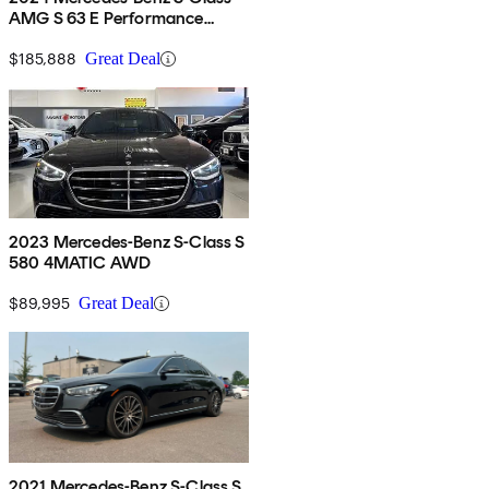
AMG S 63 E Performance
4MATIC
$185,888
Great Deal
2023 Mercedes-Benz S-Class S
580 4MATIC AWD
$89,995
Great Deal
2021 Mercedes-Benz S-Class S