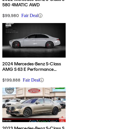
580 4MATIC AWD
$99,980
Fair Deal
2024 Mercedes-Benz S-Class
AMG S 63 E Performance
4MATIC
$199,888
Fair Deal
2023 Mercedes-Benz S-Class S