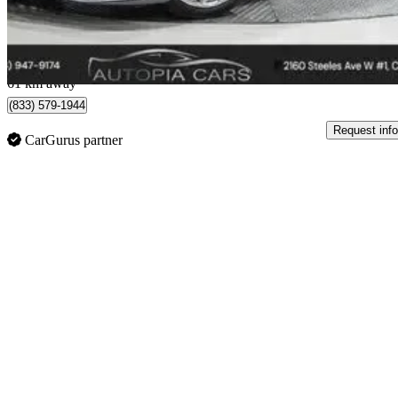
$1,454/mo est.
Concord, ON
61 km away
(833) 579-1944
Request info
CarGurus partner