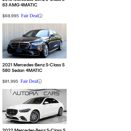
63 AMG 4MATIC
$69,995
Fair Deal
2021 Mercedes-Benz S-Class S
580 Sedan 4MATIC
$81,995
Fair Deal
2022 Mercedes-Benz S-Class S