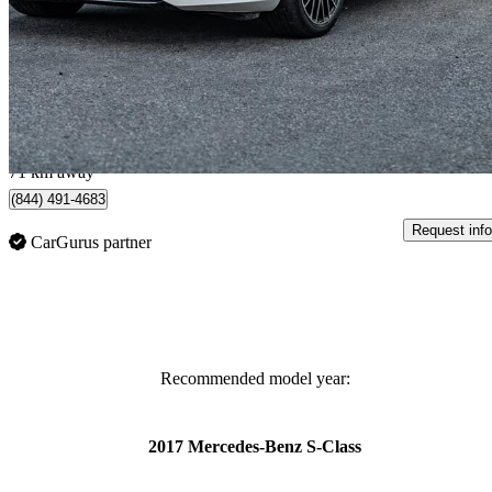
S 580 Sedan 4MATIC
59,800 km
$85,999
Great De
$1,508/mo est.
Brampton, ON
71 km away
(844) 491-4683
Request info
CarGurus partner
Recommended model year:
2017 Mercedes-Benz S-Class