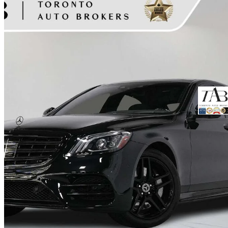
2019 Mercedes-Benz S-Class
S 560 4MATIC AWD
72,432 km
$56,900
Fair De
$998/mo est.