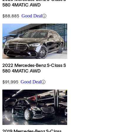
580 4MATIC AWD
$88,885
Good Deal
2022 Mercedes-Benz S-Class S
580 4MATIC AWD
$91,995
Good Deal
2019 Mercedes-Benz S-Class