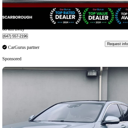
$94,988
Fair De
$1,665/mo est.
Scarborough, ON
68 km away
(647) 557-2196
Request info
CarGurus partner
Sponsored
Sav