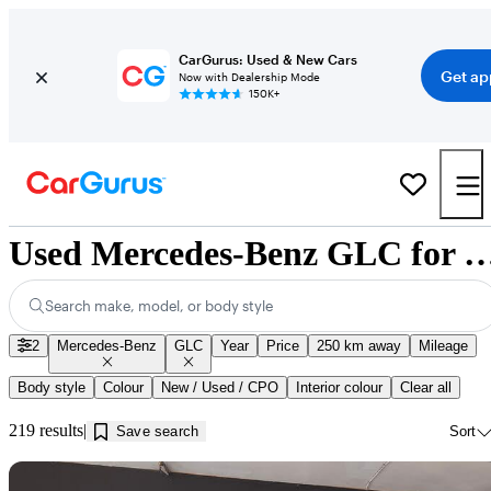
CarGurus: Used & New Cars
Get ap
Now with Dealership Mode
150K+
Used Mercedes-Benz GLC for Sale near Jo
Search make, model, or body style
2
Mercedes-Benz
GLC
Year
Price
250 km away
Mileage
Body style
Colour
New / Used / CPO
Interior colour
Clear all
219 results
Save search
Sort
Sav