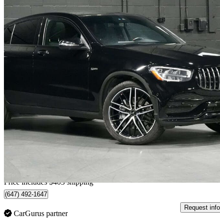
2022 Mercedes-Benz GLC
AMG GLC 43 Coupe 4MATIC
77,335 km
$48,301
Good De
$847/mo est.
Home delivery from Vaughan, ON
Price includes $403 shipping
(647) 492-1647
Request info
CarGurus partner