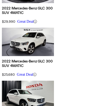
2022 Mercedes-Benz GLC 300
SUV 4MATIC
$29,990
Great Deal
2022 Mercedes-Benz GLC 300
SUV 4MATIC
$25,680
Great Deal