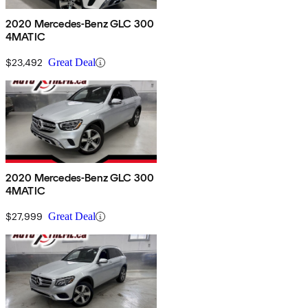
2020 Mercedes-Benz GLC 300
4MATIC
$23,492
Great Deal
2020 Mercedes-Benz GLC 300
4MATIC
$27,999
Great Deal