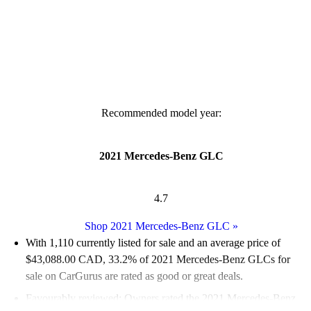
Recommended model year:
2021 Mercedes-Benz GLC
4.7
Shop 2021 Mercedes-Benz GLC
»
With 1,110 currently listed for sale and an
average price of
$43,088.00 CAD
, 33.2% of 2021 Mercedes-Benz GLCs for
sale on CarGurus are rated as good or great deals.
Favourably reviewed:
Owners rated the 2021 Mercedes-Benz