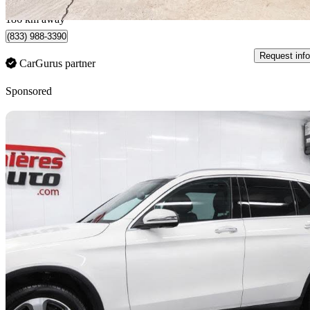
Lévis, QC
186 km away
(833) 988-3390
Request info
CarGurus partner
Sponsored
Sav
2019 Mercedes-Benz GLC