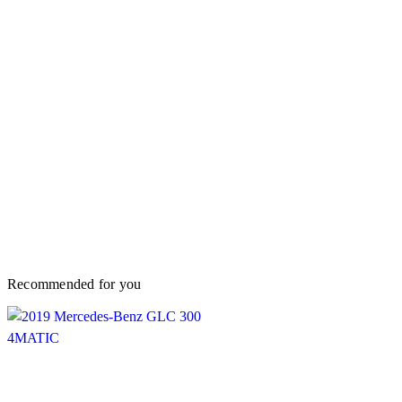
Recommended for you