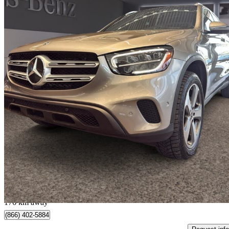
2022 Mercedes-Benz GLC
300 SUV 4MATIC
61,000 km
$31,995
Great De
$561/mo est.
Québec, QC
176 km away
(866) 402-5884