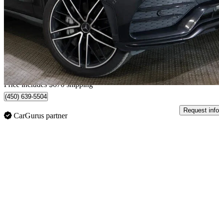
AMG GLC 43 SUV 4MATIC
75,841 km
$40,540
Great De
$711/mo est.
Home delivery from Terrebonne, QC
Price includes $670 shipping
(450) 639-5504
Request info
CarGurus partner