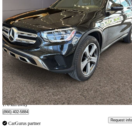
2022 Mercedes-Benz GLC
300 SUV 4MATIC
61,000 km
$31,995
Great De
$561/mo est.
Québec, QC
176 km away
(866) 402-5884
Request info
CarGurus partner