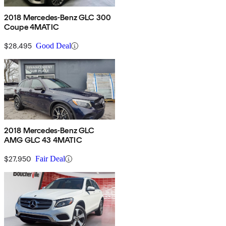
2018 Mercedes-Benz GLC 300
Coupe 4MATIC
$28,495
Good Deal
2018 Mercedes-Benz GLC
AMG GLC 43 4MATIC
$27,950
Fair Deal