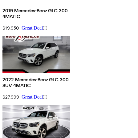
2019 Mercedes-Benz GLC 300
4MATIC
$19,950
Great Deal
2022 Mercedes-Benz GLC 300
SUV 4MATIC
$27,999
Great Deal