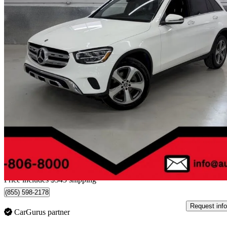
2022 Mercedes-Benz GLC
300 SUV 4MATIC
91,921 km
$28,344
Great De
$497/mo est.
Home delivery from Montréal, QC
Price includes $345 shipping
(855) 598-2178
Request info
CarGurus partner