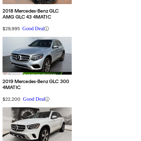
2018 Mercedes-Benz GLC
AMG GLC 43 4MATIC
$29,995
Good Deal
2019 Mercedes-Benz GLC 300
4MATIC
$22,200
Good Deal