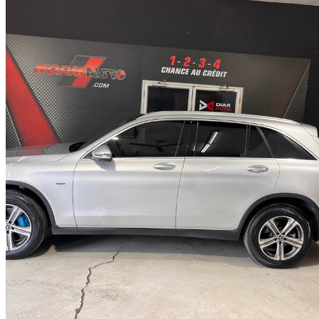
2018 Mercedes-Benz GLC
350e 4MATIC
124,312 km
$19,995
Fair De
$351/mo est.