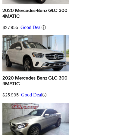
2020 Mercedes-Benz GLC 300
4MATIC
$27,955
Good Deal
2020 Mercedes-Benz GLC 300
4MATIC
$25,995
Good Deal