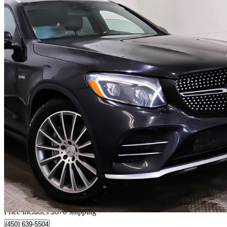
2019 Mercedes-Benz GLC
AMG GLC 43 4MATIC
75,591 km
$30,165
Great De
$529/mo est.
Home delivery from Terrebonne, QC
Price includes $670 shipping
(450) 639-5504