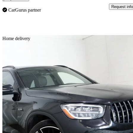
Request info
CarGurus partner
Sav
Home delivery
2021 Mercedes-Benz GLC