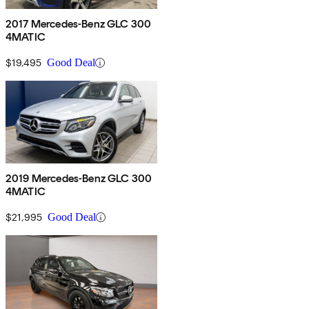
2017 Mercedes-Benz GLC 300
4MATIC
$19,495
Good Deal
2019 Mercedes-Benz GLC 300
4MATIC
$21,995
Good Deal