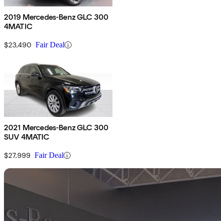
2019 Mercedes-Benz GLC 300
4MATIC
$23,490
Fair Deal
2021 Mercedes-Benz GLC 300
SUV 4MATIC
$27,999
Fair Deal
Sav