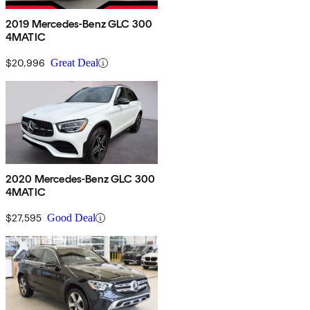
2019 Mercedes-Benz GLC 300
4MATIC
$20,996
Great Deal
2020 Mercedes-Benz GLC 300
4MATIC
$27,595
Good Deal