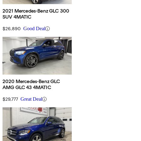
2021 Mercedes-Benz GLC 300
SUV 4MATIC
$26,890
Good Deal
2020 Mercedes-Benz GLC
AMG GLC 43 4MATIC
$29,777
Great Deal