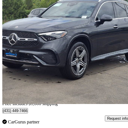
2023 Mercedes-Benz GLC
300 4MATIC
74,011 km
$43,788
Good De
$768/mo est.
Home delivery from Guelph, ON
Price includes $1,000 shipping
(431) 449-7466
Request info
CarGurus partner