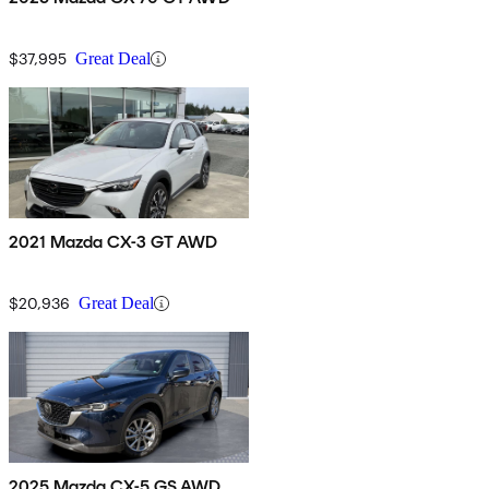
$37,995
Great Deal
2021 Mazda CX-3 GT AWD
$20,936
Great Deal
2025 Mazda CX-5 GS AWD