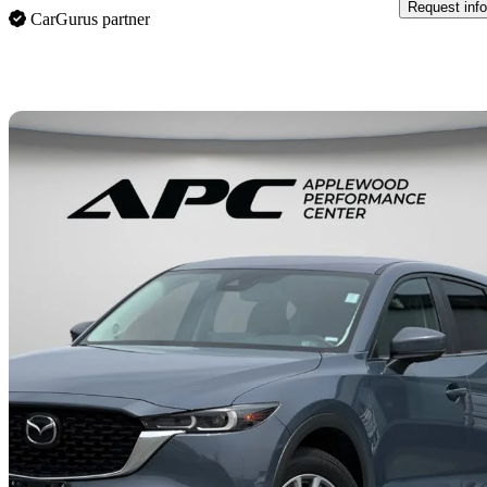
Request info
CarGurus partner
Sav
2025 Mazda CX-5