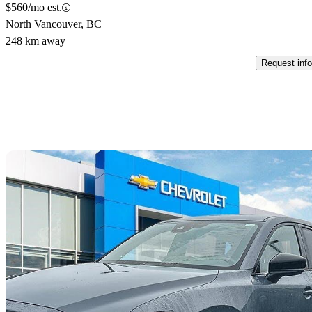
$560/mo est.
North Vancouver, BC
248 km away
Request info
Sav