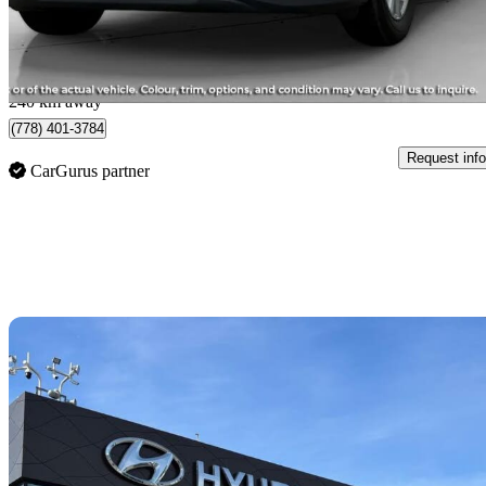
$556/mo est.
Langley, BC
240 km away
(778) 401-3784
Request info
CarGurus partner
Sav