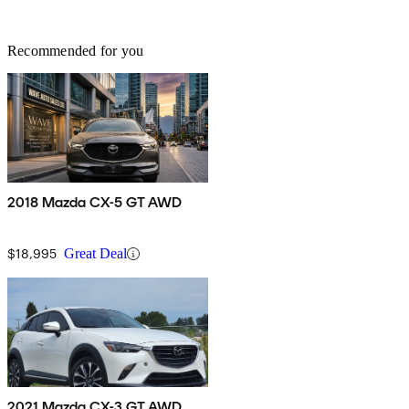
Recommended for you
2018 Mazda CX-5 GT AWD
$18,995
Great Deal
2021 Mazda CX-3 GT AWD