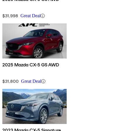
$31,998
Great Deal
2025 Mazda CX-5 GS AWD
$31,800
Great Deal
2023 Mazda CX-5 Signature