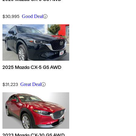
$30,995
Good Deal
2025 Mazda CX-5 GS AWD
$31,223
Great Deal
2023 Mazda CX-30 GS AWD