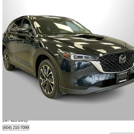
2023 Mazda CX-5
GT AWD
71,312 km
$29,495
Great De
$517/mo est.
Vancouver, BC
247 km away
(604) 210-7099