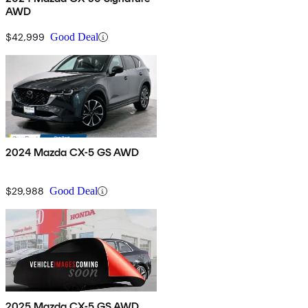
AWD
$42,999
Good Deal
2024 Mazda CX-5 GS AWD
$29,988
Good Deal
2025 Mazda CX-5 GS AWD