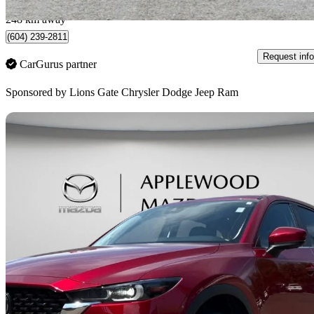
North Vancouver, BC
248 km away
(604) 239-2811
Request info
CarGurus partner
Sponsored by
Lions Gate Chrysler Dodge Jeep Ram
Sav
2024 Mazda CX-5