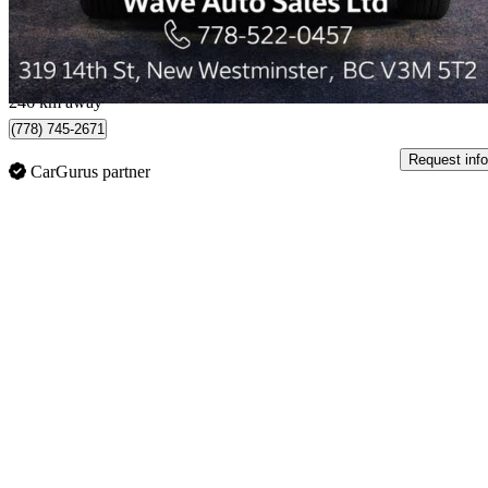
$333/mo est.
New Westminster, BC
246 km away
(778) 745-2671
Request info
CarGurus partner