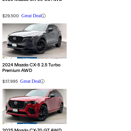
$29,500
Great Deal
2024 Mazda CX-5 2.5 Turbo
Premium AWD
$37,995
Great Deal
2025 Mazda CX-70 GT AWD