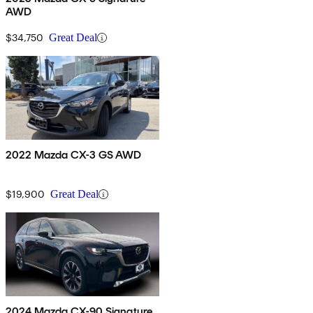
AWD
$34,750
Great Deal
2022 Mazda CX-3 GS AWD
$19,900
Great Deal
2024 Mazda CX-90 Signature