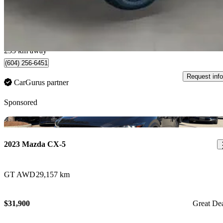
$41,888
Fair De
$735/mo est.
Port Coquitlam, BC
233 km away
(604) 256-6451
Request info
CarGurus partner
Sponsored
Sav
2023 Mazda CX-5
GT AWD
29,157 km
$31,900
Great De