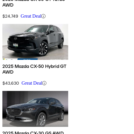
AWD
$24,749
Great Deal
2025 Mazda CX-50 Hybrid GT
AWD
$43,630
Great Deal
2025 Mazda CX-30 GS AWD