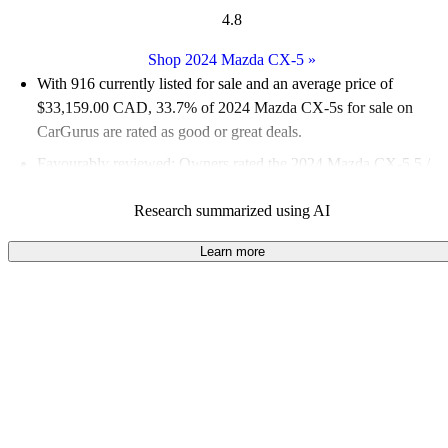
4.8
Shop 2024 Mazda CX-5
»
With 916 currently listed for sale and an
average price of
$33,159.00 CAD
, 33.7% of 2024 Mazda CX-5s for sale on
CarGurus are rated as good or great deals.
Favourably reviewed:
Owners rated the 2024 Mazda CX-5 5 /
5 stars.
Research summarized using AI
100.0% of 2024 CX-5 models on CarGurus are accident free
.
The 2024 Mazda CX-5 features a stylish design, excellent
Learn more
outward visibility, and a comfortable cabin, making it a great
choice for urban drivers.