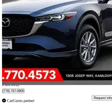
2025 Mazda CX-5
GS AWD
55,249 km
$30,895
Great De
$542/mo est.
Kamloops, BC
6 km away
(778) 767-0905
Request info
CarGurus partner