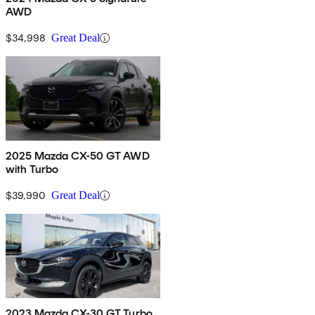
AWD
$34,998
Great Deal
2025 Mazda CX-50 GT AWD
with Turbo
$39,990
Great Deal
2023 Mazda CX-30 GT Turbo