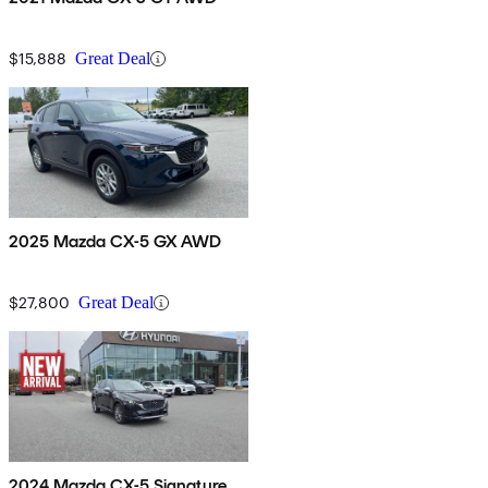
$15,888
Great Deal
2025 Mazda CX-5 GX AWD
$27,800
Great Deal
2024 Mazda CX-5 Signature