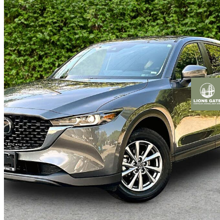
2025 Mazda CX-5
GS AWD
28,694 km
$33,900
Fair De
$595/mo est.