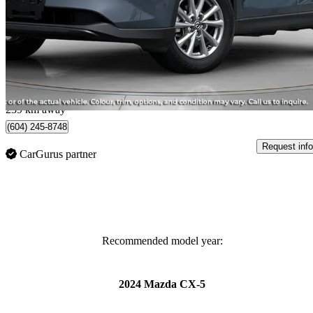
GS AWD
33,040 km
$31,900
Great De
$560/mo est.
Langley City, BC
239 km away
(604) 245-8748
Request info
CarGurus partner
Recommended model year:
2024 Mazda CX-5