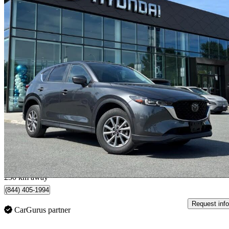
2025 Mazda CX-5
GS AWD
31,068 km
$30,998
Great De
$544/mo est.
Abbotsford, BC
230 km away
(844) 405-1994
Request info
CarGurus partner