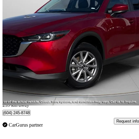
2025 Mazda CX-5
GS AWD
31,320 km
$31,800
Great De
$558/mo est.
Langley City, BC
239 km away
(604) 245-8748
Request info
CarGurus partner