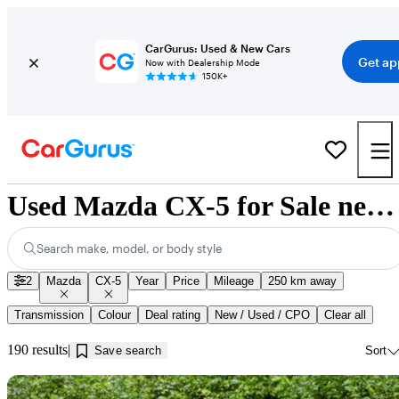
CarGurus: Used & New Cars
Get ap
Now with Dealership Mode
150K+
Used Mazda CX-5 for Sale near Kamloops, BC
Search make, model, or body style
2
Mazda
CX-5
Year
Price
Mileage
250 km away
Transmission
Colour
Deal rating
New / Used / CPO
Clear all
190 results
Save search
Sort
Sav