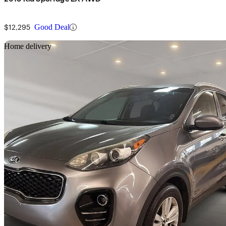
$12,295
Good Deal
Sav
Home delivery
2017 Kia Sportage
LX AWD
194,030 km