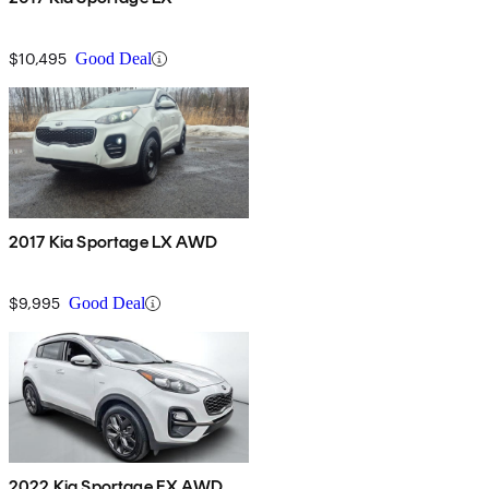
$10,495
Good Deal
2017 Kia Sportage LX AWD
$9,995
Good Deal
2022 Kia Sportage EX AWD