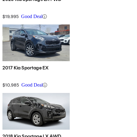
$19,995
Good Deal
2017 Kia Sportage EX
$10,985
Good Deal
2018 Kia Sportage LX AWD