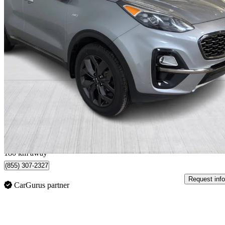
2022 Kia Sportage
EX Premium S AWD
99,542 km
$18,499
Good De
$325/mo est.
Québec, QC
180 km away
(855) 307-2327
Request info
CarGurus partner