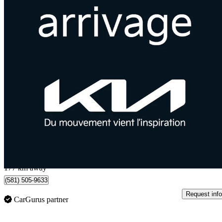
2019 Kia Sportage
EX AWD
85,000 km
$16,089
Good De
$283/mo est.
Québec, QC
177 km away
(581) 505-9633
Request info
CarGurus partner