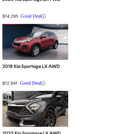
$14,295
Good Deal
2018 Kia Sportage LX AWD
$12,941
Good Deal
2023 Kia Sportage LX AWD