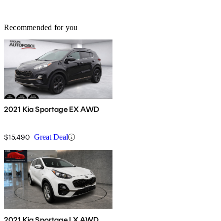
Recommended for you
2021 Kia Sportage EX AWD
$15,490
Great Deal
2021 Kia Sportage LX AWD