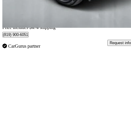
$359/mo est.
Home delivery from Trois-Rivières, QC
Price includes $474 shipping
(819) 900-6051
Request info
CarGurus partner