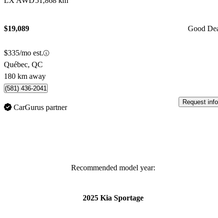
LX AWD
51,868 km
$19,089
Good De
$335/mo est.
Québec, QC
180 km away
(581) 436-2041
Request info
CarGurus partner
Recommended model year:
2025 Kia Sportage