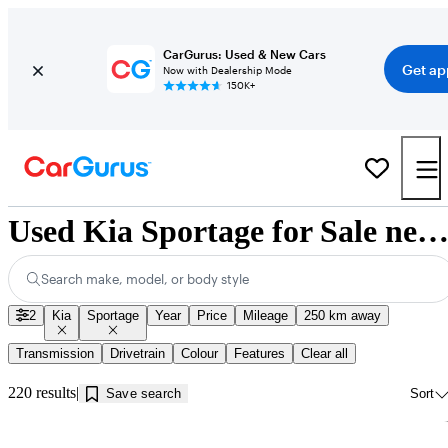
CarGurus: Used & New Cars
Get ap
Now with Dealership Mode
150K+
Used Kia Sportage for Sale near Jonquière, 
Search make, model, or body style
2
Kia
Sportage
Year
Price
Mileage
250 km away
Transmission
Drivetrain
Colour
Features
Clear all
220 results
Save search
Sort
Sav