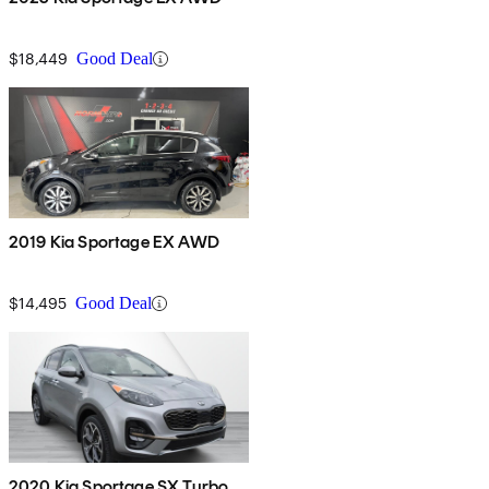
$18,449
Good Deal
2019 Kia Sportage EX AWD
$14,495
Good Deal
2020 Kia Sportage SX Turbo