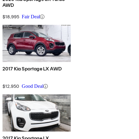
AWD
$18,995
Fair Deal
2017 Kia Sportage LX AWD
$12,950
Good Deal
2017 Kia Sportage LX