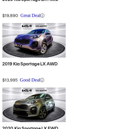
$19,890
Great Deal
2019 Kia Sportage LX AWD
$13,995
Good Deal
2020 Kia Sportage LX FWD