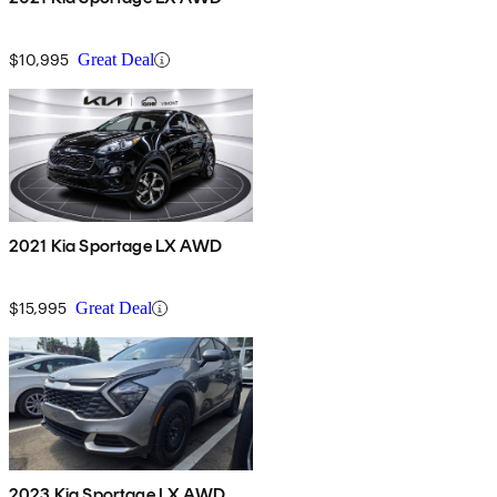
$10,995
Great Deal
2021 Kia Sportage LX AWD
$15,995
Great Deal
2023 Kia Sportage LX AWD