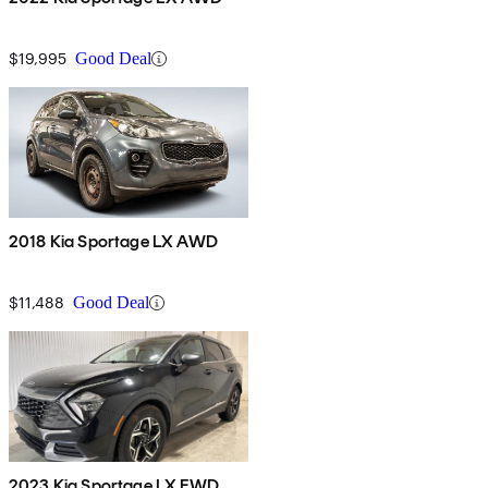
$19,995
Good Deal
2018 Kia Sportage LX AWD
$11,488
Good Deal
2023 Kia Sportage LX FWD