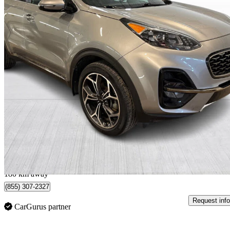
2022 Kia Sportage
SX AWD
88,592 km
$21,999
Good De
$386/mo est.
Québec, QC
180 km away
(855) 307-2327
Request info
CarGurus partner