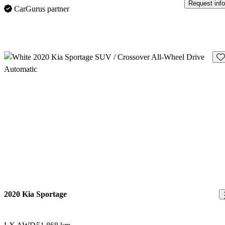
Request info
CarGurus partner
Sav
2020 Kia Sportage