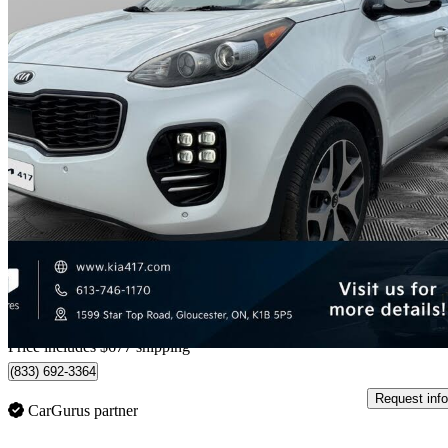
2018 Kia Sportage
SX Turbo AWD
139,861 km
$12,157
Good De
$214/mo est.
Home delivery from Gloucester, ON
Price includes $677 shipping
(833) 692-3364
Request info
CarGurus partner