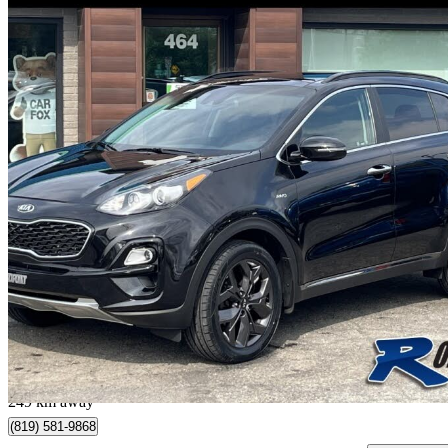
2022 Kia Sportage
EX AWD
44,200 km
$19,950
Great De
$350/mo est.
Plessisville, QC
249 km away
(819) 581-9868