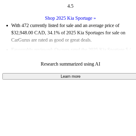
4.5
Shop 2025 Kia Sportage
»
With 472 currently listed for sale and an
average price of
$32,948.00 CAD
, 34.1% of 2025 Kia Sportages for sale on
CarGurus are rated as good or great deals.
Favourably reviewed:
Owners rated the 2025 Kia Sportage 5 /
5 stars.
Research summarized using AI
100.0% of 2025 Kia Sportage models on CarGurus are accident
free
.
Learn more
The 2025 Kia Sportage offers three powertrains, including a
hybrid and a plug-in hybrid, with the latter providing a
combined output of 261 horsepower and an electric range of up
to 55 kilometres.