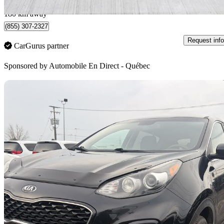
Québec, QC
180 km away
(855) 307-2327
Request info
CarGurus partner
Sponsored by
Automobile En Direct - Québec
Sav
2020 Kia Sportage