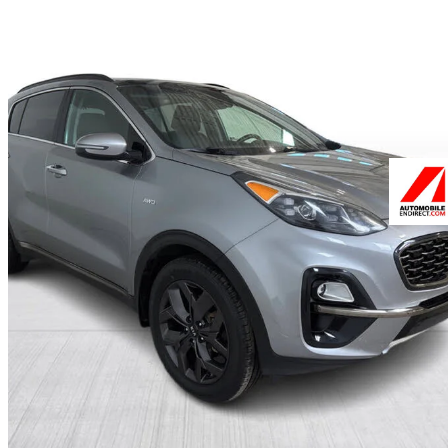
2022 Kia Sportage
EX Premium S AWD
99,542 km
$18,499
Good De
$325/mo est.