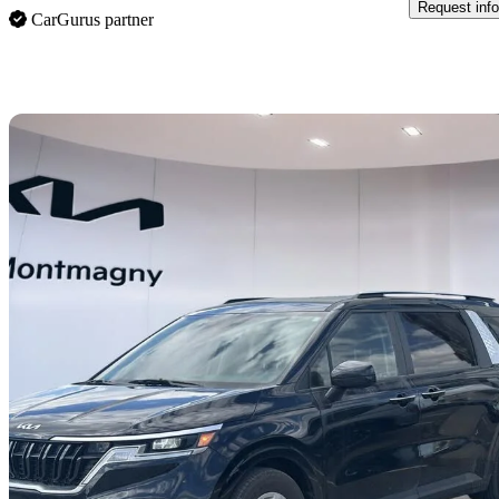
Request info
CarGurus partner
Sav
2024 Kia Carnival