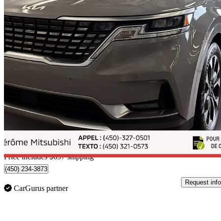
2022 Kia Carnival
EX FWD
75,510 km
$33,689
Good De
$591/mo est.
Home delivery from Mirabel, QC
Price includes $697 shipping
(450) 234-3873
Request info
CarGurus partner