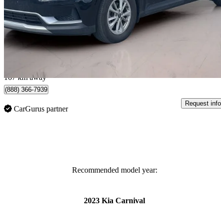
LX+ FWD
51,881 km
$34,997
Great De
$614/mo est.
Montmagny, QC
167 km away
(888) 366-7939
Request info
CarGurus partner
Recommended model year:
2023 Kia Carnival