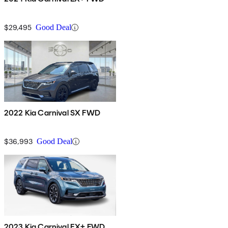
$29,495
Good Deal
2022 Kia Carnival SX FWD
$36,993
Good Deal
2023 Kia Carnival EX+ FWD