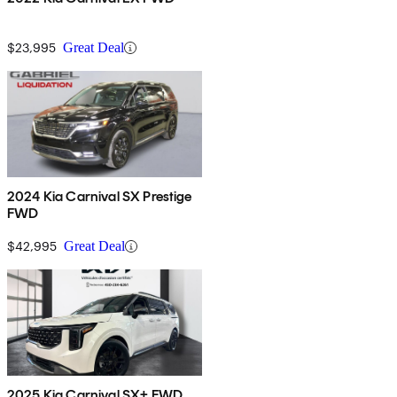
$23,995
Great Deal
2024 Kia Carnival SX Prestige
FWD
$42,995
Great Deal
2025 Kia Carnival SX+ FWD