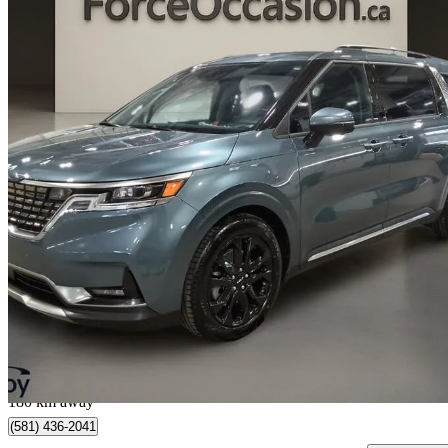
2024 Kia Carnival
SX FWD
56,609 km
$42,579
Great De
$747/mo est.
Québec, QC
180 km away
(581) 436-2041