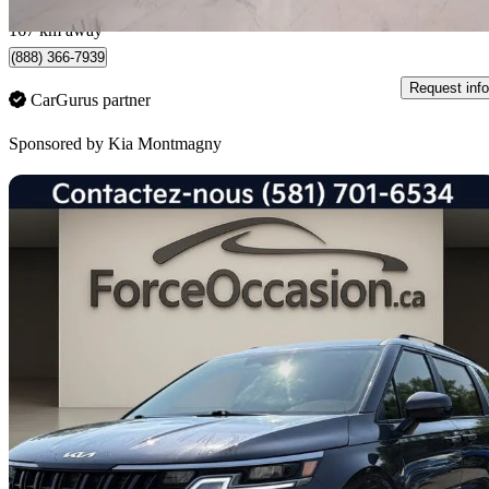
Montmagny, QC
167 km away
(888) 366-7939
Request info
CarGurus partner
Sponsored by
Kia Montmagny
Sav
2023 Kia Carnival