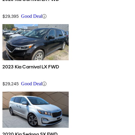
$29,395
Good Deal
2023 Kia Carnival LX FWD
$29,245
Good Deal
2020 Kia Sedona SX FWD