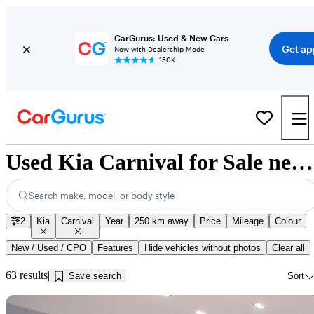
CarGurus: Used & New Cars
Get ap
Now with Dealership Mode
150K+
Used Kia Carnival for Sale near Jonquière, QC
Search make, model, or body style
2
Kia
Carnival
Year
250 km away
Price
Mileage
Colour
New / Used / CPO
Features
Hide vehicles without photos
Clear all
63 results
Save search
Sort
Sav