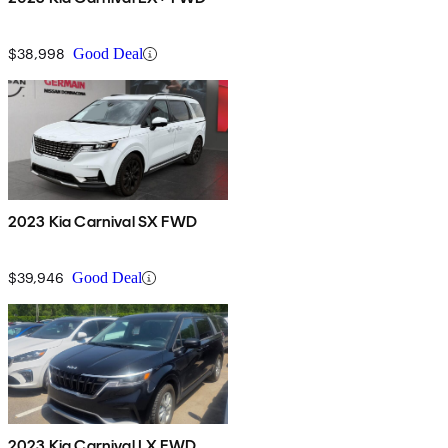
$38,998
Good Deal
2023 Kia Carnival SX FWD
$39,946
Good Deal
2023 Kia Carnival LX FWD