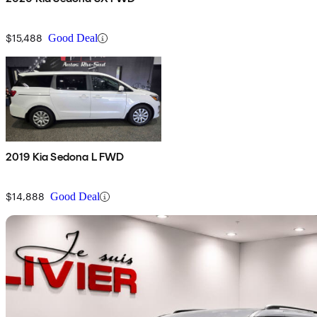
$15,488
Good Deal
2019 Kia Sedona L FWD
$14,888
Good Deal
Sav