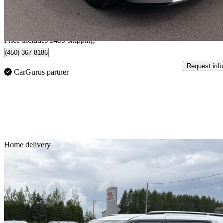
$567/mo est.
Home delivery from Mcmasterville, QC
Price includes $499 shipping
(450) 367-8186
Request info
CarGurus partner
Sav
Home delivery