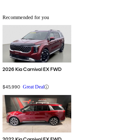
Recommended for you
2026 Kia Carnival EX FWD
$45,990
Great Deal
2022 Kia Carnival EX FWD