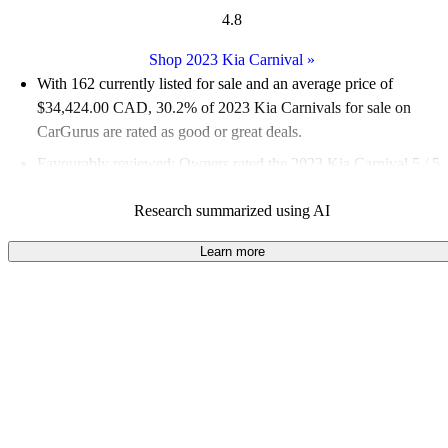
4.8
Shop 2023 Kia Carnival
»
With 162 currently listed for sale and an
average price of
$34,424.00 CAD
, 30.2% of 2023 Kia Carnivals for sale on
CarGurus are rated as good or great deals.
Favourably reviewed:
Owners rated the 2023 Kia Carnival 5 / 5
stars.
Research summarized using AI
100.0% of 2023 Carnival models on CarGurus are accident
free
.
Learn more
The 2023 Kia Carnival features a stylish design that helps it
stand out from traditional minivans, along with advanced
technology and a spacious interior that families appreciate.