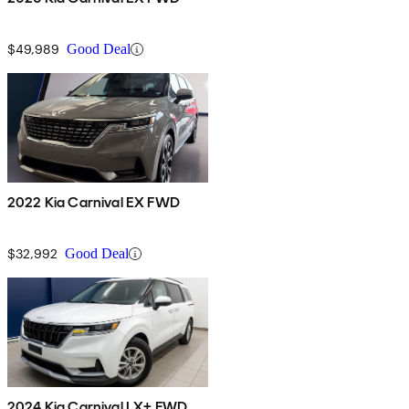
$49,989
Good Deal
2022 Kia Carnival EX FWD
$32,992
Good Deal
2024 Kia Carnival LX+ FWD