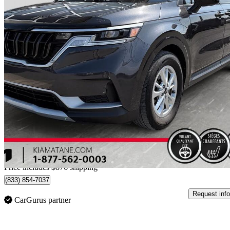
2024 Kia Carnival
61,842 km
$36,376
Good De
$638/mo est.
Home delivery from Matane, QC
Price includes $876 shipping
(833) 854-7037
Request info
CarGurus partner