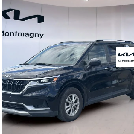
2024 Kia Carnival
LX+ FWD
51,881 km
$34,997
Great De
$614/mo est.