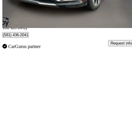
$720/mo est.
Québec, QC
180 km away
(581) 436-2041
Request info
CarGurus partner