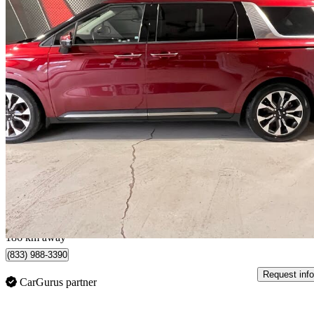
2022 Kia Carnival
EX FWD
139,132 km
$23,995
Great De
$421/mo est.
Lévis, QC
186 km away
(833) 988-3390
Request info
CarGurus partner