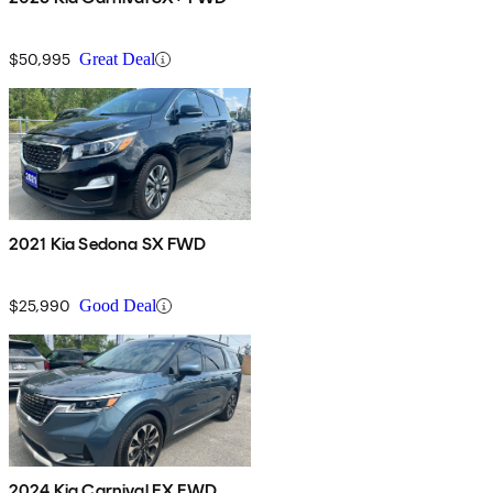
$50,995
Great Deal
2021 Kia Sedona SX FWD
$25,990
Good Deal
2024 Kia Carnival EX FWD