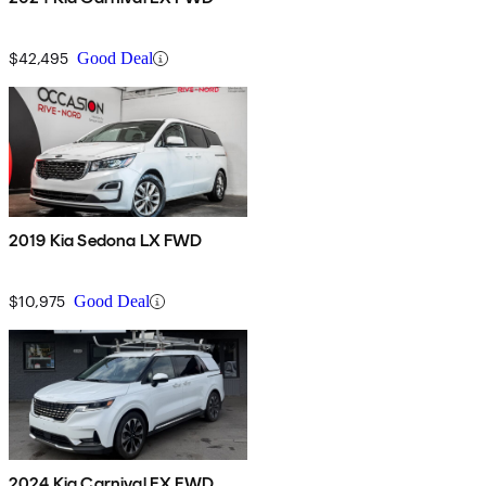
$42,495
Good Deal
2019 Kia Sedona LX FWD
$10,975
Good Deal
2024 Kia Carnival EX FWD