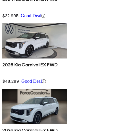
$32,995
Good Deal
2026 Kia Carnival EX FWD
$48,289
Good Deal
2026 Kia Carnival EX FWD