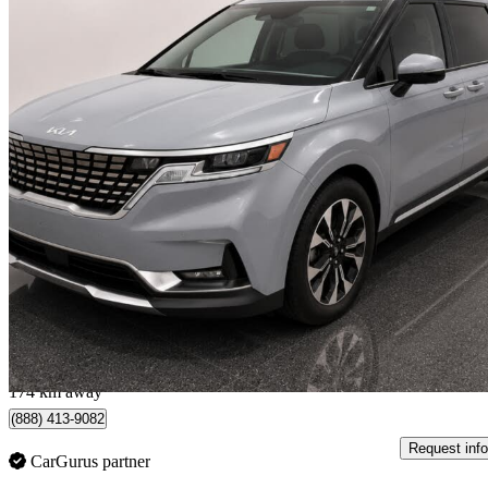
2024 Kia Carnival
EX FWD
48,703 km
$38,970
Good De
$684/mo est.
Quebec, QC
174 km away
(888) 413-9082
Request info
CarGurus partner