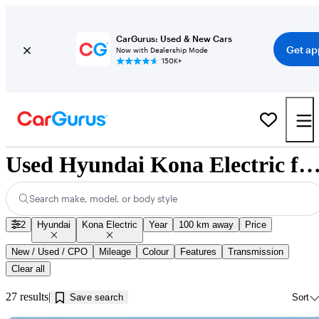
CarGurus: Used & New Cars
Get ap
Now with Dealership Mode
150K+
Used Hyundai Kona Electric for Sale near Innisfi
Search make, model, or body style
2
Hyundai
Kona Electric
Year
100 km away
Price
New / Used / CPO
Mileage
Colour
Features
Transmission
Clear all
27 results
Save search
Sort