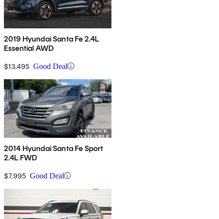
2019 Hyundai Santa Fe 2.4L
Essential AWD
$13,495
Good Deal
2014 Hyundai Santa Fe Sport
2.4L FWD
$7,995
Good Deal