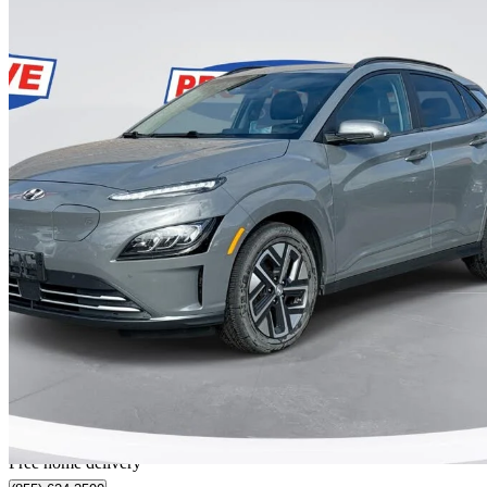
2023 Hyundai Kona Electric
Ultimate FWD
36,000 km
$29,999
Great De
$526/mo est.
Home delivery from Sarnia, ON
Free home delivery