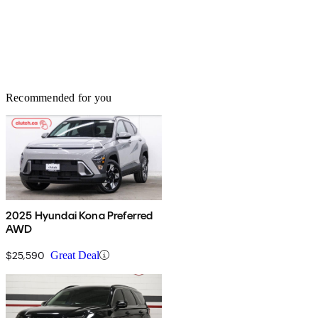
Recommended for you
2025 Hyundai Kona Preferred
AWD
$25,590
Great Deal