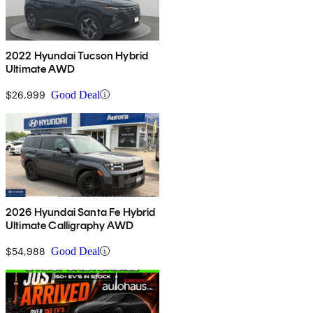
2022 Hyundai Tucson Hybrid
Ultimate AWD
$26,999
Good Deal
2026 Hyundai Santa Fe Hybrid
Ultimate Calligraphy AWD
$54,988
Good Deal