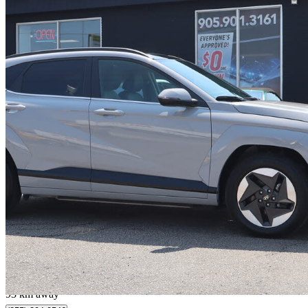
2025 Hyundai Kona Electric
Preferred FWD
23,290 km
$37,995
Fair De
$666/mo est.
Milton, ON
93 km away