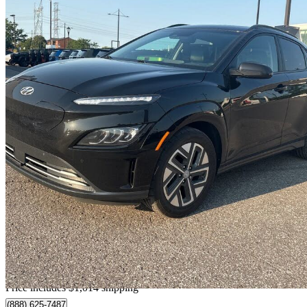
2023 Hyundai Kona Electric
Ultimate FWD
65,301 km
$29,009
Good De
$509/mo est.
Home delivery from Pointe-aux-trembles, QC
Price includes $1,014 shipping
(888) 625-7487