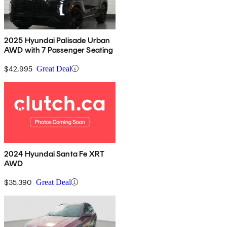
2025 Hyundai Palisade Urban
AWD with 7 Passenger Seating
$42,995
Great Deal
2024 Hyundai Santa Fe XRT
AWD
$35,390
Great Deal