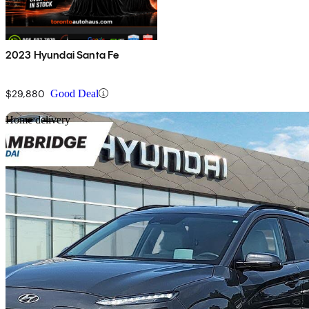
2023 Hyundai Santa Fe
$29,880
Good Deal
Sav
Home delivery
2023 Hyundai Kona Electric