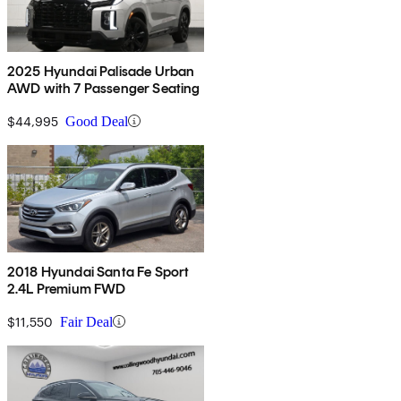
2025 Hyundai Palisade Urban
AWD with 7 Passenger Seating
$44,995
Good Deal
2018 Hyundai Santa Fe Sport
2.4L Premium FWD
$11,550
Fair Deal