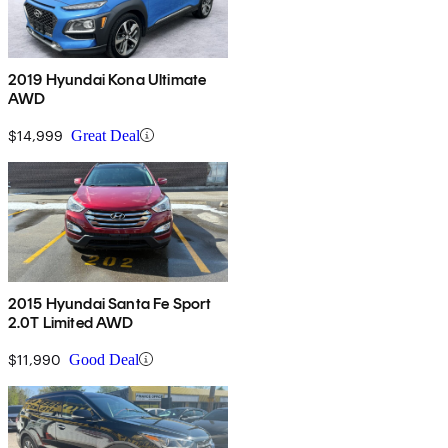
2019 Hyundai Kona Ultimate
AWD
$14,999
Great Deal
2015 Hyundai Santa Fe Sport
2.0T Limited AWD
$11,990
Good Deal