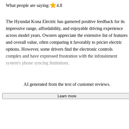
What people are saying:
4.8
The Hyundai Kona Electric has garnered positive feedback for its
impressive range, affordability, and enjoyable driving experience
across model years. Owners appreciate the extensive list of features
and overall value, often comparing it favorably to pricier electric
options. However, some drivers find the electronic controls
complex and have expressed frustration with the infotainment
system's phone syncing limitations.
AI generated from the text of customer reviews.
Learn more