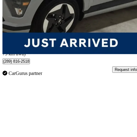
Preferred FWD
8,338 km
$39,221
Good De
$688/mo est.
Mississauga, ON
75 km away
(289) 816-2518
Request info
CarGurus partner