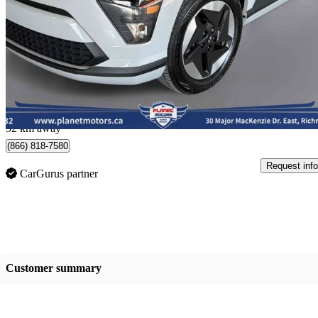
Preferred FWD
19,335 km
$33,950
Great De
$596/mo est.
Richmond Hill, ON
52 km away
(866) 818-7580
Request info
CarGurus partner
Customer summary