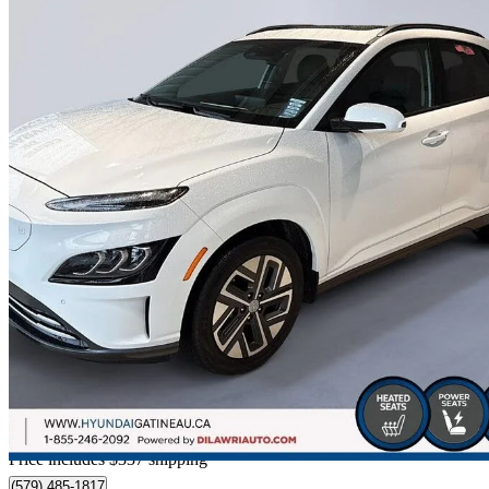
2023 Hyundai Kona Electric
Ultimate FWD
30,073 km
$30,787
Good De
$540/mo est.
Certified Pre-Own
Home delivery from Gatineau, QC
Price includes $337 shipping
(579) 485-1817