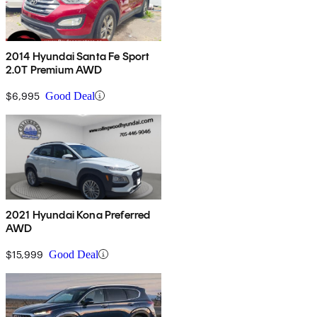
2014 Hyundai Santa Fe Sport
2.0T Premium AWD
$6,995
Good Deal
2021 Hyundai Kona Preferred
AWD
$15,999
Good Deal