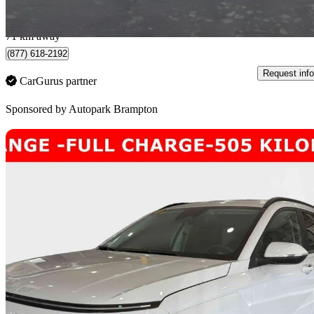
$523/mo est.
Brampton, ON
71 km away
(877) 618-2192
Request info
CarGurus partner
Sponsored by
Autopark Brampton
Sav