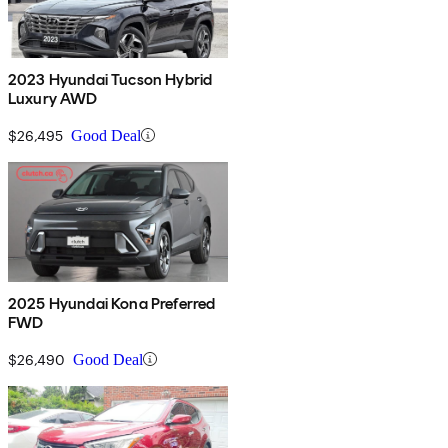
2023 Hyundai Tucson Hybrid
Luxury AWD
$26,495
Good Deal
2025 Hyundai Kona Preferred
FWD
$26,490
Good Deal