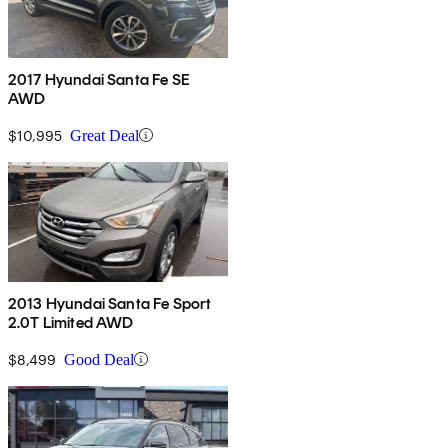
2017 Hyundai Santa Fe SE
AWD
$10,995
Great Deal
2013 Hyundai Santa Fe Sport
2.0T Limited AWD
$8,499
Good Deal