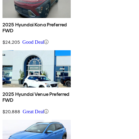
2025 Hyundai Kona Preferred
FWD
$24,205
Good Deal
2025 Hyundai Venue Preferred
FWD
$20,888
Great Deal