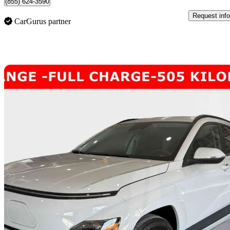
(855) 624-3590
Request info
CarGurus partner
Sav
2025 Hyundai Kona Electric