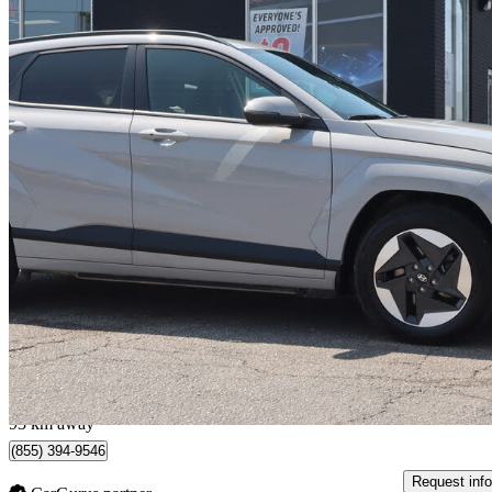
2024 Hyundai Kona Electric
Preferred FWD
16,840 km
$31,995
Fair De
$561/mo est.
Milton, ON
93 km away
(855) 394-9546
Request info