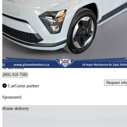
2025 Hyundai Kona Electric
Preferred FWD
19,335 km
$33,950
Great De
$596/mo est.
Richmond Hill, ON
52 km away
(866) 818-7580
Request info
CarGurus partner
Sponsored
Sav
Home delivery