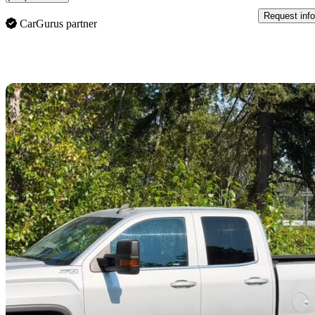
Request info
CarGurus partner
Sav
2019 GMC Sierra 2500HD