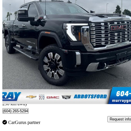
2024 GMC Sierra 2500HD
Denali Crew Cab 4WD
76,610 km
$84,990
Good De
$1,490/mo est.
Certified Pre-Own
Abbotsford, BC
230 km away
(604) 265-5294
Request info
CarGurus partner