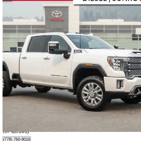
2022 GMC Sierra 2500HD
Denali Crew Cab 4WD
201,108 km
$54,995
Great De
$964/mo est.
Kelowna, BC
107 km away
(778) 760-9016