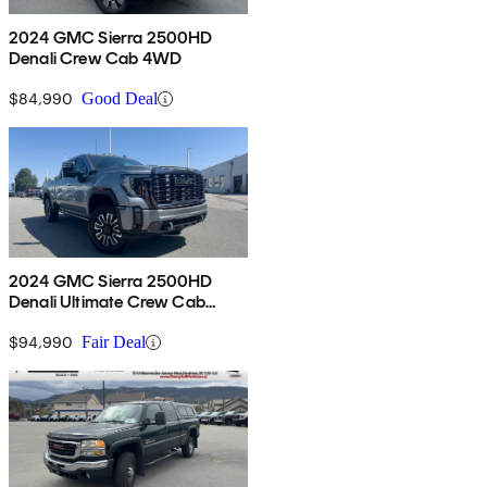
2024 GMC Sierra 2500HD
Denali Crew Cab 4WD
$84,990
Good Deal
2024 GMC Sierra 2500HD
Denali Ultimate Crew Cab
4WD
$94,990
Fair Deal