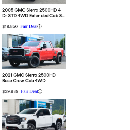
2005 GMC Sierra 2500HD 4
Dr STD 4WD Extended Cab SB
HD
$19,850
Fair Deal
2021 GMC Sierra 2500HD
Base Crew Cab 4WD
$39,989
Fair Deal