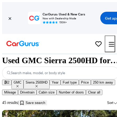
CarGurus: Used & New Cars
Get ap
Now with Dealership Mode
150K+
Used GMC Sierra 2500HD for Sale near Ka
Search make, model, or body style
2
GMC
Sierra 2500HD
Year
Fuel type
Price
250 km away
Mileage
Drivetrain
Cabin size
Number of doors
Clear all
45 results
Save search
Sort
Sav