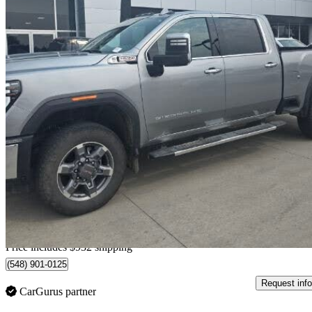
2025 GMC Sierra 2500HD
SLT Crew Cab 4WD
87,122 km
$78,931
Fair De
$1,384/mo est.
Home delivery from Lethbridge, AB
Price includes $932 shipping
(548) 901-0125
Request info
CarGurus partner