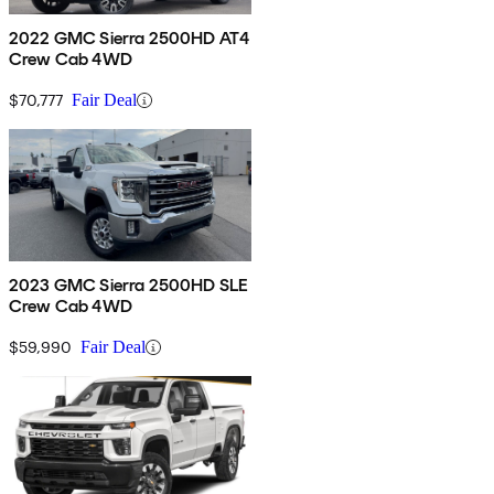
2022 GMC Sierra 2500HD AT4
Crew Cab 4WD
$70,777
Fair Deal
2023 GMC Sierra 2500HD SLE
Crew Cab 4WD
$59,990
Fair Deal