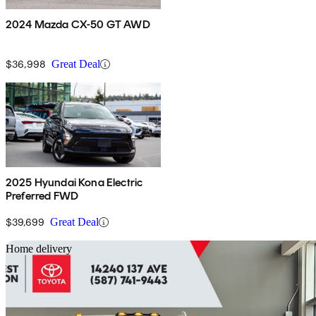
2024 Mazda CX-50 GT AWD
$36,998
Great Deal
2025 Hyundai Kona Electric
Preferred FWD
$39,699
Great Deal
Sav
Home delivery