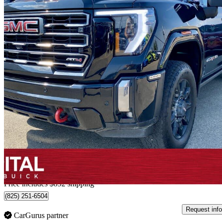
2024 GMC Sierra 2500HD
AT4 Crew Cab 4WD
121,104 km
$79,560
Fair De
$1,395/mo est.
Home delivery from Edmonton, AB
Price includes $852 shipping
(825) 251-6504
Request info
CarGurus partner