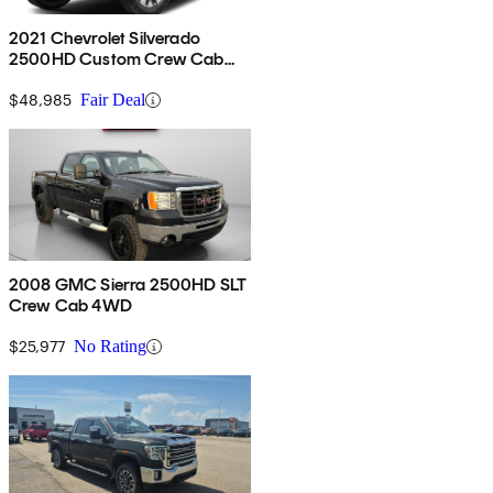
2021 Chevrolet Silverado
2500HD Custom Crew Cab
4WD
$48,985
Fair Deal
2008 GMC Sierra 2500HD SLT
Crew Cab 4WD
$25,977
No Rating