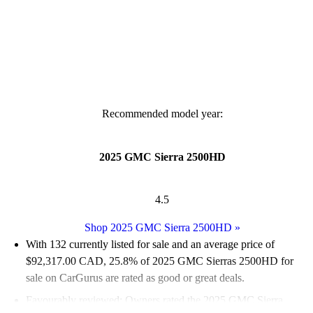
Recommended model year:
2025 GMC Sierra 2500HD
4.5
Shop 2025 GMC Sierra 2500HD
»
With 132 currently listed for sale and an
average price of
$92,317.00 CAD
, 25.8% of 2025 GMC Sierras 2500HD for
sale on CarGurus are rated as good or great deals.
Favourably reviewed:
Owners rated the 2025 GMC Sierra