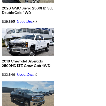
2020 GMC Sierra 2500HD SLE
Double Cab 4WD
$39,895
Good Deal
2018 Chevrolet Silverado
2500HD LTZ Crew Cab 4WD
$33,846
Good Deal