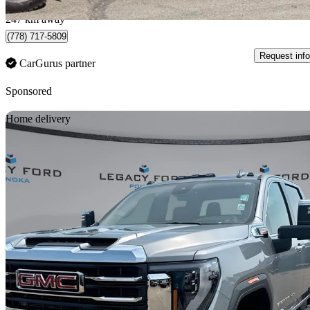
Surrey, BC
247 km away
(778) 717-5809
Request info
CarGurus partner
Sponsored
Sav
Home delivery
2026 GMC Sierra 2500HD