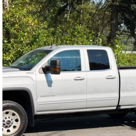
2019 GMC Sierra 2500HD
SLE Double Cab 4WD
176,419 km
$28,999
Good De
$509/mo est.