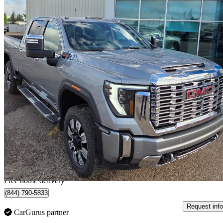
2024 GMC Sierra 2500HD
Denali Crew Cab 4WD
138,500 km
$77,929
Fair De
$1,366/mo est.
Home delivery from Vermilion, AB
Free home delivery
(844) 790-5833
Request info
CarGurus partner