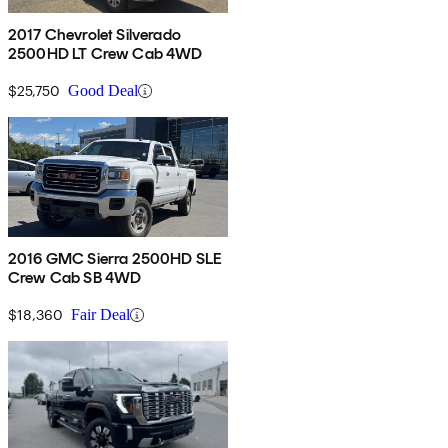
2017 Chevrolet Silverado
2500HD LT Crew Cab 4WD
$25,750
Good Deal
2016 GMC Sierra 2500HD SLE
Crew Cab SB 4WD
$18,360
Fair Deal