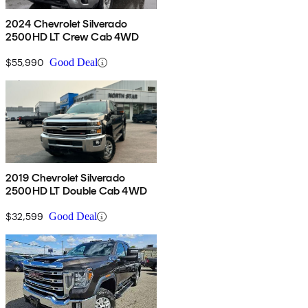
2024 Chevrolet Silverado
2500HD LT Crew Cab 4WD
$55,990
Good Deal
2019 Chevrolet Silverado
2500HD LT Double Cab 4WD
$32,599
Good Deal