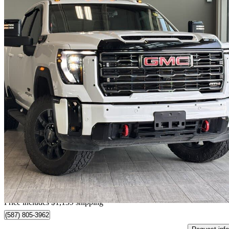
2025 GMC Sierra 2500HD
AT4 Crew Cab 4WD
15,450 km
$93,137
Good De
$1,633/mo est.
Home delivery from Edmonton, AB
Price includes $1,139 shipping
(587) 805-3962