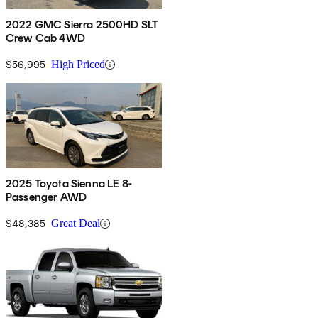
2022 GMC Sierra 2500HD SLT
Crew Cab 4WD
$56,995
High Priced
2025 Toyota Sienna LE 8-
Passenger AWD
$48,385
Great Deal