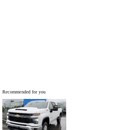
Recommended for you