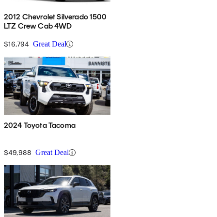
2012 Chevrolet Silverado 1500
LTZ Crew Cab 4WD
$16,794
Great Deal
2024 Toyota Tacoma
$49,988
Great Deal