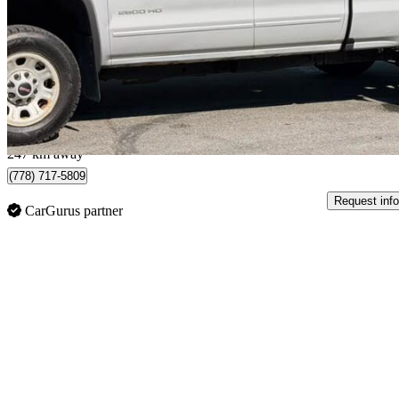
SLE Double Cab 4WD
176,419 km
$28,999
Good De
$509/mo est.
Surrey, BC
247 km away
(778) 717-5809
Request info
CarGurus partner