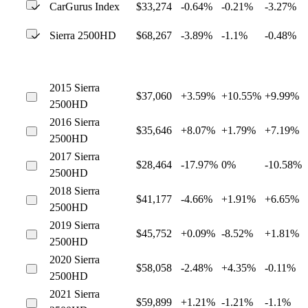
CarGurus Index
$33,274
-0.64%
-0.21%
-3.27%
Sierra 2500HD
$68,267
-3.89%
-1.1%
-0.48%
2015 Sierra
$37,060
+3.59%
+10.55%
+9.99%
2500HD
2016 Sierra
$35,646
+8.07%
+1.79%
+7.19%
2500HD
2017 Sierra
$28,464
-17.97%
0%
-10.58%
2500HD
2018 Sierra
$41,177
-4.66%
+1.91%
+6.65%
2500HD
2019 Sierra
$45,752
+0.09%
-8.52%
+1.81%
2500HD
2020 Sierra
$58,058
-2.48%
+4.35%
-0.11%
2500HD
2021 Sierra
$59,899
+1.21%
-1.21%
-1.1%