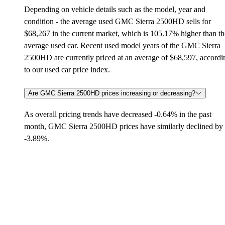
Depending on vehicle details such as the model, year and
condition - the average used GMC Sierra 2500HD sells for
$68,267 in the current market, which is 105.17% higher than th
average used car. Recent used model years of the GMC Sierra
2500HD are currently priced at an average of $68,597, accordi
to our used car price index.
Are GMC Sierra 2500HD prices increasing or decreasing?
As overall pricing trends have decreased -0.64% in the past
month, GMC Sierra 2500HD prices have similarly declined by
-3.89%.