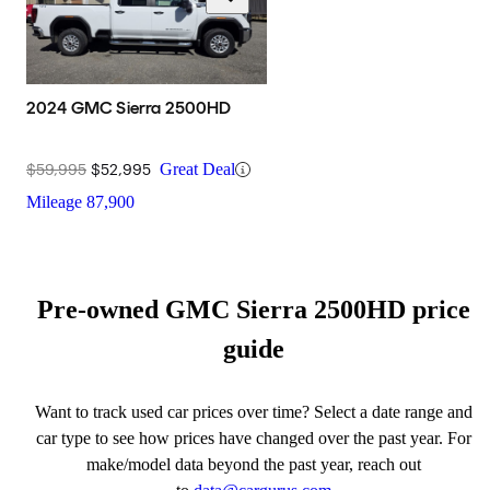
2024 GMC Sierra 2500HD
$59,995
$52,995
Great Deal
Mileage
87,900
Pre-owned GMC Sierra 2500HD price
guide
Want to track used car prices over time? Select a date range and
car type to see how prices have changed over the past year. For
make/model data beyond the past year, reach out