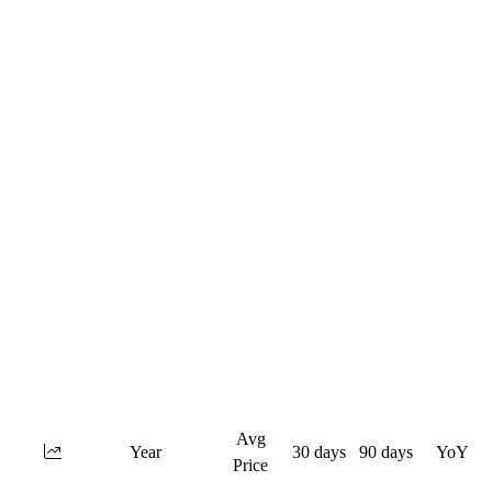
Avg
Year
30 days
90 days
YoY
Price