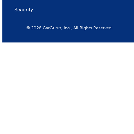
Security
© 2026 CarGurus, Inc., All Rights Reserved.