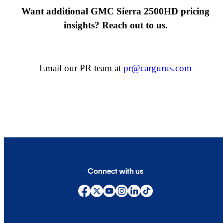
Want additional GMC Sierra 2500HD pricing
insights? Reach out to us.
Email our PR team at
pr@cargurus.com
Connect with us