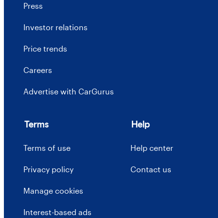
Press
Investor relations
Price trends
Careers
Advertise with CarGurus
Terms
Help
Terms of use
Help center
Privacy policy
Contact us
Manage cookies
Interest-based ads