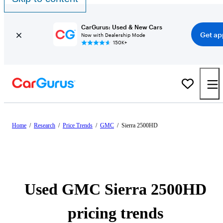
CarGurus: Used & New Cars
Get ap
Now with Dealership Mode
150K+
Home
/
Research
/
Price Trends
/
GMC
/
Sierra 2500HD
Used GMC Sierra 2500HD
pricing trends