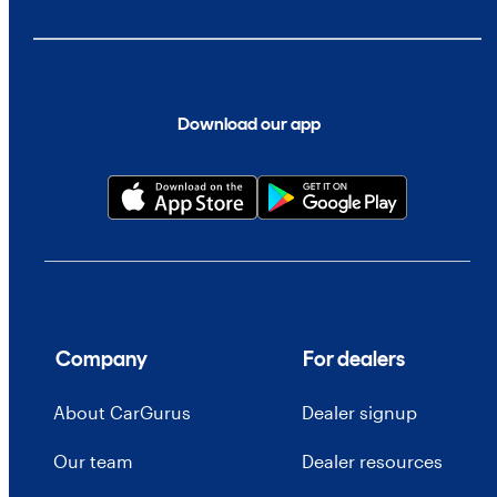
Download our app
Company
For dealers
About CarGurus
Dealer signup
Our team
Dealer resources