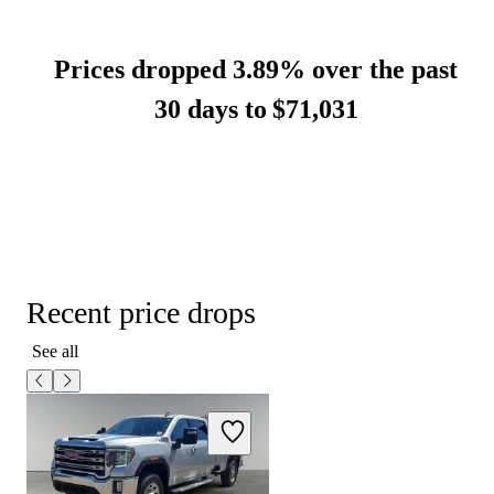
Prices dropped 3.89% over the past
30 days to
$71,031
Recent price drops
See all