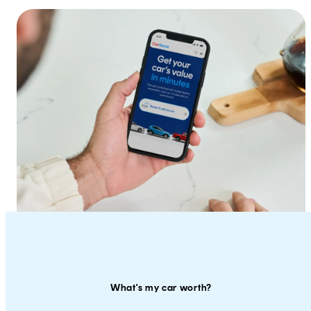
What's my car worth?