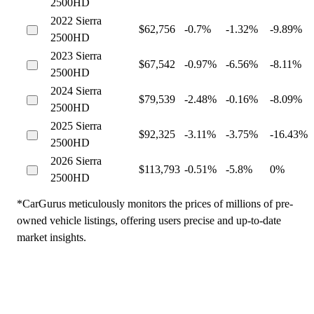
2500HD
2022 Sierra
$62,756
-0.7%
-1.32%
-9.89%
2500HD
2023 Sierra
$67,542
-0.97%
-6.56%
-8.11%
2500HD
2024 Sierra
$79,539
-2.48%
-0.16%
-8.09%
2500HD
2025 Sierra
$92,325
-3.11%
-3.75%
-16.43%
2500HD
2026 Sierra
$113,793
-0.51%
-5.8%
0%
2500HD
*CarGurus meticulously monitors the prices of millions of pre-
owned vehicle listings, offering users precise and up-to-date
market insights.