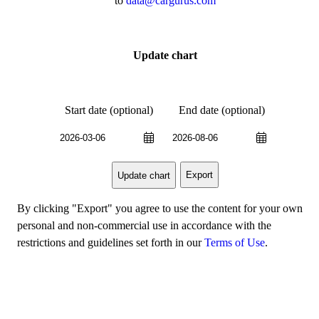
to
data@cargurus.com
Update chart
Start date (optional)
End date (optional)
Export
Update chart
By clicking "Export" you agree to use the content for your own
personal and non-commercial use in accordance with the
restrictions and guidelines set forth in our
Terms of Use
.