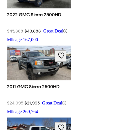
2022 GMC Sierra 2500HD
$45,888
$43,888
Great Deal
Mileage
167,000
2011 GMC Sierra 2500HD
$24,995
$21,995
Great Deal
Mileage
269,764