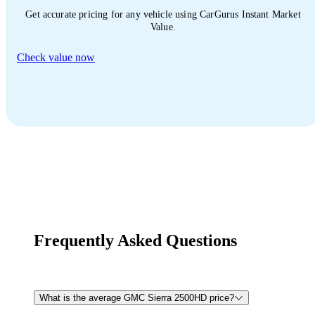
Get accurate pricing for any vehicle using CarGurus Instant Market
Value.
Check value now
Frequently Asked Questions
What is the average GMC Sierra 2500HD price?