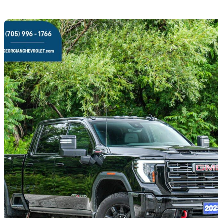
Sav
2025 GMC Sierra 2500HD
AT4 Crew Cab 4WD
33,722 km
$92,000
Great De