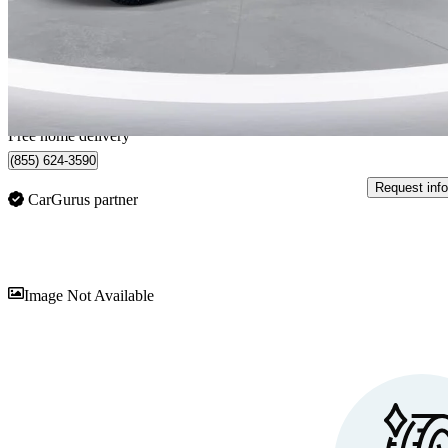
$71,999
Great De
$1,263/mo est.
Home delivery from Sarnia, ON
Free home delivery
(855) 624-3590
Request info
CarGurus partner
Sav
Image Not Available