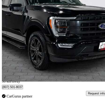
2022 Ford F-150
Lariat SuperCrew 4WD
69,822 km
$43,998
Great De
$772/mo est.
Vaughan, ON
58 km away
(807) 501-8037
Request info
CarGurus partner