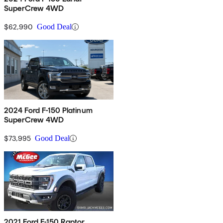
SuperCrew 4WD
$62,990
Good Deal
2024 Ford F-150 Platinum
SuperCrew 4WD
$73,995
Good Deal
2021 Ford F-150 Raptor