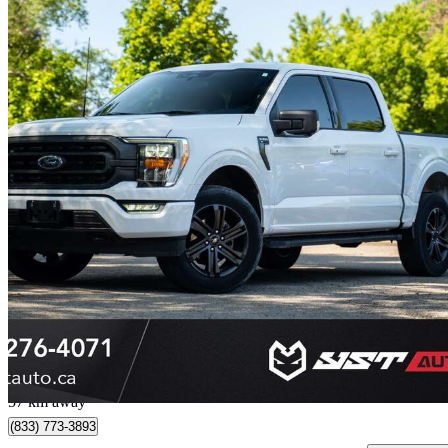
2022 Ford F-150
XLT SuperCrew 4WD
69,177 km
$38,999
Great De
$684/mo est.
Markham, ON
57 km away
(833) 773-3893