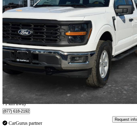
2024 Ford F-150
XL SuperCab 4WD
76,475 km
$39,999
Great De
$702/mo est.
Brampton, ON
71 km away
(877) 618-2192
Request info
CarGurus partner