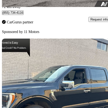
Toronto, ON
72 km away
(855) 734-4116
Request info
CarGurus partner
Sponsored by
11 Motors
Sav
2022 Ford F-150