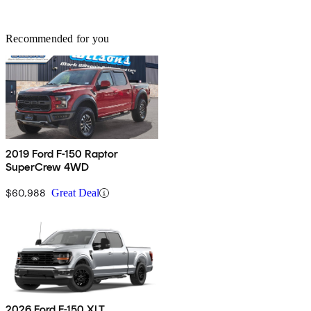
Recommended for you
2019 Ford F-150 Raptor
SuperCrew 4WD
$60,988
Great Deal
2026 Ford F-150 XLT