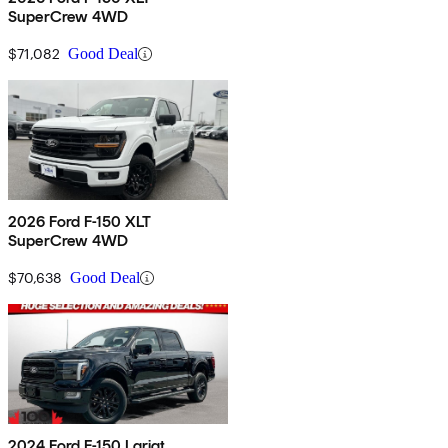
SuperCrew 4WD
$71,082
Good Deal
2026 Ford F-150 XLT
SuperCrew 4WD
$70,638
Good Deal
2024 Ford F-150 Lariat