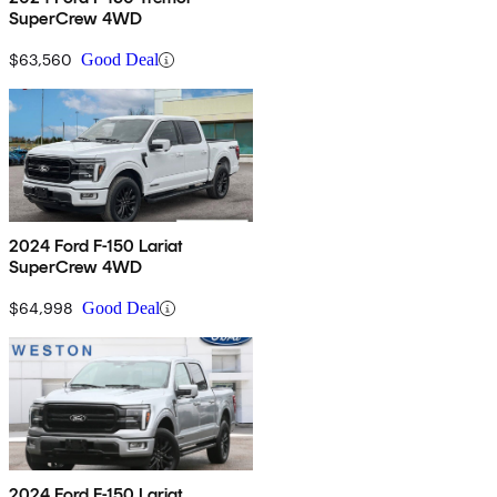
SuperCrew 4WD
$63,560
Good Deal
2024 Ford F-150 Lariat
SuperCrew 4WD
$64,998
Good Deal
2024 Ford F-150 Lariat