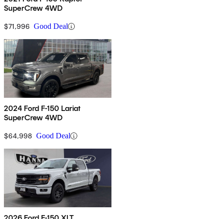
SuperCrew 4WD
$71,996
Good Deal
2024 Ford F-150 Lariat
SuperCrew 4WD
$64,998
Good Deal
2026 Ford F-150 XLT