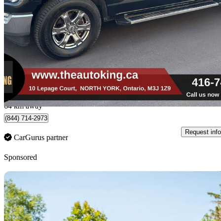
226,800 km
$29,979
Fair De
$526/mo est.
North York, ON
64 km away
(844) 714-2973
Request info
CarGurus partner
Sponsored
Sav