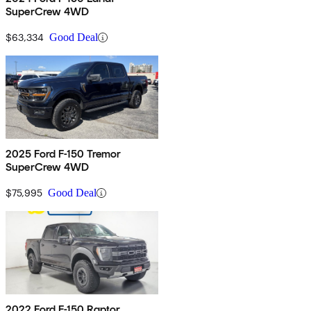
SuperCrew 4WD
$63,334
Good Deal
2025 Ford F-150 Tremor
SuperCrew 4WD
$75,995
Good Deal
2022 Ford F-150 Raptor