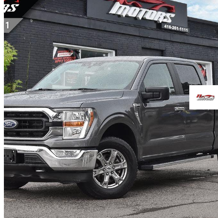
2021 Ford F-150
XL SuperCrew LB 4WD
97,770 km
$32,999
Great De
$579/mo est.