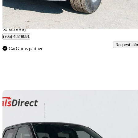
$684/mo est.
Midland, ON
52 km away
(705) 482-9091
Request info
CarGurus partner
Sav