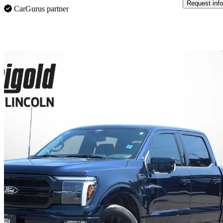
Request info
CarGurus partner
Sav
2024 Ford F-150