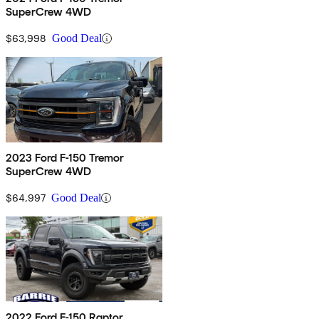
SuperCrew 4WD
$63,998
Good Deal
2023 Ford F-150 Tremor
SuperCrew 4WD
$64,997
Good Deal
2022 Ford F-150 Raptor