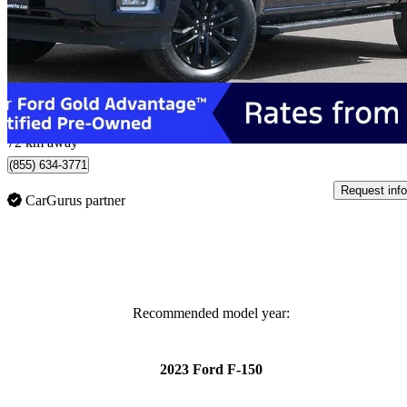
Lariat SuperCrew 4WD
32,143 km
$62,500
Great De
$1,096/mo est.
Whitby, ON
72 km away
(855) 634-3771
Request info
CarGurus partner
Recommended model year:
2023 Ford F-150