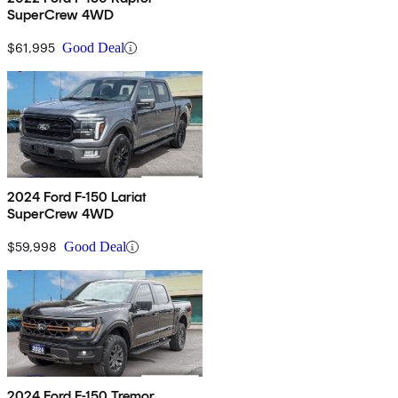
SuperCrew 4WD
$61,995
Good Deal
2024 Ford F-150 Lariat
SuperCrew 4WD
$59,998
Good Deal
2024 Ford F-150 Tremor