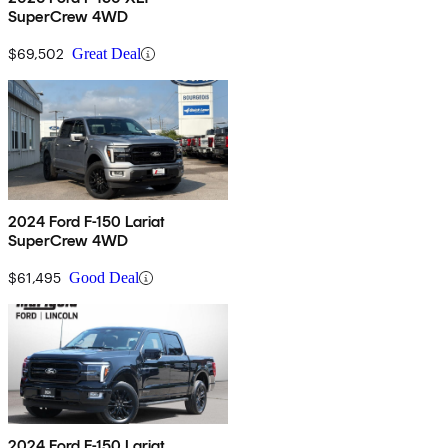
SuperCrew 4WD
$69,502
Great Deal
2024 Ford F-150 Lariat
SuperCrew 4WD
$61,495
Good Deal
2024 Ford F-150 Lariat