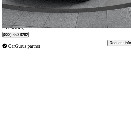
$666/mo est.
Bolton, ON
53 km away
(833) 350-8292
Request info
CarGurus partner