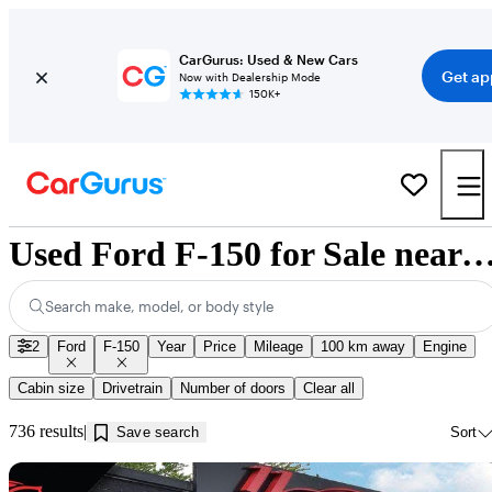
CarGurus: Used & New Cars
Get ap
Now with Dealership Mode
150K+
Used Ford F-150 for Sale near Innisf
Search make, model, or body style
2
Ford
F-150
Year
Price
Mileage
100 km away
Engine
Cabin size
Drivetrain
Number of doors
Clear all
736 results
Save search
Sort
Sav