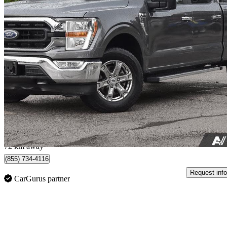
2021 Ford F-150
XL SuperCrew LB 4WD
97,770 km
$32,999
Great De
$579/mo est.
Toronto, ON
72 km away
(855) 734-4116
Request info
CarGurus partner