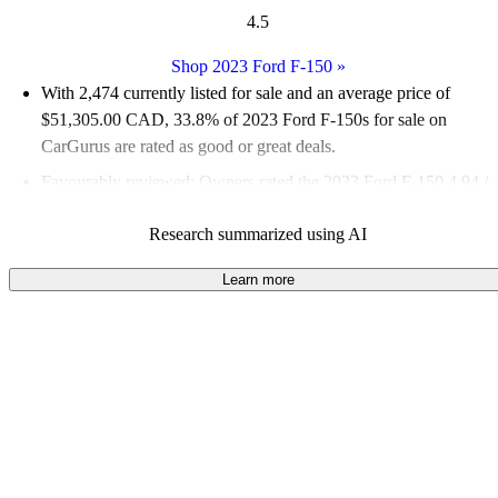
4.5
Shop 2023 Ford F-150
»
With 2,474 currently listed for sale and an
average price of
$51,305.00 CAD
, 33.8% of 2023 Ford F-150s for sale on
CarGurus are rated as good or great deals.
Favourably reviewed:
Owners rated the 2023 Ford F-150 4.94 /
5 stars and CarGurus experts gave it an 8 / 10.
Research summarized using AI
100.0% of 2023 Ford F-150 models on CarGurus are accident
free
.
Learn more