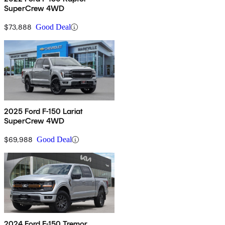
SuperCrew 4WD
$73,888
Good Deal
2025 Ford F-150 Lariat
SuperCrew 4WD
$69,988
Good Deal
2024 Ford F-150 Tremor