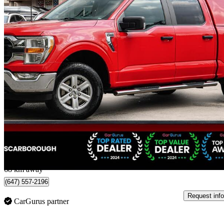
2022 Ford F-150
XLT SuperCrew 4WD
125,998 km
$28,988
Great De
$509/mo est.
Scarborough, ON
68 km away
(647) 557-2196
Request info
CarGurus partner