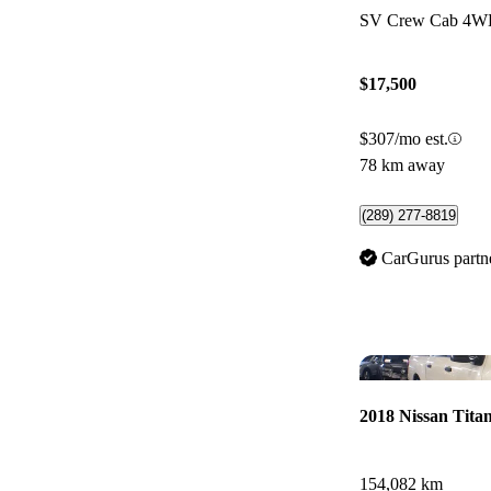
SV Crew Cab 4
$17,500
$307/mo est.
78 km away
(289) 277-8819
CarGurus partn
2018 Nissan Tita
154,082 km