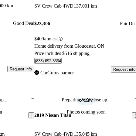
000 km
SV Crew Cab 4WD
137,001 km
Good Deal
$23,306
Fair Dea
$409/mo est.
Home delivery from Gloucester, ON
Price includes $516 shipping
(833) 692-3364
Request info
Request info
CarGurus partner
p...
Preparing for a close up...
Save this listing
Sav
n
Photos coming soon
2019 Nissan Titan
km
SV Crew Cab 4WD
135,045 km