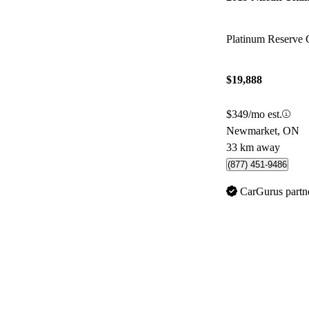
Platinum Reserv
$19,888
$349/mo est.
Newmarket, ON
33 km away
(877) 451-9486
CarGurus partn