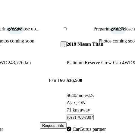
ring for a close up...
Preparing for a close u
Save this listing
hotos coming soon
Photos coming soo
n
2019 Nissan Titan
4WD
243,776 km
Platinum Reserve Crew Cab 4WD
Fair Deal
$36,500
$640/mo est.
Ajax, ON
71 km away
(877) 703-7307
Request info
er
CarGurus partner