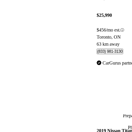
$25,990
$456/mo est.
Toronto, ON
63 km away
(833) 981-3130
CarGurus partn
Prepa
P
2019 Nissan Tita