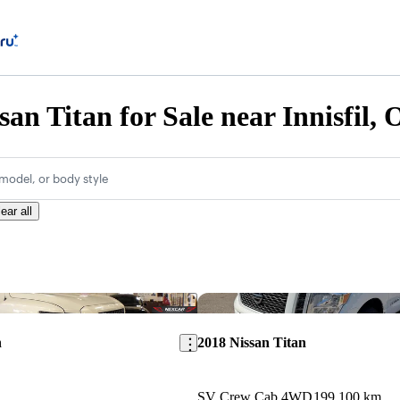
san Titan for Sale near Innisfil,
model, or body style
ear all
Save this listing
n
2018 Nissan Titan
SV Crew Cab 4WD
199,100 km