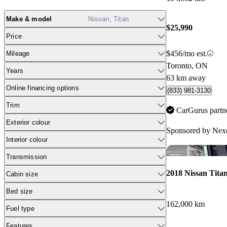
Make & model
Nissan, Titan
$25,990
Price
$456/mo est.
Mileage
Toronto, ON
Years
63 km away
Online financing options
(833) 981-3130
Trim
CarGurus partn
Exterior colour
Sponsored by
Nexc
Interior colour
Transmission
2018 Nissan Tita
Cabin size
Bed size
162,000 km
Fuel type
Features