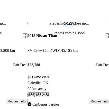
p...
Preparing for a close up...
Save this listing
Sav
n
Photos coming soon
2018 Nissan Titan
93,800 km
SV Crew Cab 4WD
145,165 km
Fair Deal
$23,788
Fair Dea
$417/mo est.
Oakville, ON
99 km away
(866) 688-2458
Request info
Request info
CarGurus partner