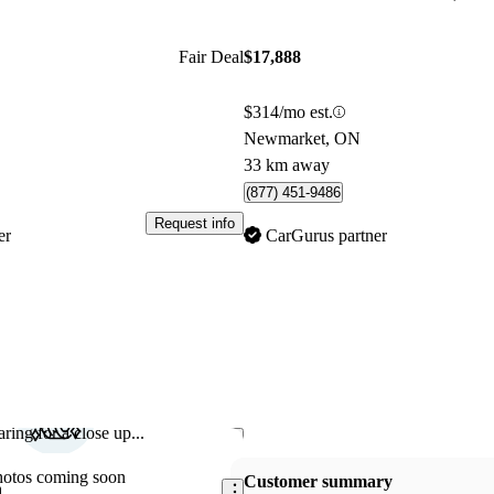
Fair Deal
$17,888
$314/mo est.
Newmarket, ON
33 km away
(877) 451-9486
Request info
er
CarGurus partner
ring for a close up...
Save this listing
hotos coming soon
Customer summary
n