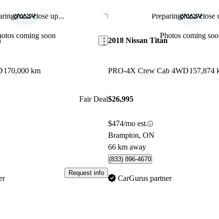
ring for a close up...
Preparing for a close u
Save this listing
hotos coming soon
Photos coming soo
n
2018 Nissan Titan
D
170,000 km
PRO-4X Crew Cab 4WD
157,874 
Fair Deal
$26,995
$474/mo est.
Brampton, ON
66 km away
(833) 896-4670
Request info
er
CarGurus partner