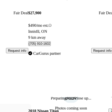
Fair Deal
$27,900
Fair Dea
$490/mo est.
Innisfil, ON
9 km away
(705) 910-1602
Request info
Request info
CarGurus partner
Preparing for a close up...
Sav
Photos coming soon
2018 Nissan Titan