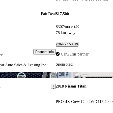
Fair Deal
$17,500
$307/mo est.
78 km away
(289) 277-8819
Request info
CarGurus partner
er
Sponsored
ar Auto Sales & Leasing Inc.
Save this listing
n
2018 Nissan Titan
PRO-4X Crew Cab 4WD
117,490 