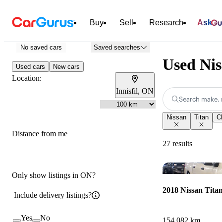
Buy
Sell
Research
Ask
No saved cars
Saved searches
Used Nis
Used cars
New cars
Location:
Innisfil, ON
Search make, 
Nissan
Titan
Cl
Distance from me
27 results
Only show listings in ON?
2018 Nissan Tita
Include delivery listings?
Yes
No
154,082 km