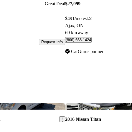
Great Deal
$27,999
$491/mo est.
Ajax, ON
69 km away
(866) 668-1424
Request info
CarGurus partner
Save this listing
n
2016 Nissan Titan