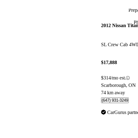
Prepa
P
2012 Nissan Tita
SL Crew Cab 4W
$17,888
$314/mo est.
Scarborough, ON
74 km away
(647) 931-3249
CarGurus partn