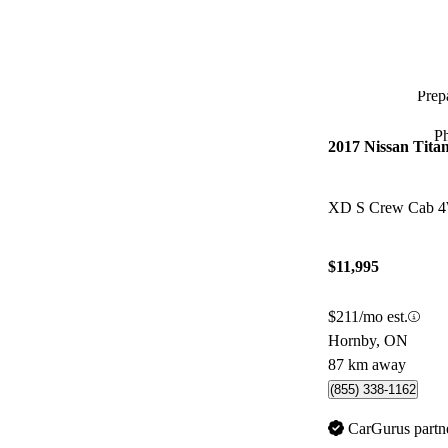
Prepa
P
2017 Nissan Tita
XD S Crew Cab 
$11,995
$211/mo est.
Hornby, ON
87 km away
(855) 338-1162
CarGurus partn