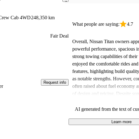
e Crew Cab 4WD
248,350 km
What people are saying:
4.7
Fair Deal
Overall, Nissan Titan owners appr
powerful performance, spacious in
strong towing capabilities of thei
enjoyed the comfortable rides an
features, highlighting build quality
as notable strengths. However, c
Request info
often raised about fuel economy 
er
of design and pricing. Despite som
many drivers feel the Titan offers 
the features provided compared to 
AI generated from the text of cu
Learn more