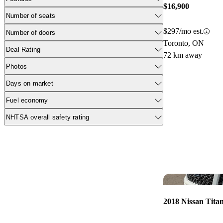
$16,900
Number of seats
$297/mo est.
Number of doors
Toronto, ON
Deal Rating
72 km away
Photos
Days on market
Fuel economy
NHTSA overall safety rating
2018 Nissan Tita