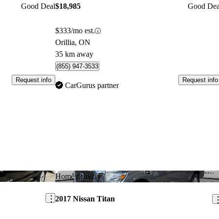
Good Deal
$18,985
Good Dea
$333/mo est.
Orillia, ON
35 km away
(855) 947-3533
Request info
Request info
CarGurus partner
Save this listing
Sav
Home delivery
2017 Nissan Titan