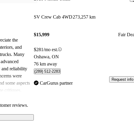
SV Crew Cab 4WD
273,257 km
$15,999
Fair Dea
eciate the
teriors, and
$281/mo est.
r trucks. Many
Oshawa, ON
d advanced
76 km away
 and reliability
(289) 512-2283
oncerns were
Request info
and some aspects
CarGurus partner
e critiques,
great value for
its competitors.
stomer reviews.