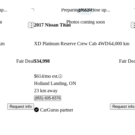
p...
Preparing for a close up...
Save this listing
Sav
n
Photos coming soon
2017 Nissan Titan
km
XD Platinum Reserve Crew Cab 4WD
64,000 km
Fair Deal
$34,998
Fair Dea
$614/mo est.
Holland Landing, ON
23 km away
(855) 605-8376
Request info
Request info
CarGurus partner