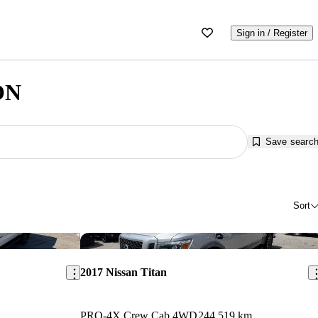
Sign in / Register
 ON
Save searc
Sort
Save this listing
Sav
2017 Nissan Titan
PRO-4X Crew Cab 4WD
244,519 km