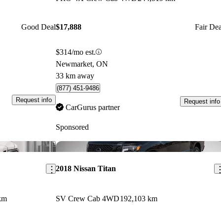
Good Deal
$17,888
Fair Dea
$314/mo est.
Newmarket, ON
33 km away
(877) 451-9486
Request info
Request info
CarGurus partner
Sponsored
Save this listing
Sav
2018 Nissan Titan
km
SV Crew Cab 4WD
192,103 km