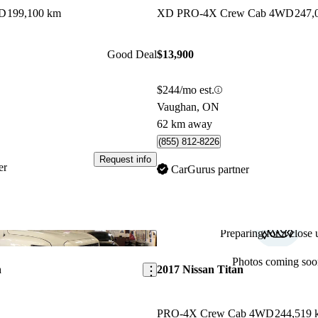
WD
199,100 km
XD PRO-4X Crew Cab 4WD
247,
Good Deal
$13,900
$244/mo est.
Vaughan, ON
62 km away
(855) 812-8226
Request info
er
CarGurus partner
Preparing for a close u
Save this listing
Photos coming soo
n
2017 Nissan Titan
PRO-4X Crew Cab 4WD
244,519 