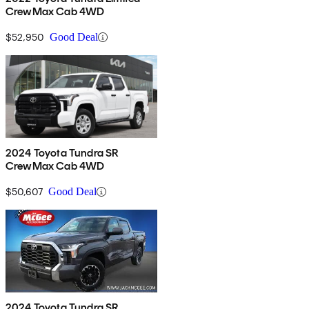
CrewMax Cab 4WD
$52,950
Good Deal
2024 Toyota Tundra SR
CrewMax Cab 4WD
$50,607
Good Deal
2024 Toyota Tundra SR