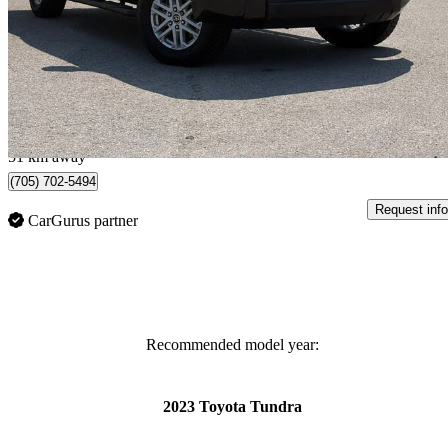
SR5 CrewMax Cab 4WD
99,151 km
$41,995
Great De
$1,097/mo est.
Midland, ON
51 km away
(705) 702-5494
Request info
CarGurus partner
Recommended model year:
2023 Toyota Tundra