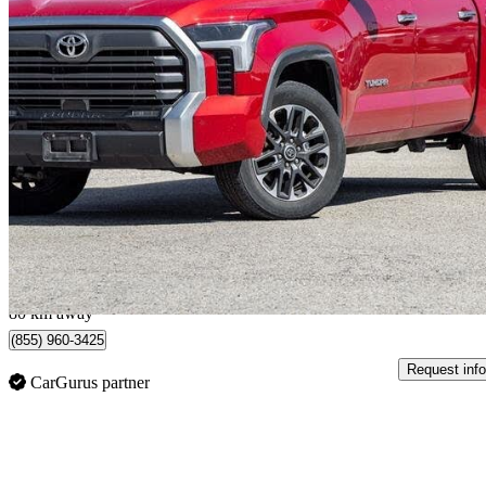
2022 Toyota Tundra
Limited CrewMax Cab 4WD
46,374 km
$52,950
Good De
$1,440/mo est.
Georgetown, ON
80 km away
(855) 960-3425
Request info
CarGurus partner