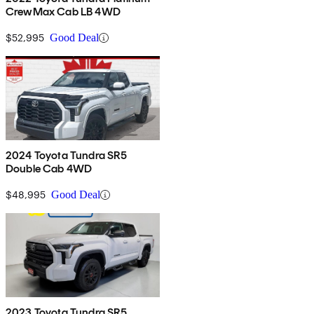
CrewMax Cab LB 4WD
$52,995
Good Deal
2024 Toyota Tundra SR5
Double Cab 4WD
$48,995
Good Deal
2023 Toyota Tundra SR5