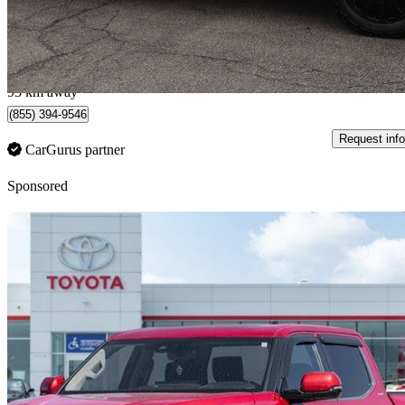
$52,795
Good De
$1,435/mo est.
Milton, ON
93 km away
(855) 394-9546
Request info
CarGurus partner
Sponsored
Sav