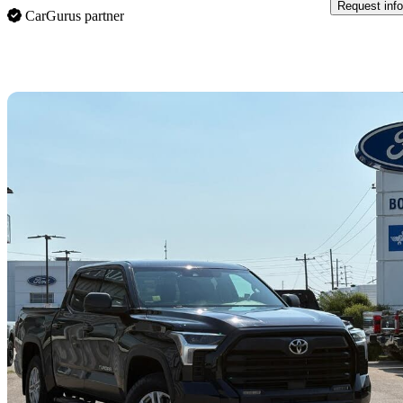
Request info
CarGurus partner
Sav
2023 Toyota Tundra