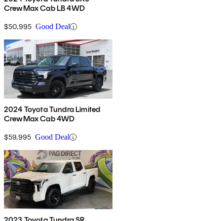
CrewMax Cab LB 4WD
$50,995
Good Deal
2024 Toyota Tundra Limited
CrewMax Cab 4WD
$59,995
Good Deal
2023 Toyota Tundra SR