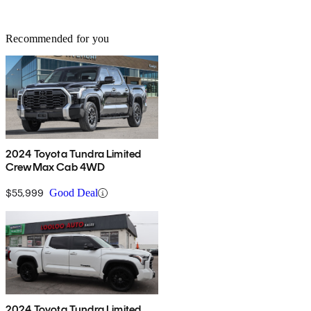
Recommended for you
2024 Toyota Tundra Limited
CrewMax Cab 4WD
$55,999
Good Deal
2024 Toyota Tundra Limited