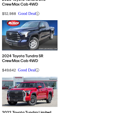
CrewMax Cab 4WD
$52,988
Good Deal
2024 Toyota Tundra SR
CrewMax Cab 4WD
$49,642
Good Deal
2022 Toyota Tundra Limited