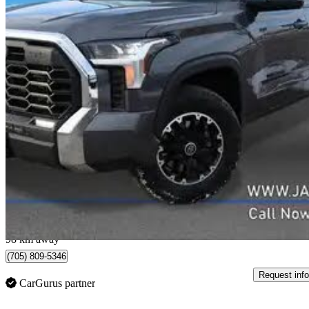
2024 Toyota Tundra
SR CrewMax Cab 4WD
68,074 km
$48,290
Good De
$1,294/mo est.
Peterborough, ON
98 km away
(705) 809-5346
Request info
CarGurus partner