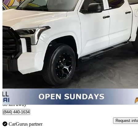
2023 Toyota Tundra
SR CrewMax Cab 4WD
17,788 km
$49,850
Good De
$1,343/mo est.
Thornhill, ON
60 km away
(844) 440-1634
Request info
CarGurus partner