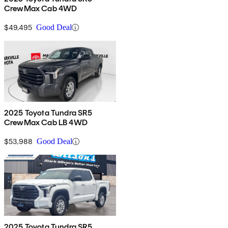
CrewMax Cab 4WD
$49,495
Good Deal
2025 Toyota Tundra SR5
CrewMax Cab LB 4WD
$53,988
Good Deal
2025 Toyota Tundra SR5