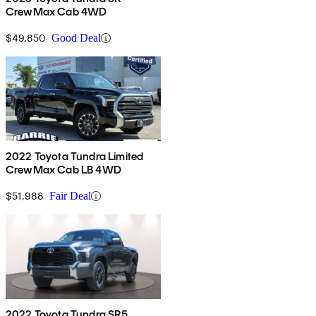
CrewMax Cab 4WD
$49,850
Good Deal
2022 Toyota Tundra Limited
CrewMax Cab LB 4WD
$51,988
Fair Deal
2022 Toyota Tundra SR5