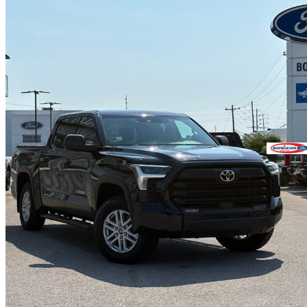
2023 Toyota Tundra
SR5 CrewMax Cab 4WD
99,151 km
$41,995
Great De
$1,097/mo est.