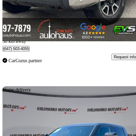
$31,990
Good De
$783/mo est.
Concord, ON
58 km away
(647) 503-4055
Request info
CarGurus partner
Sav
Home delivery