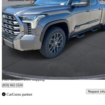
2022 Toyota Tundra
Platinum CrewMax Cab LB 4WD
103,372 km
$53,301
Good De
$1,451/mo est.
Home delivery from Cayuga, ON
Price includes $306 shipping
(833) 662-1524
Request info
CarGurus partner