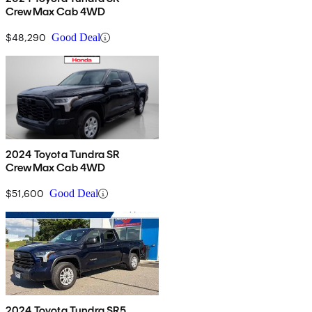
CrewMax Cab 4WD
$48,290
Good Deal
2024 Toyota Tundra SR
CrewMax Cab 4WD
$51,600
Good Deal
2024 Toyota Tundra SR5