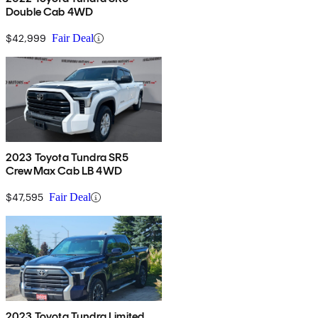
Double Cab 4WD
$42,999
Fair Deal
2023 Toyota Tundra SR5
CrewMax Cab LB 4WD
$47,595
Fair Deal
2023 Toyota Tundra Limited