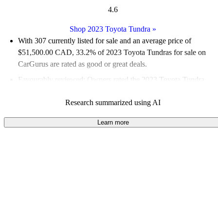
4.6
Shop 2023 Toyota Tundra
»
With 307 currently listed for sale and an
average price of
$51,500.00 CAD
, 33.2% of 2023 Toyota Tundras for sale on
CarGurus are rated as good or great deals.
Favourably reviewed:
Owners rated the 2023 Toyota Tundra
4.83 / 5 stars.
Research summarized using AI
100.0% of 2023 Tundra models on CarGurus are accident free
.
The 2023 Toyota Tundra features a powerful 3.5-litre twin-
Learn more
turbo V6 engine, offering a smooth ride and impressive towing
capacity of up to 5,045 kilograms (11,122 pounds).