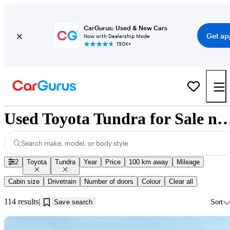
CarGurus: Used & New Cars
Get ap
Now with Dealership Mode
150K+
Used Toyota Tundra for Sale near In
Search make, model, or body style
2
Toyota
Tundra
Year
Price
100 km away
Mileage
Cabin size
Drivetrain
Number of doors
Colour
Clear all
114 results
Save search
Sort
Sav