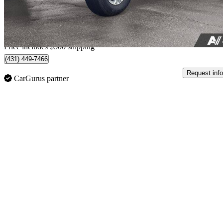
$1,457/mo est.
Home delivery from Guelph, ON
Price includes $500 shipping
(431) 449-7466
Request info
CarGurus partner