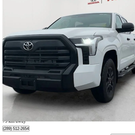
2023 Toyota Tundra
SR CrewMax Cab 4WD
72,962 km
$44,500
Great De
$1,175/mo est.
Whitby, ON
73 km away
(289) 512-2654