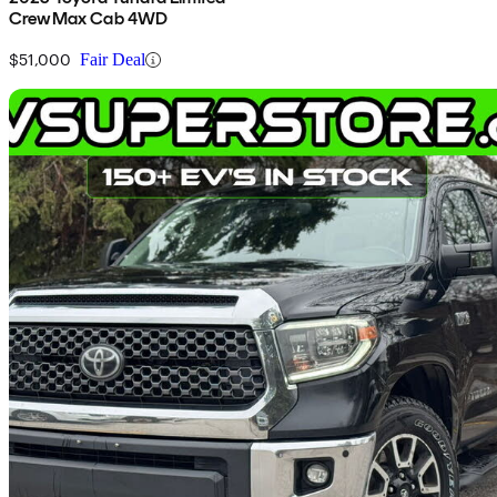
CrewMax Cab 4WD
$51,000
Fair Deal
Sav
2018 Toyota Tundra
SR5 CrewMax 5.7L 4WD
205,500 km