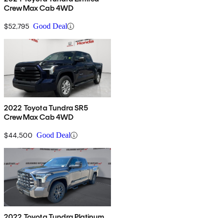
CrewMax Cab 4WD
$52,795
Good Deal
2022 Toyota Tundra SR5
CrewMax Cab 4WD
$44,500
Good Deal
2022 Toyota Tundra Platinum