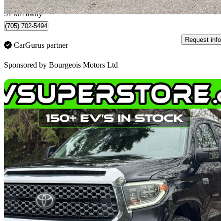
Midland, ON
51 km away
(705) 702-5494
Request info
CarGurus partner
Sponsored by
Bourgeois Motors Ltd
Sav
2018 Toyota Tundra