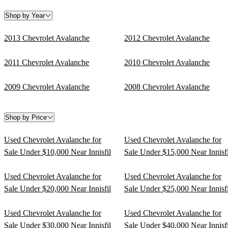
Shop by Year
2013 Chevrolet Avalanche
2012 Chevrolet Avalanche
2011 Chevrolet Avalanche
2010 Chevrolet Avalanche
2009 Chevrolet Avalanche
2008 Chevrolet Avalanche
Shop by Price
Used Chevrolet Avalanche for
Used Chevrolet Avalanche for
Sale Under $10,000 Near Innisfil
Sale Under $15,000 Near Innisfi
Used Chevrolet Avalanche for
Used Chevrolet Avalanche for
Sale Under $20,000 Near Innisfil
Sale Under $25,000 Near Innisfi
Used Chevrolet Avalanche for
Used Chevrolet Avalanche for
Sale Under $30,000 Near Innisfil
Sale Under $40,000 Near Innisfi