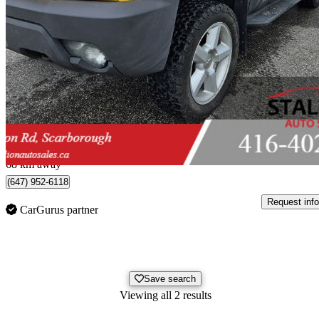
2003 Chevrolet Avalanche
1500 4WD
470,904 km
$2,995
No Rati
$0/mo est.
Scarborough, ON
68 km away
(647) 952-6118
Request info
CarGurus partner
Save search
Viewing all 2 results