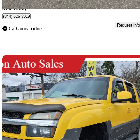
Mississauga, ON
81 km away
(844) 526-3919
Request info
CarGurus partner
Sav