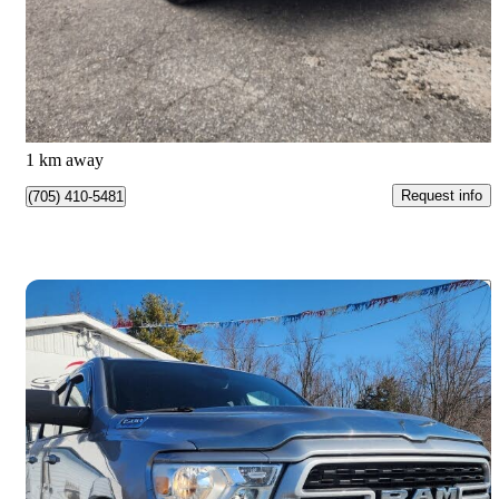
$18,888
Good Deal
$0/mo est.
Barrie, ON
1 km away
Request info
(705) 410-5481
Save 