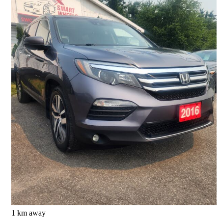
2016 Honda Pilot
Touring AWD
151,085 km
$18,488
Good Deal
$0/mo est.
Barrie, ON
1 km away