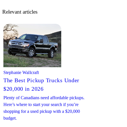
Relevant articles
Stephanie Wallcraft
The Best Pickup Trucks Under
$20,000 in 2026
Plenty of Canadians need affordable pickups.
Here’s where to start your search if you’re
shopping for a used pickup with a $20,000
budget.