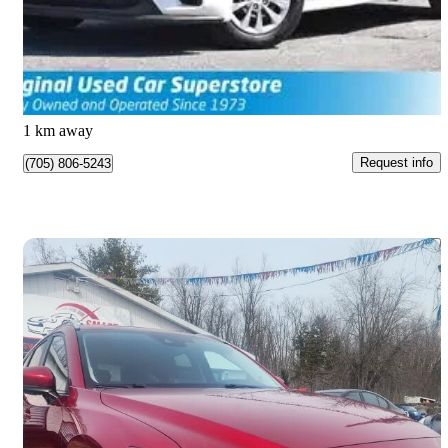
$13,990
Good Deal
$0/mo est.
Barrie, ON
1 km away
Request info
(705) 806-5243
Save 