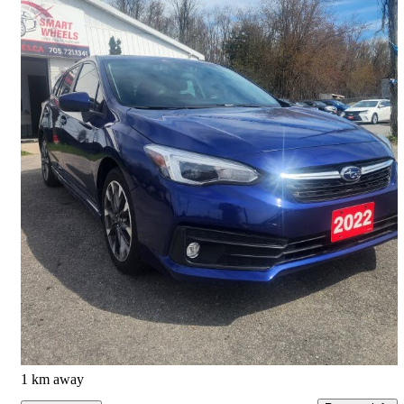
2022 Subaru Impreza
Sport Wagon AWD with EyeSight
146,296 km
$16,700
Good Deal
$0/mo est.
Barrie, ON
1 km away