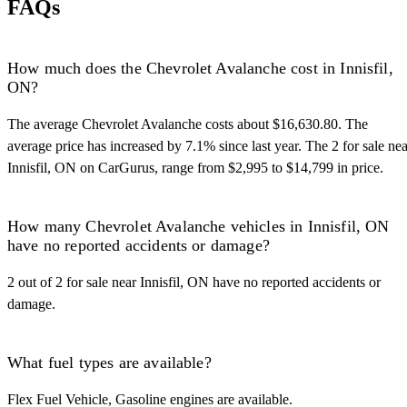
FAQs
How much does the Chevrolet Avalanche cost in Innisfil,
ON?
The average Chevrolet Avalanche costs about $16,630.80. The
average price has increased by 7.1% since last year. The 2 for sale nea
Innisfil, ON on CarGurus, range from $2,995 to $14,799 in price.
How many Chevrolet Avalanche vehicles in Innisfil, ON
have no reported accidents or damage?
2 out of 2 for sale near Innisfil, ON have no reported accidents or
damage.
What fuel types are available?
Flex Fuel Vehicle, Gasoline engines are available.