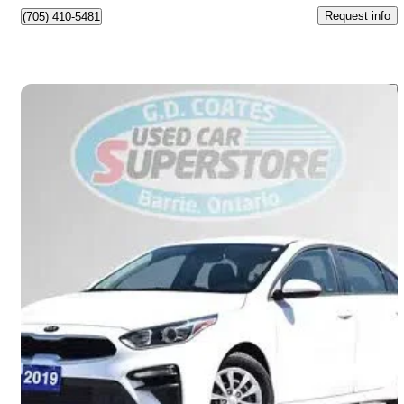
Request info
(705) 410-5481
Save 
2019 Kia Forte
LX FWD
55,059 km