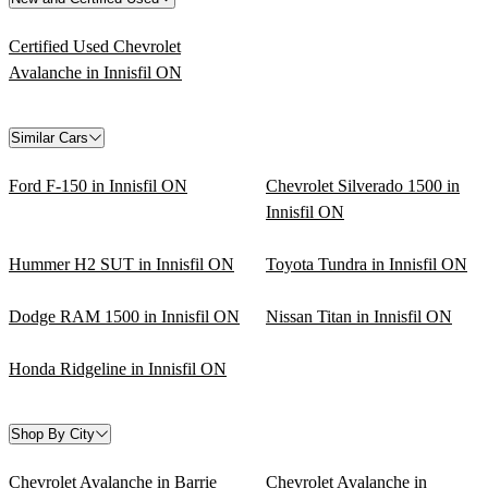
Certified Used Chevrolet
Avalanche in Innisfil ON
Similar Cars
Ford F-150 in Innisfil ON
Chevrolet Silverado 1500 in
Innisfil ON
Hummer H2 SUT in Innisfil ON
Toyota Tundra in Innisfil ON
Dodge RAM 1500 in Innisfil ON
Nissan Titan in Innisfil ON
Honda Ridgeline in Innisfil ON
Shop By City
Chevrolet Avalanche in Barrie
Chevrolet Avalanche in