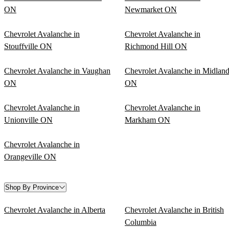
ON
Newmarket ON
Chevrolet Avalanche in
Chevrolet Avalanche in
Stouffville ON
Richmond Hill ON
Chevrolet Avalanche in Vaughan
Chevrolet Avalanche in Midlan
ON
ON
Chevrolet Avalanche in
Chevrolet Avalanche in
Unionville ON
Markham ON
Chevrolet Avalanche in
Orangeville ON
Shop By Province
Chevrolet Avalanche in Alberta
Chevrolet Avalanche in British
Columbia