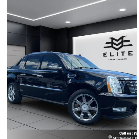
2012 Cadillac Escalade EXT
Premium 4WD
178,200 km
$22,888
Fair Deal
$51/mo est.