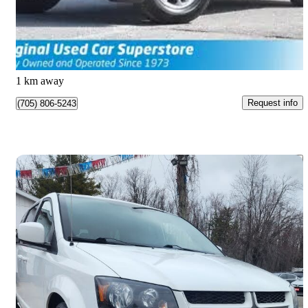
$21,990
Good Deal
$35/mo est.
Barrie, ON
1 km away
Request info
(705) 806-5243
Save 