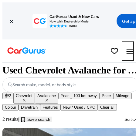
CarGurus: Used & New Cars
Get ap
Now with Dealership Mode
150K+
Used Chevrolet Avalanche for Sale near Inni
Search make, model, or body style
2
Chevrolet
Avalanche
Year
100 km away
Price
Mileage
Colour
Drivetrain
Features
New / Used / CPO
Clear all
2 results
Save search
Sort
Sav