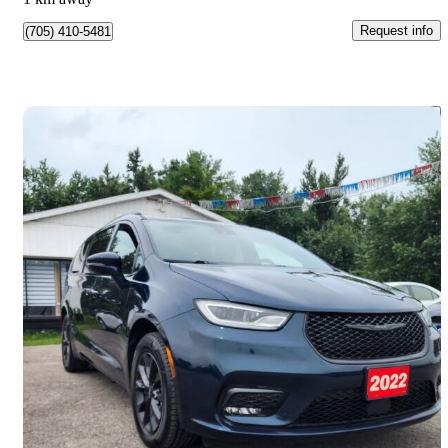
Request info
(705) 410-5481
Save 
2022 Chrysler Pacifica
Touring L AWD
194,049 km