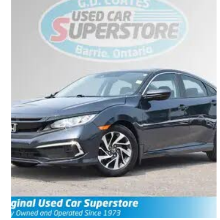
2019 Honda Civic
EX FWD
38,978 km
$19,990
Great Deal
$0/mo est.
Barrie, ON