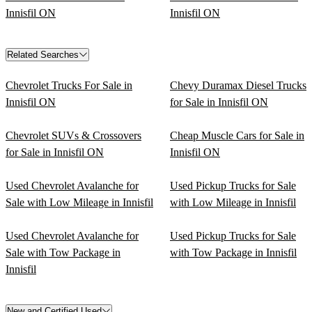
Innisfil ON
Innisfil ON
Related Searches
Chevrolet Trucks For Sale in
Chevy Duramax Diesel Trucks
Innisfil ON
for Sale in Innisfil ON
Chevrolet SUVs & Crossovers
Cheap Muscle Cars for Sale in
for Sale in Innisfil ON
Innisfil ON
Used Chevrolet Avalanche for
Used Pickup Trucks for Sale
Sale with Low Mileage in Innisfil
with Low Mileage in Innisfil
Used Chevrolet Avalanche for
Used Pickup Trucks for Sale
Sale with Tow Package in
with Tow Package in Innisfil
Innisfil
New and Certified Used