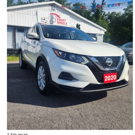
2020 Nissan Qashqai
SV AWD
129,657 km
$14,200
Good Deal
$0/mo est.
Barrie, ON
1 km away