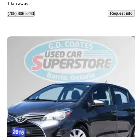
1 km away
Request info
(705) 806-5243
Save 
2016 Toyota Yaris