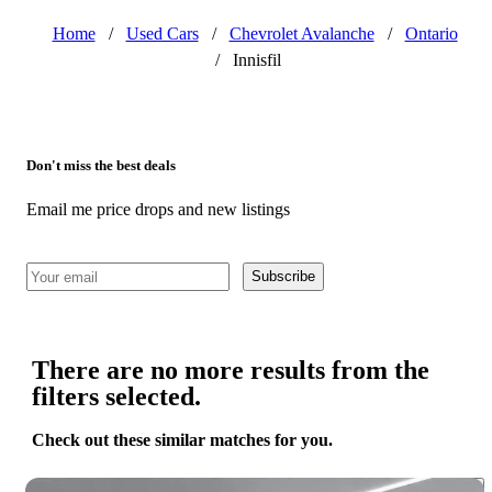
Home
/
Used Cars
/
Chevrolet Avalanche
/
Ontario
/
Innisfil
Don't miss the best deals
Email me price drops and new listings
Subscribe
There are no more results from the
filters selected.
Check out these similar matches for you.
Save 