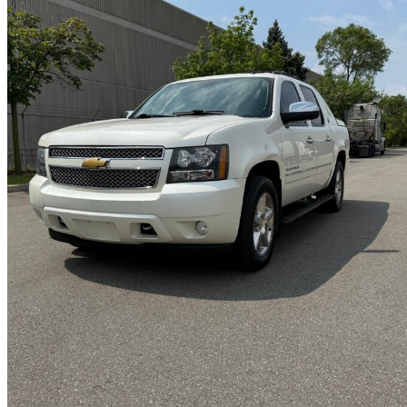
2013 Chevrolet Avalanche
LTZ Black Diamond Edition 4WD
177,000 km
$14,799
Great De
$0/mo est.