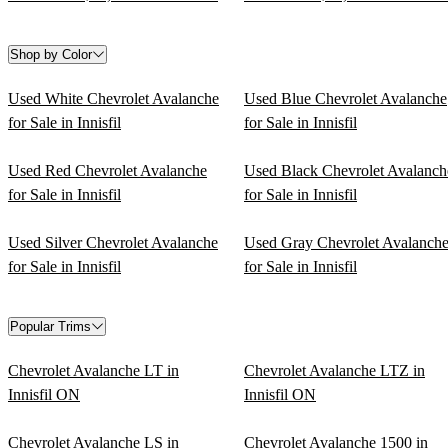
Shop by Color
Used White Chevrolet Avalanche
Used Blue Chevrolet Avalanche
for Sale in Innisfil
for Sale in Innisfil
Used Red Chevrolet Avalanche
Used Black Chevrolet Avalanch
for Sale in Innisfil
for Sale in Innisfil
Used Silver Chevrolet Avalanche
Used Gray Chevrolet Avalanch
for Sale in Innisfil
for Sale in Innisfil
Popular Trims
Chevrolet Avalanche LT in
Chevrolet Avalanche LTZ in
Innisfil ON
Innisfil ON
Chevrolet Avalanche LS in
Chevrolet Avalanche 1500 in