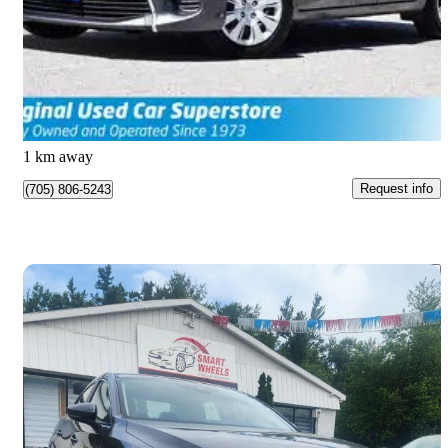
LE 2dr Hatchback
147,551 km
$10,990
Great Deal
$0/mo est.
Barrie, ON
1 km away
Request info
(705) 806-5243
Save 