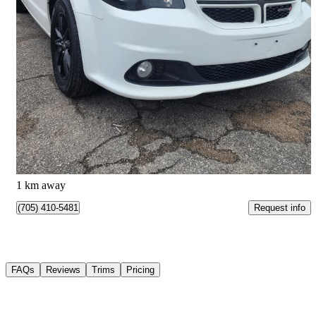
2019 Dodge Grand Caravan
GT FWD
152,507 km
$16,600
Good Deal
$0/mo est.
Barrie, ON
1 km away
Request info
(705) 410-5481
FAQs
Reviews
Trims
Pricing