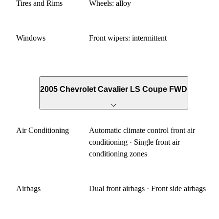
Tires and Rims
Wheels: alloy
Windows
Front wipers: intermittent
2005 Chevrolet Cavalier LS Coupe FWD
Air Conditioning
Automatic climate control front air
conditioning · Single front air
conditioning zones
Airbags
Dual front airbags · Front side airbags