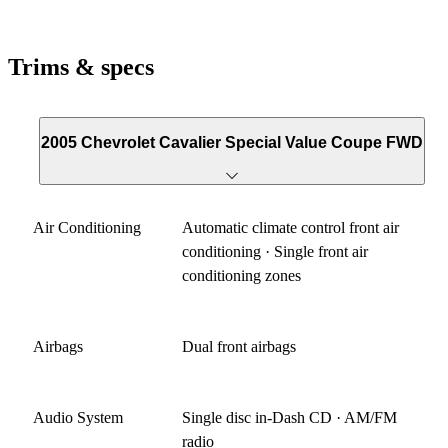
Trims & specs
2005 Chevrolet Cavalier Special Value Coupe FWD
Air Conditioning
Automatic climate control front air
conditioning · Single front air
conditioning zones
Airbags
Dual front airbags
Audio System
Single disc in-Dash CD · AM/FM
radio