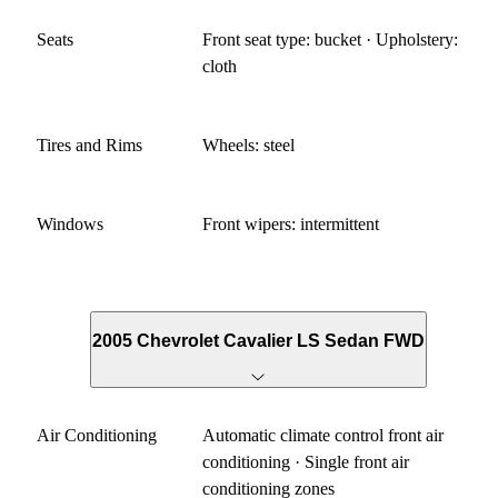
Seats
Front seat type: bucket · Upholstery:
cloth
Tires and Rims
Wheels: steel
Windows
Front wipers: intermittent
2005 Chevrolet Cavalier LS Sedan FWD
Air Conditioning
Automatic climate control front air
conditioning · Single front air
conditioning zones