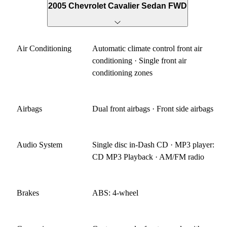
2005 Chevrolet Cavalier Sedan FWD
Air Conditioning
Automatic climate control front air
conditioning · Single front air
conditioning zones
Airbags
Dual front airbags · Front side airbags
Audio System
Single disc in-Dash CD · MP3 player:
CD MP3 Playback · AM/FM radio
Brakes
ABS: 4-wheel