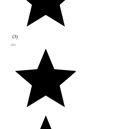
(
3
)