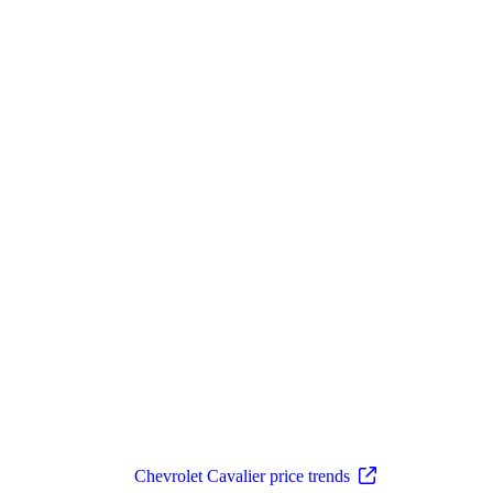
Chevrolet Cavalier price trends