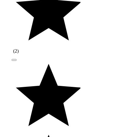
(
2
)