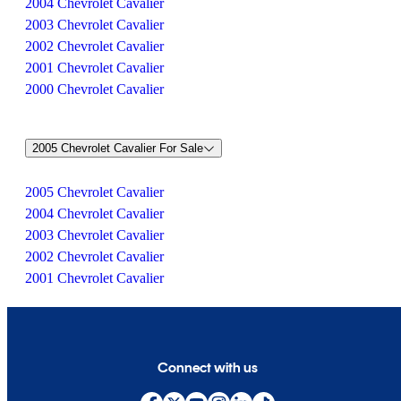
2004 Chevrolet Cavalier
2003 Chevrolet Cavalier
2002 Chevrolet Cavalier
2001 Chevrolet Cavalier
2000 Chevrolet Cavalier
2005 Chevrolet Cavalier For Sale
2005 Chevrolet Cavalier
2004 Chevrolet Cavalier
2003 Chevrolet Cavalier
2002 Chevrolet Cavalier
2001 Chevrolet Cavalier
Connect with us