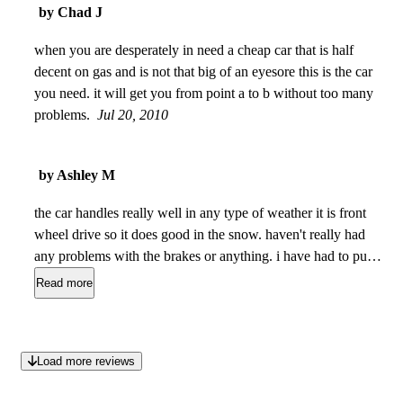
by Chad J
when you are desperately in need a cheap car that is half
decent on gas and is not that big of an eyesore this is the car
you need. it will get you from point a to b without too many
problems.
Jul 20, 2010
by Ashley M
the car handles really well in any type of weather it is front
wheel drive so it does good in the snow. haven't really had
any problems with the brakes or anything. i have had to put
one set of brakes on it and new tires all the way around
Read more
besides that nothing has been done except the routine oil
change. there are a couple of scratches on the outside of the
car and one dent on the passenger side behind the door, the
Load more reviews
interior is clean. the greatest thing about the car is i get about
36 mpg highway which is awesome. also the car is not too