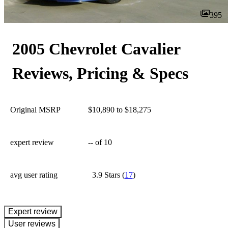
395
2005 Chevrolet Cavalier
Reviews, Pricing & Specs
Original MSRP
$10,890 to $18,275
expert review
--
of 10
avg user rating
3.9 Stars
(
17
)
expert review
User reviews