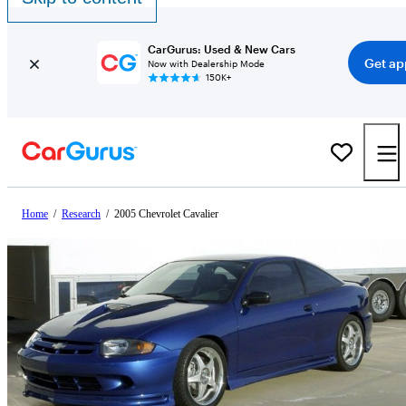
CarGurus: Used & New Cars
Get ap
Now with Dealership Mode
150K+
Home
/
Research
/
2005 Chevrolet Cavalier