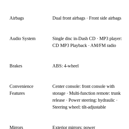
Airbags
Dual front airbags · Front side airbags
Audio System
Single disc in-Dash CD · MP3 player:
CD MP3 Playback · AM/FM radio
Brakes
ABS: 4-wheel
Convenience
Center console: front console with
Features
storage · Multi-function remote: trunk
release · Power steering: hydraulic ·
Steering wheel: tilt-adjustable
Mirrors
Exterior mirrors: power