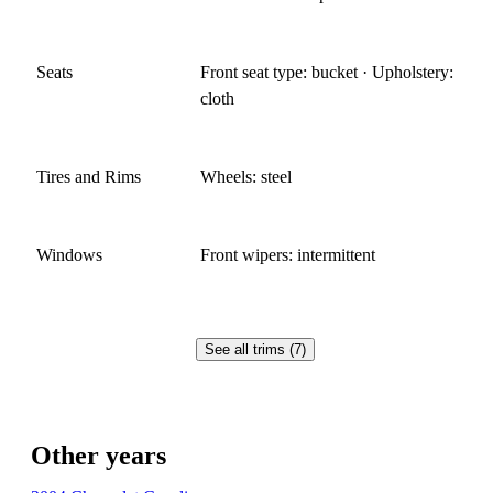
Seats
Front seat type: bucket · Upholstery:
cloth
Tires and Rims
Wheels: steel
Windows
Front wipers: intermittent
See all trims (7)
Other years