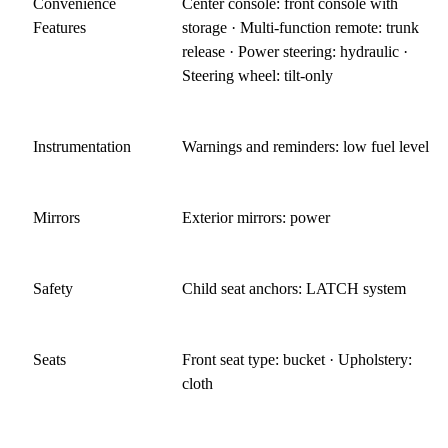
Convenience
Center console: front console with
Features
storage · Multi-function remote: trunk
release · Power steering: hydraulic ·
Steering wheel: tilt-only
Instrumentation
Warnings and reminders: low fuel level
Mirrors
Exterior mirrors: power
Safety
Child seat anchors: LATCH system
Seats
Front seat type: bucket · Upholstery:
cloth