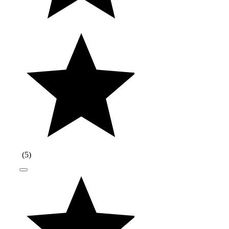
(
5
)