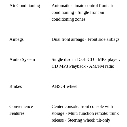
Air Conditioning
Automatic climate control front air
conditioning · Single front air
conditioning zones
Airbags
Dual front airbags · Front side airbags
Audio System
Single disc in-Dash CD · MP3 player:
CD MP3 Playback · AM/FM radio
Brakes
ABS: 4-wheel
Convenience
Center console: front console with
Features
storage · Multi-function remote: trunk
release · Steering wheel: tilt-only