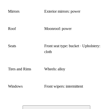
Mirrors
Exterior mirrors: power
Roof
Moonroof: power
Seats
Front seat type: bucket · Upholstery:
cloth
Tires and Rims
Wheels: alloy
Windows
Front wipers: intermittent