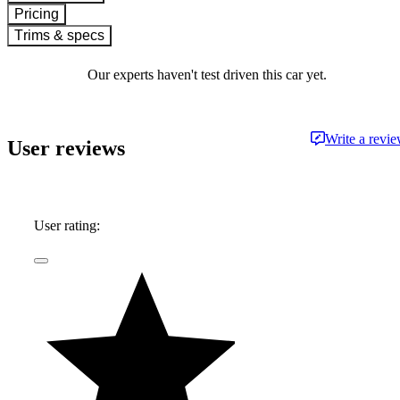
Pricing
Trims & specs
Our experts haven't test driven this car yet.
Write a revi
User reviews
User rating: