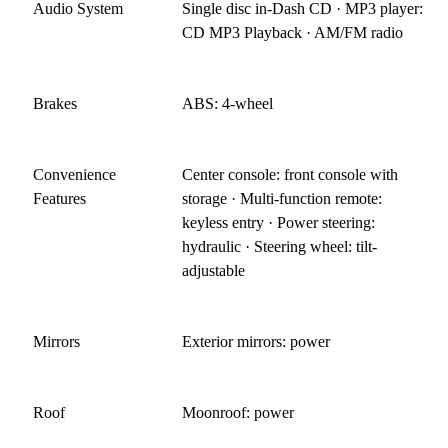
Audio System
Single disc in-Dash CD · MP3 player:
CD MP3 Playback · AM/FM radio
Brakes
ABS: 4-wheel
Convenience
Center console: front console with
Features
storage · Multi-function remote:
keyless entry · Power steering:
hydraulic · Steering wheel: tilt-
adjustable
Mirrors
Exterior mirrors: power
Roof
Moonroof: power