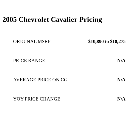
small and i love driving it.
Apr 06, 2010
2005 Chevrolet Cavalier Pricing
ORIGINAL MSRP
$10,890 to $18,275
PRICE RANGE
N/A
AVERAGE PRICE ON CG
N/A
YOY PRICE CHANGE
N/A