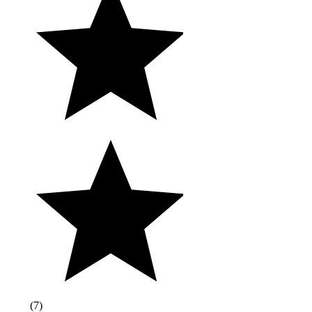
(
7
)