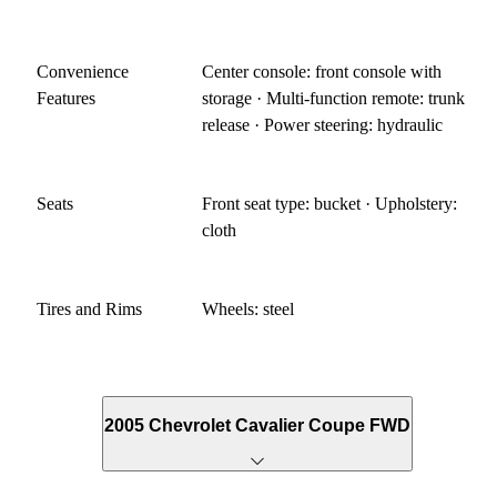
Convenience
Center console: front console with
Features
storage · Multi-function remote: trunk
release · Power steering: hydraulic
Seats
Front seat type: bucket · Upholstery:
cloth
Tires and Rims
Wheels: steel
2005 Chevrolet Cavalier Coupe FWD