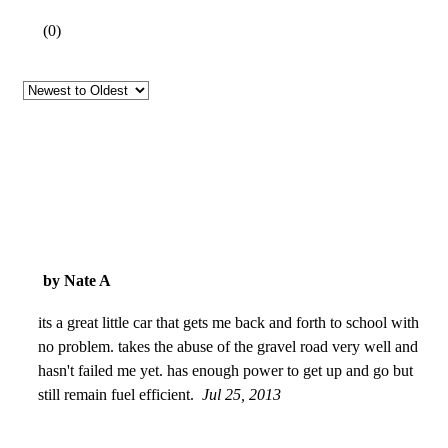
(
0
)
by Nate A
its a great little car that gets me back and forth to school with
no problem. takes the abuse of the gravel road very well and
hasn't failed me yet. has enough power to get up and go but
still remain fuel efficient.
Jul 25, 2013