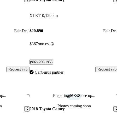
XLE
110,129 km
Fair Deal
$20,890
Fair Dea
$367/mo est.
(902) 200-1955
Request info
Request info
CarGurus partner
p...
Preparing for a close up...
Save this listing
Sav
n
Photos coming soon
2018 Toyota Camry