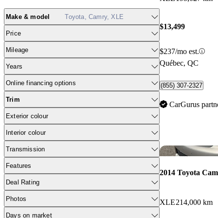
Make & model
Toyota, Camry, XLE
$13,499
Price
Mileage
$237/mo est.
Québec, QC
Years
Online financing options
(855) 307-2327
Trim
CarGurus partn
Exterior colour
Interior colour
Transmission
Features
2014 Toyota Cam
Deal Rating
Photos
XLE
214,000 km
Days on market