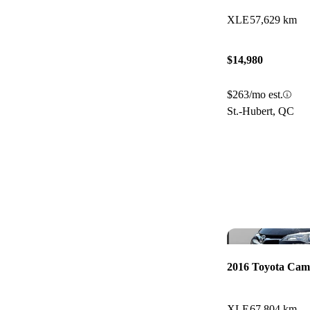
XLE
57,629 km
$14,980
$263/mo est.
St.-Hubert, QC
2016 Toyota Cam
XLE
67,804 km