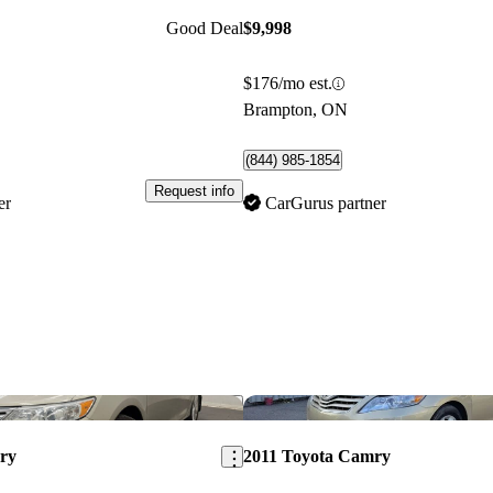
Good Deal
$9,998
$176/mo est.
Brampton, ON
(844) 985-1854
Request info
er
CarGurus partner
Save this listing
ry
2011 Toyota Camry