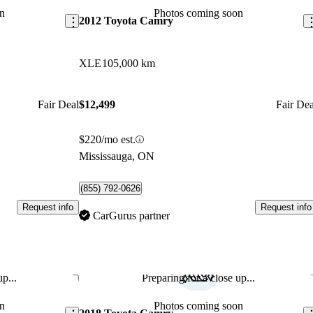
n
Photos coming soon
2012 Toyota Camry
XLE
105,000 km
Fair Deal
$12,499
Fair Dea
$220/mo est.
Mississauga, ON
(855) 792-0626
Request info
Request info
CarGurus partner
p...
Preparing for a close up...
Save this listing
Sav
n
Photos coming soon