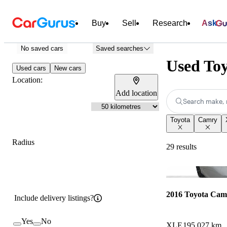
Buy
Sell
Research
Ask
No saved cars
Saved searches
Used To
Used cars
New cars
Location:
Add location
Search make, 
Toyota
Camry
Radius
29 results
2016 Toyota Cam
Include delivery listings?
Yes
No
XLE
195,027 km