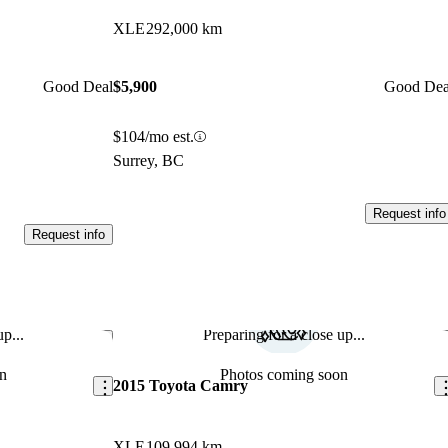
XLE
292,000 km
Good Deal
$5,900
Good Dea
$104/mo est.
Surrey, BC
Request info
Request info
p...
Preparing for a close up...
Save this listing
Sav
n
Photos coming soon
2015 Toyota Camry
XLE
109,994 km