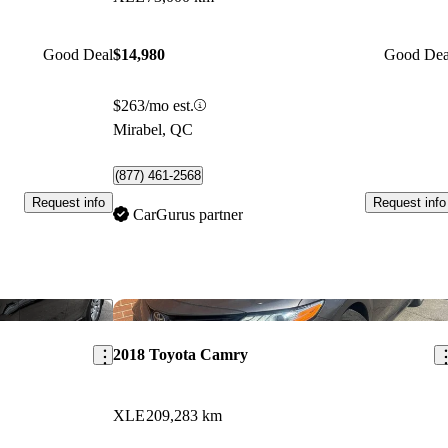
Good Deal
$14,980
Good Dea
$263/mo est.
Mirabel, QC
(877) 461-2568
Request info
Request info
CarGurus partner
Save this listing
Sav
2018 Toyota Camry
XLE
209,283 km