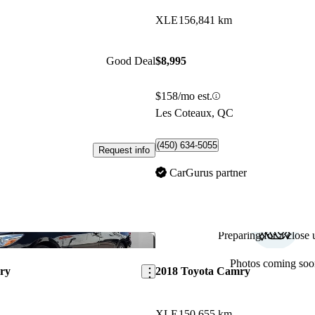
XLE
156,841 km
Good Deal
$8,995
$158/mo est.
Les Coteaux, QC
(450) 634-5055
Request info
CarGurus partner
Preparing for a close u
Save this listing
Photos coming soo
ry
2018 Toyota Camry
XLE
150,655 km