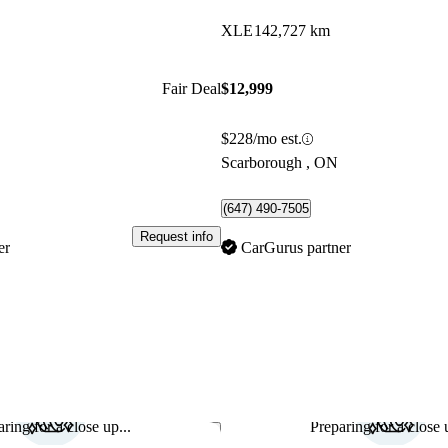
XLE
142,727 km
Fair Deal
$12,999
$228/mo est.
Scarborough , ON
(647) 490-7505
Request info
er
CarGurus partner
ring for a close up...
Preparing for a close u
Save this listing