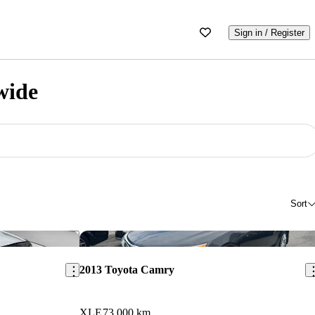
Sign in / Register
wide
Sort
Save this listing
Sav
2013 Toyota Camry
XLE
73,000 km