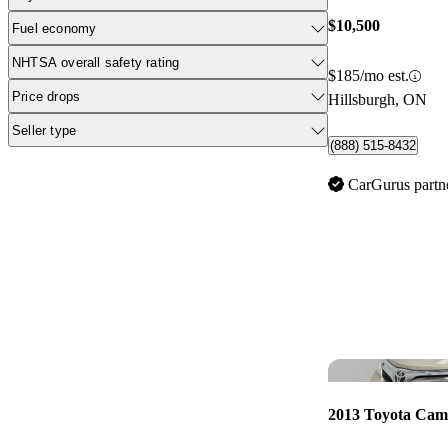
$10,500
Fuel economy
NHTSA overall safety rating
$185/mo est.
Price drops
Hillsburgh, ON
Seller type
(888) 515-8432
CarGurus partn
2013 Toyota Cam