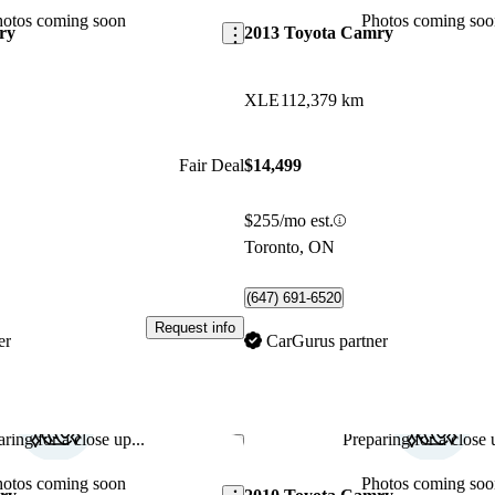
hotos coming soon
Photos coming soo
ry
2013 Toyota Camry
XLE
112,379 km
Fair Deal
$14,499
$255/mo est.
Toronto, ON
(647) 691-6520
Request info
er
CarGurus partner
ring for a close up...
Preparing for a close u
Save this listing
hotos coming soon
Photos coming soo