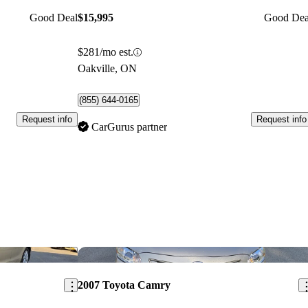
Good Deal
$15,995
Good Dea
$281/mo est.
Oakville, ON
(855) 644-0165
Request info
Request info
CarGurus partner
Save this listing
Sav
2007 Toyota Camry