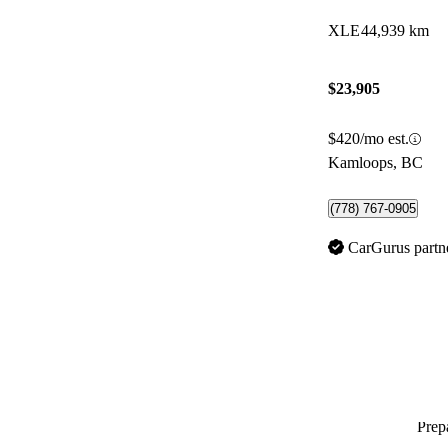
XLE
44,939 km
$23,905
$420/mo est.
Kamloops, BC
(778) 767-0905
CarGurus partn
Prepa