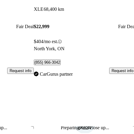
XLE
68,400 km
Fair Deal
$22,999
Fair Dea
$404/mo est.
North York, ON
(855) 966-3042
Request info
Request info
CarGurus partner
p...
Preparing for a close up...
Save this listing
Sav