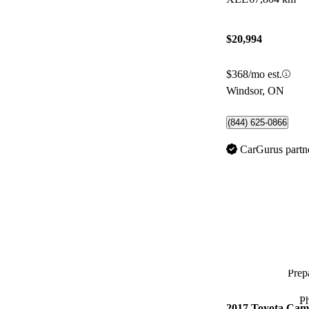
$20,994
$368/mo est.
Windsor, ON
(844) 625-0866
CarGurus partn
Prepa
P
2017 Toyota Cam