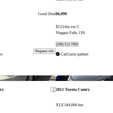
Good Deal
$6,999
$123/mo est.
Niagara Falls, ON
(289) 513-7985
Request info
er
CarGurus partner
Save this listing
ry
2012 Toyota Camry
XLE
184,000 km