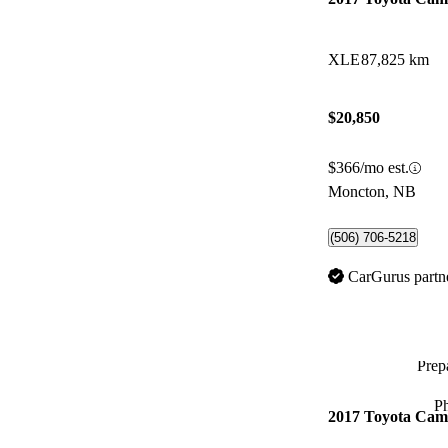
XLE
87,825 km
$20,850
$366/mo est.
Moncton, NB
(506) 706-5218
CarGurus partn
Prepa
P
2017 Toyota Cam