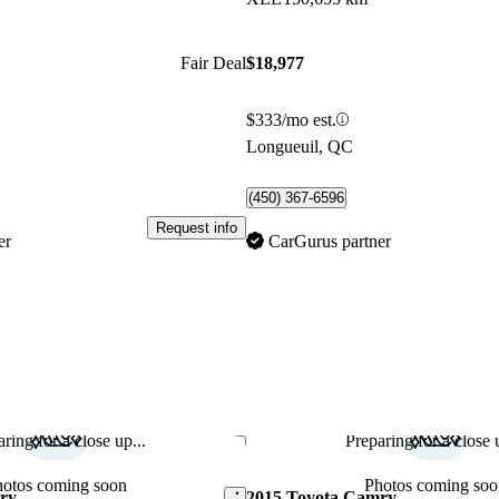
Fair Deal
$18,977
$333/mo est.
Longueuil, QC
(450) 367-6596
Request info
er
CarGurus partner
ring for a close up...
Preparing for a close u
Save this listing
hotos coming soon
Photos coming soo
ry
2015 Toyota Camry