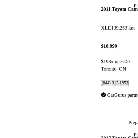
P
2011 Toyota Cam
XLE
139,253 km
$10,999
$193/mo est.
Toronto, ON
(844) 312-1853
CarGurus partn
Prepa
P