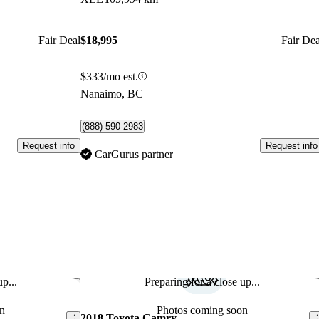
Fair Deal
$18,995
Fair Dea
$333/mo est.
Nanaimo, BC
(888) 590-2983
Request info
Request info
CarGurus partner
p...
Preparing for a close up...
Save this listing
Sav
n
Photos coming soon
2018 Toyota Camry