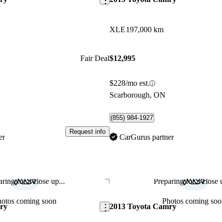
XLE
197,000 km
Fair Deal
$12,995
$228/mo est.
Scarborough, ON
(855) 984-1927
Request info
er
CarGurus partner
ring for a close up...
Preparing for a close u
Save this listing
hotos coming soon
Photos coming soo
ry
2013 Toyota Camry