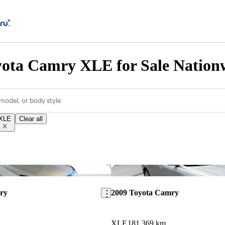
yota Camry XLE for Sale Nation
model, or body style
XLE
Clear all
Save this listing
ry
2009 Toyota Camry
XLE
181,369 km