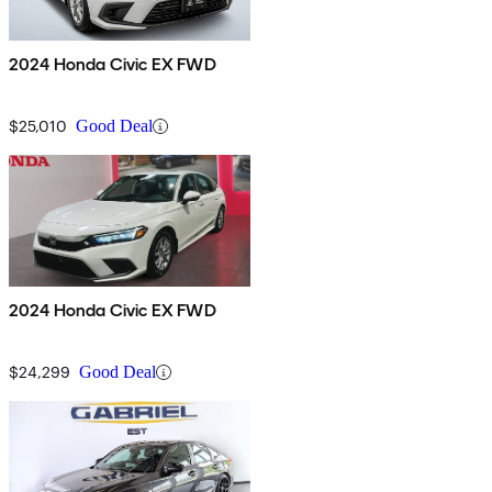
2024 Honda Civic EX FWD
$25,010
Good Deal
2024 Honda Civic EX FWD
$24,299
Good Deal