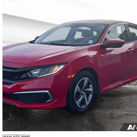
2020 Honda Civic
LX Sedan FWD
89,950 km
$18,500
Great De
$237/mo est.
Nanaimo, BC