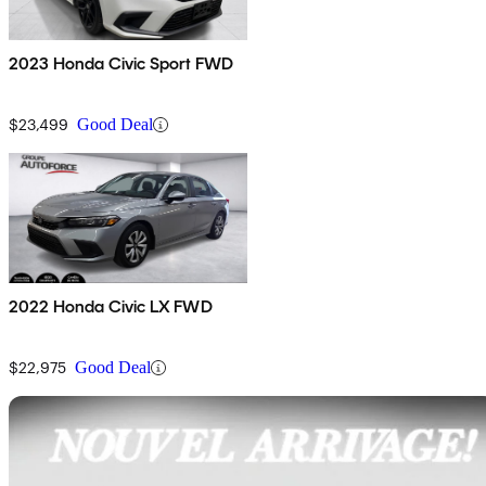
2023 Honda Civic Sport FWD
$23,499
Good Deal
2022 Honda Civic LX FWD
$22,975
Good Deal
Sav