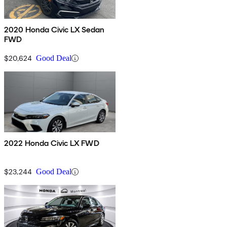
2020 Honda Civic LX Sedan
FWD
$20,624
Good Deal
2022 Honda Civic LX FWD
$23,244
Good Deal