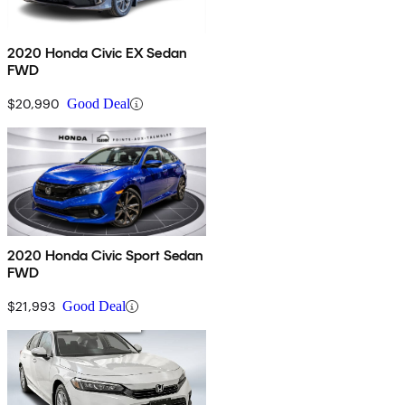
2020 Honda Civic EX Sedan
FWD
$20,990
Good Deal
2020 Honda Civic Sport Sedan
FWD
$21,993
Good Deal