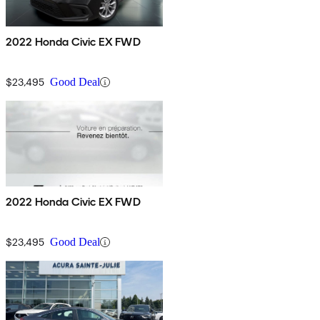
2022 Honda Civic EX FWD
$23,495
Good Deal
2022 Honda Civic EX FWD
$23,495
Good Deal