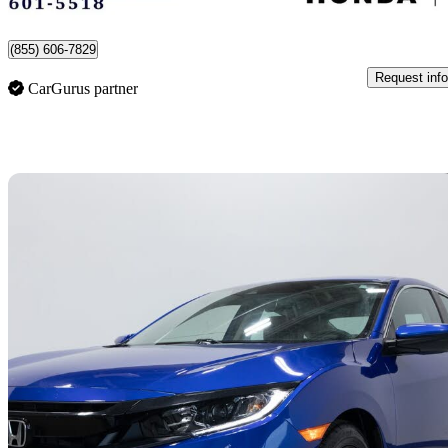
Montreal-Est, QC
(855) 606-7829
Request info
CarGurus partner
Sav