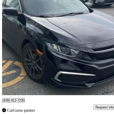
2020 Honda Civic
LX Sedan FWD
33,175 km
$20,624
Good De
$274/mo est.
Montréal, QC
(438) 812-7230
Request info
CarGurus partner