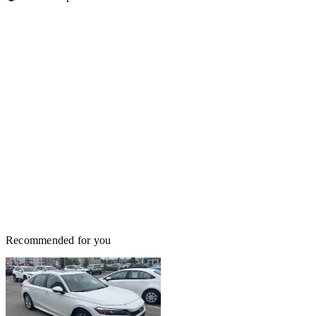
Recommended for you