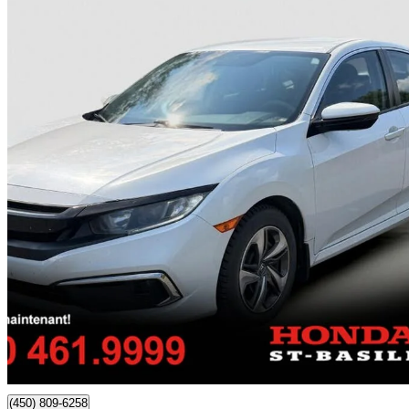
2020 Honda Civic
LX Sedan FWD
174,780 km
$13,989
Good De
$158/mo est.
Certified Pre-Own
Saint-Basile-Le-Grand, QC
(450) 809-6258