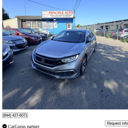
2020 Honda Civic
LX Sedan FWD
51,473 km
$16,499
Great De
$202/mo est.
Toronto, ON
(844) 427-6071
Request info
CarGurus partner