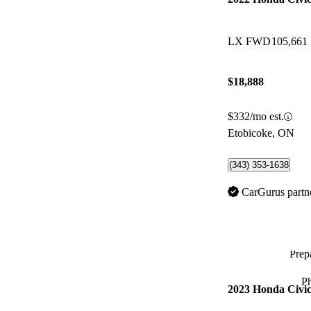
LX FWD
105,661
$18,888
$332/mo est.
Etobicoke, ON
(343) 353-1638
CarGurus partn
Prepa
P
2023 Honda Civi