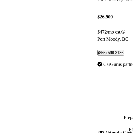
$26,900
$472/mo est.
Port Moody, BC
(855) 596-3136
CarGurus partn
Prepa
P
2022 Honda Civi