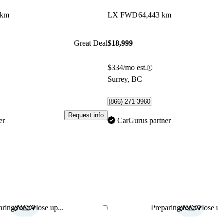
 km
LX FWD
64,443 km
Great Deal
$18,999
$334/mo est.
Surrey, BC
(866) 271-3960
Request info
er
CarGurus partner
ring for a close up...
Preparing for a close u
Save this listing