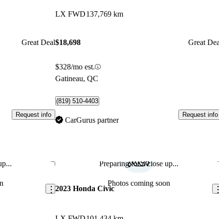
LX FWD
137,769 km
Great Deal
$18,698
Great Dea
$328/mo est.
Gatineau, QC
(819) 510-4403
Request info
Request info
CarGurus partner
p...
Preparing for a close up...
Save this listing
Sav
n
Photos coming soon
2023 Honda Civic
LX FWD
101,434 km