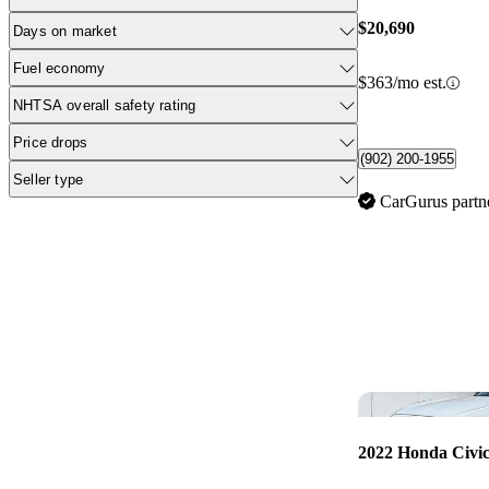
$20,690
Days on market
Fuel economy
$363/mo est.
NHTSA overall safety rating
Price drops
(902) 200-1955
Seller type
CarGurus partn
2022 Honda Civi