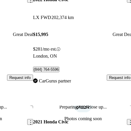
LX FWD
202,374 km
Great Deal
$15,995
Great Dea
$281/mo est.
London, ON
(844) 764-5596
Request info
Request info
CarGurus partner
p...
Preparing for a close up...
Save this listing
Sav
n
Photos coming soon
2021 Honda Civic