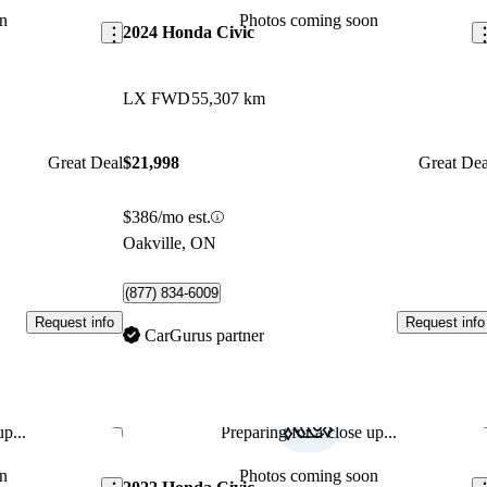
n
Photos coming soon
2024 Honda Civic
LX FWD
55,307 km
Great Deal
$21,998
Great Dea
$386/mo est.
Oakville, ON
(877) 834-6009
Request info
Request info
CarGurus partner
p...
Preparing for a close up...
Save this listing
Sav
n
Photos coming soon