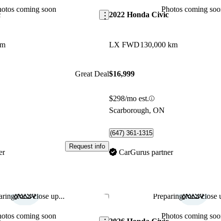
hotos coming soon
Photos coming soo
c
2022 Honda Civic
km
LX FWD
130,000 km
Great Deal
$16,999
$298/mo est.
Scarborough, ON
(647) 361-1315
Request info
er
CarGurus partner
ring for a close up...
Preparing for a close u
Save this listing
hotos coming soon
Photos coming soo