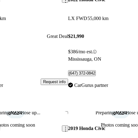
 km
LX FWD
55,000 km
Great Deal
$21,990
$386/mo est.
Mississauga, ON
(647) 372-0842
Request info
er
CarGurus partner
ring for a close up...
Preparing for a close u
Save this listing
hotos coming soon
Photos coming soo
c
2019 Honda Civic