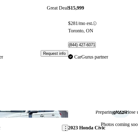
Great Deal
$15,999
$281/mo est.
Toronto, ON
(844) 427-6071
Request info
er
CarGurus partner
Preparing for a close u
Save this listing
Photos coming soo
c
2023 Honda Civic