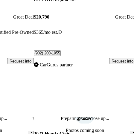
Great Deal
$20,790
Great Dea
rtified Pre-Owned
$365/mo est.
(902) 200-1955
Request info
Request info
CarGurus partner
p...
Preparing for a close up...
Save this listing
Sav
n
Photos coming soon
2022 Honda Civic