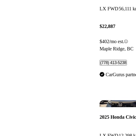
LX FWD
56,111 
$22,887
$402/mo est.
Maple Ridge, BC
(778) 413-5238
CarGurus partn
2025 Honda Civi
LX FWD
12,298 