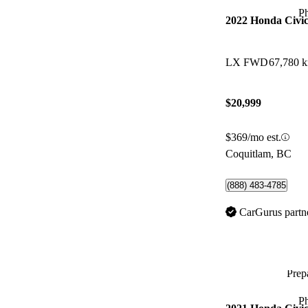
P
2022 Honda Civi
LX FWD
67,780 
$20,999
$369/mo est.
Coquitlam, BC
(888) 483-4785
CarGurus partn
Prepa
P