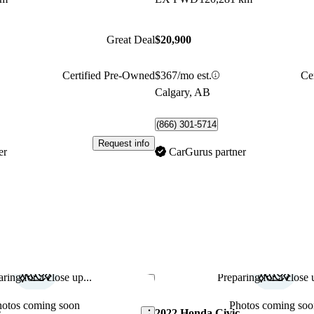
Great Deal
$20,900
Certified Pre-Owned
$367/mo est.
Ce
Calgary, AB
(866) 301-5714
Request info
er
CarGurus partner
ring for a close up...
Preparing for a close u
Save this listing
hotos coming soon
Photos coming soo
c
2022 Honda Civic