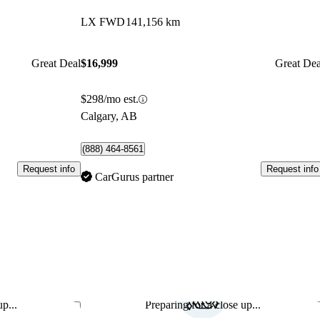
LX FWD
141,156 km
Great Deal
$16,999
Great Dea
$298/mo est.
Calgary, AB
(888) 464-8561
Request info
Request info
CarGurus partner
p...
Preparing for a close up...
Save this listing
Sav