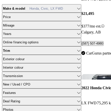
Make & model
Honda, Civic, LX FWD
$21,495
Price
Mileage
$377/mo est.
Calgary, AB
Years
Online financing options
(587) 507-4980
Trim
CarGurus partn
Exterior colour
Interior colour
Transmission
New / Used / CPO
2022 Honda Civi
Features
Deal Rating
LX FWD
75,295 
Photos