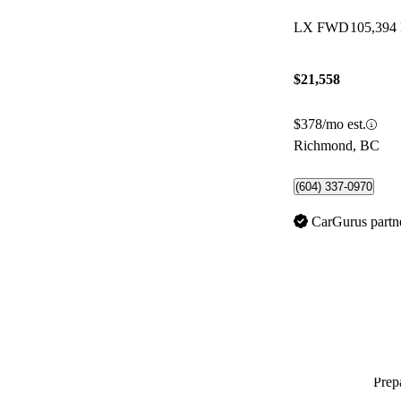
LX FWD
105,394
$21,558
$378/mo est.
Richmond, BC
(604) 337-0970
CarGurus partn
Prepa