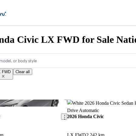
nda Civic LX FWD for Sale Nati
model, or body style
X FWD
Clear all
Save this listing
c
2026 Honda Civic
km
LX FWD
2,242 km