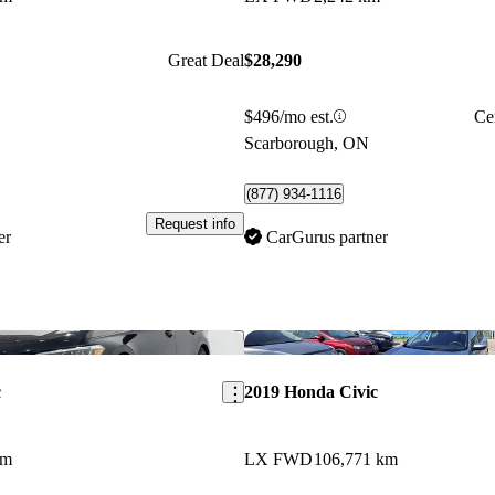
Great Deal
$28,290
$496/mo est.
Ce
Scarborough, ON
(877) 934-1116
Request info
er
CarGurus partner
Save this listing
c
2019 Honda Civic
km
LX FWD
106,771 km