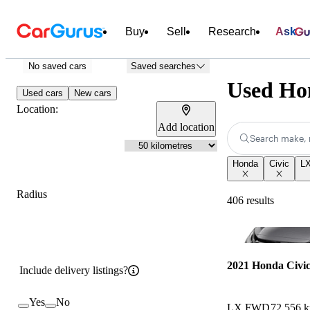
Buy
Sell
Research
Ask
No saved cars
Saved searches
Used Ho
Used cars
New cars
Location:
Add location
Search make, 
Honda
Civic
L
Radius
406 results
2021 Honda Civi
Include delivery listings?
Yes
No
LX FWD
72,556 