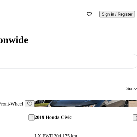
Sign in / Register
onwide
Sort
Save this listing
Sav
2019 Honda Civic
LX FWD
204,175 km