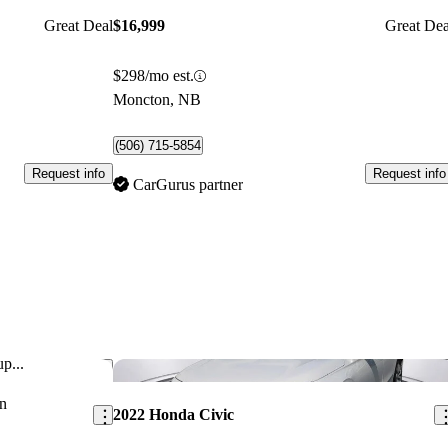
Great Deal
$16,999
Great Dea
$298/mo est.
Moncton, NB
(506) 715-5854
Request info
Request info
CarGurus partner
p...
Save this listing
Sav
n
2022 Honda Civic