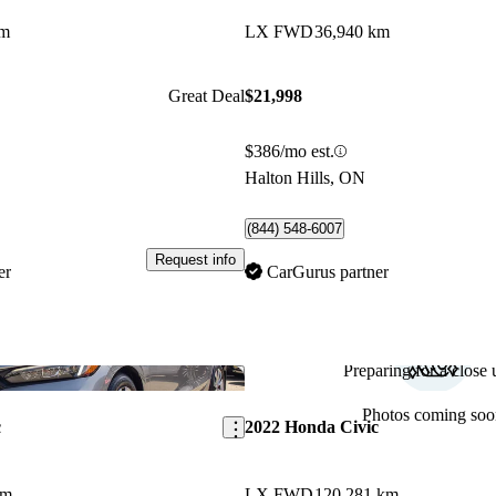
km
LX FWD
36,940 km
Great Deal
$21,998
$386/mo est.
Halton Hills, ON
(844) 548-6007
Request info
er
CarGurus partner
Preparing for a close u
Save this listing
Photos coming soo
c
2022 Honda Civic
km
LX FWD
120,281 km