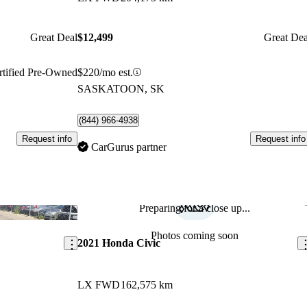
Great Deal
$12,499
Great Dea
rtified Pre-Owned
$220/mo est.
SASKATOON, SK
(844) 966-4938
Request info
Request info
CarGurus partner
Preparing for a close up...
Save this listing
Sav
Photos coming soon
2021 Honda Civic
LX FWD
162,575 km