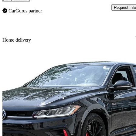
Request info
CarGurus partner
Sav
Home delivery
2025 Volkswagen Jetta GLI