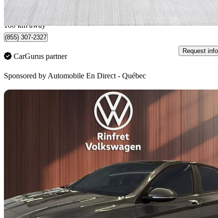
$334/mo est.
Québec, QC
180 km away
(855) 307-2327
Request info
CarGurus partner
Sponsored by
Automobile En Direct - Québec
Sav