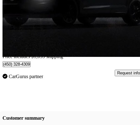
73,726 km
$26,054
Fair De
$457/mo est.
Home delivery from Boisbriand, QC
Price includes $1,059 shipping
(450) 328-4309
Request info
CarGurus partner
Customer summary