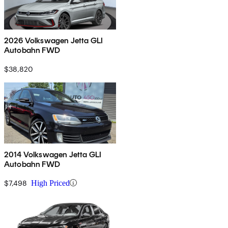
2026 Volkswagen Jetta GLI
Autobahn FWD
$38,820
2014 Volkswagen Jetta GLI
Autobahn FWD
$7,498
High Priced