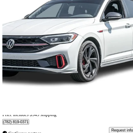
2023 Volkswagen Jetta GLI
FWD
60,077 km
$27,342
No Rati
$480/mo est.
Home delivery from St-Bruno, QC
Price includes $343 shipping
(782) 819-0371
Request info