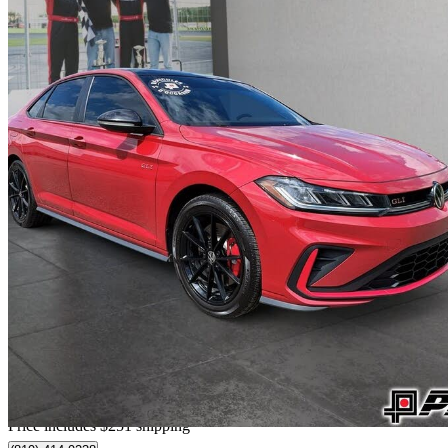
2025 Volkswagen Jetta GLI
Autobahn FWD
32,750 km
$31,546
Good De
$553/mo est.
Home delivery from Nicolet, QC
Price includes $251 shipping