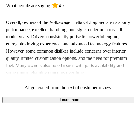
What people are saying:
4.7
Overall, owners of the Volkswagen Jetta GLI appreciate its sporty
performance, excellent handling, and stylish interior across all
model years. Drivers consistently praise its powerful engine,
enjoyable driving experience, and advanced technology features.
However, some common dislikes include concerns over interior
quality, limited customization options, and the need for premium
fuel. Many owners also noted issues with parts availability and
some minor reliability concerns over time.
AI generated from the text of customer reviews.
Learn more