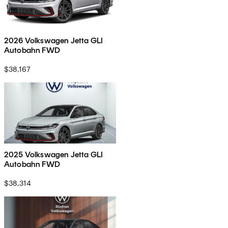
2026 Volkswagen Jetta GLI
Autobahn FWD
$38,167
2025 Volkswagen Jetta GLI
Autobahn FWD
$38,314