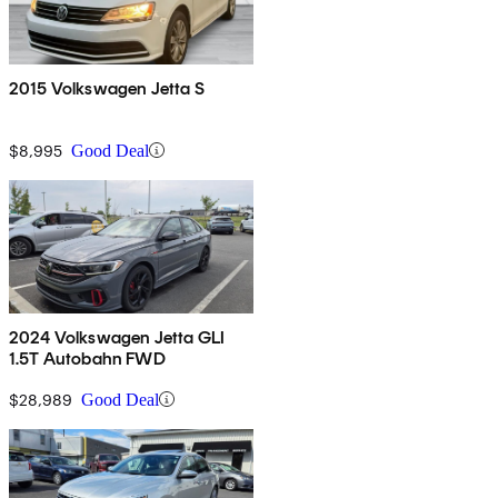
2015 Volkswagen Jetta S
$8,995
Good Deal
2024 Volkswagen Jetta GLI
1.5T Autobahn FWD
$28,989
Good Deal