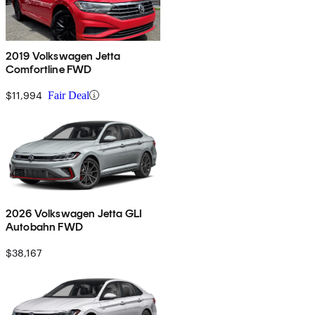
2019 Volkswagen Jetta
Comfortline FWD
$11,994
Fair Deal
2026 Volkswagen Jetta GLI
Autobahn FWD
$38,167