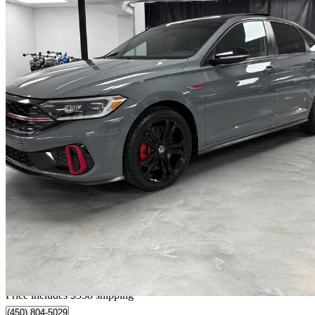
2022 Volkswagen Jetta GLI
130,185 km
$22,348
Fair De
$392/mo est.
Home delivery from Saint-Eustache, QC
Price includes $358 shipping
(450) 804-5029