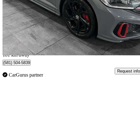
52,350 km
$26,984
Fair De
$473/mo est.
Québec, QC
181 km away
(581) 504-5839
Request info
CarGurus partner