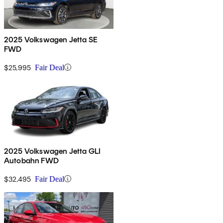
2025 Volkswagen Jetta SE
FWD
$25,995
Fair Deal
2025 Volkswagen Jetta GLI
Autobahn FWD
$32,495
Fair Deal