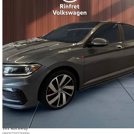
2020 Volkswagen Jetta GLI
FWD
111,243 km
$19,995
Fair De
$351/mo est.
Lévis, QC
181 km away