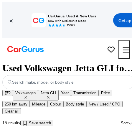
CarGurus: Used & New Cars
Get ap
Now with Dealership Mode
150K+
Used Volkswagen Jetta GLI for Sale near Jonq
Search make, model, or body style
2
Volkswagen
Jetta GLI
Year
Transmission
Price
250 km away
Mileage
Colour
Body style
New / Used / CPO
Clear all
15 results
Save search
Sort