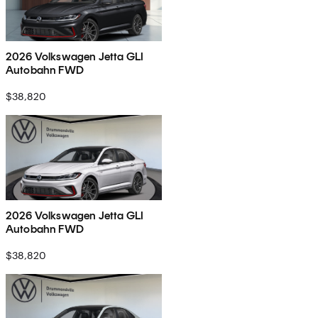
2026 Volkswagen Jetta GLI
Autobahn FWD
$38,820
2026 Volkswagen Jetta GLI
Autobahn FWD
$38,820