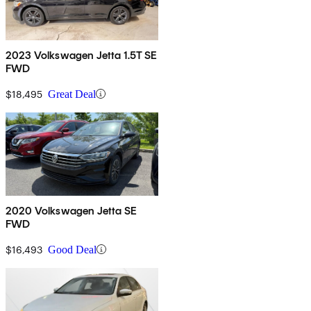
2023 Volkswagen Jetta 1.5T SE
FWD
$18,495
Great Deal
2020 Volkswagen Jetta SE
FWD
$16,493
Good Deal