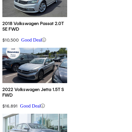
2018 Volkswagen Passat 2.0T
SE FWD
$10,500
Good Deal
2022 Volkswagen Jetta 1.5T S
FWD
$16,891
Good Deal