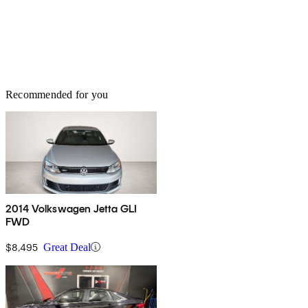
Recommended for you
2014 Volkswagen Jetta GLI
FWD
$8,495
Great Deal