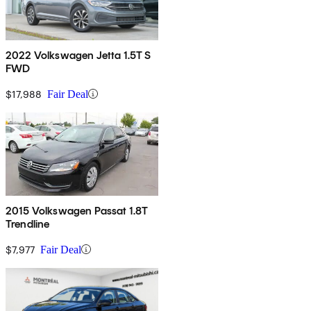
2022 Volkswagen Jetta 1.5T S
FWD
$17,988
Fair Deal
2015 Volkswagen Passat 1.8T
Trendline
$7,977
Fair Deal