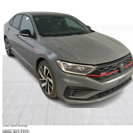
2020 Volkswagen Jetta GLI
FWD
143,078 km
$18,999
Fair De
$334/mo est.
Québec, QC
180 km away
(855) 307-2327