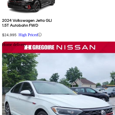
2024 Volkswagen Jetta GLI
1.5T Autobahn FWD
$24,995
High Priced
Sav
Home delivery
2019 Volkswagen Jetta GLI