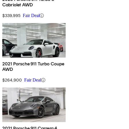
Cabriolet AWD
$339,995
Fair Deal
2021 Porsche 911 Turbo Coupe
AWD
$264,900
Fair Deal
2021 Porsche 911 Carrera 4