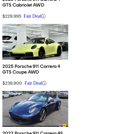
GTS Cabriolet AWD
$229,995
Fair Deal
2025 Porsche 911 Carrera 4
GTS Coupe AWD
$239,900
Fair Deal
2022 Porsche 911 Carrera 4S