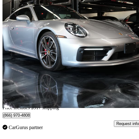
2022 Porsche 911
Carrera 4S Coupe AWD
34,083 km
$166,417
Great De
$2,655/mo est.
Home delivery from Etobicoke, ON
Price includes $517 shipping
(866) 970-4808
Request info
CarGurus partner