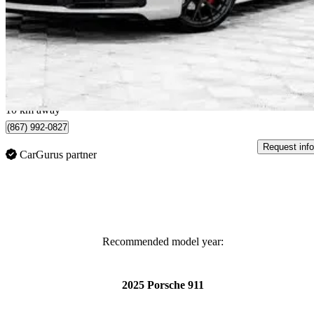
Targa 4S Cabriolet AWD
4,050 km
$229,985
Great De
$3,769/mo est.
Brossard, QC
10 km away
(867) 992-0827
Request info
CarGurus partner
Recommended model year:
2025 Porsche 911