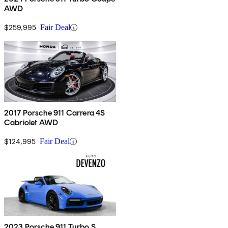
AWD
$259,995
Fair Deal
2017 Porsche 911 Carrera 4S
Cabriolet AWD
$124,995
Fair Deal
2023 Porsche 911 Turbo S