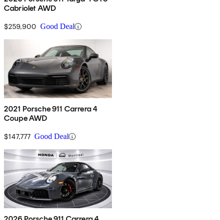
Cabriolet AWD
$259,900
Good Deal
2021 Porsche 911 Carrera 4
Coupe AWD
$147,777
Good Deal
2026 Porsche 911 Carrera 4