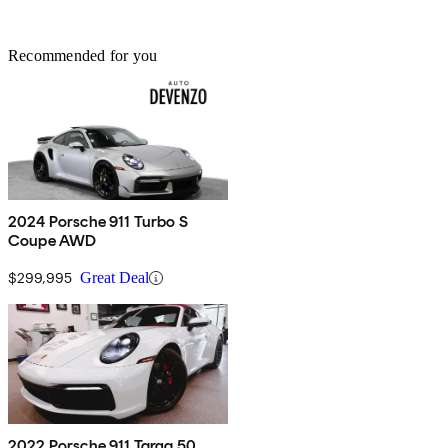
Recommended for you
2024 Porsche 911 Turbo S
Coupe AWD
$299,995
Great Deal
2022 Porsche 911 Targa 50