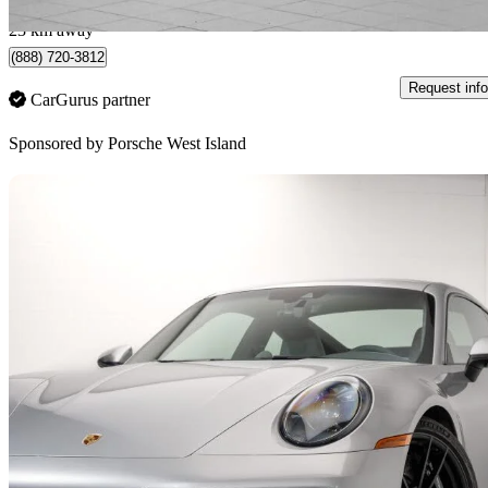
Montreal, QC
23 km away
(888) 720-3812
Request info
CarGurus partner
Sponsored by
Porsche West Island
Sav
2024 Porsche 911