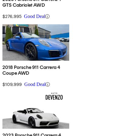
GTS Cabriolet AWD
$276,995
Good Deal
2018 Porsche 911 Carrera 4
Coupe AWD
$109,999
Good Deal
2023 Porsche 911 Carrera 4