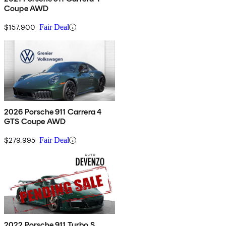
Coupe AWD
$157,900
Fair Deal
2026 Porsche 911 Carrera 4
GTS Coupe AWD
$279,995
Fair Deal
2022 Porsche 911 Turbo S