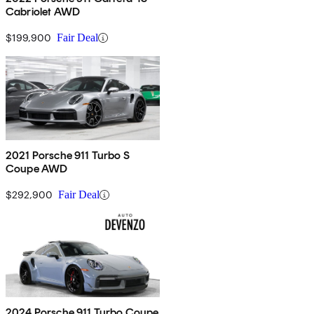
Cabriolet AWD
$199,900
Fair Deal
2021 Porsche 911 Turbo S
Coupe AWD
$292,900
Fair Deal
2024 Porsche 911 Turbo Coupe