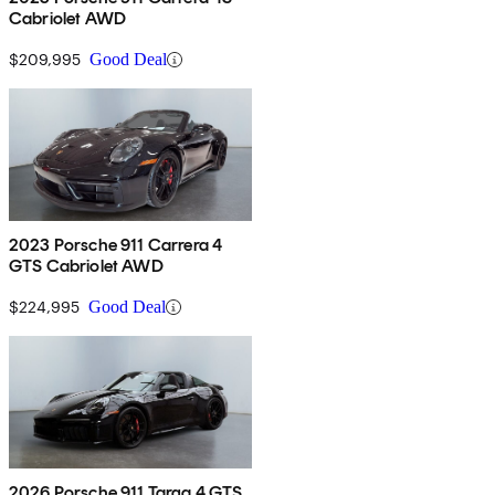
Cabriolet AWD
$209,995
Good Deal
2023 Porsche 911 Carrera 4
GTS Cabriolet AWD
$224,995
Good Deal
2026 Porsche 911 Targa 4 GTS