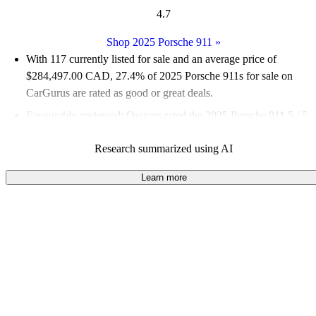
4.7
Shop 2025 Porsche 911
»
With 117 currently listed for sale and an
average price of
$284,497.00 CAD
, 27.4% of 2025 Porsche 911s for sale on
CarGurus are rated as good or great deals.
Favourably reviewed:
Owners rated the 2025 Porsche 911 5 / 5
stars and CarGurus experts gave it an 8.83 / 10.
Research summarized using AI
100.0% of 2025 Porsche 911 models on CarGurus are accident
free
.
Learn more