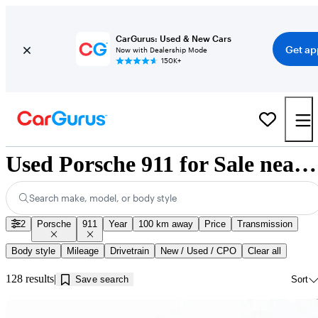
CarGurus: Used & New Cars
Get ap
Now with Dealership Mode
150K+
Used Porsche 911 for Sale near Montreal, QC
Search make, model, or body style
2
Porsche
911
Year
100 km away
Price
Transmission
Body style
Mileage
Drivetrain
New / Used / CPO
Clear all
128 results
Save search
Sort
Sav