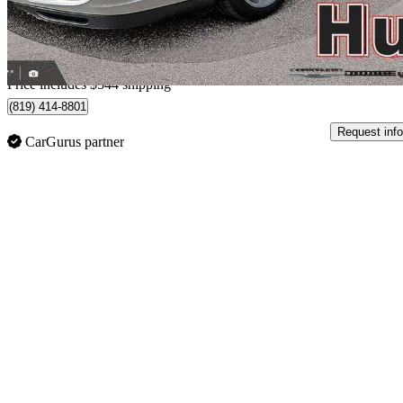
$688/mo est.
Home delivery from Gatineau, QC
Price includes $344 shipping
(819) 414-8801
Request info
CarGurus partner