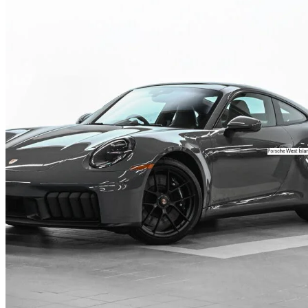
2025 Porsche 911
Carrera 4 GTS Coupe AWD
3,373 km
$239,911
Fair De
$3,943/mo est.
Certified Pre-Own