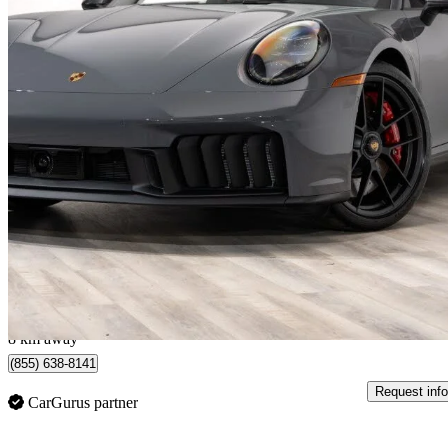
2026 Porsche 911
Targa 4 GTS Cabriolet AWD
393 km
$267,777
Great De
$4,431/mo est.
Certified Pre-Own
Montréal, QC
8 km away
(855) 638-8141
Request info
CarGurus partner