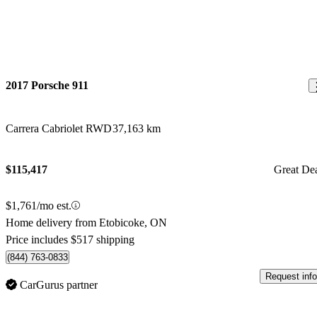
2017 Porsche 911
Carrera Cabriolet RWD
37,163 km
$115,417
Great De
$1,761/mo est.
Home delivery from Etobicoke, ON
Price includes $517 shipping
(844) 763-0833
Request info
CarGurus partner