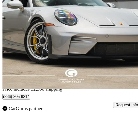
2025 Porsche 911
GT3 Coupe RWD
664 km
$392,315
Great De
$6,614/mo est.
Home delivery from Toronto, ON
Price includes $2,500 shipping
(236) 205-9214
Request info
CarGurus partner