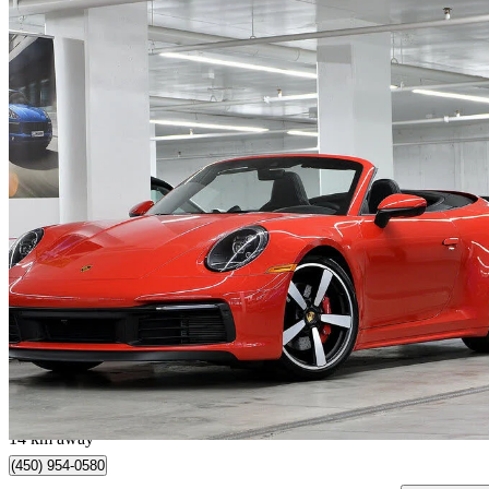
2024 Porsche 911
Carrera 4S Cabriolet AWD
14,059 km
$217,900
Great De
$3,557/mo est.
Longueuil, QC
14 km away
(450) 954-0580