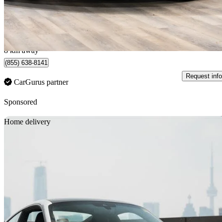
$147,777
Good De
$2,328/mo est.
Certified Pre-Own
Montréal, QC
8 km away
(855) 638-8141
Request info
CarGurus partner
Sponsored
Sav
Home delivery