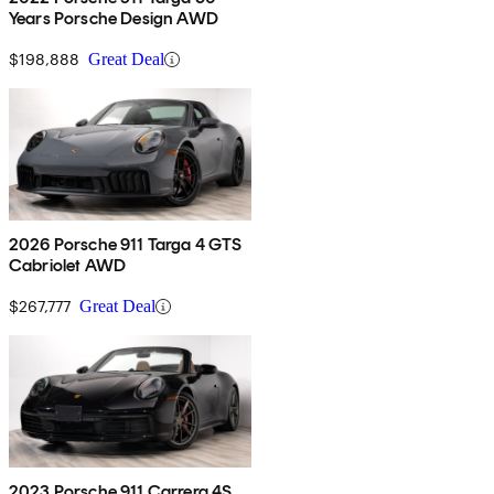
Years Porsche Design AWD
$198,888
Great Deal
2026 Porsche 911 Targa 4 GTS
Cabriolet AWD
$267,777
Great Deal
2023 Porsche 911 Carrera 4S