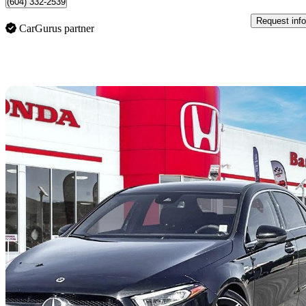
(604) 332-2539
Request info
CarGurus partner
Sav
2022 Mercedes-Benz A-Class