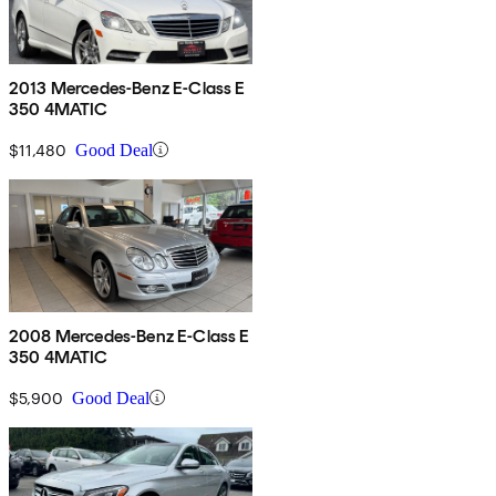
2013 Mercedes-Benz E-Class E
350 4MATIC
$11,480
Good Deal
2008 Mercedes-Benz E-Class E
350 4MATIC
$5,900
Good Deal