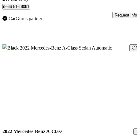
(866) 516-8091
Request info
CarGurus partner
Sav
2022 Mercedes-Benz A-Class