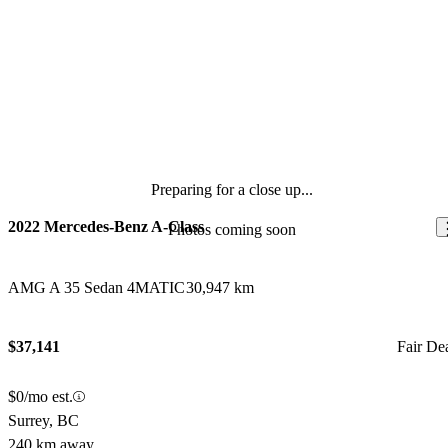
Preparing for a close up...
2022 Mercedes-Benz A-Class
Photos coming soon
AMG A 35 Sedan 4MATIC
30,947 km
$37,141
Fair De
$0/mo est.
Surrey, BC
240 km away