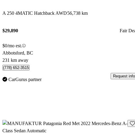
A 250 4MATIC Hatchback AWD
56,738 km
$29,890
Fair De
$0/mo est.
Abbotsford, BC
231 km away
(778) 652-3515
Request info
CarGurus partner
Sav