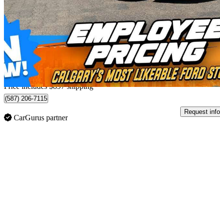
A 220 4MATIC Sedan AWD
113,634 km
$23,787
Fair De
$0/mo est.
Home delivery from Calgary, AB
Price includes $897 shipping
(587) 206-7115
Request info
CarGurus partner