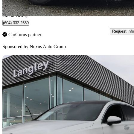
$0/mo est.
Surrey, BC
243 km away
(604) 332-2539
Request info
CarGurus partner
Sponsored by
Nexus Auto Group
Sav