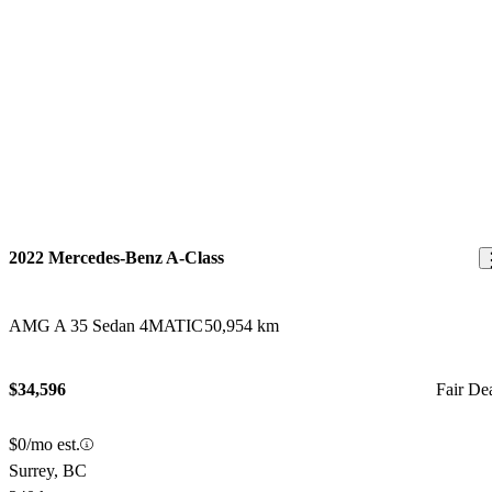
2022 Mercedes-Benz A-Class
AMG A 35 Sedan 4MATIC
50,954 km
$34,596
Fair De
$0/mo est.
Surrey, BC