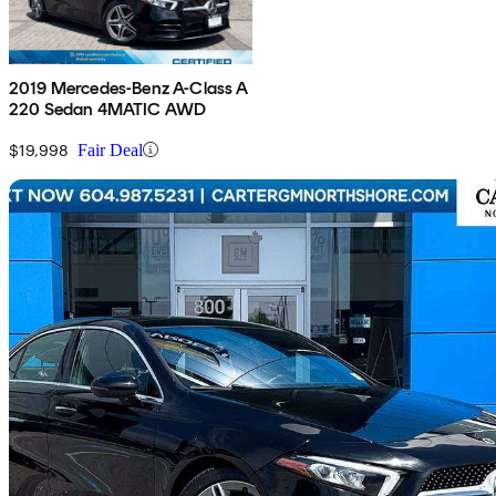
2019 Mercedes-Benz A-Class A
220 Sedan 4MATIC AWD
$19,998
Fair Deal
Sav
2019 Mercedes-Benz A-Class