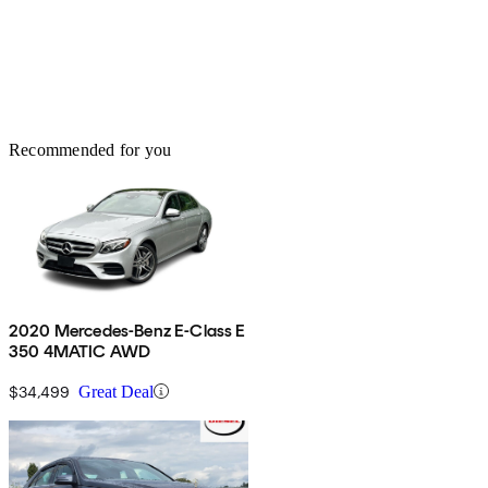
Recommended for you
2020 Mercedes-Benz E-Class E
350 4MATIC AWD
$34,499
Great Deal