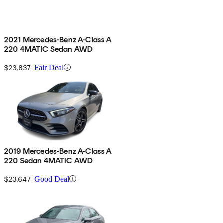
2021 Mercedes-Benz A-Class A
220 4MATIC Sedan AWD
$23,837
Fair Deal
2019 Mercedes-Benz A-Class A
220 Sedan 4MATIC AWD
$23,647
Good Deal