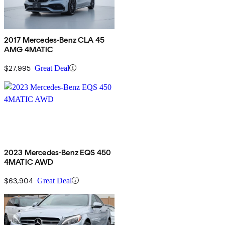
2017 Mercedes-Benz CLA 45
AMG 4MATIC
$27,995
Great Deal
2023 Mercedes-Benz EQS 450
4MATIC AWD
$63,904
Great Deal