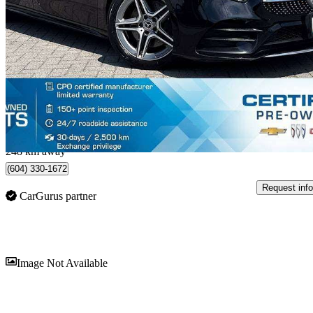
A 220 Sedan 4MATIC AWD
141,650 km
$19,998
Fair De
$0/mo est.
North Vancouver, BC
248 km away
(604) 330-1672
Request info
CarGurus partner
Sav
Image Not Available