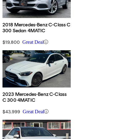
2018 Mercedes-Benz C-Class C
300 Sedan 4MATIC
$19,800
Great Deal
2023 Mercedes-Benz C-Class
C 300 4MATIC
$43,999
Great Deal