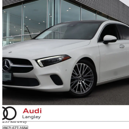
2022 Mercedes-Benz A-Class
A 220 4MATIC Sedan AWD
61,230 km
$26,995
Good De
$0/mo est.
Langley, BC
239 km away
(867) 677-1684