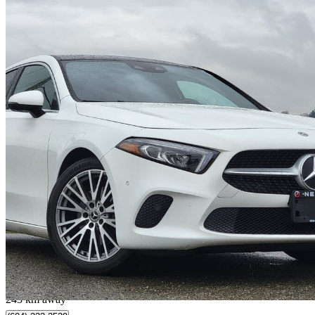
2021 Mercedes-Benz A-Class
A 220 4MATIC Sedan AWD
62,000 km
$25,888
Good De
$0/mo est.
Surrey, BC
243 km away