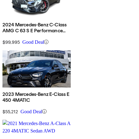
2024 Mercedes-Benz C-Class
AMG C 63 S E Performance
AWD
$99,995
Good Deal
2023 Mercedes-Benz E-Class E
450 4MATIC
$55,212
Good Deal