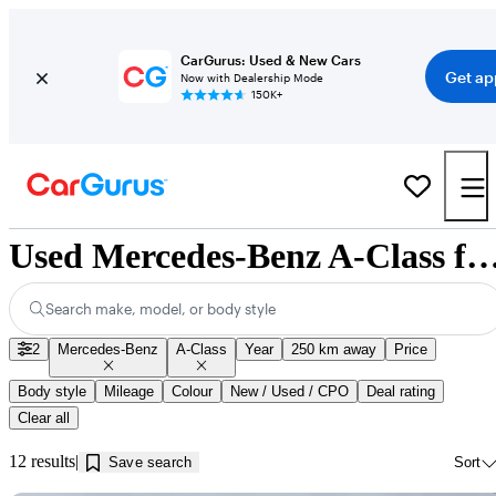
CarGurus: Used & New Cars
Get ap
Now with Dealership Mode
150K+
Used Mercedes-Benz A-Class for Sale near Kam
Search make, model, or body style
2
Mercedes-Benz
A-Class
Year
250 km away
Price
Body style
Mileage
Colour
New / Used / CPO
Deal rating
Clear all
12 results
Save search
Sort