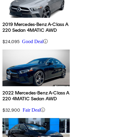
2019 Mercedes-Benz A-Class A
220 Sedan 4MATIC AWD
$24,095
Good Deal
2022 Mercedes-Benz A-Class A
220 4MATIC Sedan AWD
$32,900
Fair Deal