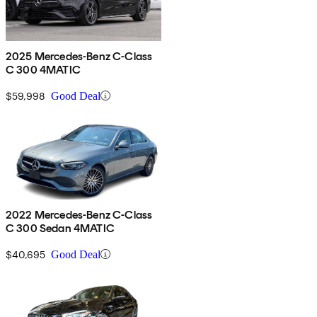
2025 Mercedes-Benz C-Class
C 300 4MATIC
$59,998
Good Deal
2022 Mercedes-Benz C-Class
C 300 Sedan 4MATIC
$40,695
Good Deal