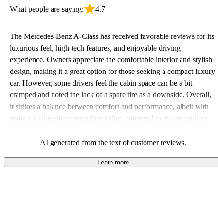
What people are saying:
4.7
The Mercedes-Benz A-Class has received favorable reviews for its
luxurious feel, high-tech features, and enjoyable driving
experience. Owners appreciate the comfortable interior and stylish
design, making it a great option for those seeking a compact luxury
car. However, some drivers feel the cabin space can be a bit
cramped and noted the lack of a spare tire as a downside. Overall,
it strikes a balance between comfort and performance, albeit with
some considerations regarding value compared to its competitors.
AI generated from the text of customer reviews.
Learn more