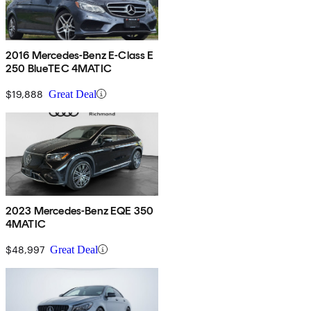
2016 Mercedes-Benz E-Class E
250 BlueTEC 4MATIC
$19,888
Great Deal
2023 Mercedes-Benz EQE 350
4MATIC
$48,997
Great Deal