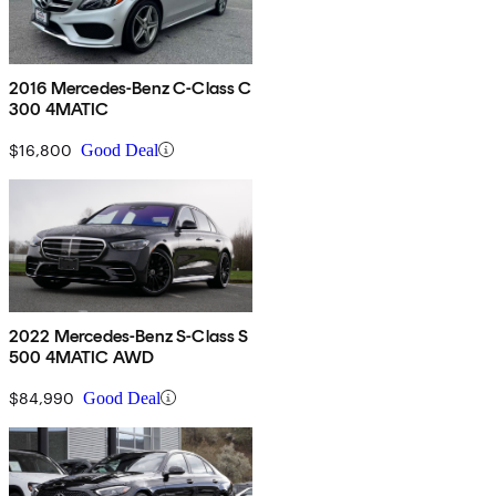
2016 Mercedes-Benz C-Class C
300 4MATIC
$16,800
Good Deal
2022 Mercedes-Benz S-Class S
500 4MATIC AWD
$84,990
Good Deal