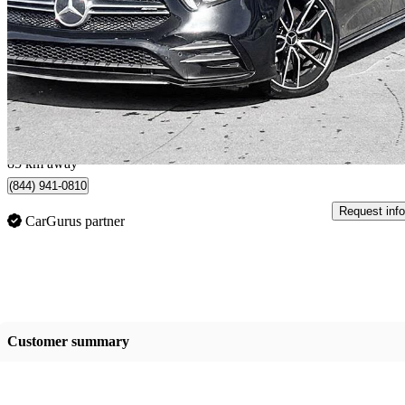
AMG A 35 Sedan 4MATIC
43,769 km
$35,000
Good De
$0/mo est.
Vernon, BC
85 km away
(844) 941-0810
Request info
CarGurus partner
Customer summary