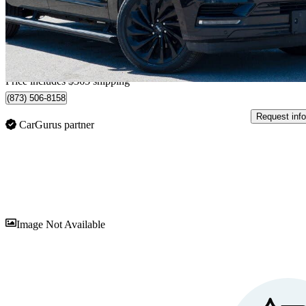
$40,345
Good De
$978/mo est.
Home delivery from Belleville, ON
Price includes $365 shipping
(873) 506-8158
Request info
CarGurus partner
Sav
Image Not Available