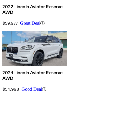
2022 Lincoln Aviator Reserve
AWD
$39,977
Great Deal
2024 Lincoln Aviator Reserve
AWD
$54,998
Good Deal