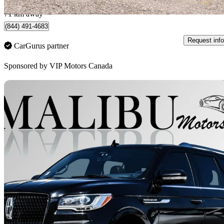
Brampton, ON
71 km away
(844) 491-4683
Request info
CarGurus partner
Sponsored by
VIP Motors Canada
Sav
2022 Lincoln Navigator