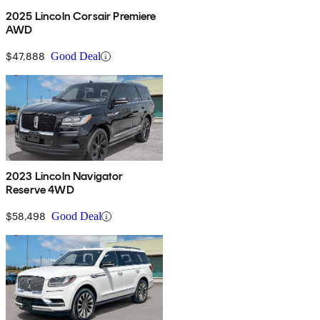
2025 Lincoln Corsair Premiere
AWD
$47,888
Good Deal
2023 Lincoln Navigator
Reserve 4WD
$58,498
Good Deal