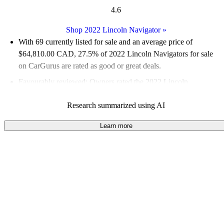
4.6
Shop 2022 Lincoln Navigator
»
With 69 currently listed for sale and an
average price of
$64,810.00 CAD
, 27.5% of 2022 Lincoln Navigators for sale
on CarGurus are rated as good or great deals.
Favourably reviewed:
Owners rated the 2022 Lincoln
Navigator 5 / 5 stars and CarGurus experts gave it an 8.17 / 10.
Research summarized using AI
100.0% of 2022 Navigator models on CarGurus are accident
free
.
Learn more