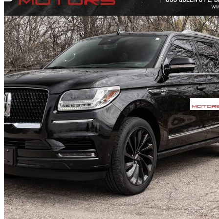
2021 Lincoln Navigator
L Reserve 4WD
101,992 km
$55,999
Fair De
$1,360/mo est.