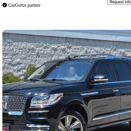
Request info
CarGurus partner
Sav
2018 Lincoln Navigator