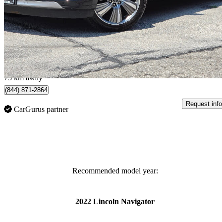
Reserve 4WD
170,000 km
$31,900
Great De
$772/mo est.
York, ON
73 km away
(844) 871-2864
Request info
CarGurus partner
Recommended model year:
2022 Lincoln Navigator