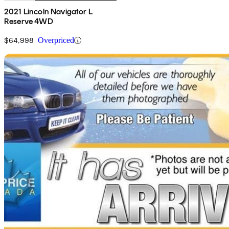
2021 Lincoln Navigator L
Reserve 4WD
$64,998
Overpriced
Sav
2022 Lincoln Navigator