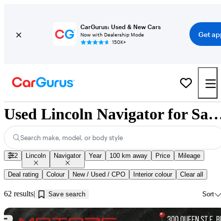
CarGurus: Used & New Cars
Get ap
Now with Dealership Mode
150K+
Used Lincoln Navigator for Sale near In
Search make, model, or body style
2
Lincoln
Navigator
Year
100 km away
Price
Mileage
Deal rating
Colour
New / Used / CPO
Interior colour
Clear all
62 results
Save search
Sort
Sav