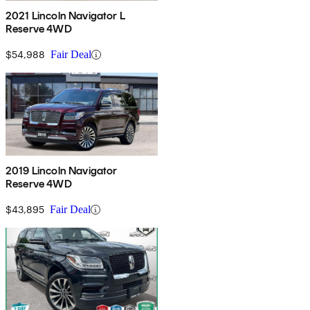
2021 Lincoln Navigator L
Reserve 4WD
$54,988
Fair Deal
2019 Lincoln Navigator
Reserve 4WD
$43,895
Fair Deal