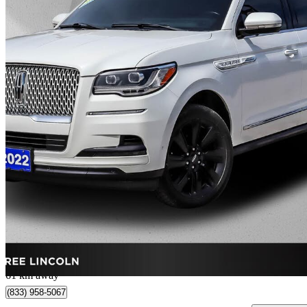
2022 Lincoln Navigator
Reserve 4WD
79,890 km
$59,280
Great De
$1,440/mo est.
Vaughan, ON
61 km away
(833) 958-5067