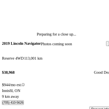
Preparing for a close up...
2019 Lincoln Navigator
Photos coming soon
Reserve 4WD
113,001 km
$38,968
Good De
$944/mo est.
Innisfil, ON
9 km away
(705) 410-5626