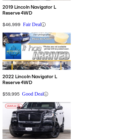
2019 Lincoln Navigator L
Reserve 4WD
$46,999
Fair Deal
2022 Lincoln Navigator L
Reserve 4WD
$59,995
Good Deal