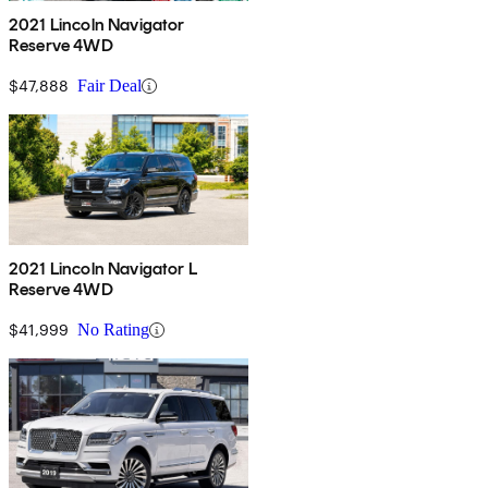
2021 Lincoln Navigator
Reserve 4WD
$47,888
Fair Deal
2021 Lincoln Navigator L
Reserve 4WD
$41,999
No Rating