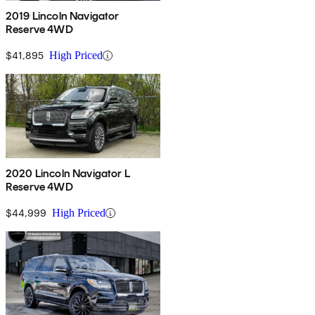
2019 Lincoln Navigator
Reserve 4WD
$41,895
High Priced
2020 Lincoln Navigator L
Reserve 4WD
$44,999
High Priced