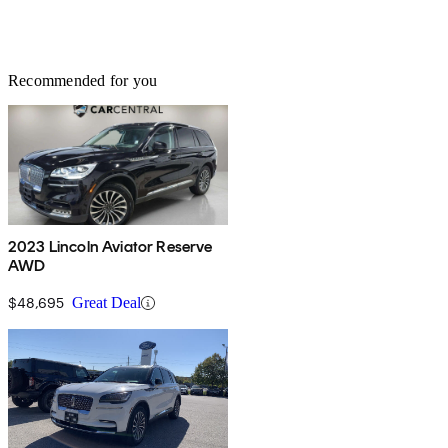
Recommended for you
2023 Lincoln Aviator Reserve
AWD
$48,695
Great Deal