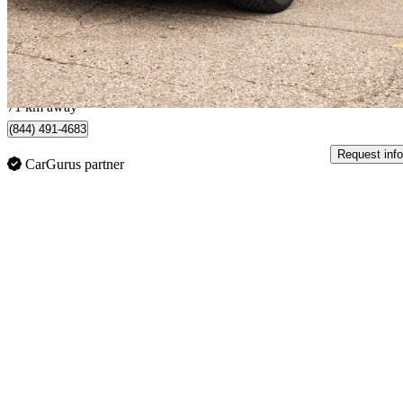
$29,777
Good De
$720/mo est.
Brampton, ON
71 km away
(844) 491-4683
Request info
CarGurus partner