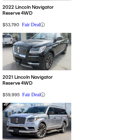
2022 Lincoln Navigator
Reserve 4WD
$53,790
Fair Deal
2021 Lincoln Navigator
Reserve 4WD
$59,995
Fair Deal