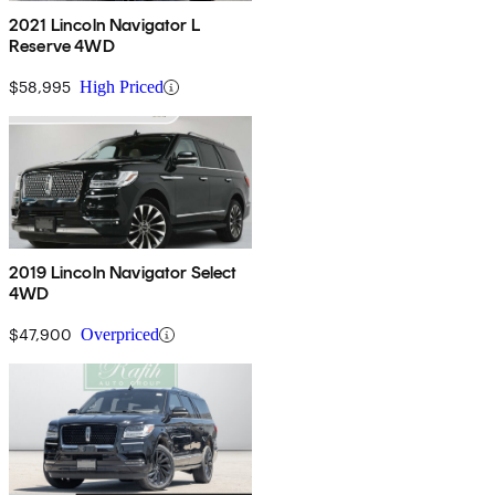
2021 Lincoln Navigator L
Reserve 4WD
$58,995
High Priced
2019 Lincoln Navigator Select
4WD
$47,900
Overpriced