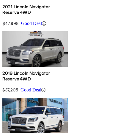
2021 Lincoln Navigator
Reserve 4WD
$47,998
Good Deal
2019 Lincoln Navigator
Reserve 4WD
$37,205
Good Deal