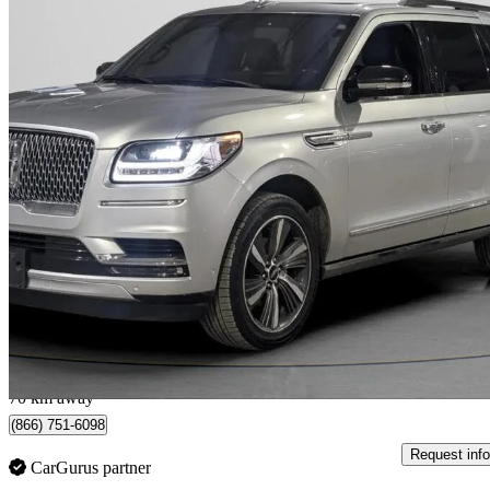
2019 Lincoln Navigator
Reserve 4WD
142,952 km
$37,205
Good De
$901/mo est.
North York, ON
70 km away
(866) 751-6098
Request info
CarGurus partner