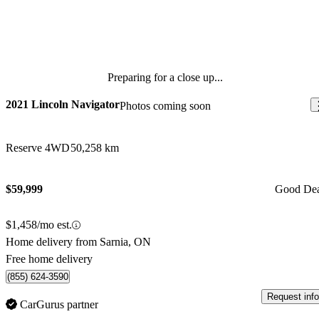
Preparing for a close up...
2021 Lincoln Navigator
Photos coming soon
Reserve 4WD
50,258 km
$59,999
Good De
$1,458/mo est.
Home delivery from Sarnia, ON
Free home delivery
(855) 624-3590
Request info
CarGurus partner