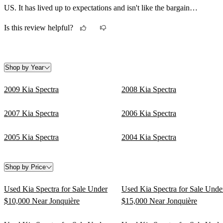
US. It has lived up to expectations and isn't like the bargain
basement commuter cars of the old days.
Is this review helpful?
Shop by Year
2009 Kia Spectra
2008 Kia Spectra
2007 Kia Spectra
2006 Kia Spectra
2005 Kia Spectra
2004 Kia Spectra
Shop by Price
Used Kia Spectra for Sale Under
Used Kia Spectra for Sale Unde
$10,000 Near Jonquière
$15,000 Near Jonquière