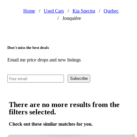
Home
/
Used Cars
/
Kia Spectra
/
Quebec
/
Jonquière
Don't miss the best deals
Email me price drops and new listings
Subscribe
There are no more results from the
filters selected.
Check out these similar matches for you.