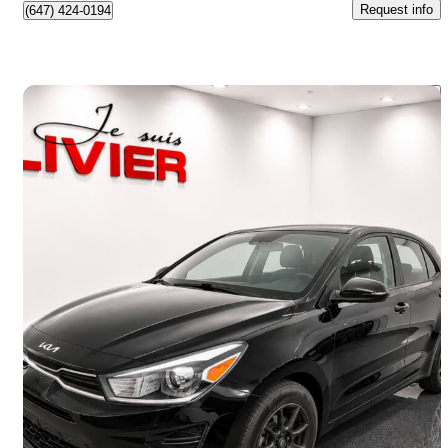
Request info
(647) 424-0194
Save 
2022 Kia Rio5
LX Premium Wagon FWD
23,438 km