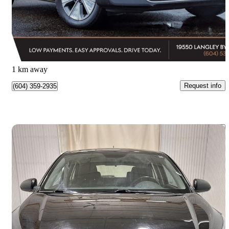
$21,982
Great Deal
$386/mo est.
Surrey, BC
1 km away
Request info
(604) 359-2935
Save 