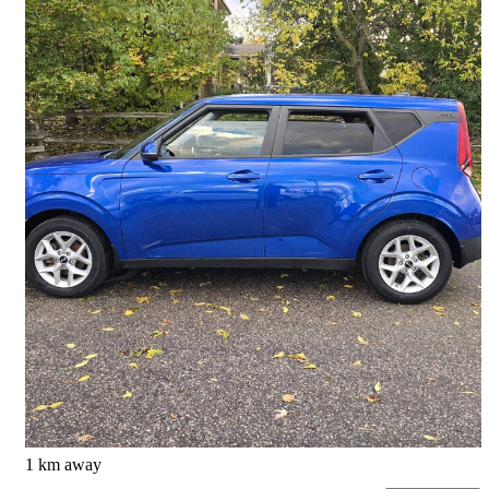
2020 Kia Soul
Ex Limited FWD
169,836 km
$10,375
Great Deal
$182/mo est.
Scarborough, ON
1 km away