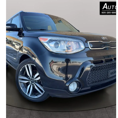
2016 Kia Soul
SX
164,026 km
$8,999
Great Deal
$158/mo est.
Woodbridge, ON