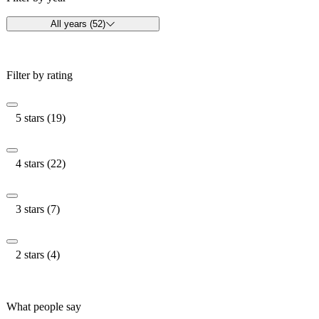
All years (52)
Filter by rating
5 stars (19)
4 stars (22)
3 stars (7)
2 stars (4)
What people say