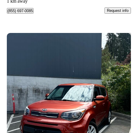
1 km away
Request info
(855) 697-0085
Save 
2019 Kia Soul
EX FWD
127,279 km