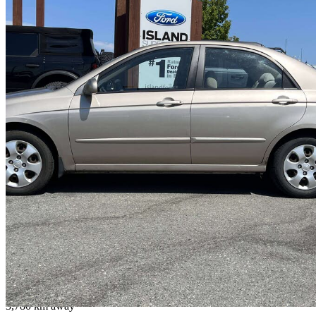
2005 Kia Spectra
LX
200,772 km
$5,700
No Rati
$100/mo est.
Duncan, BC
3,780 km away