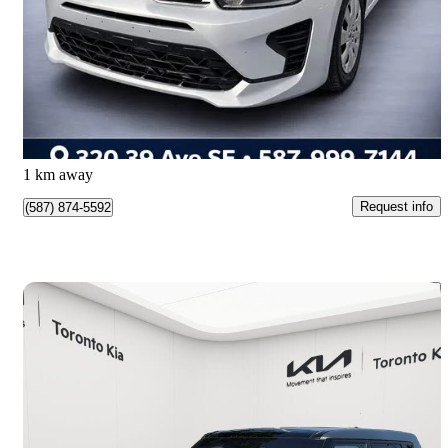
S Wagon FWD
100,000 km
$12,950
Great Deal
$227/mo est.
Calgary, AB
1 km away
Request info
(587) 874-5592
Save 