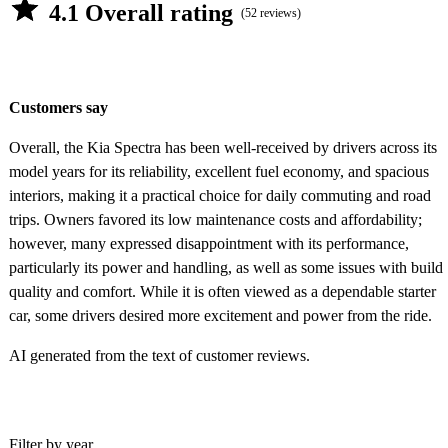
4.1 Overall rating
(52 reviews)
Customers say
Overall, the Kia Spectra has been well-received by drivers across its
model years for its reliability, excellent fuel economy, and spacious
interiors, making it a practical choice for daily commuting and road
trips. Owners favored its low maintenance costs and affordability;
however, many expressed disappointment with its performance,
particularly its power and handling, as well as some issues with build
quality and comfort. While it is often viewed as a dependable starter
car, some drivers desired more excitement and power from the ride.
AI generated from the text of customer reviews.
Filter by year