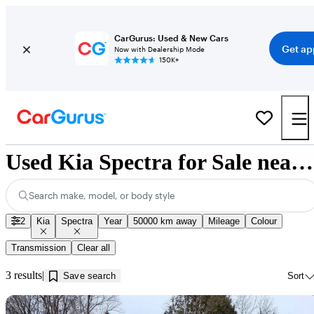
CarGurus: Used & New Cars
Get ap
Now with Dealership Mode
150K+
Used Kia Spectra for Sale near Jonquière, QC
Search make, model, or body style
2
Kia
Spectra
Year
50000 km away
Mileage
Colour
Transmission
Clear all
3 results
Save search
Sort
Sav