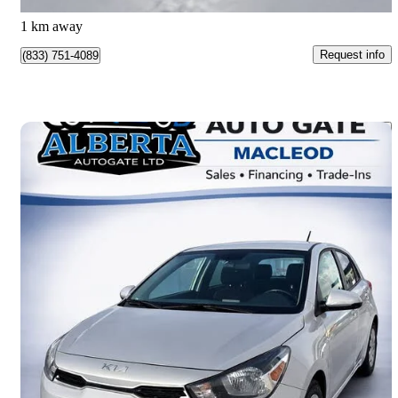
Montréal, QC
1 km away
Request info
(833) 751-4089
Save 
2022 Kia Rio5