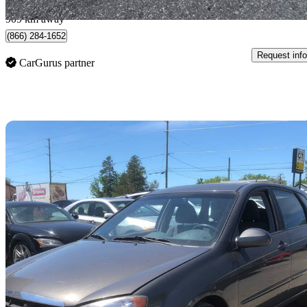
Brantford, ON
909 km away
(866) 284-1652
Request info
CarGurus partner
Sav