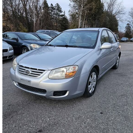
2007 Kia Spectra
EX
132,350 km
$4,490
Good De
$79/mo est.