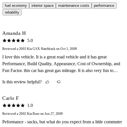
fuel economy
interior space
maintenance costs
performance
reliability
Amanda H
5.0
Reviewed a 2003 Kia GSX Hatchback on Oct 1, 2009
I love this vehicle. It is a great road vehicle and it has great
Performance, Build Quality, Appearance, Cost of Ownership, and
Fun Factor. this car has great gas mileage. It is also very fun to
drive. The cost is low, too.
Is this review helpful?
Carlo F
1.0
Reviewed a 2002 Kia Base on Jun 27, 2009
Peformance - sucks, but what do you expect from a little commuter