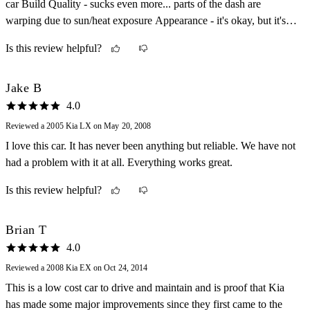
car Build Quality - sucks even more... parts of the dash are
warping due to sun/heat exposure Appearance - it's okay, but it's
our commuter/beater Cost of Ownership - okay... picked her up for
Is this review helpful?
$3500 and it's now almost 150k mi and still has a lot of life left...
gonna run this to the ground Fun Factor - ??? LOL!
Jake B
4.0
Reviewed a 2005 Kia LX on May 20, 2008
I love this car. It has never been anything but reliable. We have not
had a problem with it at all. Everything works great.
Is this review helpful?
Brian T
4.0
Reviewed a 2008 Kia EX on Oct 24, 2014
This is a low cost car to drive and maintain and is proof that Kia
has made some major improvements since they first came to the