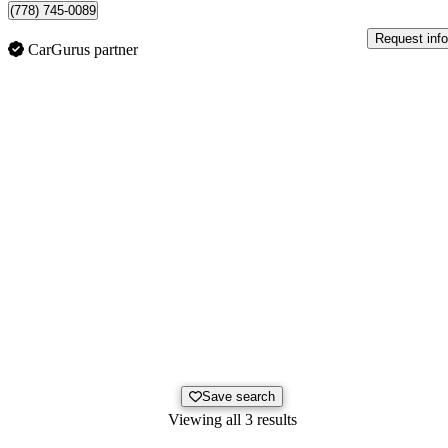
(778) 745-0089
Request info
CarGurus partner
Save search
Viewing all 3 results