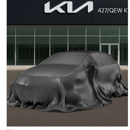
2023 Kia Rio5
LX+ Wagon FWD
86,257 km
$15,777
Great Deal
$277/mo est.
Etobicoke, ON