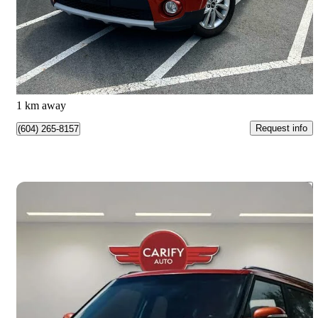
$9,500
Great Deal
$167/mo est.
Burnaby, BC
1 km away
Request info
(604) 265-8157
Save 