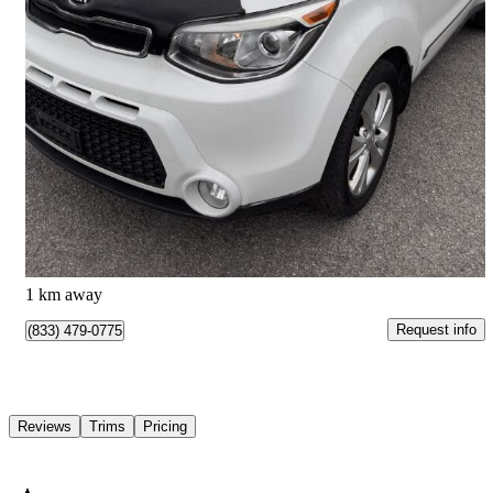
2015 Kia Soul
EX Plus
144,141 km
$7,495
Great Deal
$132/mo est.
Kemptville, ON
1 km away
Request info
(833) 479-0775
Reviews
Trims
Pricing