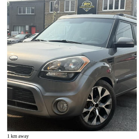
2013 Kia Soul
4u
175,228 km
$4,888
Good Deal
$86/mo est.
North York, ON
1 km away