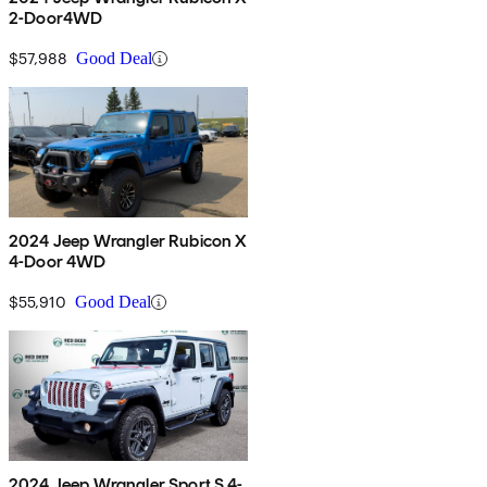
2-Door4WD
$57,988
Good Deal
2024 Jeep Wrangler Rubicon X
4-Door 4WD
$55,910
Good Deal
2024 Jeep Wrangler Sport S 4-