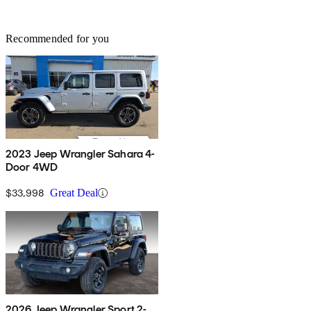
Recommended for you
2023 Jeep Wrangler Sahara 4-
Door 4WD
$33,998
Great Deal
2026 Jeep Wrangler Sport 2-