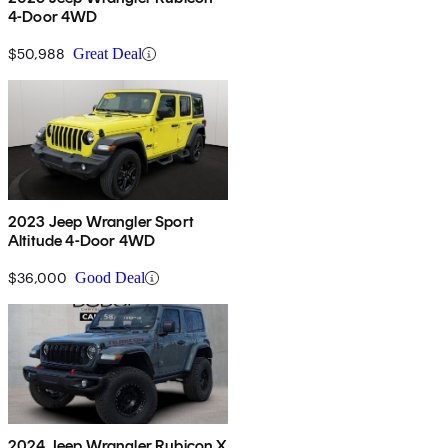
4-Door 4WD
$50,988
Great Deal
2023 Jeep Wrangler Sport
Altitude 4-Door 4WD
$36,000
Good Deal
2024 Jeep Wrangler Rubicon X