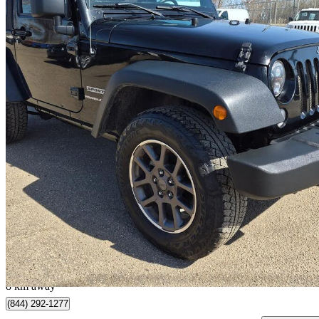
2018 Jeep Wrangler
JK Sport 4WD
93,288 km
$18,888
Great De
$288/mo est.
Edmonton, AB
8 km away
(844) 292-1277