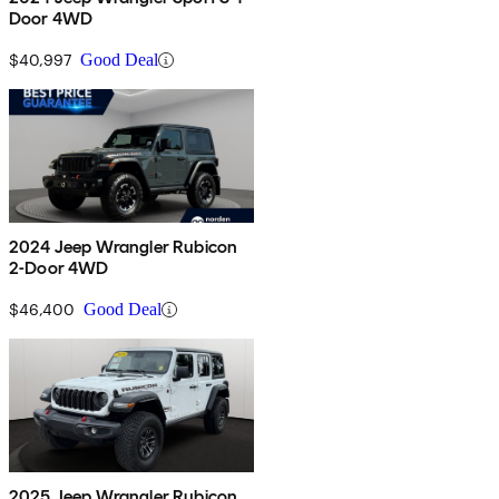
Door 4WD
$40,997
Good Deal
2024 Jeep Wrangler Rubicon
2-Door 4WD
$46,400
Good Deal
2025 Jeep Wrangler Rubicon