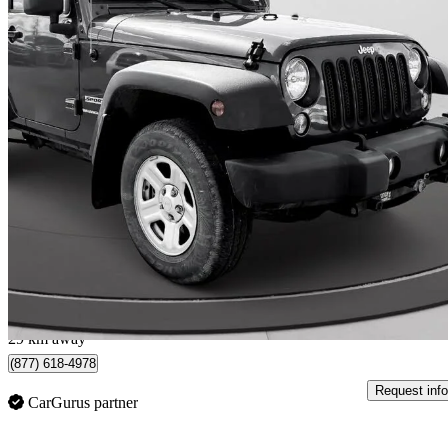
2018 Jeep Wrangler
JK Sport 4WD
68,000 km
$20,397
Great De
$314/mo est.
Spruce Grove, AB
29 km away
(877) 618-4978
Request info
CarGurus partner