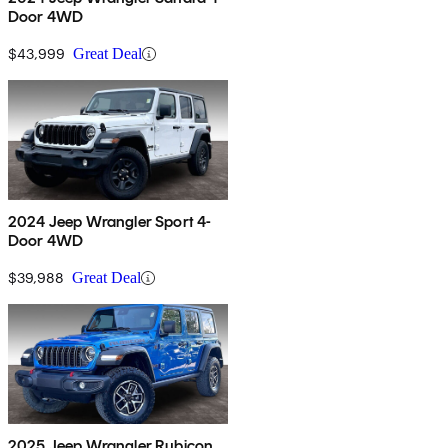
Door 4WD
$43,999
Great Deal
2024 Jeep Wrangler Sport 4-
Door 4WD
$39,988
Great Deal
2025 Jeep Wrangler Rubicon