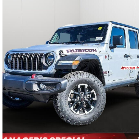
2024 Jeep Wrangler
Rubicon 4-Door 4WD
10,900 km
$49,988
Great De
$833/mo est.