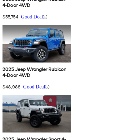
4-Door 4WD
$55,754
Good Deal
2025 Jeep Wrangler Rubicon
4-Door 4WD
$48,988
Good Deal
2025 Jeep Wrangler Sport 4-