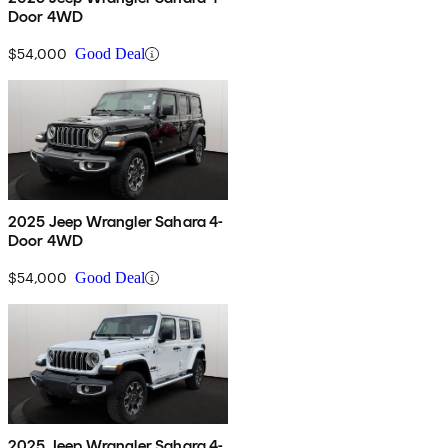
Door 4WD
$54,000
Good Deal
2025 Jeep Wrangler Sahara 4-
Door 4WD
$54,000
Good Deal
2025 Jeep Wrangler Sahara 4-