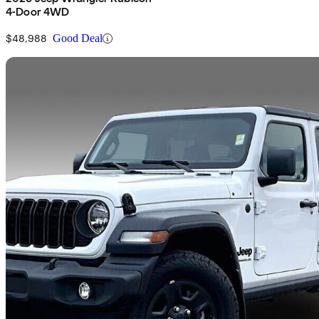
4-Door 4WD
$48,988
Good Deal
Sav
2024 Jeep Wrangler
Sport 4-Door 4WD
14,553 km