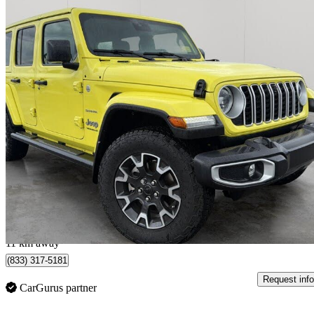
2024 Jeep Wrangler
Sahara 4-Door 4WD
27,347 km
$43,999
Great De
$728/mo est.
Sherwood Park, AB
11 km away
(833) 317-5181
Request info
CarGurus partner