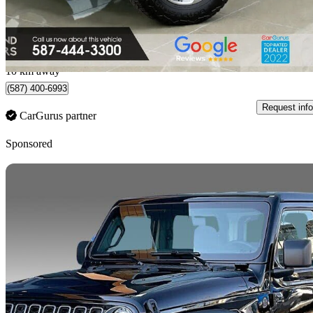
$31,500
Fair De
$509/mo est.
Edmonton, AB
10 km away
(587) 400-6993
Request info
CarGurus partner
Sponsored
Sav