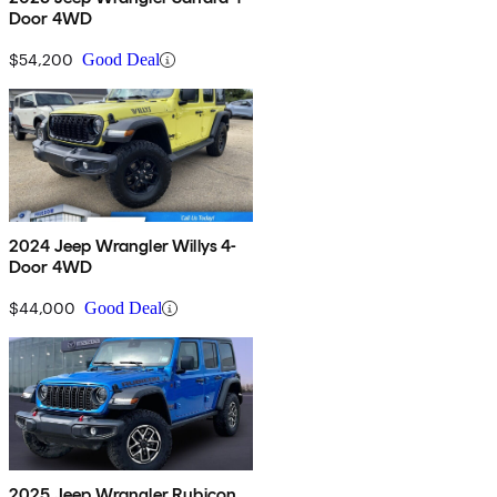
Door 4WD
$54,200
Good Deal
2024 Jeep Wrangler Willys 4-
Door 4WD
$44,000
Good Deal
2025 Jeep Wrangler Rubicon