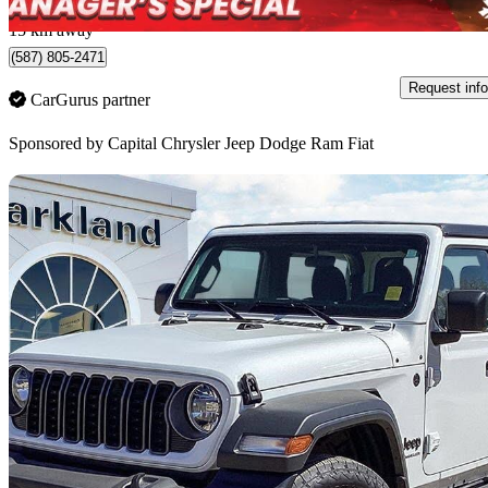
Edmonton, AB
15 km away
(587) 805-2471
Request info
CarGurus partner
Sponsored by
Capital Chrysler Jeep Dodge Ram Fiat
Sav
2025 Jeep Wrangler