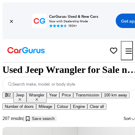
CarGurus: Used & New Cars
Get ap
Now with Dealership Mode
150K+
Used Jeep Wrangler for Sale near Edm
Search make, model, or body style
2
Jeep
Wrangler
Year
Price
Transmission
100 km away
Number of doors
Mileage
Colour
Engine
Clear all
207 results
Save search
Sort
Sav