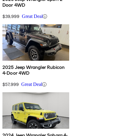
Door 4WD
$39,999
Great Deal
2025 Jeep Wrangler Rubicon
4-Door 4WD
$57,999
Great Deal
2024 Jeep Wrangler Sahara 4-