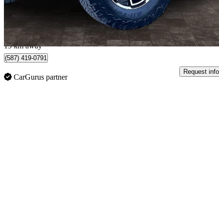
$850/mo est.
Edmonton, AB
15 km away
(587) 419-0791
Request info
CarGurus partner