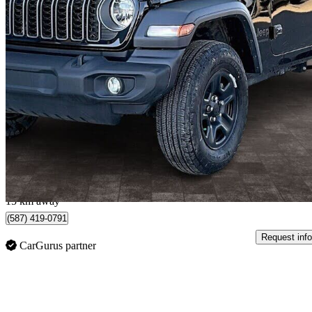
2026 Jeep Wrangler
Sport 2-Door 4WD
2,206 km
$39,999
Great De
$658/mo est.
Edmonton, AB
15 km away
(587) 419-0791
Request info
CarGurus partner