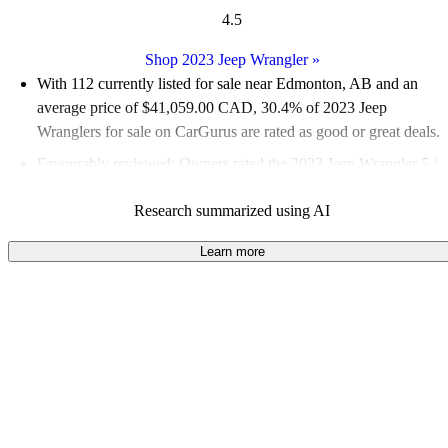
4.5
Shop 2023 Jeep Wrangler
»
With 112 currently listed for sale near Edmonton, AB and an
average price of $41,059.00 CAD
, 30.4% of 2023 Jeep
Wranglers for sale on CarGurus are rated as good or great deals.
Favourably reviewed:
Owners rated the 2023 Jeep Wrangler 5 /
5 stars and CarGurus experts gave it a 7.83 / 10.
Research summarized using AI
100.0% of 2023 Wrangler models on CarGurus are accident
free
.
Learn more