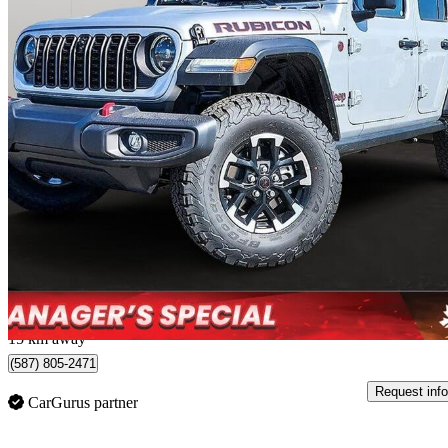
2024 Jeep Wrangler
Rubicon 4-Door 4WD
10,900 km
$49,988
Great De
$833/mo est.
Edmonton, AB
15 km away
(587) 805-2471
Request info
CarGurus partner