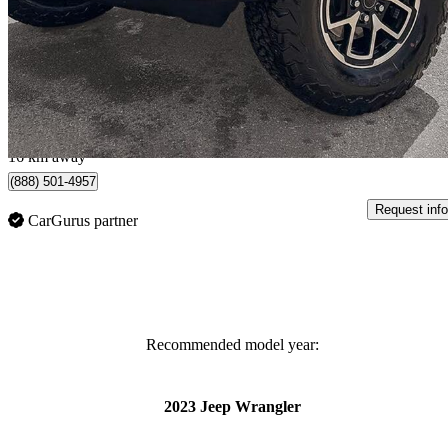
Rubicon 4-Door 4WD
17,153 km
$51,086
Great De
$852/mo est.
St Albert, AB
16 km away
(888) 501-4957
Request info
CarGurus partner
Recommended model year:
2023 Jeep Wrangler