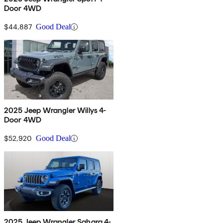
Door 4WD
$44,887
Good Deal
2025 Jeep Wrangler Willys 4-
Door 4WD
$52,920
Good Deal
2025 Jeep Wrangler Sahara 4-