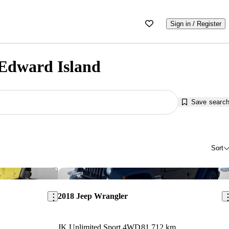
Sign in / Register
 Edward Island
Save searc
Sort
Save this listing
Sav
2018 Jeep Wrangler
JK Unlimited Sport 4WD
81,712 km