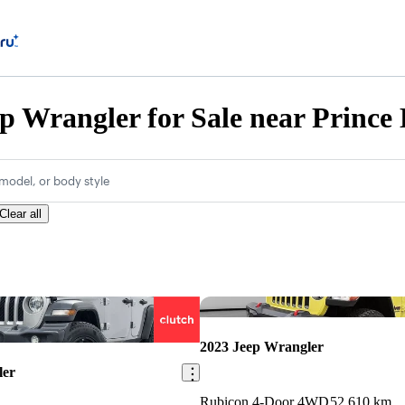
p Wrangler for Sale near Prince
model, or body style
Clear all
Save this listing
2023 Jeep Wrangler
ler
Rubicon 4-Door 4WD
52,610 km