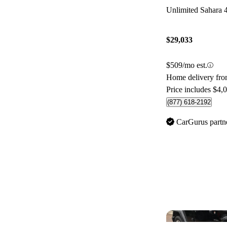
Unlimited Sahara
$29,033
$509/mo est.
Home delivery fr
Price includes $4,
(877) 618-2192
CarGurus partn