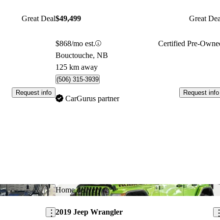
Great Deal
$49,499
Great Dea
$868/mo est.
Certified Pre-Owne
Bouctouche, NB
125 km away
(506) 315-3939
Request info
Request info
CarGurus partner
Save this listing
Sav
Home delivery
2019 Jeep Wrangler