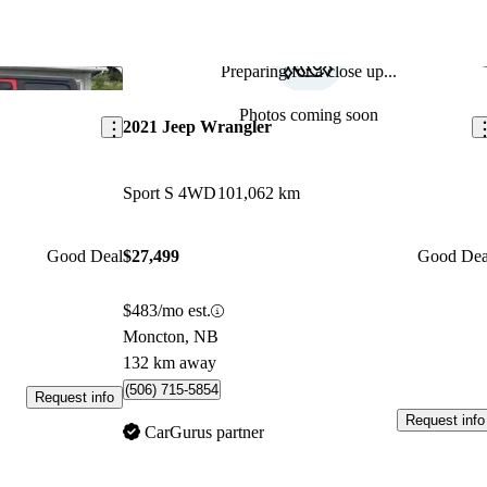
Preparing for a close up...
Save this listing
Sav
Photos coming soon
2021 Jeep Wrangler
Sport S 4WD
101,062 km
Good Deal
$27,499
Good Dea
$483/mo est.
Moncton, NB
132 km away
(506) 715-5854
Request info
Request info
CarGurus partner