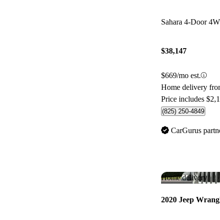
Sahara 4-Door 4
$38,147
$669/mo est.
Home delivery fr
Price includes $2,
(825) 250-4849
CarGurus partn
Home delivery
2020 Jeep Wrang