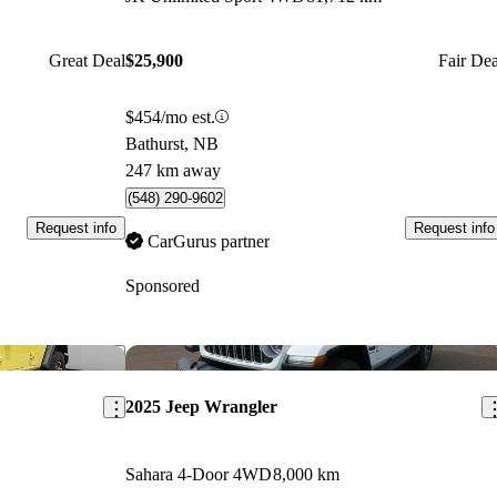
Great Deal
$25,900
Fair Dea
$454/mo est.
Bathurst, NB
247 km away
(548) 290-9602
Request info
Request info
CarGurus partner
Sponsored
Save this listing
Sav
2025 Jeep Wrangler
Sahara 4-Door 4WD
8,000 km