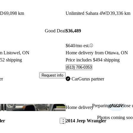
WD
69,098 km
Unlimited Sahara 4WD
39,336 km
Good Deal
$36,489
$640/mo est.
om Listowel, ON
Home delivery from Ottawa, ON
152 shipping
Price includes $494 shipping
(613) 706-0353
Request info
er
CarGurus partner
Preparing for a close u
Save this listing
Home delivery
Photos coming soo
ler
2014 Jeep Wrangler