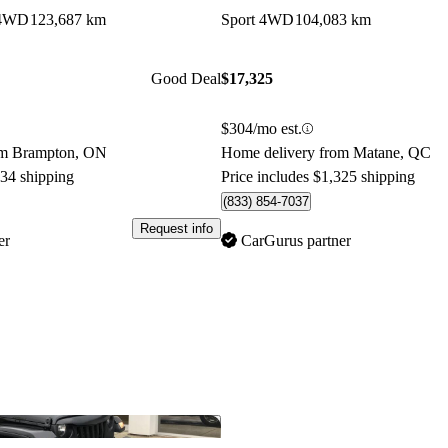
 4WD
123,687 km
Sport 4WD
104,083 km
Good Deal
$17,325
$304/mo est.
om Brampton, ON
Home delivery from Matane, QC
034 shipping
Price includes $1,325 shipping
(833) 854-7037
Request info
er
CarGurus partner
Save this listing