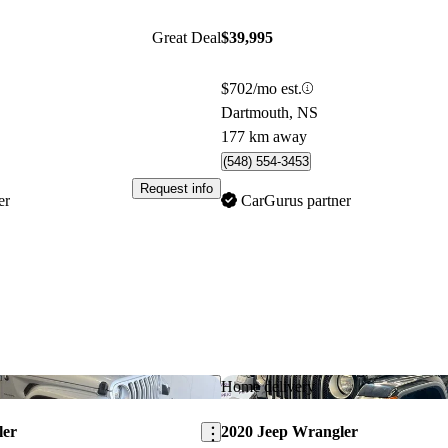
Great Deal
$39,995
$702/mo est.
Dartmouth, NS
177 km away
(548) 554-3453
Request info
er
CarGurus partner
Save this listing
Home delivery
ler
2020 Jeep Wrangler