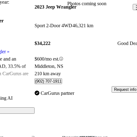
ear:
Photos coming soon
2023 Jeep Wrangler
er
Sport 2-Door 4WD
46,321 km
$34,222
Good Dea
ler
»
$600/mo est.
le and an
Middleton, NS
CAD
, 33.5% of
210 km away
on CarGurus are
(902) 707-1911
Request info
ated the 2023
CarGurus partner
ing AI
CarGurus experts
ls on