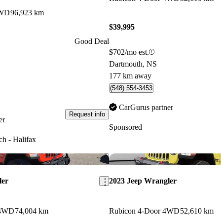
4WD
96,923 km
$39,995
Good Deal
$702/mo est.
Dartmouth, NS
177 km away
(548) 554-3453
CarGurus partner
Request info
er
Sponsored
ch - Halifax
Save this listing
ler
2023 Jeep Wrangler
 4WD
74,004 km
Rubicon 4-Door 4WD
52,610 km