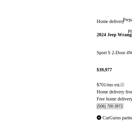
Prepa
Home delivery
P
2024 Jeep Wrang
Sport S 2-Door 
$39,977
$701/mo est.
Home delivery fro
Free home deliver
(506) 700-3972
CarGurus partn