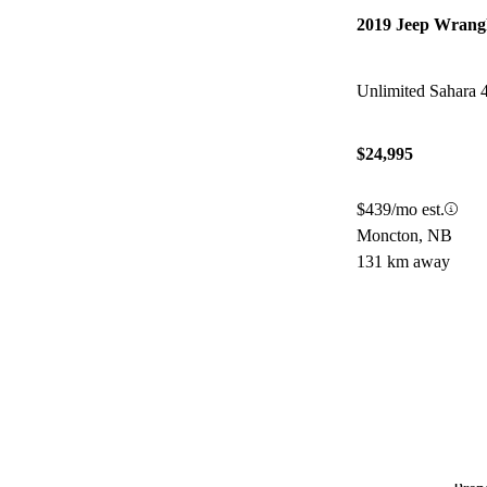
2019 Jeep Wrang
Unlimited Sahara
$24,995
$439/mo est.
Moncton, NB
131 km away