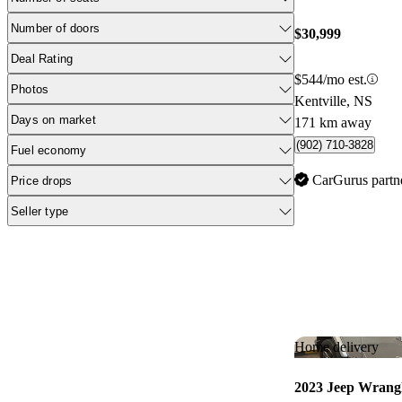
Number of doors
$30,999
Deal Rating
$544/mo est.
Photos
Kentville, NS
Days on market
171 km away
(902) 710-3828
Fuel economy
CarGurus partn
Price drops
Seller type
Home delivery
2023 Jeep Wrang