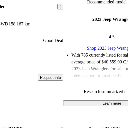
Recommended model y
ler
2023 Jeep Wrangl
 4WD
158,167 km
4.5
Good Deal
Shop 2023 Jeep Wrang
With 785 currently listed for sa
average price of $40,559.00 
2023 Jeep Wranglers for sale 
rated as good or great deals.
Request info
Favourably reviewed:
Owners r
Research summarized us
Jeep Wrangler 5 / 5 stars and 
gave it a 7.83 / 10.
Learn more
100.0% of 2023 Wrangler mode
CarGurus are accident free
.