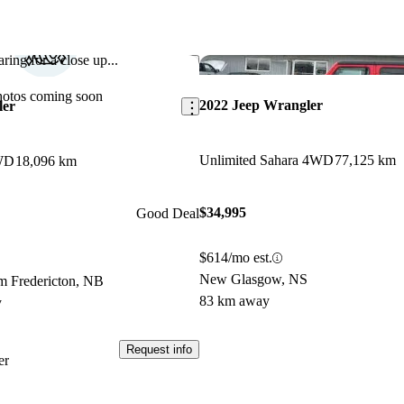
ring for a close up...
Save this listing
hotos coming soon
2022 Jeep Wrangler
ler
Unlimited Sahara 4WD
77,125 km
4WD
18,096 km
$34,995
Good Deal
$614/mo est.
New Glasgow, NS
m Fredericton, NB
83 km away
y
Request info
er