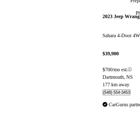
Prepa
P
2023 Jeep Wrang
Sahara 4-Door 4
$39,900
$700/mo est.
Dartmouth, NS
177 km away
(548) 554-3453
CarGurus partn