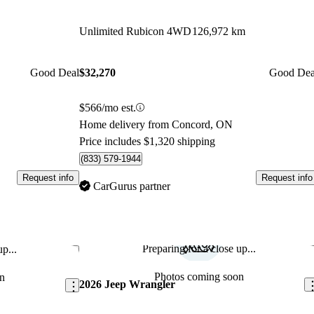
Unlimited Rubicon 4WD
126,972 km
Good Deal
$32,270
Good Dea
$566/mo est.
Home delivery from Concord, ON
Price includes $1,320 shipping
(833) 579-1944
Request info
Request info
CarGurus partner
Preparing for a close up...
p...
Save this listing
Sav
Photos coming soon
n
2026 Jeep Wrangler