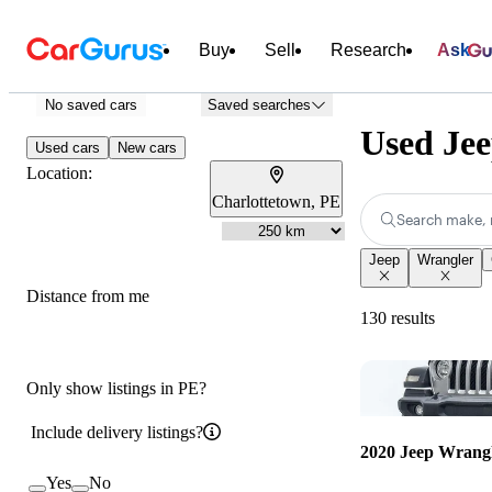
Buy
Sell
Research
Ask
No saved cars
Saved searches
Used Jee
Used cars
New cars
Location:
Charlottetown, PE
Search make, 
Jeep
Wrangler
Distance from me
130 results
Only show listings in PE?
Include delivery listings?
2020 Jeep Wrang
Yes
No