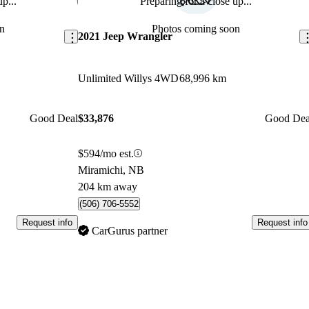
p...
Preparing for a close up...
Save this listing
Sav
n
Photos coming soon
2021 Jeep Wrangler
Unlimited Willys 4WD
68,996 km
Good Deal
$33,876
Good Dea
$594/mo est.
Miramichi, NB
204 km away
(506) 706-5552
Request info
Request info
CarGurus partner