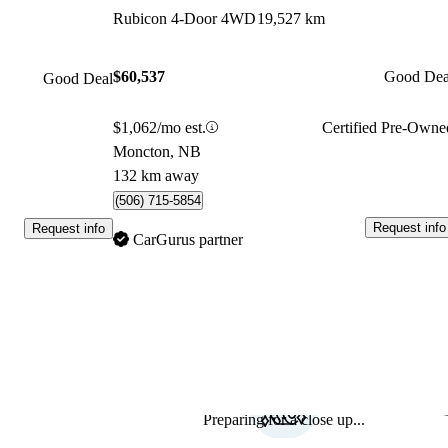
Rubicon 4-Door 4WD
19,527 km
$60,537
Good Dea
Good Deal
$1,062/mo est.
Certified Pre-Owne
Moncton, NB
132 km away
(506) 715-5854
Request info
Request info
CarGurus partner
Preparing for a close up...
Sav