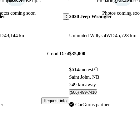
ring for a close up...
Preparing for a close u
Save this listing
hotos coming soon
Photos coming soo
ler
2020 Jeep Wrangler
WD
49,144 km
Unlimited Willys 4WD
45,728 km
Good Deal
$35,000
$614/mo est.
Saint John, NB
249 km away
(506) 499-7410
Request info
er
CarGurus partner