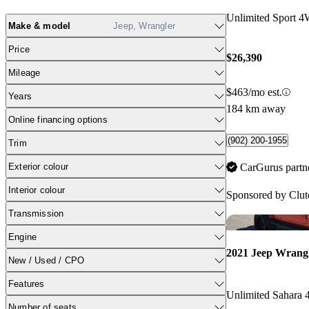
Unlimited Sport 
Make & model
Jeep, Wrangler
Price
$26,390
Mileage
$463/mo est.
Years
184 km away
Online financing options
(902) 200-1955
Trim
Exterior colour
CarGurus partn
Interior colour
Sponsored by
Clut
Transmission
Engine
2021 Jeep Wrang
New / Used / CPO
Features
Unlimited Sahara
Number of seats