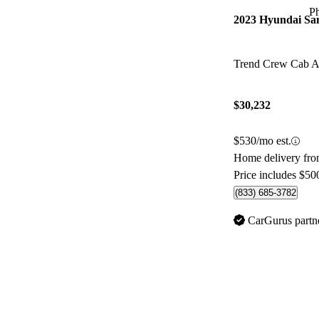
P
2023 Hyundai Sa
Trend Crew Cab
$30,232
$530/mo est.
Home delivery fr
Price includes $50
(833) 685-3782
CarGurus partn