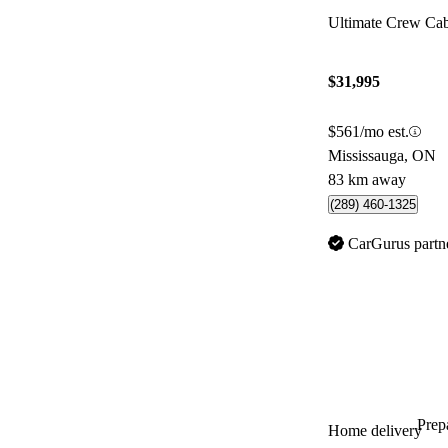
Ultimate Crew C
$31,995
$561/mo est.
Mississauga, ON
83 km away
(289) 460-1325
CarGurus partn
Prepa
Home delivery