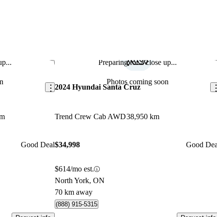
p...
Preparing for a close up...
Save this listing
Sav
n
Photos coming soon
2024 Hyundai Santa Cruz
km
Trend Crew Cab AWD
38,950 km
Good Deal
$34,998
Good Dea
$614/mo est.
North York, ON
70 km away
(888) 915-5315