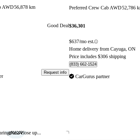
ab AWD
56,878 km
Preferred Crew Cab AWD
52,786 
Good Deal
$36,301
$637/mo est.
Home delivery from Cayuga, ON
Price includes $306 shipping
(833) 662-1524
Request info
er
CarGurus partner
ring for a close up...
Save this listing