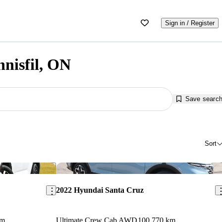
Sign in / Register
nnisfil, ON
Save searc
Sort
Save this listing
Sav
2022 Hyundai Santa Cruz
km
Ultimate Crew Cab AWD
100,770 km