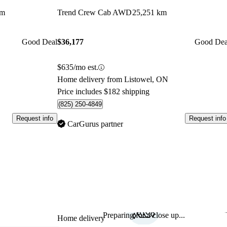
km
Trend Crew Cab AWD
25,251 km
Good Deal
$36,177
Good Dea
$635/mo est.
Home delivery from Listowel, ON
Price includes $182 shipping
(825) 250-4849
Request info
Request info
CarGurus partner
Preparing for a close up...
Sav
Home delivery