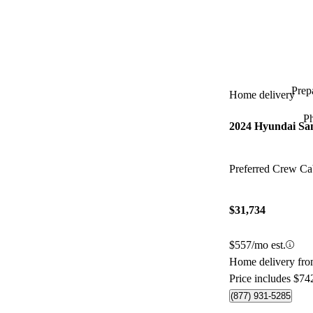
Prepa
Home delivery
P
2024 Hyundai Sa
Preferred Crew 
$31,734
$557/mo est.
Home delivery fr
Price includes $74
(877) 931-5285