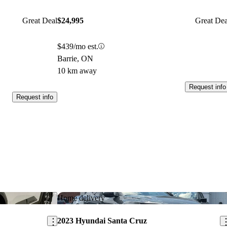
Great Deal
$24,995
Great Dea
$439/mo est.
Barrie, ON
10 km away
Request info
Request info
Save this listing
Sav
Home delivery
2023 Hyundai Santa Cruz