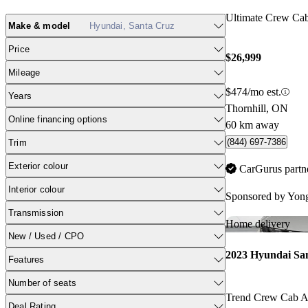
Ultimate Crew C
Make & model
Hyundai, Santa Cruz
Price
$26,999
Mileage
$474/mo est.
Years
Thornhill, ON
Online financing options
60 km away
(844) 697-7386
Trim
Exterior colour
CarGurus partn
Interior colour
Sponsored by
Yong
Transmission
Home delivery
New / Used / CPO
2023 Hyundai Sa
Features
Number of seats
Trend Crew Cab
Deal Rating