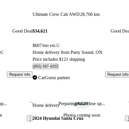
Ultimate Crew Cab AWD
28,706 km
Good Deal
$34,621
Good Dea
$607/mo est.
QC
Home delivery from Parry Sound, ON
Price includes $121 shipping
(855) 597-4203
Request info
Request info
CarGurus partner
p...
Preparing for a close up...
Save this listing
Sav
Home delivery
n
Photos coming soon
2024 Hyundai Santa Cruz