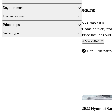
Days on market
$30,258
Fuel economy
$531/mo est.
Price drops
Home delivery fro
Seller type
Price includes $48
(855) 920-2871
CarGurus partn
2022 Hyundai Sa