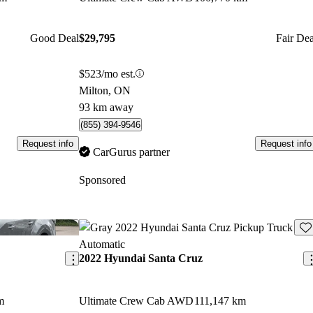
Good Deal
$29,795
Fair Dea
$523/mo est.
Milton, ON
93 km away
(855) 394-9546
Request info
Request info
CarGurus partner
Sponsored
Save this listing
Sav
2022 Hyundai Santa Cruz
m
Ultimate Crew Cab AWD
111,147 km