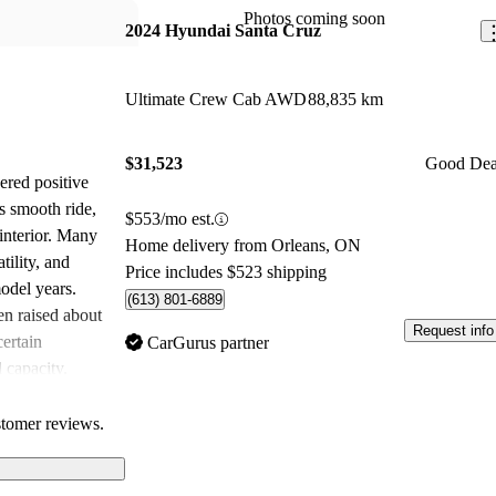
Photos coming soon
2024 Hyundai Santa Cruz
Ultimate Crew Cab AWD
88,835 km
$31,523
Good Dea
red positive
s smooth ride,
$553/mo est.
interior. Many
Home delivery from Orleans, ON
tility, and
Price includes $523 shipping
odel years.
(613) 801-6889
n raised about
Request info
certain
CarGurus partner
d capacity.
comfort with
 for various
stomer reviews.
egarding price