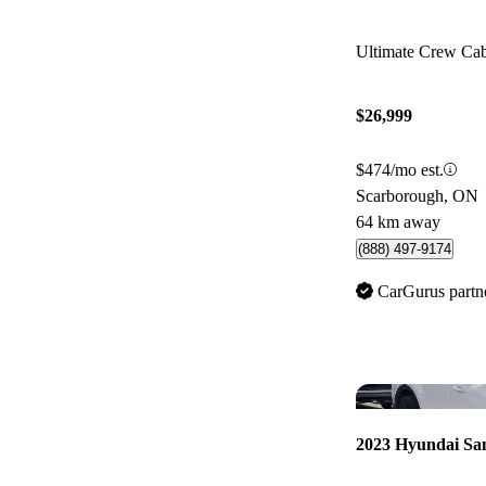
Ultimate Crew C
$26,999
$474/mo est.
Scarborough, ON
64 km away
(888) 497-9174
CarGurus partn
2023 Hyundai Sa