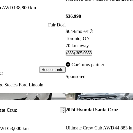
ab AWD
138,800 km
$36,998
Fair Deal
$649/mo est.
Toronto, ON
70 km away
(833) 305-0653
CarGurus partner
Request info
er
Sponsored
e Steeles Ford Lincoln
Save this listing
2024 Hyundai Santa Cruz
nta Cruz
Ultimate Crew Cab AWD
44,883 k
 AWD
53,000 km