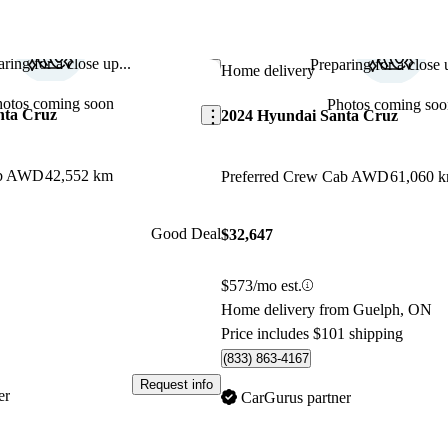
ring for a close up...
Preparing for a close u
Save this listing
Home delivery
hotos coming soon
Photos coming soo
nta Cruz
2024 Hyundai Santa Cruz
ab AWD
42,552 km
Preferred Crew Cab AWD
61,060 
Good Deal
$32,647
$573/mo est.
Home delivery from Guelph, ON
Price includes $101 shipping
(833) 863-4167
Request info
er
CarGurus partner