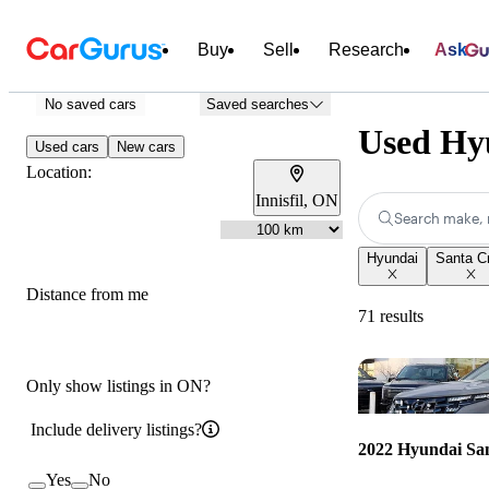
Buy
Sell
Research
Ask
No saved cars
Saved searches
Used Hyu
Used cars
New cars
Location:
Innisfil, ON
Search make, 
Hyundai
Santa C
Distance from me
71 results
Only show listings in ON?
Include delivery listings?
2022 Hyundai Sa
Yes
No