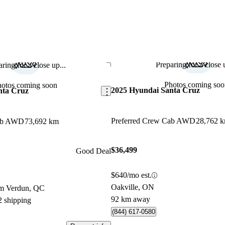
Preparing for a close u
ring for a close up...
Save this listing
Photos coming soo
hotos coming soon
2025 Hyundai Santa Cruz
nta Cruz
Preferred Crew Cab AWD
28,762 
Cab AWD
73,692 km
$36,499
Good Deal
$640/mo est.
Oakville, ON
om Verdun, QC
92 km away
2 shipping
(844) 617-0580