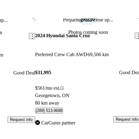
Preparing for a close up...
p...
Save this listing
Sav
Photos coming soon
n
2024 Hyundai Santa Cruz
Preferred Crew Cab AWD
69,506 km
km
$31,995
Good Dea
Good Deal
$561/mo est.
Georgetown, ON
80 km away
(289) 513-9688
Request info
Request info
CarGurus partner