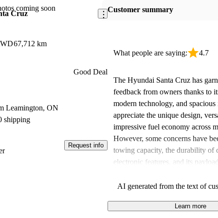
hotos coming soon
Customer summary
nta Cruz
 AWD
67,712 km
What people are saying:
4.7
Good Deal
The Hyundai Santa Cruz has garne
feedback from owners thanks to it
modern technology, and spacious 
om Leamington, ON
appreciate the unique design, versa
0 shipping
impressive fuel economy across m
However, some concerns have bee
Request info
towing capacity, the durability of 
er
electronic features, and its payloa
Overall, the Santa Cruz balances 
utility, making it a suitable choice
AI generated from the text of cu
needs, despite some reservations r
Learn more
and certain performance aspects.