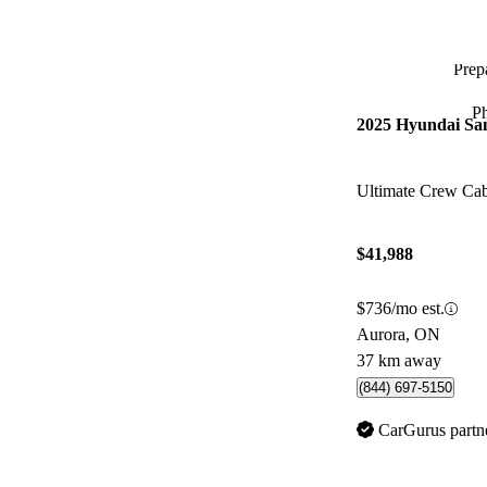
Prepa
P
2025 Hyundai Sa
Ultimate Crew C
$41,988
$736/mo est.
Aurora, ON
37 km away
(844) 697-5150
CarGurus partn