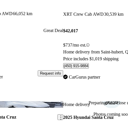
ab AWD
66,052 km
XRT Crew Cab AWD
30,539 km
Great Deal
$42,017
$737/mo est.
Home delivery from Saint-hubert, 
Price includes $1,019 shipping
(450) 915-9884
Request info
er
CarGurus partner
Preparing for a close u
Save this listing
Home delivery
Photos coming soo
nta Cruz
2025 Hyundai Santa Cruz