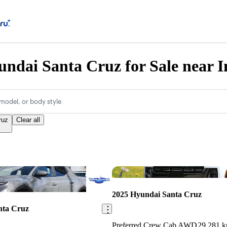
ndai Santa Cruz for Sale near I
model, or body style
ruz
Clear all
Save this listing
2025 Hyundai Santa Cruz
nta Cruz
Preferred Crew Cab AWD
29,281 