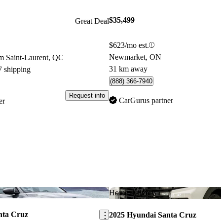
$35,499
Great Deal
$623/mo est.
Newmarket, ON
m Saint-Laurent, QC
31 km away
7 shipping
(888) 366-7940
Request info
CarGurus partner
er
Save this listing
Home delivery
nta Cruz
2025 Hyundai Santa Cruz