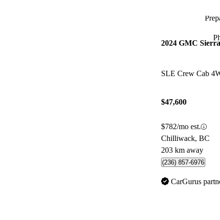
Prepa
P
2024 GMC Sierra
SLE Crew Cab 4
$47,600
$782/mo est.
Chilliwack, BC
203 km away
(236) 857-6976
CarGurus partn