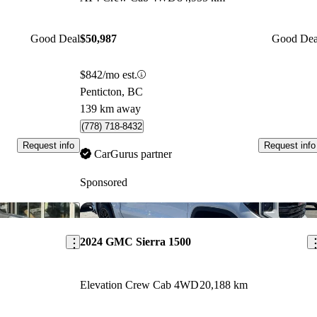
Good Deal
$50,987
Good Dea
$842/mo est.
Penticton, BC
139 km away
(778) 718-8432
Request info
Request info
CarGurus partner
Sponsored
Save this listing
Sav
2024 GMC Sierra 1500
Elevation Crew Cab 4WD
20,188 km