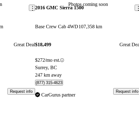
n
Photos coming soon
2016 GMC Sierra 1500
km
Base Crew Cab 4WD
107,358 km
Great Deal
$18,499
Great Dea
$272/mo est.
Surrey, BC
247 km away
(877) 315-4623
Request info
Request info
CarGurus partner