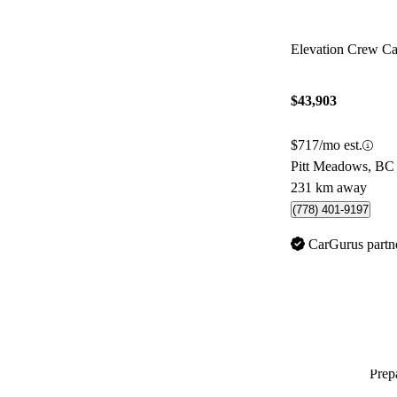
Elevation Crew 
$43,903
$717/mo est.
Pitt Meadows, BC
231 km away
(778) 401-9197
CarGurus partn
Prepa