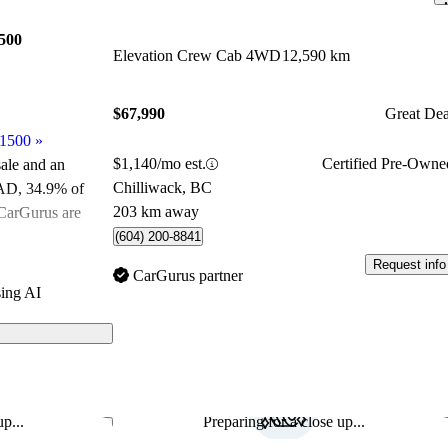
500
Elevation Crew Cab 4WD
12,590 km
$67,990
Great Dea
 1500
»
$1,140/mo est.
Certified Pre-Owne
sale and an
Chilliwack, BC
CAD
, 34.9% of
203 km away
CarGurus are
(604) 200-8841
Request info
ated the 2025
CarGurus partner
ing AI
 on CarGurus
p...
Preparing for a close up...
Save this listing
Sav