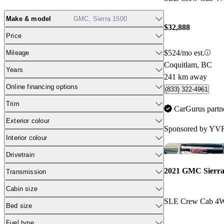
Make & model
GMC, Sierra 1500
$32,888
Price
$524/mo est.
Mileage
Coquitlam, BC
Years
241 km away
Online financing options
(833) 322-4961
Trim
CarGurus partn
Exterior colour
Sponsored by
YVR
Interior colour
Drivetrain
2021 GMC Sierra
Transmission
Cabin size
SLE Crew Cab 4
Bed size
Fuel type