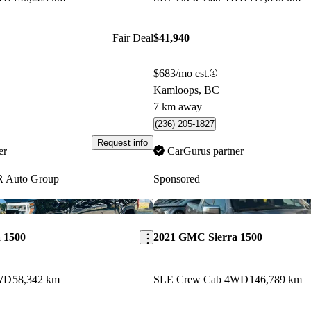
Fair Deal
$41,940
$683/mo est.
Kamloops, BC
7 km away
(236) 205-1827
Request info
er
CarGurus partner
 Auto Group
Sponsored
Save this listing
 1500
2021 GMC Sierra 1500
WD
58,342 km
SLE Crew Cab 4WD
146,789 km