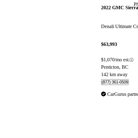
P
2022 GMC Sierra
Denali Ultimate 
$63,993
$1,070/mo est.
Penticton, BC
142 km away
(877) 361-0509
CarGurus partn