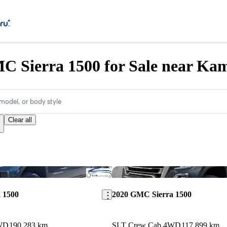
C Sierra 1500 for Sale near Ka
model, or body style
Clear all
Save this listing
 1500
2020 GMC Sierra 1500
WD
190,283 km
SLT Crew Cab 4WD
117,899 km