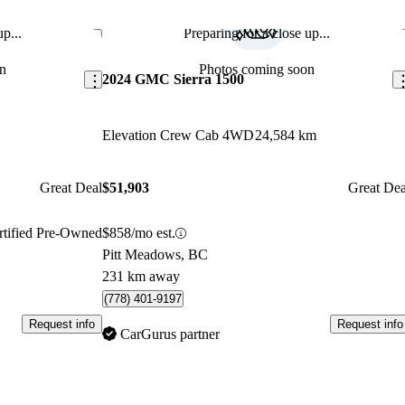
p...
Preparing for a close up...
Save this listing
Sav
n
Photos coming soon
2024 GMC Sierra 1500
Elevation Crew Cab 4WD
24,584 km
Great Deal
$51,903
Great Dea
rtified Pre-Owned
$858/mo est.
Pitt Meadows, BC
231 km away
(778) 401-9197
Request info
Request info
CarGurus partner