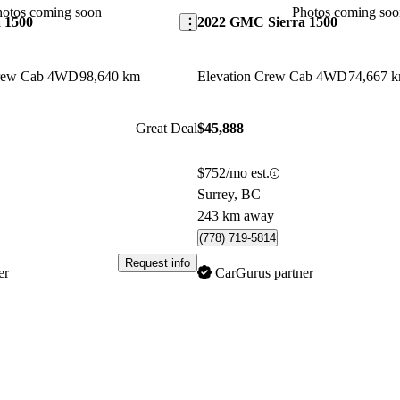
hotos coming soon
Photos coming soo
 1500
2022 GMC Sierra 1500
Crew Cab 4WD
98,640 km
Elevation Crew Cab 4WD
74,667 
Great Deal
$45,888
$752/mo est.
Surrey, BC
243 km away
(778) 719-5814
Request info
er
CarGurus partner