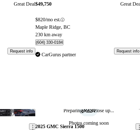
Great Deal
$49,750
Great Dea
$820/mo est.
Maple Ridge, BC
230 km away
(604) 330-0184
Request info
Request info
CarGurus partner
Preparing for a close up...
Save this listing
Sav
Photos coming soon
2025 GMC Sierra 1500