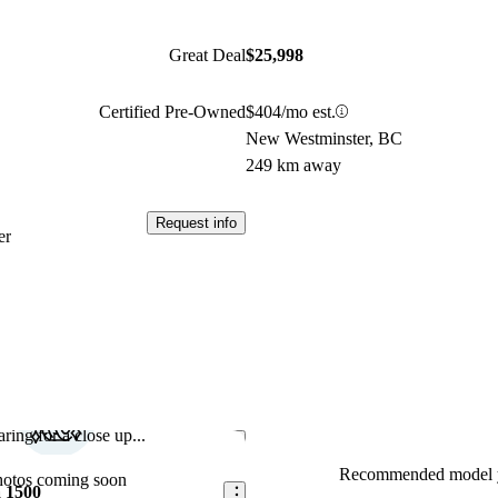
Great Deal
$25,998
Certified Pre-Owned
$404/mo est.
New Westminster, BC
249 km away
Request info
er
ring for a close up...
Save this listing
Recommended model y
hotos coming soon
 1500