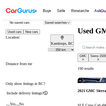
Buy
Sell
Research
Ask
No saved cars
Saved searches
Used GM
Used cars
New cars
Location:
Kamloops, BC
Search make, 
GMC
Sierra 1500
Distance from me
190 results
Only show listings in BC?
2021 GMC Sierra
Include delivery listings?
Yes
No
SLE Crew Cab 4