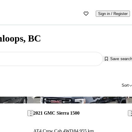
Sign in / Register
mloops, BC
Save searc
Sort
Save this listing
Sav
2021 GMC Sierra 1500
AT4 Crew Cab 4WD
84,955 km