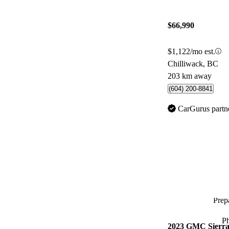
$66,990
$1,122/mo est.
Chilliwack, BC
203 km away
(604) 200-8841
CarGurus partn
Prepa
P
2023 GMC Sierra