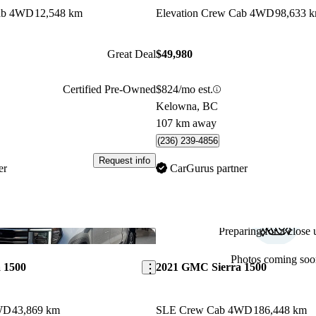
Cab 4WD
12,548 km
Elevation Crew Cab 4WD
98,633 
Great Deal
$49,980
Certified Pre-Owned
$824/mo est.
Kelowna, BC
107 km away
(236) 239-4856
Request info
er
CarGurus partner
Preparing for a close u
Save this listing
Photos coming soo
 1500
2021 GMC Sierra 1500
WD
43,869 km
SLE Crew Cab 4WD
186,448 km