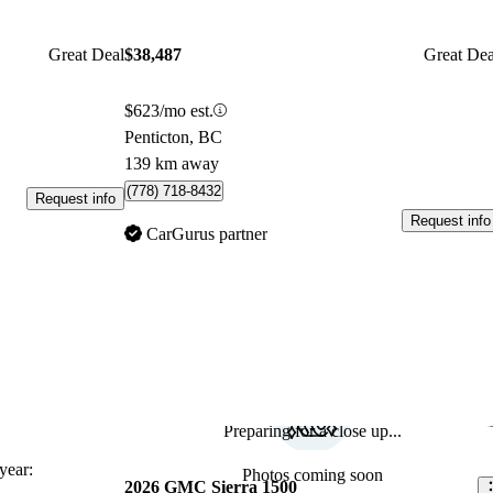
Great Deal
$38,487
Great Dea
$623/mo est.
Penticton, BC
139 km away
(778) 718-8432
Request info
Request info
CarGurus partner
Preparing for a close up...
Sav
ear:
Photos coming soon
2026 GMC Sierra 1500