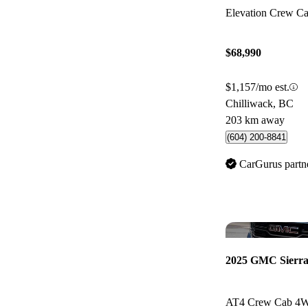
Elevation Crew 
$68,990
$1,157/mo est.
Chilliwack, BC
203 km away
(604) 200-8841
CarGurus partn
2025 GMC Sierra
AT4 Crew Cab 4