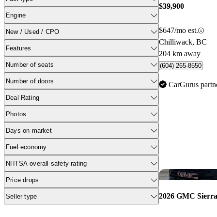
$39,900
Engine
$647/mo est.
New / Used / CPO
Chilliwack, BC
Features
204 km away
Number of seats
(604) 265-8550
Number of doors
CarGurus partn
Deal Rating
Photos
Days on market
Fuel economy
NHTSA overall safety rating
Price drops
2026 GMC Sierra
Seller type