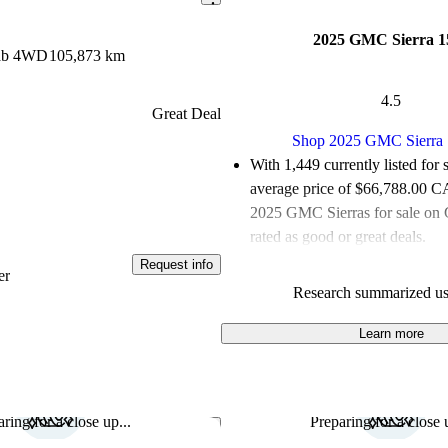
2025 GMC Sierra 1
Cab 4WD
105,873 km
4.5
Great Deal
Shop 2025 GMC Sierra
With 1,449 currently listed for 
average price of $66,788.00 
2025 GMC Sierras for sale on 
rated as good or great deals.
Request info
Favourably reviewed:
Owners r
er
Research summarized us
GMC Sierra 1500 5 / 5 stars.
100.0% of 2025 Sierra models
Learn more
are accident free
.
ring for a close up...
Preparing for a close u
Save this listing