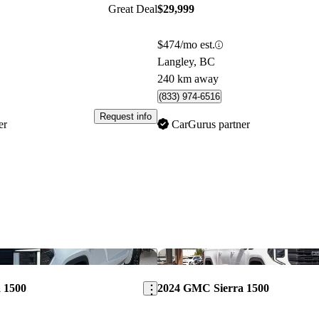
Great Deal
$29,999
$474/mo est.
Langley, BC
240 km away
(833) 974-6516
Request info
er
CarGurus partner
Save this listing
 1500
2024 GMC Sierra 1500