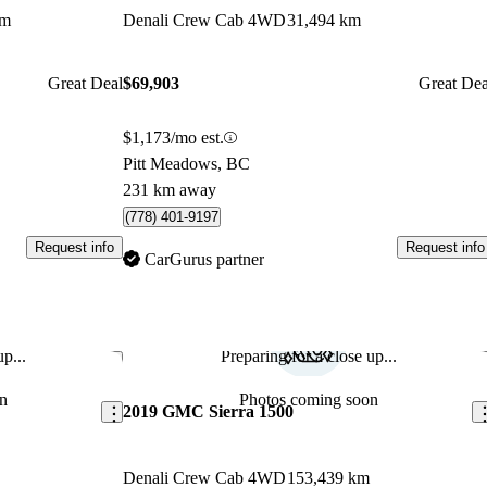
km
Denali Crew Cab 4WD
31,494 km
Great Deal
$69,903
Great Dea
$1,173/mo est.
Pitt Meadows, BC
231 km away
(778) 401-9197
Request info
Request info
CarGurus partner
p...
Preparing for a close up...
Save this listing
Sav
n
Photos coming soon
2019 GMC Sierra 1500
Denali Crew Cab 4WD
153,439 km