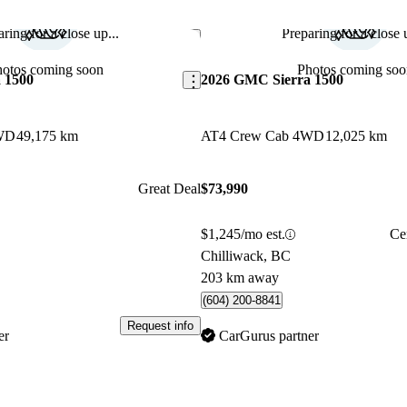
ring for a close up...
Preparing for a close u
Save this listing
hotos coming soon
Photos coming soo
 1500
2026 GMC Sierra 1500
WD
49,175 km
AT4 Crew Cab 4WD
12,025 km
Great Deal
$73,990
$1,245/mo est.
Ce
Chilliwack, BC
203 km away
(604) 200-8841
Request info
er
CarGurus partner