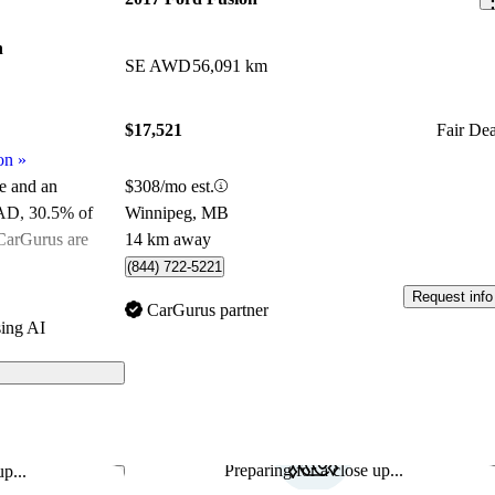
n
SE AWD
56,091 km
$17,521
Fair Dea
on
»
$308/mo est.
le and an
Winnipeg, MB
CAD
, 30.5% of
14 km away
 CarGurus are
(844) 722-5221
Request info
ated the 2018
CarGurus partner
ing AI
s on CarGurus
Preparing for a close up...
p...
Save this listing
Sav