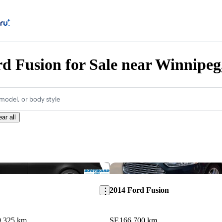
d Fusion for Sale near Winnipe
model, or body style
ear all
Save this listing
2014 Ford Fusion
9,325 km
SE
166,700 km