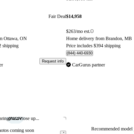
Fair Deal
$14,958
$263/mo est.
om Ottawa, ON
Home delivery from Brandon, MB
2 shipping
Price includes $394 shipping
(844) 440-6930
Request info
er
CarGurus partner
ring for a close up...
Save this listing
Recommended model y
hotos coming soon