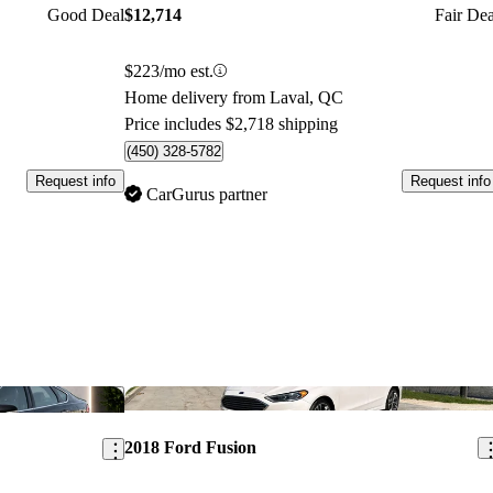
Good Deal
$12,714
Fair Dea
$223/mo est.
Home delivery from Laval, QC
Price includes $2,718 shipping
(450) 328-5782
Request info
Request info
CarGurus partner
Save this listing
Sav
2018 Ford Fusion