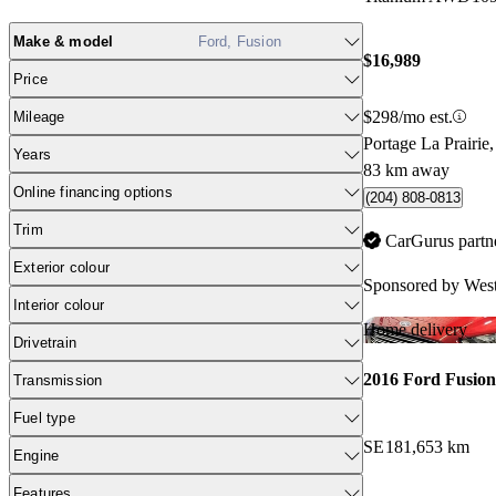
Make & model
Ford, Fusion
$16,989
Price
$298/mo est.
Mileage
Portage La Prairi
Years
83 km away
Online financing options
(204) 808-0813
Trim
CarGurus partn
Exterior colour
Sponsored by
West
Interior colour
Home delivery
Drivetrain
2016 Ford Fusion
Transmission
Fuel type
SE
181,653 km
Engine
Features