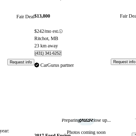
$13,800
Fair Dea
Fair Deal
$242/mo est.
Ritchot, MB
23 km away
(431) 341-6252
Request info
Request info
CarGurus partner
Preparing for a close up...
Sav
ear:
Photos coming soon
2017 Ford Fusion