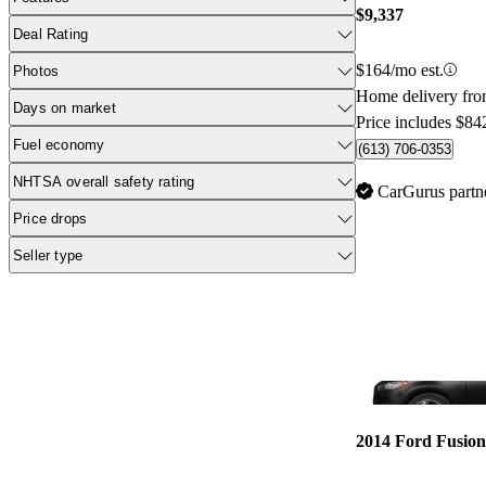
$9,337
Deal Rating
$164/mo est.
Photos
Home delivery fr
Days on market
Price includes $84
Fuel economy
(613) 706-0353
NHTSA overall safety rating
CarGurus partn
Price drops
Seller type
2014 Ford Fusion