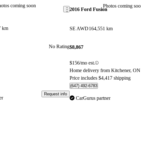
hotos coming soon
Photos coming soo
2016 Ford Fusion
7 km
SE AWD
164,551 km
No Rating
$8,867
$156/mo est.
Home delivery from Kitchener, ON
Price includes $4,417 shipping
(647) 492-6783
Request info
er
CarGurus partner