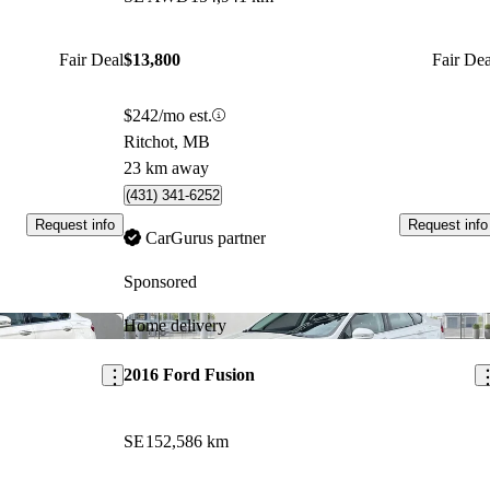
Fair Deal
$13,800
Fair Dea
$242/mo est.
Ritchot, MB
23 km away
(431) 341-6252
Request info
Request info
CarGurus partner
Sponsored
Save this listing
Sav
Home delivery
2016 Ford Fusion
SE
152,586 km