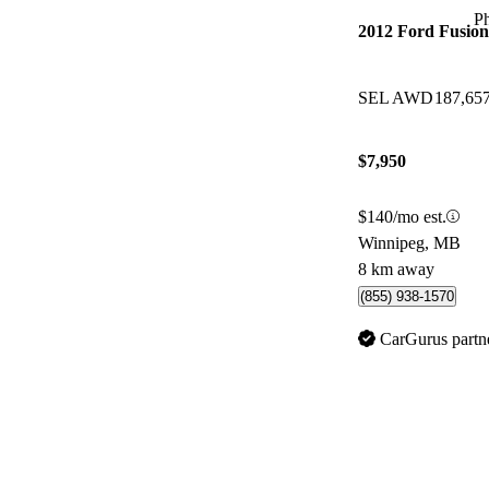
P
2012 Ford Fusion
SEL AWD
187,65
$7,950
$140/mo est.
Winnipeg, MB
8 km away
(855) 938-1570
CarGurus partn