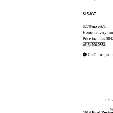
$15,837
$278/mo est.
Home delivery fr
Price includes $84
(613) 706-0353
CarGurus partn
Prepa
P
2014 Ford Fusion