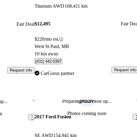
Titanium AWD
168,411 km
$12,495
Fair Dea
Fair Deal
$220/mo est.
West St Paul, MB
10 km away
(431) 442-0397
Request info
Request info
CarGurus partner
Preparing for a close up...
p...
Save this listing
Sav
Photos coming soon
n
2017 Ford Fusion
SE AWD
154,941 km