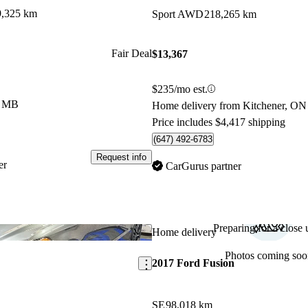
9,325 km
Sport AWD
218,265 km
Fair Deal
$13,367
$235/mo est.
e, MB
Home delivery from Kitchener, ON
Price includes $4,417 shipping
(647) 492-6783
Request info
er
CarGurus partner
Preparing for a close u
Save this listing
Home delivery
Photos coming soo
2017 Ford Fusion
SE
98,018 km