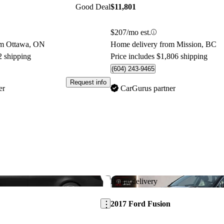
Good Deal
$11,801
$207/mo est.
om Ottawa, ON
Home delivery from Mission, BC
2 shipping
Price includes $1,806 shipping
(604) 243-9465
Request info
er
CarGurus partner
Save this listing
Home delivery
2017 Ford Fusion