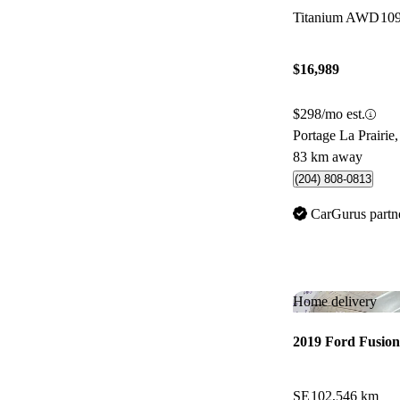
Titanium AWD
10
$16,989
$298/mo est.
Portage La Prairi
83 km away
(204) 808-0813
CarGurus partn
Home delivery
2019 Ford Fusion
SE
102,546 km