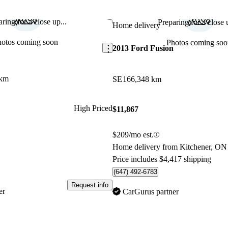
ring for a close up...
Preparing for a close u
Save this listing
Home delivery
hotos coming soon
Photos coming soo
2013 Ford Fusion
 km
SE
166,348 km
High Priced
$11,867
$209/mo est.
Home delivery from Kitchener, ON
Price includes $4,417 shipping
(647) 492-6783
Request info
er
CarGurus partner