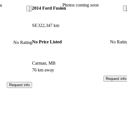
Photos coming soon
n
2014 Ford Fusion
SE
322,347 km
No Price Listed
No Ratin
No Rating
Carman, MB
76 km away
Request info
Request info