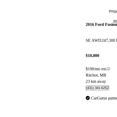
Prepa
P
2016 Ford Fusion
SE AWD
247,300
$10,800
$190/mo est.
Ritchot, MB
23 km away
(431) 341-6252
CarGurus partn