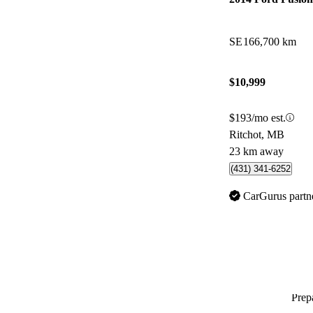
SE
166,700 km
$10,999
$193/mo est.
Ritchot, MB
23 km away
(431) 341-6252
CarGurus partn
Prepa