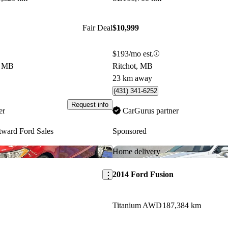
Fair Deal
$10,999
$193/mo est.
e, MB
Ritchot, MB
23 km away
(431) 341-6252
Request info
er
CarGurus partner
ward Ford Sales
Sponsored
Save this listing
Home delivery
2014 Ford Fusion
Titanium AWD
187,384 km