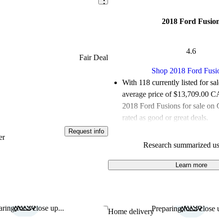
2018 Ford Fusio
4.6
Fair Deal
Shop 2018 Ford Fusi
With 118 currently listed for sa
average price of $13,709.00 
2018 Ford Fusions for sale on
rated as good or great deals.
Request info
Favourably reviewed:
Owners r
er
Research summarized us
Ford Fusion 5 / 5 stars.
100.0% of 2018 Fusion model
Learn more
are accident free
.
ring for a close up...
Preparing for a close u
Save this listing
Home delivery