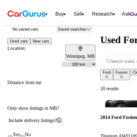
Buy
Sell
Research
Ask
No saved cars
Saved searches
Used For
Used cars
New cars
Location:
Winnipeg, MB
Search make, 
Ford
Fusion
Cl
Distance from me
20 results
Only show listings in MB?
2014 Ford Fusion
Include delivery listings?
Yes
No
Titanium AWD
10