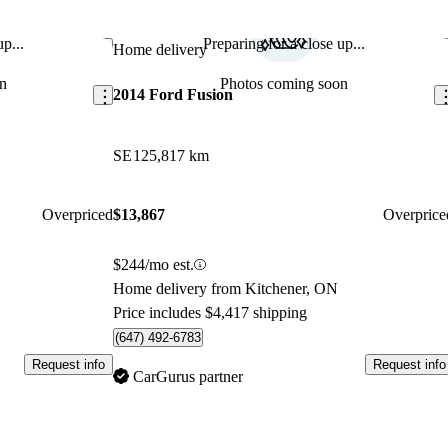
p...
Preparing for a close up...
Save this listing
Sav
Home delivery
n
Photos coming soon
2014 Ford Fusion
SE
125,817 km
Overpriced
$13,867
Overprice
$244/mo est.
Home delivery from Kitchener, ON
Price includes $4,417 shipping
(647) 492-6783
Request info
Request info
CarGurus partner